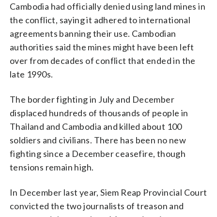
Cambodia had officially denied using land mines in
the conflict, saying it adhered to international
agreements banning their use. Cambodian
authorities said the mines might have been left
over from decades of conflict that ended in the
late 1990s.
The border fighting in July and December
displaced hundreds of thousands of people in
Thailand and Cambodia and killed about 100
soldiers and civilians. There has been no new
fighting since a December ceasefire, though
tensions remain high.
In December last year, Siem Reap Provincial Court
convicted the two journalists of treason and