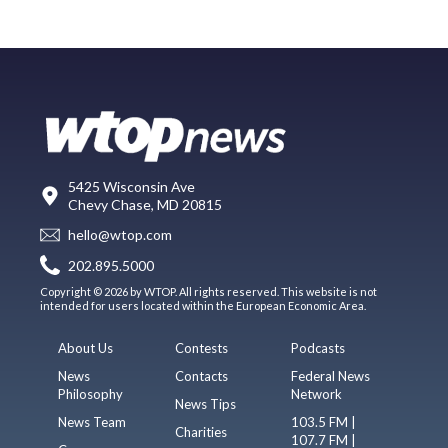
5425 Wisconsin Ave
Chevy Chase, MD 20815
hello@wtop.com
202.895.5000
Copyright © 2026 by WTOP. All rights reserved. This website is not
intended for users located within the European Economic Area.
About Us
Contests
Podcasts
News
Contacts
Federal News
Philosophy
Network
News Tips
News Team
103.5 FM |
Charities
107.7 FM |