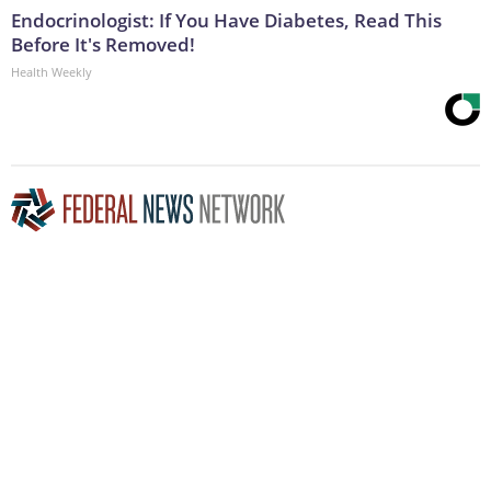
Endocrinologist: If You Have Diabetes, Read This
Before It's Removed!
Health Weekly