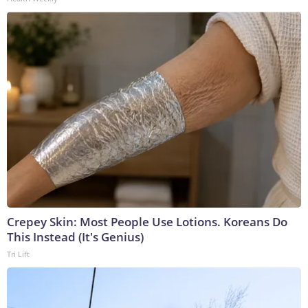
Crepey Skin: Most People Use Lotions. Koreans Do
This Instead (It's Genius)
Tri Lift