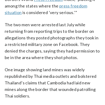
among the states where the
press freedom
situation
is considered ’very serious.’”
The two men were arrested last July while
returning from reporting trips to the border on
allegations they posted photographs they took in
a restricted military zone on Facebook. They
denied the charges, saying they had permission to
be in the area where they shot photos.
One image showing land mines was widely
republished by Thai media outlets and bolstered
Thailand’s claims that Cambodia had laid new
mines along the border that wounded patrolling
Thai soldiers.