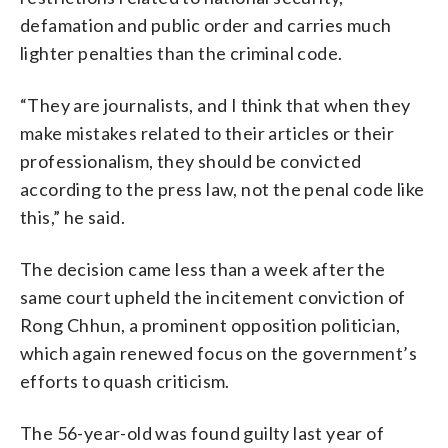
defamation and public order and carries much
lighter penalties than the criminal code.
“They are journalists, and I think that when they
make mistakes related to their articles or their
professionalism, they should be convicted
according to the press law, not the penal code like
this,” he said.
The decision came less than a week after the
same court upheld the incitement conviction of
Rong Chhun, a prominent opposition politician,
which again renewed focus on the government’s
efforts to quash criticism.
The 56-year-old was found guilty last year of