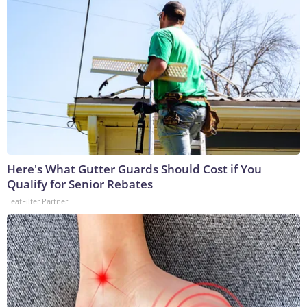
Here's What Gutter Guards Should Cost if You
Qualify for Senior Rebates
LeafFilter Partner