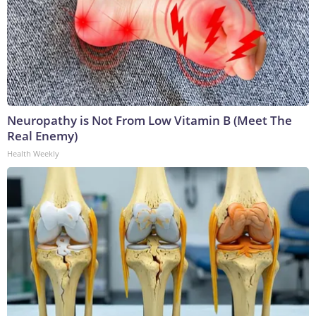
Neuropathy is Not From Low Vitamin B (Meet The
Real Enemy)
Health Weekly