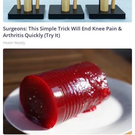
Surgeons: This Simple Trick Will End Knee Pain &
Arthritis Quickly (Try It)
Health Weekly