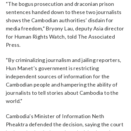
“The bogus prosecution and draconian prison
sentences handed down to these two journalists
shows the Cambodian authorities’ disdain for
media freedom,” Bryony Lau, deputy Asia director
for Human Rights Watch, told The Associated
Press.
“By criminalizing journalism and jailing reporters,
Hun Manet’s government is restricting
independent sources of information for the
Cambodian people and hampering the ability of
journalists to tell stories about Cambodia to the
world.”
Cambodia’s Minister of Information Neth
Pheaktra defended the decision, saying the court