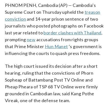
PHNOM PENH, Cambodia (AP) — Cambodia’s
Supreme Court on Thursday upheld the
treason
conviction
and 14-year prison sentence of two
journalists who posted photographs on Facebook
last year related to
border clashes with Thailand
,
prompting
new
accusations from rights groups
that Prime Minister
Hun Manet
‘s government is
influencing the courts to quash press freedoms.
The high court issued its decision after a short
hearing, ruling that the convictions of Phorn
Sopheap of Battambang Post TV Online and
Pheap Pheara of TSP 68 TV Online were firmly
grounded in Cambodian law, said Kang Pothe
Vireak, one of the defense team.