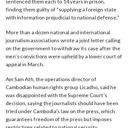
sentenced them each to 14 years in prison,
finding them guilty of “supplying a foreign state
with information prejudicial to national defense.”
More than a dozen national and international
journalism associations wrote a joint letter calling
on the government to withdraw its case after the
men’s convictions were upheld by a lower court of
appeal in March.
Am Sam Ath, the operations director of
Cambodian human rights group Licadho, said he
was disappointed with the Supreme Court’s
decision, saying the journalists should have been
tried under Cambodia’s law on the press, which
guarantees freedom of the press but imposes
restrictions related to national security,