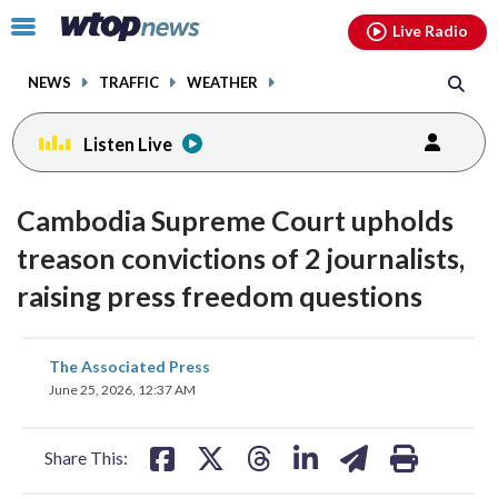
Email
facebook
instagram
x
tiktok
youtube
threads
Click
Live Radio
to
toggle
NEWS
TRAFFIC
WEATHER
navigation
menu.
Listen Live
Cambodia Supreme Court upholds
treason convictions of 2 journalists,
raising press freedom questions
share
share
share
share
share
print
The Associated Press
on
on
on
on
on
June 25, 2026, 12:37 AM
facebook
X
threads
linkedin
email
Share This: