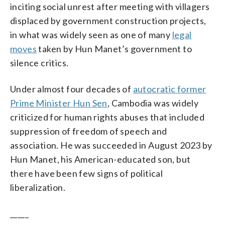
inciting social unrest after meeting with villagers
displaced by government construction projects,
in what was widely seen as one of many
legal
moves
taken by Hun Manet’s government to
silence critics.
Under almost four decades of
autocratic former
Prime Minister Hun Sen
, Cambodia was widely
criticized for human rights abuses that included
suppression of freedom of speech and
association. He was succeeded in August 2023 by
Hun Manet, his American-educated son, but
there have been few signs of political
liberalization.
_____