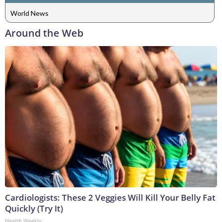
World News
Around the Web
Cardiologists: These 2 Veggies Will Kill Your Belly Fat
Quickly (Try It)
Health Weekly