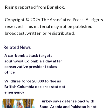
Rising reported from Bangkok.
Copyright © 2026 The Associated Press. All rights
reserved. This material may not be published,
broadcast, written or redistributed.
Related News
A car-bomb attack targets
southwest Colombia a day after
conservative president takes
office
Wildfires force 20,000 to flee as
British Columbia declares state of
emergency
Turkey says defense pact with
Saudi Arabia and Pakistan is not