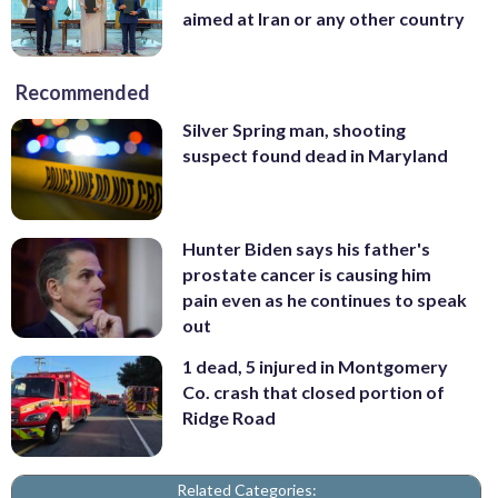
aimed at Iran or any other country
Recommended
Silver Spring man, shooting
suspect found dead in Maryland
Hunter Biden says his father's
prostate cancer is causing him
pain even as he continues to speak
out
1 dead, 5 injured in Montgomery
Co. crash that closed portion of
Ridge Road
Related Categories: