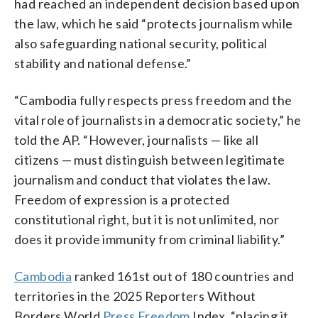
had reached an independent decision based upon
the law, which he said “protects journalism while
also safeguarding national security, political
stability and national defense.”
“Cambodia fully respects press freedom and the
vital role of journalists in a democratic society,” he
told the AP. “However, journalists — like all
citizens — must distinguish between legitimate
journalism and conduct that violates the law.
Freedom of expression is a protected
constitutional right, but it is not unlimited, nor
does it provide immunity from criminal liability.”
Cambodia
ranked 161st out of 180 countries and
territories in the 2025 Reporters Without
Borders World
Press Freedom
Index, “placing it