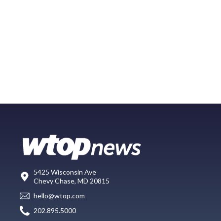
5425 Wisconsin Ave
Chevy Chase, MD 20815
hello@wtop.com
202.895.5000