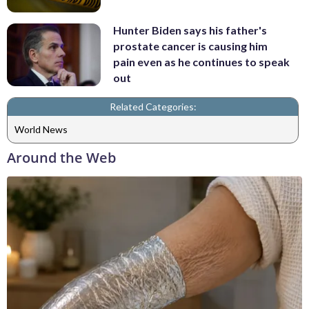
Hunter Biden says his father's
prostate cancer is causing him
pain even as he continues to speak
out
Related Categories:
World News
Around the Web