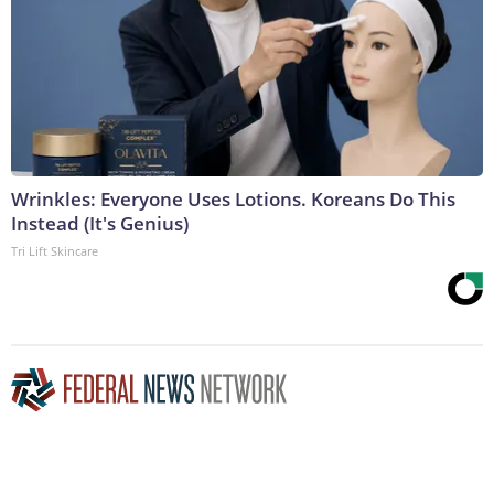
Wrinkles: Everyone Uses Lotions. Koreans Do This
Instead (It's Genius)
Tri Lift Skincare