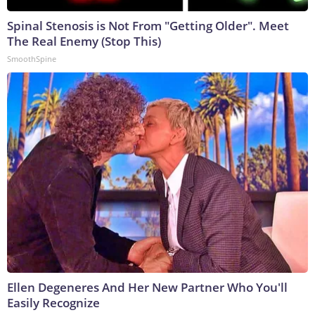
Spinal Stenosis is Not From "Getting Older". Meet
The Real Enemy (Stop This)
SmoothSpine
Ellen Degeneres And Her New Partner Who You'll
Easily Recognize