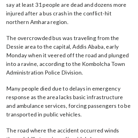
say at least 31 people are dead and dozens more
injured after a bus crash in the conflict-hit
northern Amhara region.
The overcrowded bus was traveling from the
Dessie area to the capital, Addis Ababa, early
Monday when it veered off the road and plunged
into a ravine, according to the Kombolcha Town
Administration Police Division.
Many people died due to delays in emergency
response as the area lacks basic infrastructure
and ambulance services, forcing passengers to be
transported in public vehicles.
The road where the accident occurred winds