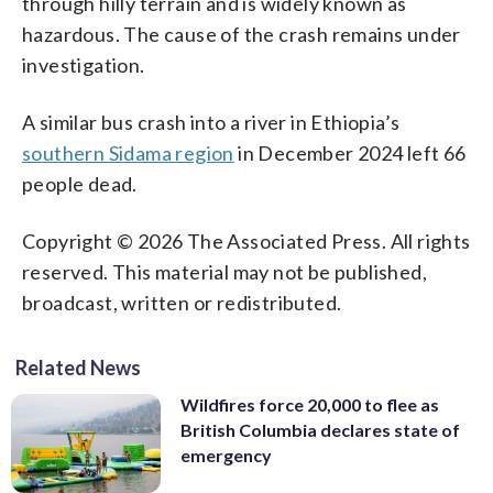
through hilly terrain and is widely known as
hazardous. The cause of the crash remains under
investigation.
A similar bus crash into a river in Ethiopia’s
southern Sidama region
in December 2024 left 66
people dead.
Copyright © 2026 The Associated Press. All rights
reserved. This material may not be published,
broadcast, written or redistributed.
Related News
Wildfires force 20,000 to flee as
British Columbia declares state of
emergency