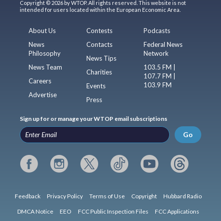
Copyright © 2026 by WTOP. All rights reserved. This website is not
intended for users located within the European Economic Area.
About Us
Contests
Podcasts
News
Contacts
Federal News
Philosophy
Network
News Tips
News Team
103.5 FM |
Charities
107.7 FM |
Careers
103.9 FM
Events
Advertise
Press
Sign up for or manage your WTOP email subscriptions
Go
Feedback
Privacy Policy
Terms of Use
Copyright
Hubbard Radio
DMCA Notice
EEO
FCC Public Inspection Files
FCC Applications