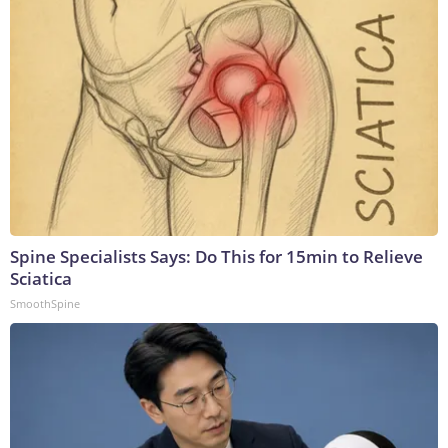
Spine Specialists Says: Do This for 15min to Relieve
Sciatica
SmoothSpine