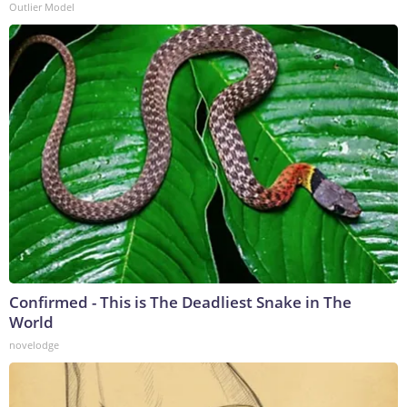
Outlier Model
Confirmed - This is The Deadliest Snake in The
World
novelodge