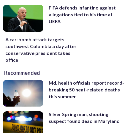
FIFA defends Infantino against
allegations tied to his time at
UEFA
A car-bomb attack targets
southwest Colombia a day after
conservative president takes
office
Recommended
Md. health officials report record-
breaking 50 heat-related deaths
this summer
Silver Spring man, shooting
suspect found dead in Maryland