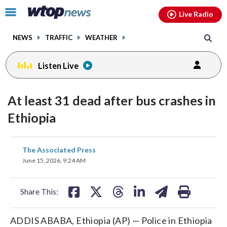
Email
facebook
instagram
x
tiktok
youtube
threads
Click
Live Radio
to
toggle
NEWS
TRAFFIC
WEATHER
navigation
menu.
Listen Live
At least 31 dead after bus crashes in
Ethiopia
share
share
share
share
share
print
The Associated Press
on
on
on
on
on
June 15, 2026, 9:24 AM
facebook
X
threads
linkedin
email
Share This:
ADDIS ABABA, Ethiopia (AP) — Police in Ethiopia