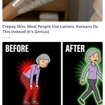
Crepey Skin: Most People Use Lotions. Koreans Do
This Instead (It's Genius)
Tri Lift