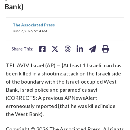
Bank}
share
share
share
share
share
print
The Associated Press
on
on
on
on
on
June 7, 2026, 5:14 AM
facebook
X
threads
linkedin
email
Share This:
TEL AVIV, Israel (AP) — {At least 1 Israeli man has
been killed in a shooting attack on the Israeli side
of the boundary with the Israel-occupied West
Bank, Israel police and paramedics say}
(CORRECTS: A previous APNewsAlert
erroneously reported {that he was killed inside
the West Bank}.
Copyright © 2026 The Associated Press. All rights