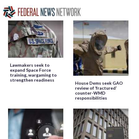
Lawmakers seek to
expand Space Force
training, wargaming to
strengthen readiness
House Dems seek GAO
review of ‘fractured’
counter-WMD
responsibilities