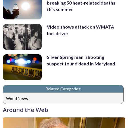
breaking 50 heat-related deaths
this summer
Video shows attack on WMATA
bus driver
Silver Spring man, shooting
suspect found dead in Maryland
Related Categories:
World News
Around the Web