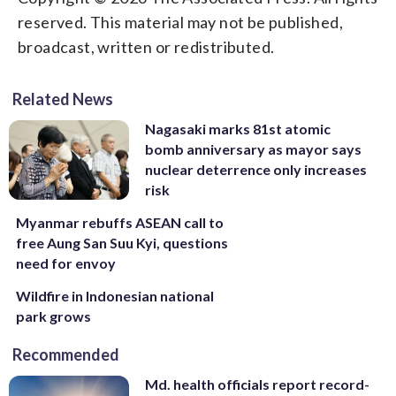
reserved. This material may not be published,
broadcast, written or redistributed.
Related News
Nagasaki marks 81st atomic
bomb anniversary as mayor says
nuclear deterrence only increases
risk
Myanmar rebuffs ASEAN call to
free Aung San Suu Kyi, questions
need for envoy
Wildfire in Indonesian national
park grows
Recommended
Md. health officials report record-