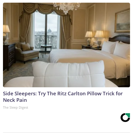
Side Sleepers: Try The Ritz Carlton Pillow Trick for
Neck Pain
The Sleep Digest