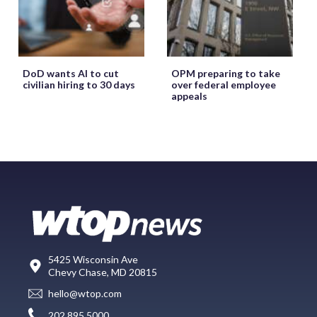
DoD wants AI to cut
OPM preparing to take
civilian hiring to 30 days
over federal employee
appeals
5425 Wisconsin Ave
Chevy Chase, MD 20815
hello@wtop.com
202.895.5000