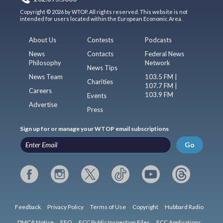
Copyright © 2026 by WTOP. All rights reserved. This website is not
intended for users located within the European Economic Area.
About Us
Contests
Podcasts
News
Contacts
Federal News
Philosophy
Network
News Tips
News Team
103.5 FM |
Charities
107.7 FM |
Careers
103.9 FM
Events
Advertise
Press
Sign up for or manage your WTOP email subscriptions
Go
Feedback
Privacy Policy
Terms of Use
Copyright
Hubbard Radio
DMCA Notice
EEO
FCC Public Inspection Files
FCC Applications