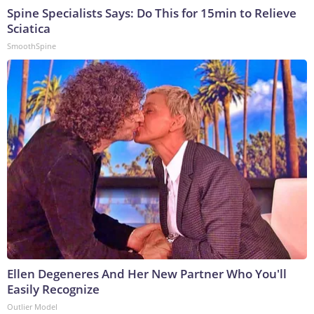
Spine Specialists Says: Do This for 15min to Relieve
Sciatica
SmoothSpine
Ellen Degeneres And Her New Partner Who You'll
Easily Recognize
Outlier Model