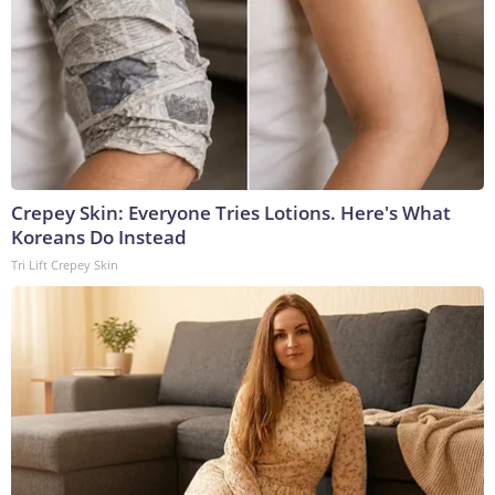
Crepey Skin: Everyone Tries Lotions. Here's What
Koreans Do Instead
Tri Lift Crepey Skin