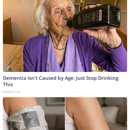
Dementia Isn't Caused by Age: Just Stop Drinking
This
Healthy Life