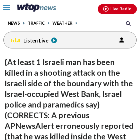
Email
facebook
instagram
x
tiktok
youtube
threads
Click
Live Radio
to
toggle
NEWS
TRAFFIC
WEATHER
navigation
menu.
Listen Live
{At least 1 Israeli man has been
killed in a shooting attack on the
Israeli side of the boundary with the
Israel-occupied West Bank, Israel
police and paramedics say}
(CORRECTS: A previous
APNewsAlert erroneously reported
{that he was killed inside the West