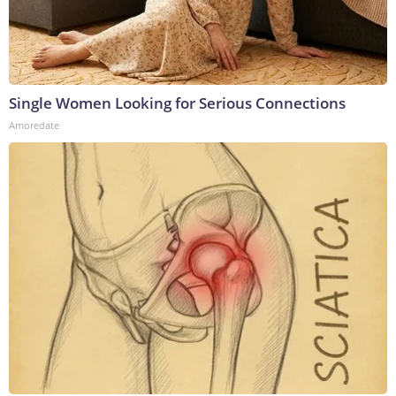
Single Women Looking for Serious Connections
Amoredate