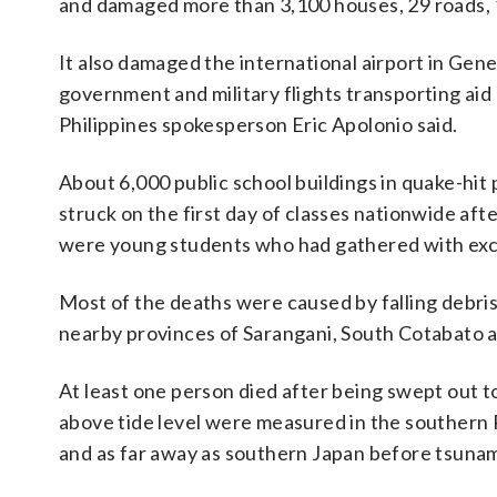
and damaged more than 3,100 houses, 29 roads, 
It also damaged the international airport in Gene
government and military flights transporting aid
Philippines spokesperson Eric Apolonio said.
About 6,000 public school buildings in quake-hi
struck on the first day of classes nationwide a
were young students who had gathered with exci
Most of the deaths were caused by falling debris
nearby provinces of Sarangani, South Cotabato 
At least one person died after being swept out to
above tide level were measured in the southern 
and as far away as southern Japan before tsunam