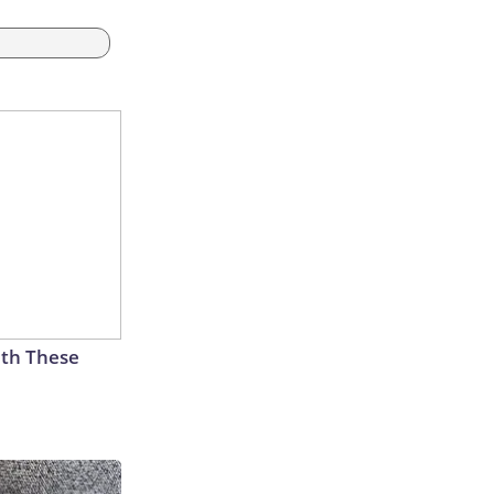
th These