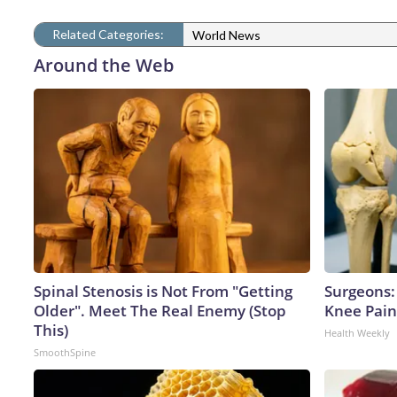
Related Categories:
World News
Around the Web
Spinal Stenosis is Not From "Getting
Surgeons: 
Older". Meet The Real Enemy (Stop
Knee Pain 
This)
Health Weekly
SmoothSpine