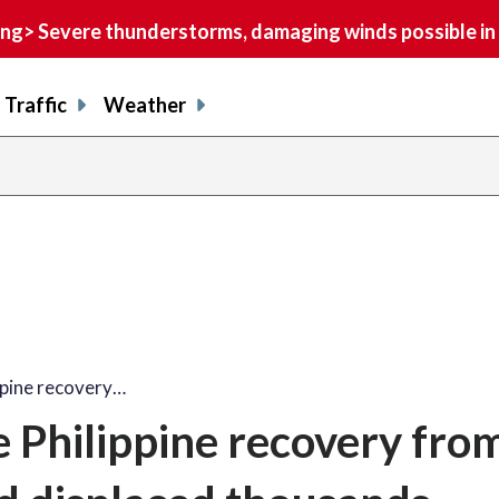
> Severe thunderstorms, damaging winds possible in 
Traffic
Weather
ppine recovery…
 Philippine recovery fro