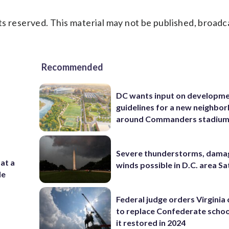
s reserved. This material may not be published, broadc
Recommended
DC wants input on developm
guidelines for a new neighbo
around Commanders stadiu
Severe thunderstorms, dama
 at a
winds possible in D.C. area S
de
Federal judge orders Virginia
to replace Confederate scho
it restored in 2024