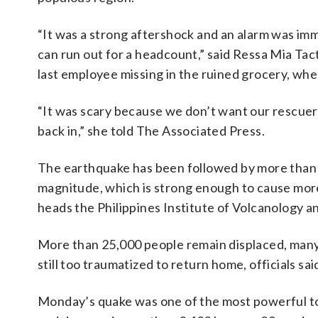
“It was a strong aftershock and an alarm was im
can run out for a headcount,” said Ressa Mia Tac
last employee missing in the ruined grocery, wher
“It was scary because we don’t want our rescuer
back in,” she told The Associated Press.
The earthquake has been followed by more than 2
magnitude, which is strong enough to cause more
heads the Philippines Institute of Volcanology a
More than 25,000 people remain displaced, man
still too traumatized to return home, officials sai
Monday’s quake was one of the most powerful to hi