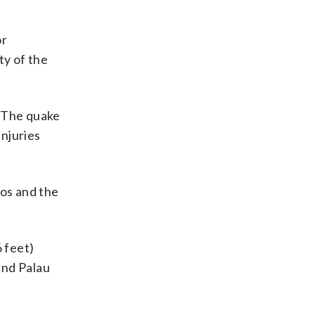
or
ty of the
. The quake
njuries
tos and the
6 feet)
and Palau