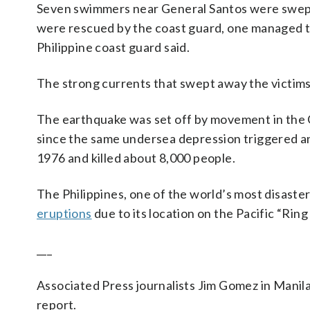
Seven swimmers near General Santos were swept 
were rescued by the coast guard, one managed t
Philippine coast guard said.
The strong currents that swept away the victims 
The earthquake was set off by movement in the 
since the same undersea depression triggered a
1976 and killed about 8,000 people.
The Philippines, one of the world’s most disaste
eruptions
due to its location on the Pacific “Ring
___
Associated Press journalists Jim Gomez in Manil
report.