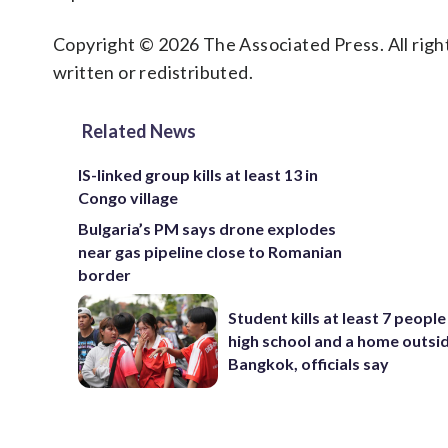
Copyright © 2026 The Associated Press. All right
written or redistributed.
Related News
IS-linked group kills at least 13 in
Congo village
Bulgaria’s PM says drone explodes
near gas pipeline close to Romanian
border
Student kills at least 7 people
high school and a home outsi
Bangkok, officials say