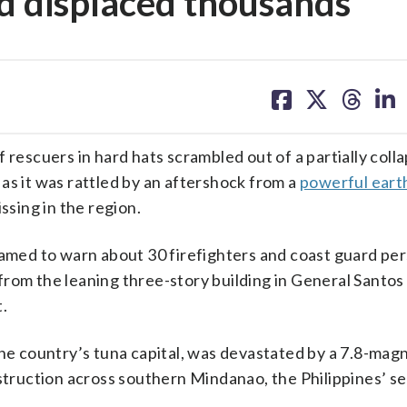
nd displaced thousands
share
share
share
sh
on
on
on
on
facebook
X
threa
lin
scuers in hard hats scrambled out of a partially coll
as it was rattled by an aftershock from a
powerful ear
ssing in the region.
eamed to warn about 30 firefighters and coast guard pe
rom the leaning three-story building in General Santos c
.
the country’s tuna capital, was devastated by a 7.8-mag
destruction across southern Mindanao, the Philippines’ 