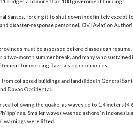
11 bridges and more than 100 government buildings.
ral Santos, forcing it to shut down indefinitely except f
 and disaster-response personnel, Civil Aviation Authori
t provinces must be assessed before classes can resume
fter a two-month summer break, and many who sustained i
tement for morning flag-raising ceremonies.
 from collapsed buildings and landslides in General San
and Davao Occidental.
 sea following the quake, as waves up to 1.4 meters (4.
Philippines. Smaller waves washed ashore in Indonesia 
i warnings were lifted.