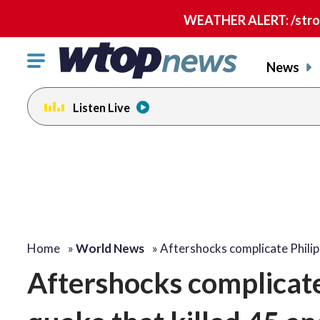
WEATHER ALERT: /strong
Click
News
to
toggle
Listen Live
navigation
menu.
Home
»
World News
»
Aftershocks complicate Phili
Aftershocks complicate