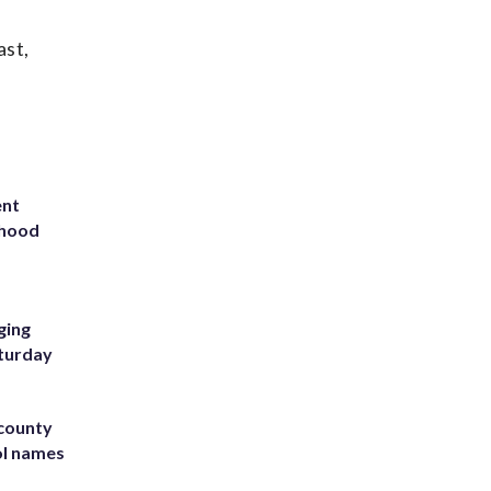
ast,
ent
rhood
m
ging
aturday
 county
ol names