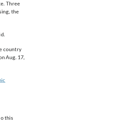
ke. Three
ing, the
id.
e country
on Aug. 17,
nic
o this