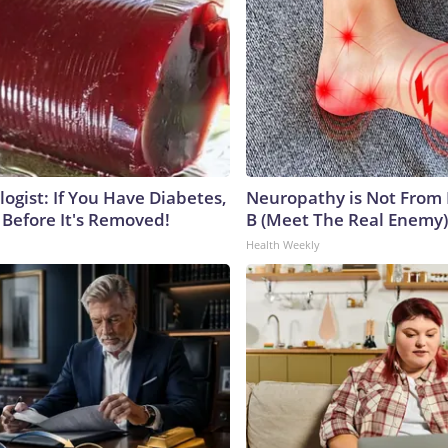
ogist: If You Have Diabetes,
Neuropathy is Not From
 Before It's Removed!
B (Meet The Real Enemy)
Health Weekly