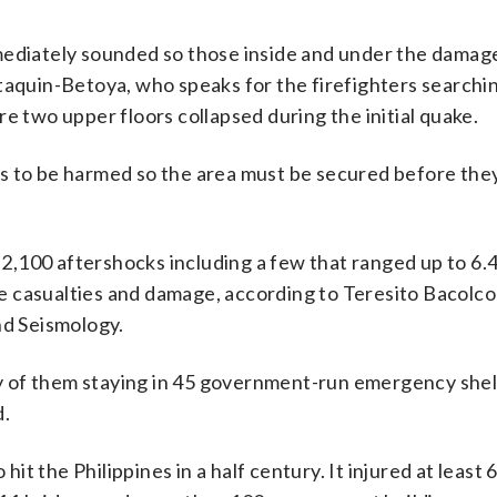
mediately sounded so those inside and under the damag
taquin-Betoya, who speaks for the firefighters searchin
e two upper floors collapsed during the initial quake.
s to be harmed so the area must be secured before the
,100 aftershocks including a few that ranged up to 6.
 casualties and damage, according to Teresito Bacolco
nd Seismology.
y of them staying in 45 government-run emergency shel
d.
t the Philippines in a half century. It injured at least