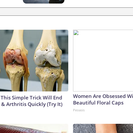
Women Are Obsessed Wi
This Simple Trick Will End
Beautiful Floral Caps
& Arthritis Quickly (Try It)
Peoasis