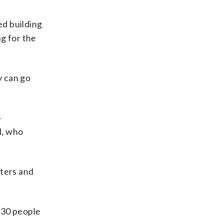
ed building
g for the
y can go
4
l, who
ters and
 630 people