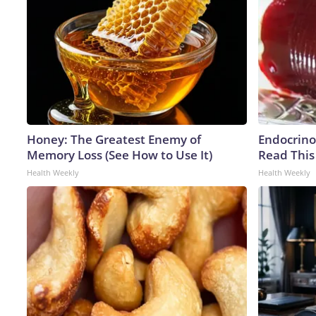
Honey: The Greatest Enemy of
Endocrinol
Memory Loss (See How to Use It)
Read This
Health Weekly
Health Weekly