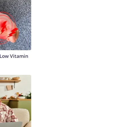
 Low Vitamin