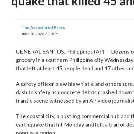
quake that killed 45 a
The Associated Press
June 10, 2026, 3:10 PM
GENERAL SANTOS, Philippines (AP) — Dozens of re
grocery in a southern Philippine city Wednesday 
that left at least 45 people dead and 17 others mi
A safety officer blew his whistle and others scr
dash to safety as concrete debris crashed down f
frantic scene witnessed by an AP video journalist
The coastal city, a bustling commercial hub and 
earthquake that hit Monday and left a trail of 
populous region.