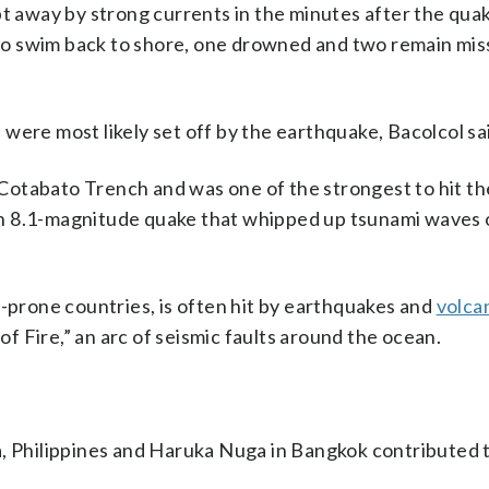
away by strong currents in the minutes after the qua
o swim back to shore, one drowned and two remain miss
were most likely set off by the earthquake, Bacolcol sa
Cotabato Trench and was one of the strongest to hit th
n 8.1-magnitude quake that whipped up tsunami waves 
r-prone countries, is often hit by earthquakes and
volca
 of Fire,” an arc of seismic faults around the ocean.
a, Philippines and Haruka Nuga in Bangkok contributed t