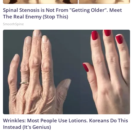
Spinal Stenosis is Not From "Getting Older". Meet
The Real Enemy (Stop This)
SmoothSpine
Wrinkles: Most People Use Lotions. Koreans Do This
Instead (It's Genius)