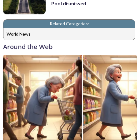
Pool dismissed
Related Categories:
World News
Around the Web