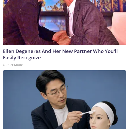
Ellen Degeneres And Her New Partner Who You'll
Easily Recognize
Outlier Model