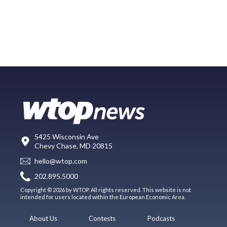
5425 Wisconsin Ave
Chevy Chase, MD 20815
hello@wtop.com
202.895.5000
Copyright © 2026 by WTOP. All rights reserved. This website is not
intended for users located within the European Economic Area.
About Us
Contests
Podcasts