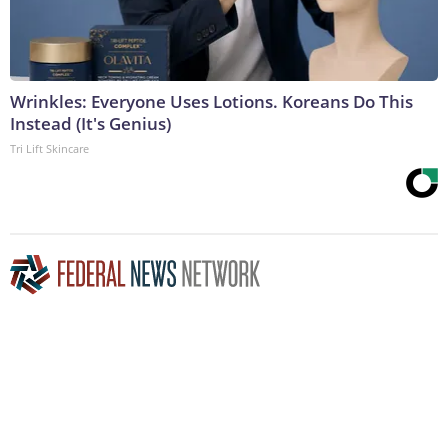
Wrinkles: Everyone Uses Lotions. Koreans Do This
Instead (It's Genius)
Tri Lift Skincare