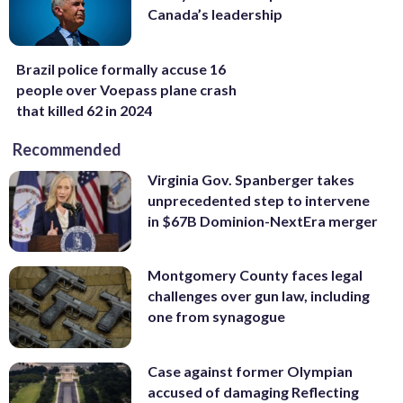
Canada’s leadership
Brazil police formally accuse 16
people over Voepass plane crash
that killed 62 in 2024
Recommended
Virginia Gov. Spanberger takes
unprecedented step to intervene
in $67B Dominion-NextEra merger
Montgomery County faces legal
challenges over gun law, including
one from synagogue
Case against former Olympian
accused of damaging Reflecting