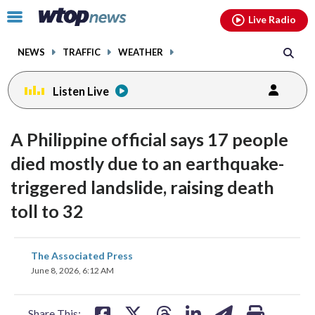
Email
facebook
instagram
x
tiktok
youtube
threads
Click
Live Radio
to
toggle
NEWS
TRAFFIC
WEATHER
navigation
menu.
Listen Live
A Philippine official says 17 people
died mostly due to an earthquake-
triggered landslide, raising death
toll to 32
share
share
share
share
share
print
The Associated Press
on
on
on
on
on
June 8, 2026, 6:12 AM
facebook
X
threads
linkedin
email
Share This: