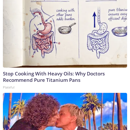
Stop Cooking With Heavy Oils: Why Doctors
Recommend Pure Titanium Pans
Plateful