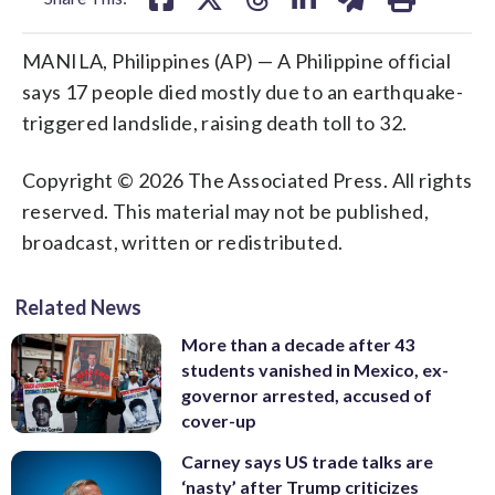
MANILA, Philippines (AP) — A Philippine official
says 17 people died mostly due to an earthquake-
triggered landslide, raising death toll to 32.
Copyright © 2026 The Associated Press. All rights
reserved. This material may not be published,
broadcast, written or redistributed.
Related News
More than a decade after 43
students vanished in Mexico, ex-
governor arrested, accused of
cover-up
Carney says US trade talks are
‘nasty’ after Trump criticizes