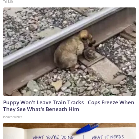
Tri Lift
Puppy Won't Leave Train Tracks - Cops Freeze When
They See What's Beneath Him
beachraider