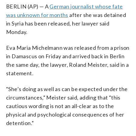
BERLIN (AP) — A
German journalist whose fate
was unknown for months
after she was detained
in Syria has been released, her lawyer said
Monday.
Eva Maria Michelmann was released from a prison
in Damascus on Friday and arrived back in Berlin
the same day, the lawyer, Roland Meister, said in a
statement.
“She’s doing as well as can be expected under the
circumstances,” Meister said, adding that “this
cautious wording is not an all-clear as to the
physical and psychological consequences of her
detention.”