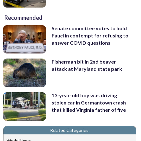
Recommended
Senate committee votes to hold
Fauci in contempt for refusing to
answer COVID questions
Fisherman bit in 2nd beaver
attack at Maryland state park
13-year-old boy was driving
stolen car in Germantown crash
that killed Virginia father of five
Related Categories:
World News