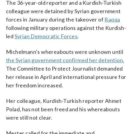
The 36-year-old reporter and a Kurdish-Turkish
colleague were detained by Syrian government
forces in January during the takeover of
Raqqa
following military operations against the Kurdish-
led
Syrian Democratic Forces
.
Michelmann’s whereabouts were unknown until
the Syrian government confirmed her detention.
The Committee to Protect Journalist demanded
her release in April and international pressure for
her freedom increased.
Her colleague, Kurdish-Turkish reporter Ahmet
Polad, has not been freed and his whereabouts
were still not clear.
Mester called for the immediate and