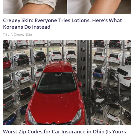
Crepey Skin: Everyone Tries Lotions. Here's What
Koreans Do Instead
Tri Lift Crepey Skin
Worst Zip Codes for Car Insurance in Ohio (Is Yours