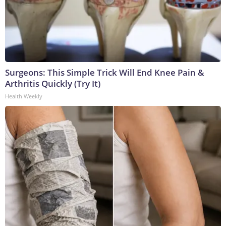
Surgeons: This Simple Trick Will End Knee Pain &
Arthritis Quickly (Try It)
Health Weekly