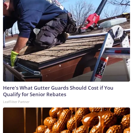
Here's What Gutter Guards Should Cost if You
Qualify for Senior Rebates
LeafFilter Partner