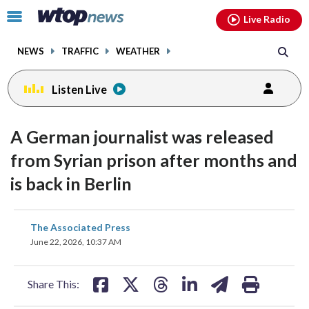
Email
facebook
instagram
x
tiktok
youtube
threads
Click
Live Radio
to
toggle
NEWS
TRAFFIC
WEATHER
navigation
menu.
Listen Live
A German journalist was released
from Syrian prison after months and
is back in Berlin
share
share
share
share
share
print
The Associated Press
on
on
on
on
on
June 22, 2026, 10:37 AM
facebook
X
threads
linkedin
email
Share This: