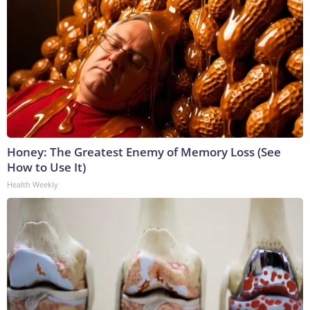
Honey: The Greatest Enemy of Memory Loss (See
How to Use It)
Health Weekly