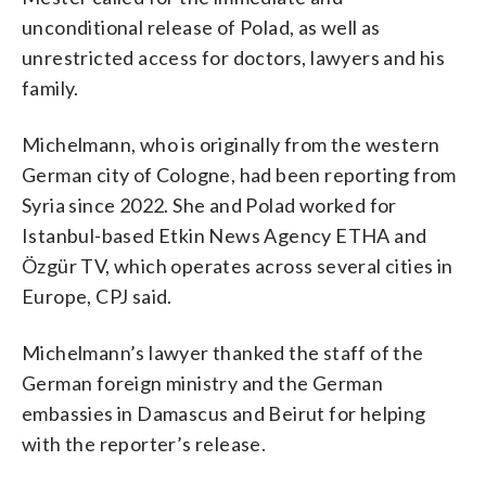
unconditional release of Polad, as well as
unrestricted access for doctors, lawyers and his
family.
Michelmann, who is originally from the western
German city of Cologne, had been reporting from
Syria since 2022. She and Polad worked for
Istanbul-based Etkin News Agency ETHA and
Özgür TV, which operates across several cities in
Europe, CPJ said.
Michelmann’s lawyer thanked the staff of the
German foreign ministry and the German
embassies in Damascus and Beirut for helping
with the reporter’s release.