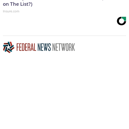
on The List?)
Insure.com