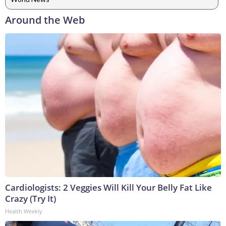
Around the Web
Cardiologists: 2 Veggies Will Kill Your Belly Fat Like
Crazy (Try It)
Health Weekly