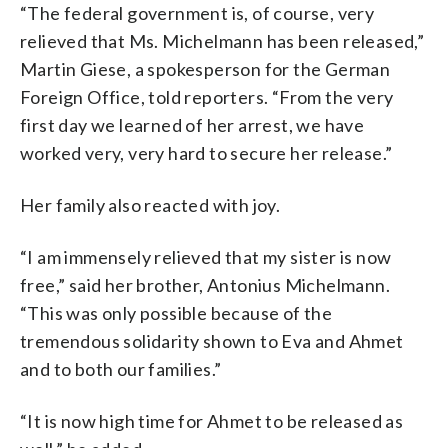
“The federal government is, of course, very
relieved that Ms. Michelmann has been released,”
Martin Giese, a spokesperson for the German
Foreign Office, told reporters. “From the very
first day we learned of her arrest, we have
worked very, very hard to secure her release.”
Her family also reacted with joy.
“I am immensely relieved that my sister is now
free,” said her brother, Antonius Michelmann.
“This was only possible because of the
tremendous solidarity shown to Eva and Ahmet
and to both our families.”
“It is now high time for Ahmet to be released as