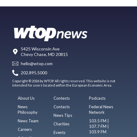
5425 Wisconsin Ave
Chevy Chase, MD 20815
hello@wtop.com
202.895.5000
Copyright © 2026 by WTOP. All rights reserved. This website is not
intended for users located within the European Economic Area.
About Us
Contests
Podcasts
News
Contacts
Federal News
Philosophy
Network
News Tips
News Team
103.5 FM |
Charities
107.7 FM |
Careers
103.9 FM
Events