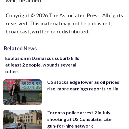
well,” he added.
Copyright © 2026 The Associated Press. All rights
reserved. This material may not be published,
broadcast, written or redistributed.
Related News
Explosion in Damascus suburb kills
at least 2 people, wounds several
others
US stocks edge lower as oil prices
rise, more earnings reports roll in
Toronto police arrest 2 in July
shooting at US Consulate, cite
gun-for-hire network