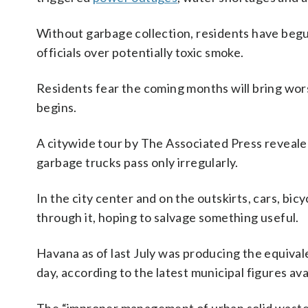
Without garbage collection, residents have begu
officials over potentially toxic smoke.
Residents fear the coming months will bring wor
begins.
A citywide tour by The Associated Press reveale
garbage trucks pass only irregularly.
In the city center and on the outskirts, cars, bi
through it, hoping to salvage something useful.
Havana as of last July was producing the equiva
day, according to the latest municipal figures av