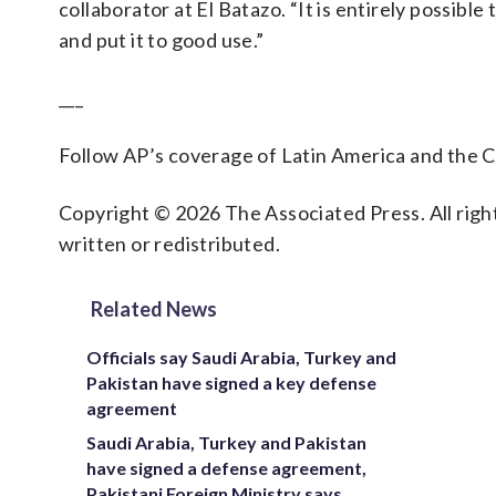
collaborator at El Batazo. “It is entirely possible
and put it to good use.”
___
Follow AP’s coverage of Latin America and the 
Copyright © 2026 The Associated Press. All right
written or redistributed.
Related News
Officials say Saudi Arabia, Turkey and
Pakistan have signed a key defense
agreement
Saudi Arabia, Turkey and Pakistan
have signed a defense agreement,
Pakistani Foreign Ministry says