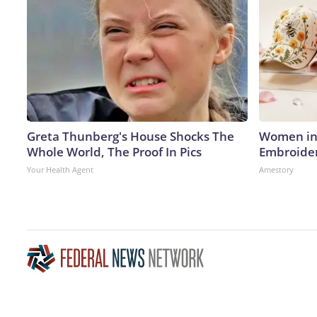
Greta Thunberg's House Shocks The
Women in 
Whole World, The Proof In Pics
Embroider
Your Health Agent
Amestory