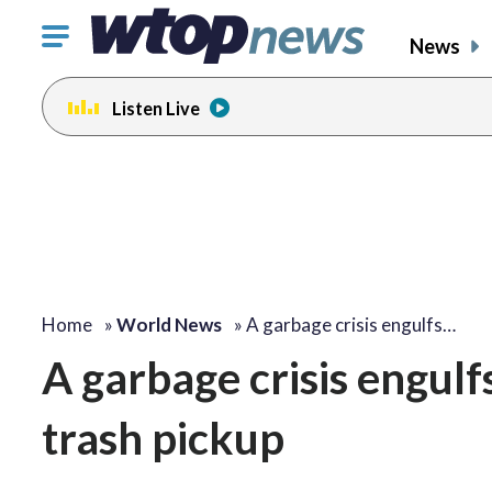
Click
News
to
toggle
Listen Live
navigation
menu.
Home
»
World News
»
A garbage crisis engulfs…
A garbage crisis engulf
trash pickup