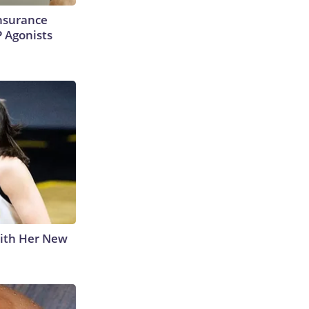
Insurance
P Agonists
With Her New