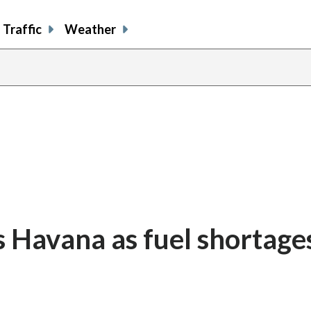
Traffic
Weather
s Havana as fuel shortages