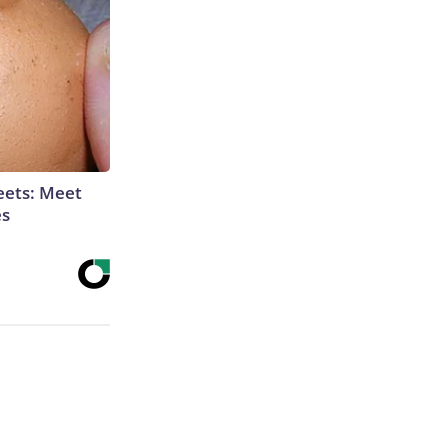
eets: Meet
es