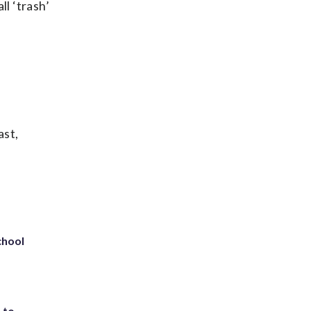
ll ‘trash’
ast,
chool
 to