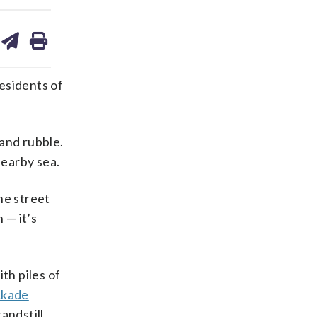
are
share
print
on
ds
kedin
email
esidents of
and rubble.
nearby sea.
he street
 — it’s
th piles of
ckade
andstill.