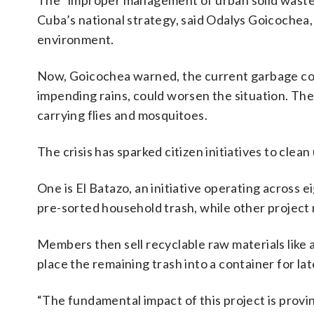
The “improper management of urban solid waste” 
Cuba’s national strategy, said Odalys Goicochea, 
environment.
Now, Goicochea warned, the current garbage col
impending rains, could worsen the situation. The 
carrying flies and mosquitoes.
The crisis has sparked citizen initiatives to cle
One is El Batazo, an initiative operating across ei
pre-sorted household trash, while other projec
Members then sell recyclable raw materials like 
place the remaining trash into a container for late
“The fundamental impact of this project is provin