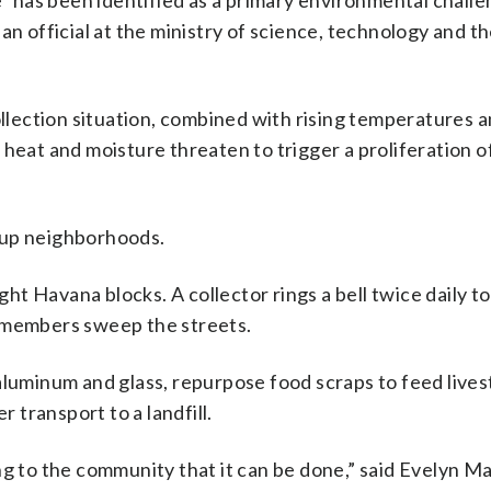
has been identified as a primary environmental challe
an official at the ministry of science, technology and t
lection situation, combined with rising temperatures 
heat and moisture threaten to trigger a proliferation o
an up neighborhoods.
ght Havana blocks. A collector rings a bell twice daily to
t members sweep the streets.
aluminum and glass, repurpose food scraps to feed live
r transport to a landfill.
g to the community that it can be done,” said Evelyn Ma