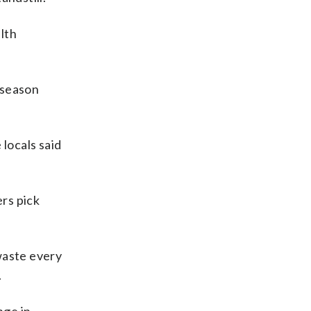
lth
 season
locals said
ers pick
waste every
.