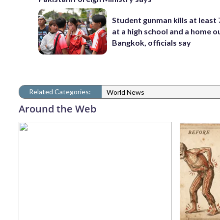
Student gunman kills at least
at a high school and a home o
Bangkok, officials say
Related Categories:
World News
Around the Web