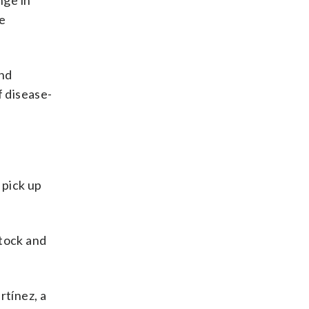
nge in
he
and
f disease-
 pick up
stock and
rtínez, a