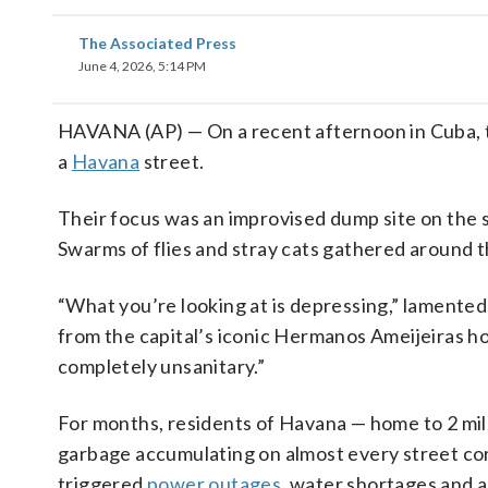
The Associated Press
June 4, 2026, 5:14 PM
HAVANA (AP) — On a recent afternoon in Cuba, 
a
Havana
street.
Their focus was an improvised dump site on the s
Swarms of flies and stray cats gathered around 
“What you’re looking at is depressing,” lamented
from the capital’s iconic Hermanos Ameijeiras hospit
completely unsanitary.”
For months, residents of Havana — home to 2 milli
garbage accumulating on almost every street cor
triggered
power outages
, water shortages and a 