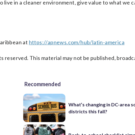
 to live in a cleaner environment, give value to what we ca
Caribbean at
https://apnews.com/hub/latin-america
s reserved. This material may not be published, broadc
Recommended
What’s changing in DC-area s
districts this fall?
Back-to-school checklist aims