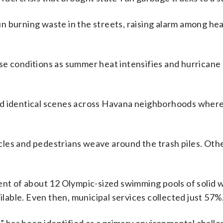
n burning waste in the streets, raising alarm among hea
se conditions as summer heat intensifies and hurricane
d identical scenes across Havana neighborhoods where 
cycles and pedestrians weave around the trash piles. Oth
lent of about 12 Olympic-sized swimming pools of solid 
ailable. Even then, municipal services collected just 57%