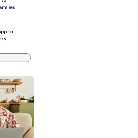
amilies
app to
ers