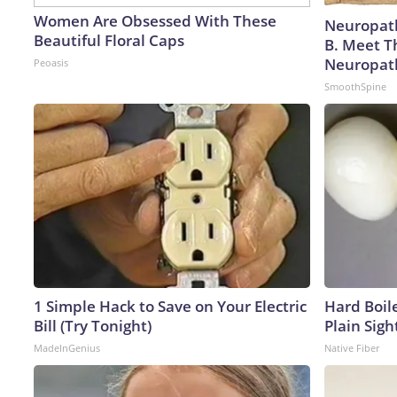
Women Are Obsessed With These
Neuropath
Beautiful Floral Caps
B. Meet T
Neuropat
Peoasis
SmoothSpine
1 Simple Hack to Save on Your Electric
Hard Boile
Bill (Try Tonight)
Plain Sigh
MadeInGenius
Native Fiber