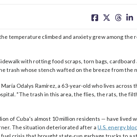
share
share
share
sh
on
on
on
on
facebook
X
threa
lin
the temperature climbed and anxiety grew among the r
idewalk with rotting food scraps, torn bags, cardboard 
the trash whose stench wafted on the breeze from the 
 María Odalys Ramírez, a 63-year-old who lives across t
al. “The trash in this area, the flies, the rats, the filth
on of Cuba’s almost 10 million residents — have lived wi
ner. The situation deteriorated after a
U.S. energy blo
fuel crisis that brought state-run garbage trucks to a st