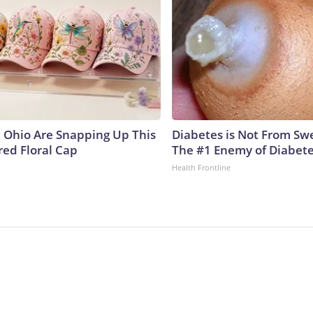
Ohio Are Snapping Up This
Diabetes is Not From Sw
ed Floral Cap
The #1 Enemy of Diabet
Health Frontline