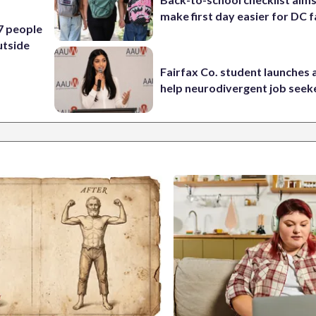
make first day easier for DC f
 7 people
utside
Fairfax Co. student launches 
help neurodivergent job seek