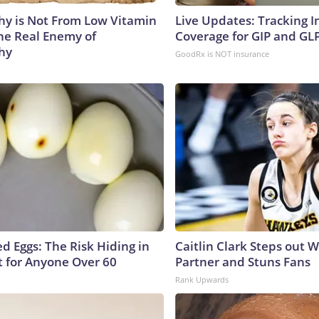
y is Not From Low Vitamin
Live Updates: Tracking 
he Real Enemy of
Coverage for GIP and GL
hy
GoodRx is NOT insurance
d Eggs: The Risk Hiding in
Caitlin Clark Steps out 
t for Anyone Over 60
Partner and Stuns Fans
Rank Upwards