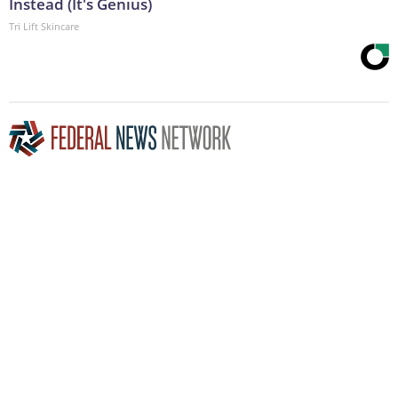
Instead (It's Genius)
Tri Lift Skincare