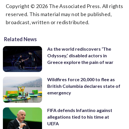
Copyright © 2026 The Associated Press. All rights
reserved. This material may not be published,
broadcast, written or redistributed.
Related News
As the world rediscovers ‘The
Odyssey,’ disabled actors in
Greece explore the pain of war
Wildfires force 20,000 to flee as
British Columbia declares state of
emergency
FIFA defends Infantino against
allegations tied to his time at
UEFA