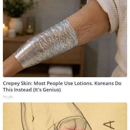
Crepey Skin: Most People Use Lotions. Koreans Do
This Instead (It's Genius)
Tri Lift