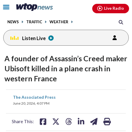
Email
facebook
instagram
x
tiktok
youtube
threads
Click
Live Radio
to
toggle
NEWS
TRAFFIC
WEATHER
navigation
menu.
Listen Live
A founder of Assassin’s Creed maker
Ubisoft killed in a plane crash in
western France
share
share
share
share
share
print
The Associated Press
on
on
on
on
on
June 20, 2026, 4:07 PM
facebook
X
threads
linkedin
email
Share This: