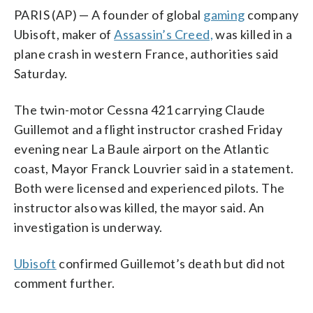
PARIS (AP) — A founder of global
gaming
company
Ubisoft, maker of
Assassin’s Creed,
was killed in a
plane crash in western France, authorities said
Saturday.
The twin-motor Cessna 421 carrying Claude
Guillemot and a flight instructor crashed Friday
evening near La Baule airport on the Atlantic
coast, Mayor Franck Louvrier said in a statement.
Both were licensed and experienced pilots. The
instructor also was killed, the mayor said. An
investigation is underway.
Ubisoft
confirmed Guillemot’s death but did not
comment further.