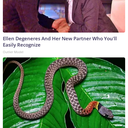
Ellen Degeneres And Her New Partner Who You'll
Easily Recognize
Outlier Model