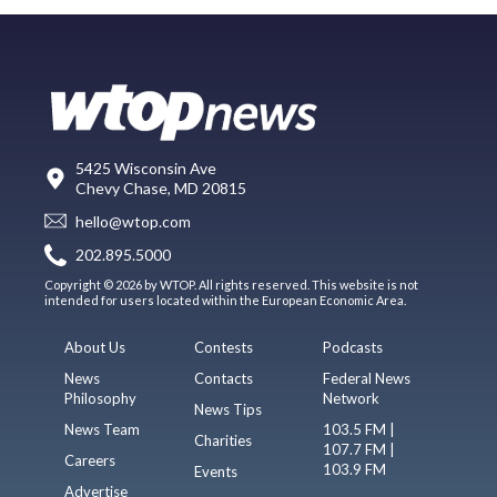
5425 Wisconsin Ave
Chevy Chase, MD 20815
hello@wtop.com
202.895.5000
Copyright © 2026 by WTOP. All rights reserved. This website is not
intended for users located within the European Economic Area.
About Us
Contests
Podcasts
News
Contacts
Federal News
Philosophy
Network
News Tips
News Team
103.5 FM |
Charities
107.7 FM |
Careers
103.9 FM
Events
Advertise