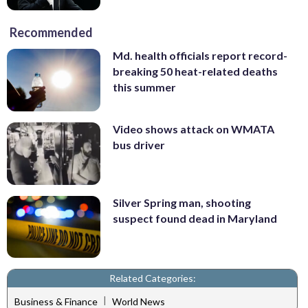
Recommended
Md. health officials report record-
breaking 50 heat-related deaths
this summer
Video shows attack on WMATA
bus driver
Silver Spring man, shooting
suspect found dead in Maryland
Related Categories:
|
Business & Finance
World News