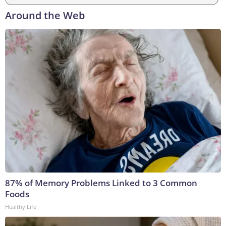
Around the Web
87% of Memory Problems Linked to 3 Common
Foods
Healthy Life