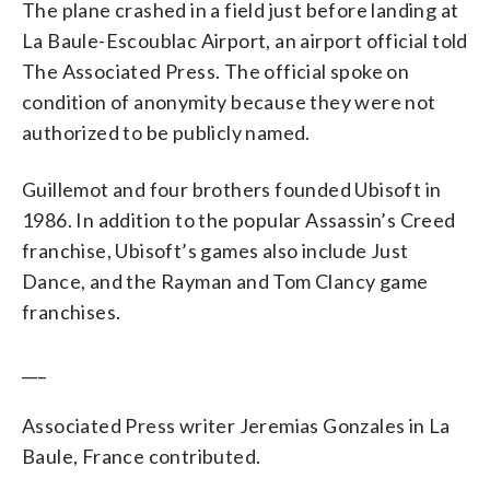
The plane crashed in a field just before landing at
La Baule-Escoublac Airport, an airport official told
The Associated Press. The official spoke on
condition of anonymity because they were not
authorized to be publicly named.
Guillemot and four brothers founded Ubisoft in
1986. In addition to the popular Assassin’s Creed
franchise, Ubisoft’s games also include Just
Dance, and the Rayman and Tom Clancy game
franchises.
___
Associated Press writer Jeremias Gonzales in La
Baule, France contributed.