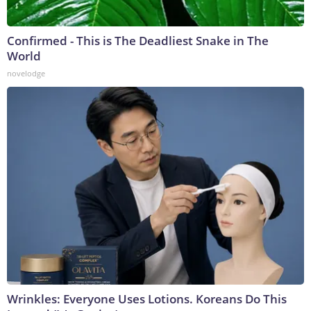
Confirmed - This is The Deadliest Snake in The
World
novelodge
Wrinkles: Everyone Uses Lotions. Koreans Do This