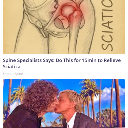
Spine Specialists Says: Do This for 15min to Relieve
Sciatica
SmoothSpine