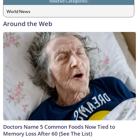
Related Categories:
World News
Around the Web
Doctors Name 5 Common Foods Now Tied to
Memory Loss After 60 (See The List)