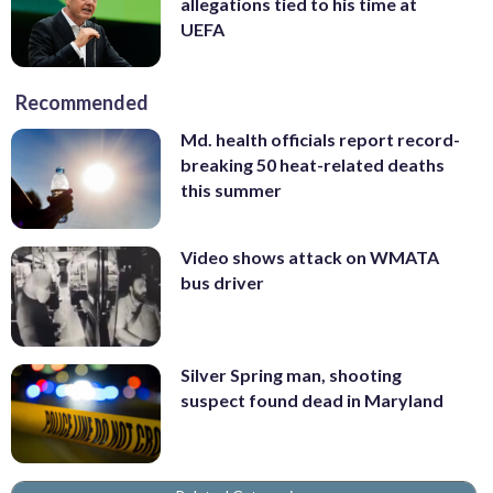
allegations tied to his time at
UEFA
Recommended
Md. health officials report record-
breaking 50 heat-related deaths
this summer
Video shows attack on WMATA
bus driver
Silver Spring man, shooting
suspect found dead in Maryland