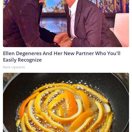
Ellen Degeneres And Her New Partner Who You'll
Easily Recognize
Rank Upwards