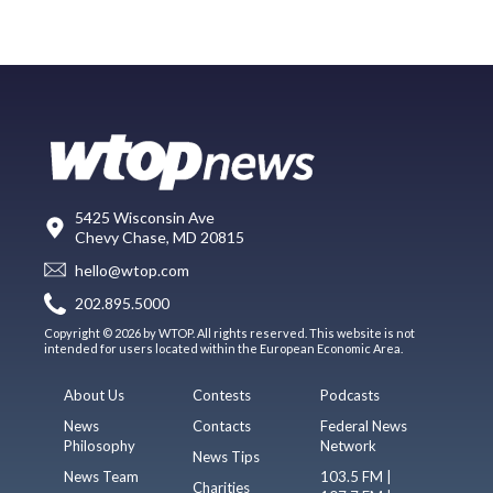
5425 Wisconsin Ave
Chevy Chase, MD 20815
hello@wtop.com
202.895.5000
Copyright © 2026 by WTOP. All rights reserved. This website is not
intended for users located within the European Economic Area.
About Us
Contests
Podcasts
News
Contacts
Federal News
Philosophy
Network
News Tips
News Team
103.5 FM |
Charities