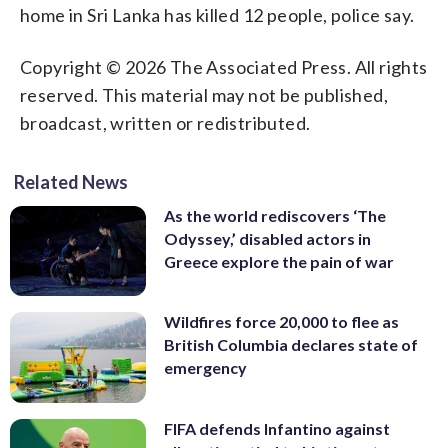
home in Sri Lanka has killed 12 people, police say.
Copyright © 2026 The Associated Press. All rights
reserved. This material may not be published,
broadcast, written or redistributed.
Related News
As the world rediscovers ‘The
Odyssey,’ disabled actors in
Greece explore the pain of war
Wildfires force 20,000 to flee as
British Columbia declares state of
emergency
FIFA defends Infantino against