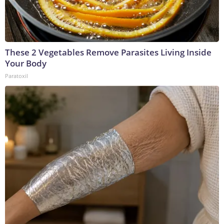
These 2 Vegetables Remove Parasites Living Inside
Your Body
Paratoxil