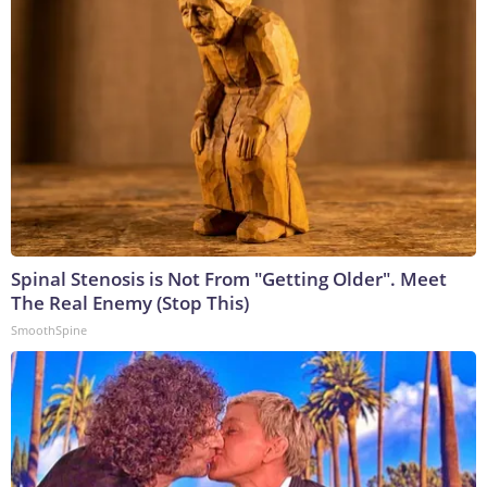
Spinal Stenosis is Not From "Getting Older". Meet
The Real Enemy (Stop This)
SmoothSpine