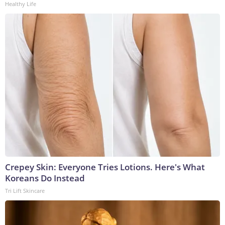
Healthy Life
Crepey Skin: Everyone Tries Lotions. Here's What
Koreans Do Instead
Tri Lift Skincare