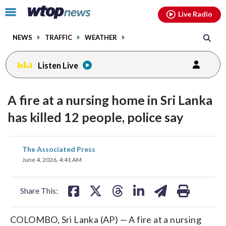
Email
facebook
instagram
x
tiktok
youtube
threads
Click
Live Radio
to
toggle
NEWS
TRAFFIC
WEATHER
navigation
menu.
Listen Live
A fire at a nursing home in Sri Lanka
has killed 12 people, police say
share
share
share
share
share
print
The Associated Press
on
on
on
on
on
June 4, 2026, 4:41 AM
facebook
X
threads
linkedin
email
Share This:
COLOMBO, Sri Lanka (AP) — A fire at a nursing