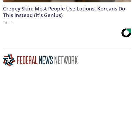
Crepey Skin: Most People Use Lotions. Koreans Do
This Instead (It's Genius)
Tri Lift