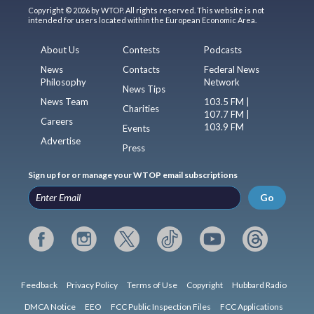
Copyright © 2026 by WTOP. All rights reserved. This website is not
intended for users located within the European Economic Area.
About Us
Contests
Podcasts
News
Contacts
Federal News
Philosophy
Network
News Tips
News Team
103.5 FM |
Charities
107.7 FM |
Careers
103.9 FM
Events
Advertise
Press
Sign up for or manage your WTOP email subscriptions
Go
Feedback
Privacy Policy
Terms of Use
Copyright
Hubbard Radio
DMCA Notice
EEO
FCC Public Inspection Files
FCC Applications