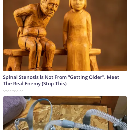
Spinal Stenosis is Not From "Getting Older". Meet
The Real Enemy (Stop This)
SmoothSpine