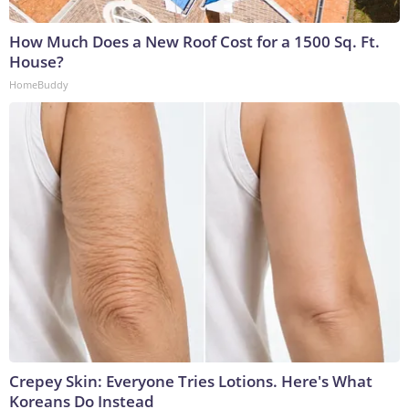
How Much Does a New Roof Cost for a 1500 Sq. Ft.
House?
HomeBuddy
Crepey Skin: Everyone Tries Lotions. Here's What
Koreans Do Instead