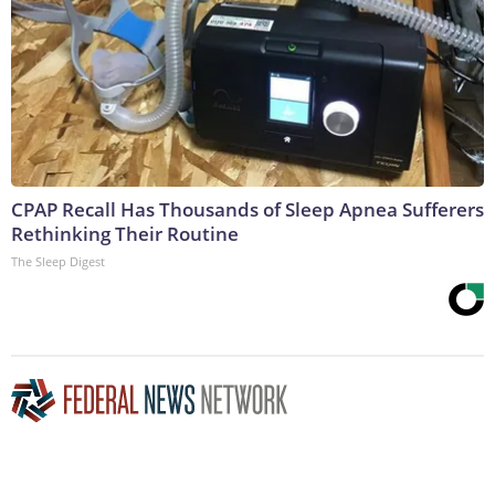
CPAP Recall Has Thousands of Sleep Apnea Sufferers
Rethinking Their Routine
The Sleep Digest