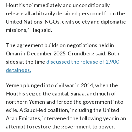
Houthis to immediately and unconditionally
release all arbitrarily detained personnel from the
United Nations, NGOs, civil society and diplomatic
missions,” Haq said.
The agreement builds on negotiations held in
Oman in December 2025, Grundberg said. Both
sides at the time
discussed the release of 2,900
detainees.
Yemen plunged into civil war in 2014, when the
Houthis seized the capital, Sanaa, and much of
northern Yemen and forced the government into
exile. A Saudi-led coalition, including the United
Arab Emirates, intervened the following year in an
attempt to restore the government to power.