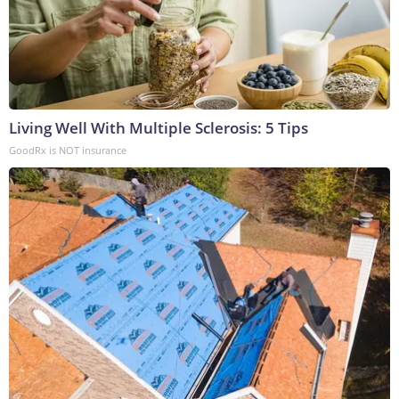
Living Well With Multiple Sclerosis: 5 Tips
GoodRx is NOT insurance