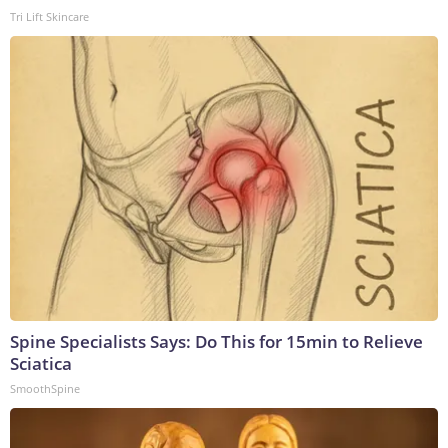
Tri Lift Skincare
Spine Specialists Says: Do This for 15min to Relieve
Sciatica
SmoothSpine