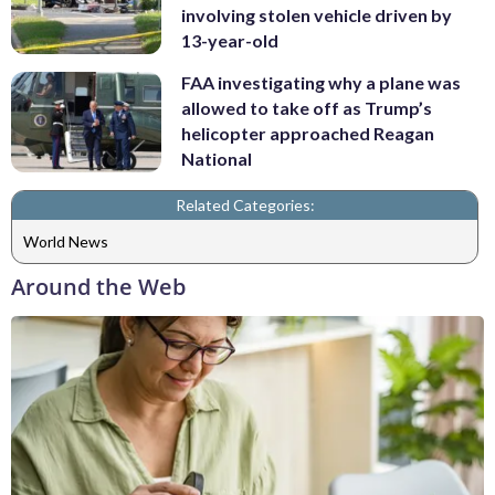
involving stolen vehicle driven by
13-year-old
FAA investigating why a plane was
allowed to take off as Trump’s
helicopter approached Reagan
National
Related Categories:
World News
Around the Web