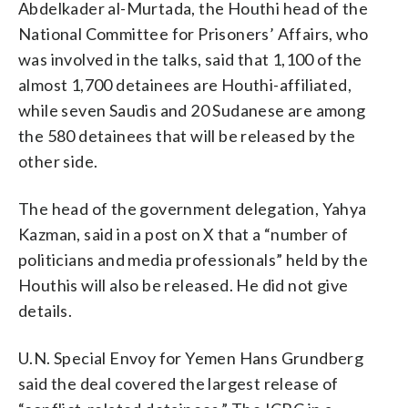
Abdelkader al-Murtada, the Houthi head of the
National Committee for Prisoners’ Affairs, who
was involved in the talks, said that 1,100 of the
almost 1,700 detainees are Houthi-affiliated,
while seven Saudis and 20 Sudanese are among
the 580 detainees that will be released by the
other side.
The head of the government delegation, Yahya
Kazman, said in a post on X that a “number of
politicians and media professionals” held by the
Houthis will also be released. He did not give
details.
U.N. Special Envoy for Yemen Hans Grundberg
said the deal covered the largest release of