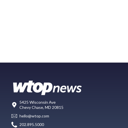
5425 Wisconsin Ave
Chevy Chase, MD 20815
hello@wtop.com
202.895.5000