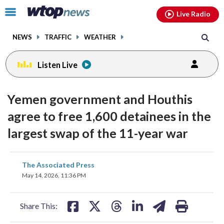
Email
facebook
instagram
x
tiktok
youtube
threads
Click
Live Radio
to
toggle
NEWS
TRAFFIC
WEATHER
navigation
menu.
Listen Live
Yemen government and Houthis
agree to free 1,600 detainees in the
largest swap of the 11-year war
share
share
share
share
share
print
The Associated Press
on
on
on
on
on
May 14, 2026, 11:36 PM
facebook
X
threads
linkedin
email
Share This: