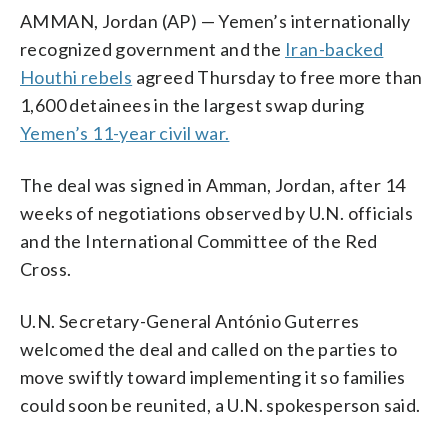
AMMAN, Jordan (AP) — Yemen’s internationally
recognized government and the
Iran-backed
Houthi rebels
agreed Thursday to free more than
1,600 detainees in the largest swap during
Yemen’s 11-year civil war.
The deal was signed in Amman, Jordan, after 14
weeks of negotiations observed by U.N. officials
and the International Committee of the Red
Cross.
U.N. Secretary-General António Guterres
welcomed the deal and called on the parties to
move swiftly toward implementing it so families
could soon be reunited, a U.N. spokesperson said.