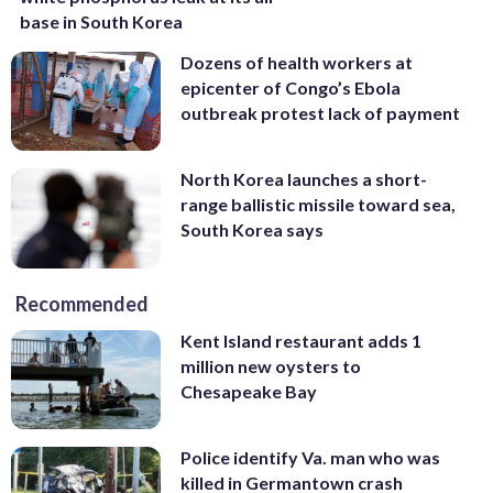
base in South Korea
Dozens of health workers at
epicenter of Congo’s Ebola
outbreak protest lack of payment
North Korea launches a short-
range ballistic missile toward sea,
South Korea says
Recommended
Kent Island restaurant adds 1
million new oysters to
Chesapeake Bay
Police identify Va. man who was
killed in Germantown crash