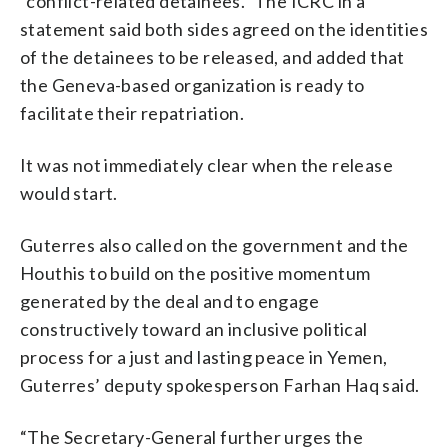
“conflict-related detainees.” The ICRC in a
statement said both sides agreed on the identities
of the detainees to be released, and added that
the Geneva-based organization is ready to
facilitate their repatriation.
It was not immediately clear when the release
would start.
Guterres also called on the government and the
Houthis to build on the positive momentum
generated by the deal and to engage
constructively toward an inclusive political
process for a just and lasting peace in Yemen,
Guterres’ deputy spokesperson Farhan Haq said.
“The Secretary-General further urges the