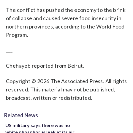
The conflict has pushed the economy to the brink
of collapse and caused severe food insecurity in
northern provinces, according to the World Food
Program.
___
Chehayeb reported from Beirut.
Copyright © 2026 The Associated Press. All rights
reserved. This material may not be published,
broadcast, written or redistributed.
Related News
US military says there was no
white phosphorus leak at its air