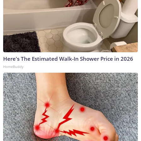
Here's The Estimated Walk-In Shower Price in 2026
HomeBuddy