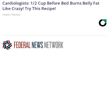
Cardiologists: 1/2 Cup Before Bed Burns Belly Fat
Like Crazy! Try This Recipe!
Health Weekly