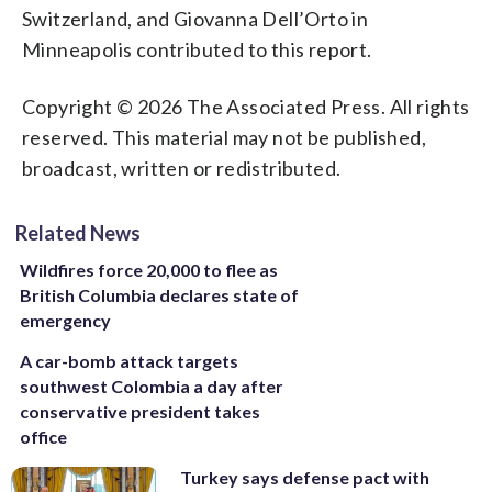
Switzerland, and Giovanna Dell’Orto in
Minneapolis contributed to this report.
Copyright © 2026 The Associated Press. All rights
reserved. This material may not be published,
broadcast, written or redistributed.
Related News
Wildfires force 20,000 to flee as
British Columbia declares state of
emergency
A car-bomb attack targets
southwest Colombia a day after
conservative president takes
office
Turkey says defense pact with