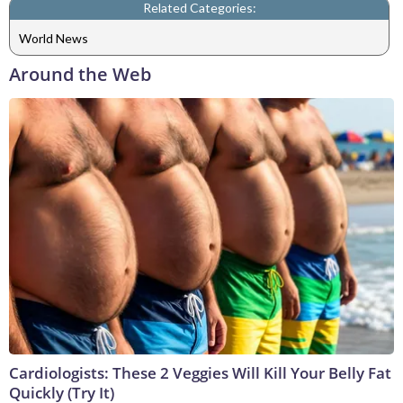
Related Categories:
World News
Around the Web
Cardiologists: These 2 Veggies Will Kill Your Belly Fat
Quickly (Try It)