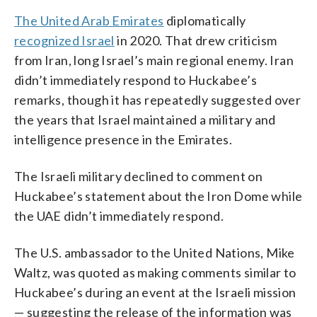
The United Arab Emirates
diplomatically
recognized Israel
in 2020. That drew criticism
from Iran, long Israel’s main regional enemy. Iran
didn’t immediately respond to Huckabee’s
remarks, though it has repeatedly suggested over
the years that Israel maintained a military and
intelligence presence in the Emirates.
The Israeli military declined to comment on
Huckabee’s statement about the Iron Dome while
the UAE didn’t immediately respond.
The U.S. ambassador to the United Nations, Mike
Waltz, was quoted as making comments similar to
Huckabee’s during an event at the Israeli mission
— suggesting the release of the information was