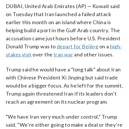
DUBAI, United Arab Emirates (AP) — Kuwait said
on Tuesday that Iran launched a failed attack
earlier this month on an island where China is
helping build a port in the Gulf Arab country. The
accusation came just hours before U.S. President
Donald Trump was to
depart for Beijing
on a
high-
stakes visit
over the
Iran war
and other issues.
Trump said he would have a “long talk” about Iran
with Chinese President Xi Jinping but said trade
would be a bigger focus. As he left for the summit,
Trump again threatened Iran if its leaders don’t
reach an agreement on its nuclear program.
“We have Iran very much under control,” Trump
said. “We’re either going to make a deal or they’re