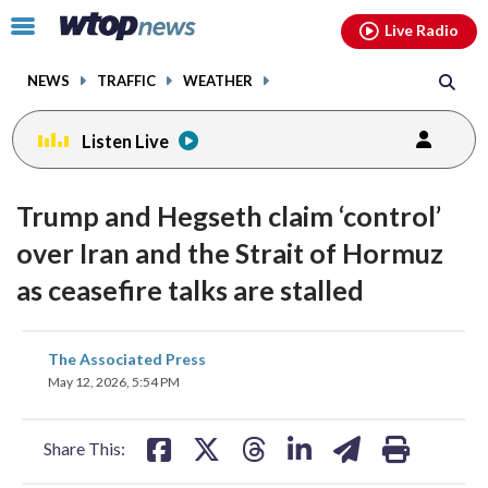
Email
facebook
instagram
x
tiktok
youtube
threads
Click
Live Radio
to
toggle
NEWS
TRAFFIC
WEATHER
navigation
menu.
Listen Live
Trump and Hegseth claim ‘control’
over Iran and the Strait of Hormuz
as ceasefire talks are stalled
share
share
share
share
share
print
The Associated Press
on
on
on
on
on
May 12, 2026, 5:54 PM
facebook
X
threads
linkedin
email
Share This: