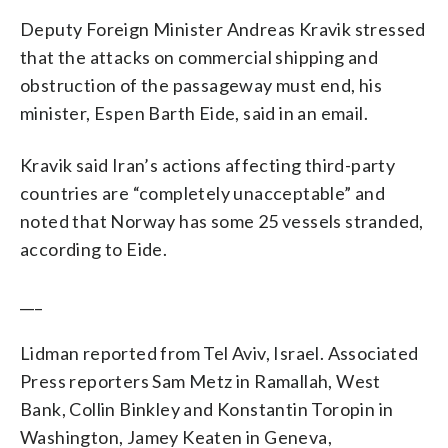
Deputy Foreign Minister Andreas Kravik stressed
that the attacks on commercial shipping and
obstruction of the passageway must end, his
minister, Espen Barth Eide, said in an email.
Kravik said Iran’s actions affecting third-party
countries are “completely unacceptable” and
noted that Norway has some 25 vessels stranded,
according to Eide.
___
Lidman reported from Tel Aviv, Israel. Associated
Press reporters Sam Metz in Ramallah, West
Bank, Collin Binkley and Konstantin Toropin in
Washington, Jamey Keaten in Geneva,