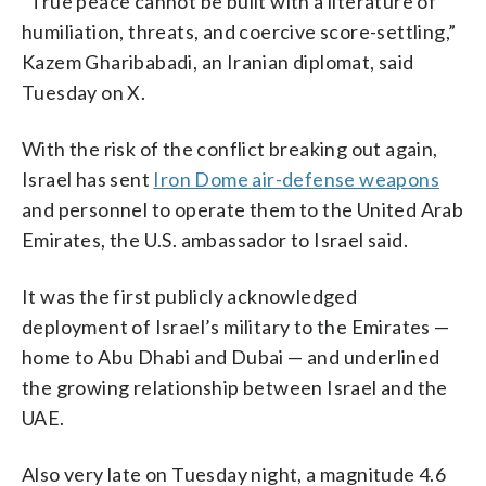
“True peace cannot be built with a literature of
humiliation, threats, and coercive score-settling,”
Kazem Gharibabadi, an Iranian diplomat, said
Tuesday on X.
With the risk of the conflict breaking out again,
Israel has sent
Iron Dome air-defense weapons
and personnel to operate them to the United Arab
Emirates, the U.S. ambassador to Israel said.
It was the first publicly acknowledged
deployment of Israel’s military to the Emirates —
home to Abu Dhabi and Dubai — and underlined
the growing relationship between Israel and the
UAE.
Also very late on Tuesday night, a magnitude 4.6