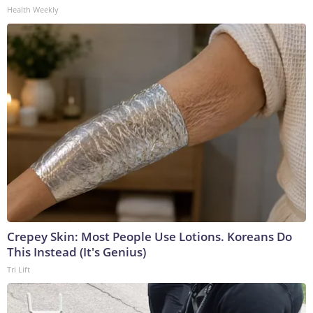
Health Weekly
Crepey Skin: Most People Use Lotions. Koreans Do
This Instead (It's Genius)
Tri Lift