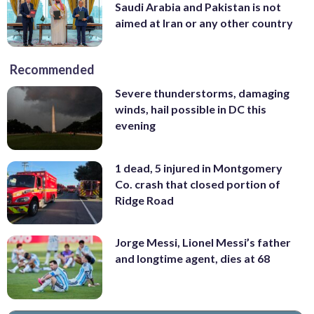
Saudi Arabia and Pakistan is not
aimed at Iran or any other country
Recommended
Severe thunderstorms, damaging
winds, hail possible in DC this
evening
1 dead, 5 injured in Montgomery
Co. crash that closed portion of
Ridge Road
Jorge Messi, Lionel Messi’s father
and longtime agent, dies at 68