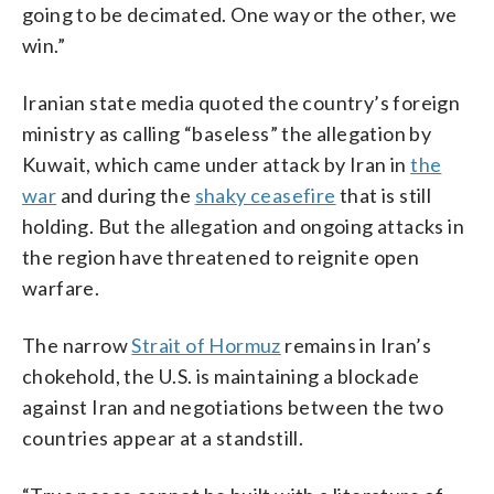
going to be decimated. One way or the other, we
win.”
Iranian state media quoted the country’s foreign
ministry as calling “baseless” the allegation by
Kuwait, which came under attack by Iran in
the
war
and during the
shaky ceasefire
that is still
holding. But the allegation and ongoing attacks in
the region have threatened to reignite open
warfare.
The narrow
Strait of Hormuz
remains in Iran’s
chokehold, the U.S. is maintaining a blockade
against Iran and negotiations between the two
countries appear at a standstill.