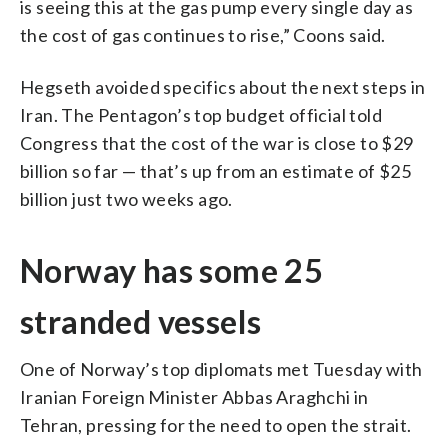
is seeing this at the gas pump every single day as
the cost of gas continues to rise,” Coons said.
Hegseth avoided specifics about the next steps in
Iran. The Pentagon’s top budget official told
Congress that the cost of the war is close to $29
billion so far — that’s up from an estimate of $25
billion just two weeks ago.
Norway has some 25
stranded vessels
One of Norway’s top diplomats met Tuesday with
Iranian Foreign Minister Abbas Araghchi in
Tehran, pressing for the need to open the strait.