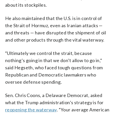
about its stockpiles.
He also maintained that the U.S. is in control of
the Strait of Hormuz, even as Iranian attacks —
and threats — have disrupted the shipment of oil
and other products through the vital waterway.
“Ultimately we control the strait, because
nothing’s going in that we don’t allow to go in,”
said Hegseth, who faced tough questions from
Republican and Democratic lawmakers who
oversee defense spending.
Sen. Chris Coons, a Delaware Democrat, asked
what the Trump administration’s strategy is for
reopening the waterway
. “Your average American