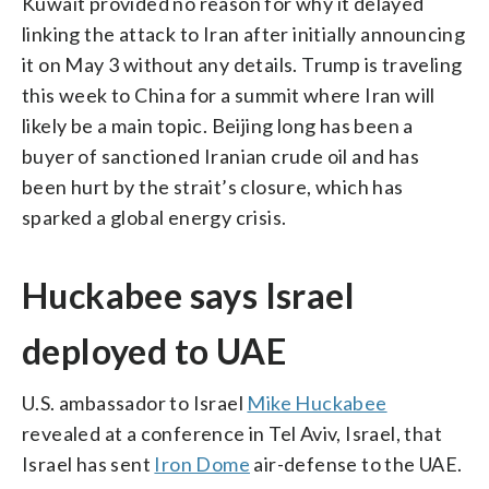
Kuwait provided no reason for why it delayed
linking the attack to Iran after initially announcing
it on May 3 without any details. Trump is traveling
this week to China for a summit where Iran will
likely be a main topic. Beijing long has been a
buyer of sanctioned Iranian crude oil and has
been hurt by the strait’s closure, which has
sparked a global energy crisis.
Huckabee says Israel
deployed to UAE
U.S. ambassador to Israel
Mike Huckabee
revealed at a conference in Tel Aviv, Israel, that
Israel has sent
Iron Dome
air-defense to the UAE.