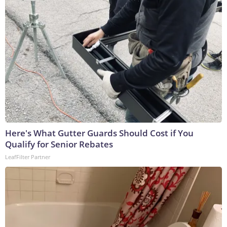
Here's What Gutter Guards Should Cost if You
Qualify for Senior Rebates
LeafFilter Partner