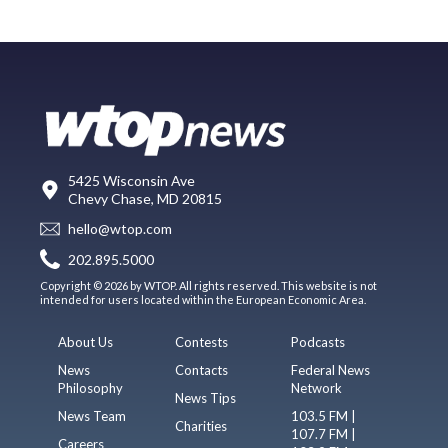
5425 Wisconsin Ave
Chevy Chase, MD 20815
hello@wtop.com
202.895.5000
Copyright © 2026 by WTOP. All rights reserved. This website is not
intended for users located within the European Economic Area.
About Us
Contests
Podcasts
News
Contacts
Federal News
Philosophy
Network
News Tips
News Team
103.5 FM |
Charities
107.7 FM |
Careers