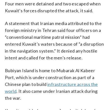
Four men were detained and two escaped when
Kuwait’s forces disrupted the attack, it said.
A statement that Iranian media attributed to the
foreign ministry in Tehran said four officers on a
“conventional maritime patrol mission” had
entered Kuwait’s waters because of “a disruption
in the navigation system.” It denied any hostile
intent and called for the men’s release.
Bubiyan Island is home to Mubarak Al Kabeer
Port, which is under construction as part of a
Chinese plan to build
infrastructure across the
world
. It also came under Iranian attack during
the war.