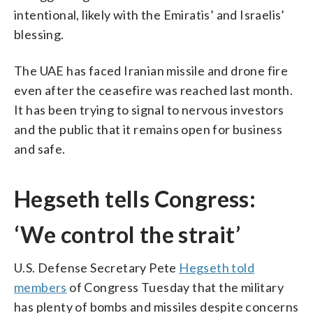
intentional, likely with the Emiratis’ and Israelis’
blessing.
The UAE has faced Iranian missile and drone fire
even after the ceasefire was reached last month.
It has been trying to signal to nervous investors
and the public that it remains open for business
and safe.
Hegseth tells Congress:
‘We control the strait’
U.S. Defense Secretary Pete
Hegseth told
members
of Congress Tuesday that the military
has plenty of bombs and missiles despite concerns