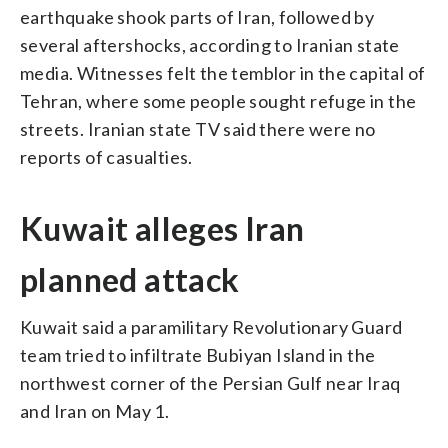
earthquake shook parts of Iran, followed by
several aftershocks, according to Iranian state
media. Witnesses felt the temblor in the capital of
Tehran, where some people sought refuge in the
streets. Iranian state TV said there were no
reports of casualties.
Kuwait alleges Iran
planned attack
Kuwait said a paramilitary Revolutionary Guard
team tried to infiltrate Bubiyan Island in the
northwest corner of the Persian Gulf near Iraq
and Iran on May 1.