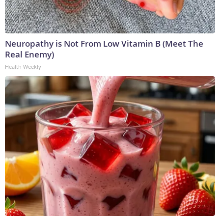
Neuropathy is Not From Low Vitamin B (Meet The
Real Enemy)
Health Weekly