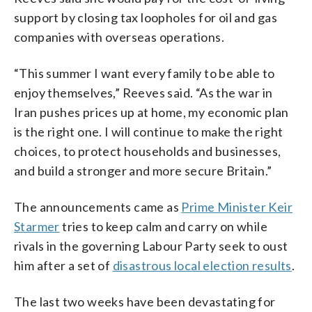
support by closing tax loopholes for oil and gas
companies with overseas operations.
“This summer I want every family to be able to
enjoy themselves,” Reeves said. “As the war in
Iran pushes prices up at home, my economic plan
is the right one. I will continue to make the right
choices, to protect households and businesses,
and build a stronger and more secure Britain.”
The announcements came as
Prime Minister Keir
Starmer
tries to keep calm and carry on while
rivals in the governing Labour Party seek to oust
him after a set of
disastrous local election results
.
The last two weeks have been devastating for