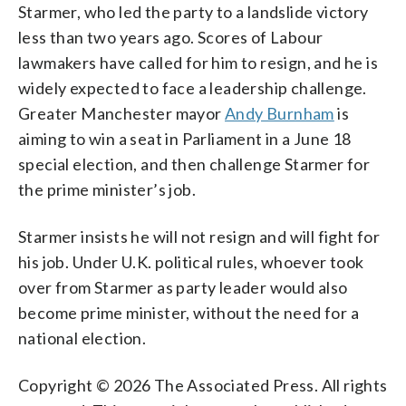
Starmer, who led the party to a landslide victory
less than two years ago. Scores of Labour
lawmakers have called for him to resign, and he is
widely expected to face a leadership challenge.
Greater Manchester mayor
Andy Burnham
is
aiming to win a seat in Parliament in a June 18
special election, and then challenge Starmer for
the prime minister’s job.
Starmer insists he will not resign and will fight for
his job. Under U.K. political rules, whoever took
over from Starmer as party leader would also
become prime minister, without the need for a
national election.
Copyright © 2026 The Associated Press. All rights