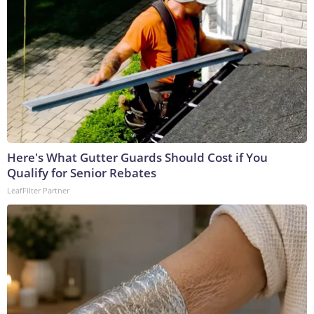
Here's What Gutter Guards Should Cost if You
Qualify for Senior Rebates
LeafFilter Partner