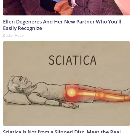
Ellen Degeneres And Her New Partner Who You'll
Easily Recognize
Outlier Model
Sciatica Is Not from a Slipped Disc. Meet the Real