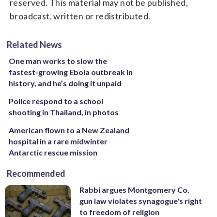
reserved. This material may not be published,
broadcast, written or redistributed.
Related News
One man works to slow the
fastest-growing Ebola outbreak in
history, and he’s doing it unpaid
Police respond to a school
shooting in Thailand, in photos
American flown to a New Zealand
hospital in a rare midwinter
Antarctic rescue mission
Recommended
Rabbi argues Montgomery Co.
gun law violates synagogue's right
to freedom of religion