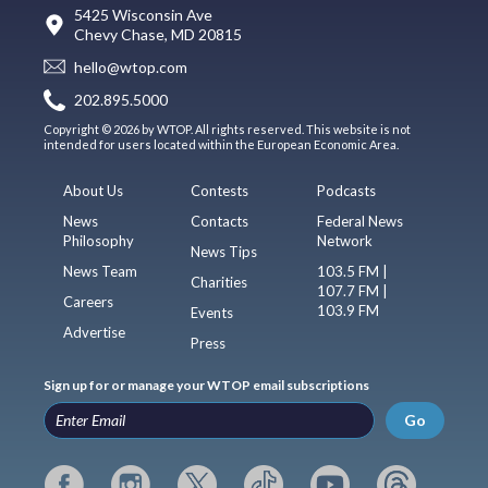
5425 Wisconsin Ave
Chevy Chase, MD 20815
hello@wtop.com
202.895.5000
Copyright © 2026 by WTOP. All rights reserved. This website is not
intended for users located within the European Economic Area.
About Us
Contests
Podcasts
News
Contacts
Federal News
Philosophy
Network
News Tips
News Team
103.5 FM |
Charities
107.7 FM |
Careers
103.9 FM
Events
Advertise
Press
Sign up for or manage your WTOP email subscriptions
Go