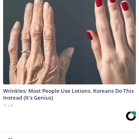
Wrinkles: Most People Use Lotions. Koreans Do This
Instead (It's Genius)
Tri Lift