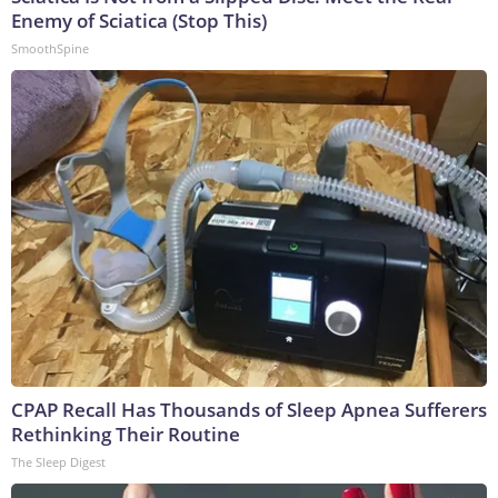
Enemy of Sciatica (Stop This)
SmoothSpine
CPAP Recall Has Thousands of Sleep Apnea Sufferers
Rethinking Their Routine
The Sleep Digest