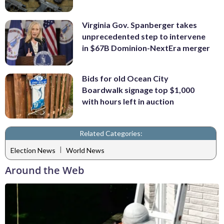
Virginia Gov. Spanberger takes
unprecedented step to intervene
in $67B Dominion-NextEra merger
Bids for old Ocean City
Boardwalk signage top $1,000
with hours left in auction
Related Categories:
|
Election News
World News
Around the Web