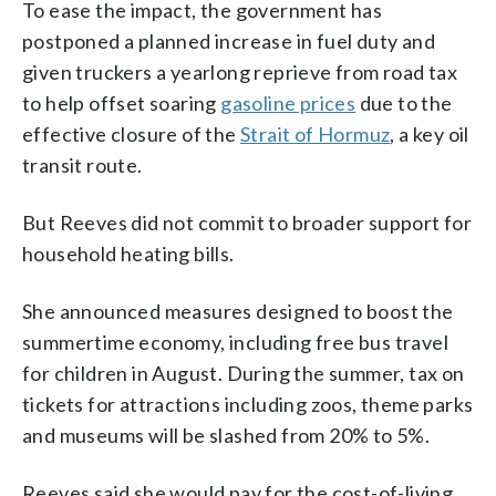
To ease the impact, the government has
postponed a planned increase in fuel duty and
given truckers a yearlong reprieve from road tax
to help offset soaring
gasoline prices
due to the
effective closure of the
Strait of Hormuz
, a key oil
transit route.
But Reeves did not commit to broader support for
household heating bills.
She announced measures designed to boost the
summertime economy, including free bus travel
for children in August. During the summer, tax on
tickets for attractions including zoos, theme parks
and museums will be slashed from 20% to 5%.
Reeves said she would pay for the cost-of-living