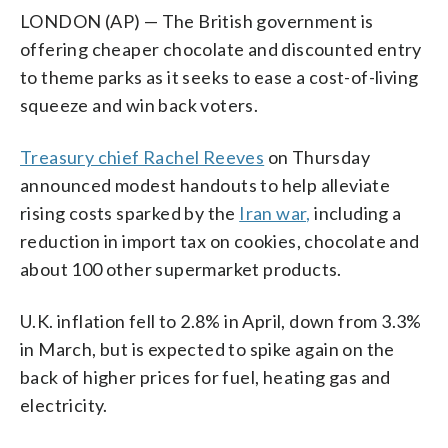
LONDON (AP) — The British government is
offering cheaper chocolate and discounted entry
to theme parks as it seeks to ease a cost-of-living
squeeze and win back voters.
Treasury chief Rachel Reeves
on Thursday
announced modest handouts to help alleviate
rising costs sparked by the
Iran war,
including a
reduction in import tax on cookies, chocolate and
about 100 other supermarket products.
U.K. inflation fell to 2.8% in April, down from 3.3%
in March, but is expected to spike again on the
back of higher prices for fuel, heating gas and
electricity.