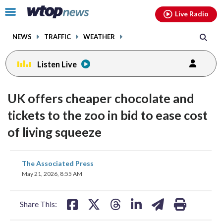
Email
facebook
instagram
x
tiktok
youtube
threads
Click
Live Radio
to
toggle
NEWS
TRAFFIC
WEATHER
navigation
menu.
Listen Live
UK offers cheaper chocolate and
tickets to the zoo in bid to ease cost
of living squeeze
share
share
share
share
share
print
The Associated Press
on
on
on
on
on
May 21, 2026, 8:55 AM
facebook
X
threads
linkedin
email
Share This: