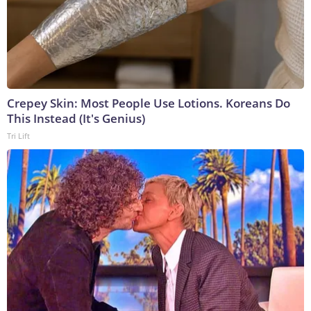
Crepey Skin: Most People Use Lotions. Koreans Do
This Instead (It's Genius)
Tri Lift