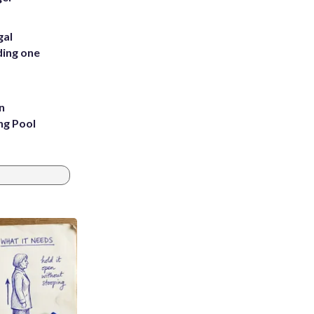
gal
ding one
n
ng Pool