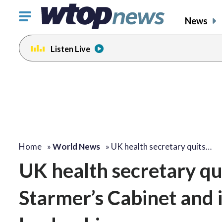
Click
News
to
toggle
Listen Live
navigation
menu.
Home
»
World News
»
UK health secretary quits…
UK health secretary qui
Starmer’s Cabinet and i