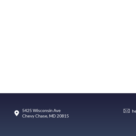
5425 Wisconsin Ave
h
Chevy Chase, MD 20815