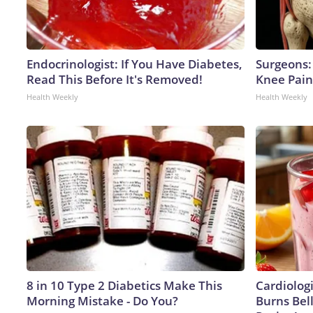
Endocrinologist: If You Have Diabetes,
Surgeons: 
Read This Before It's Removed!
Knee Pain 
Health Weekly
Health Weekly
8 in 10 Type 2 Diabetics Make This
Cardiolog
Morning Mistake - Do You?
Burns Bell