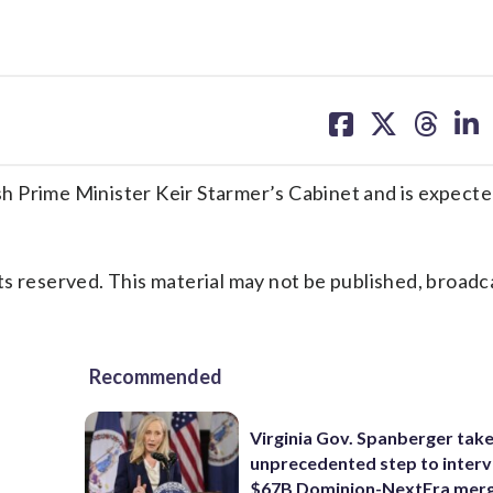
share
share
share
sh
on
on
on
on
facebook
X
threa
lin
 Prime Minister Keir Starmer’s Cabinet and is expecte
s reserved. This material may not be published, broadc
Recommended
Virginia Gov. Spanberger tak
unprecedented step to interv
$67B Dominion-NextEra mer