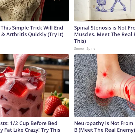
This Simple Trick Will End
Spinal Stenosis is Not Fr
& Arthritis Quickly (Try It)
Muscles. Meet The Real 
This)
SmoothSpine
ists: 1/2 Cup Before Bed
Neuropathy is Not From
y Fat Like Crazy! Try This
B (Meet The Real Enemy)