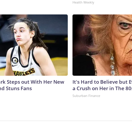
Health Weekly
lark Steps out With Her New
It's Hard to Believe but
nd Stuns Fans
a Crush on Her in The 80
Suburban Finance