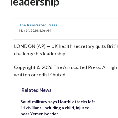
leadership
The Associated Press
May 14, 2026, 8:06 AM
LONDON (AP) — UK health secretary quits British
challenge his leadership.
Copyright © 2026 The Associated Press. All right
written or redistributed.
Related News
Saudi military says Houthi attacks left
11 civilians, including a child, injured
near Yemen border