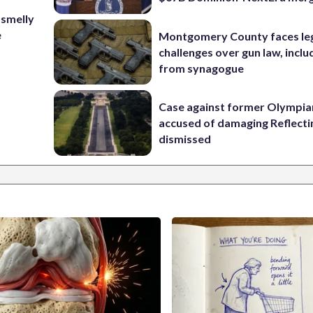
 smelly
e
Montgomery County faces le
challenges over gun law, inclu
from synagogue
Case against former Olympia
accused of damaging Reflecti
dismissed