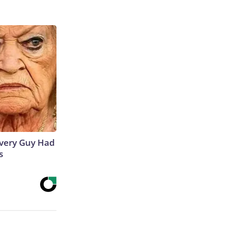
 Every Guy Had
s