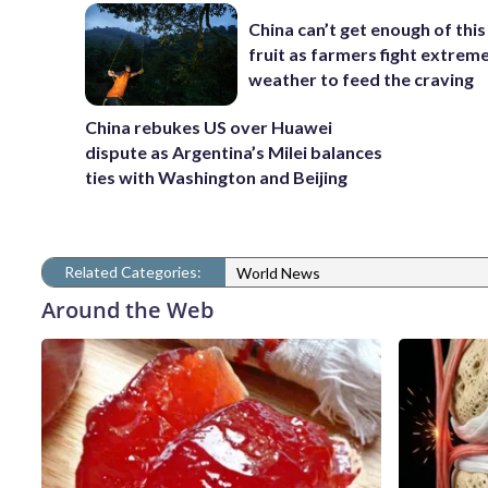
China can’t get enough of this
fruit as farmers fight extrem
weather to feed the craving
China rebukes US over Huawei
dispute as Argentina’s Milei balances
ties with Washington and Beijing
Related Categories:
World News
Around the Web