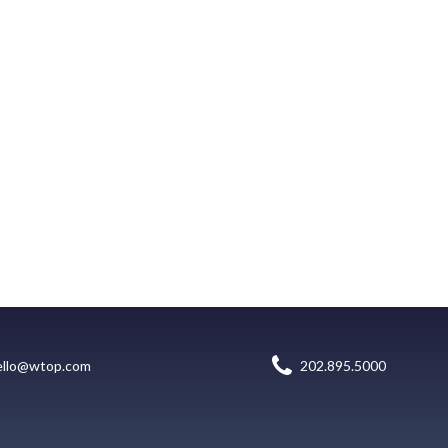
ello@wtop.com
202.895.5000