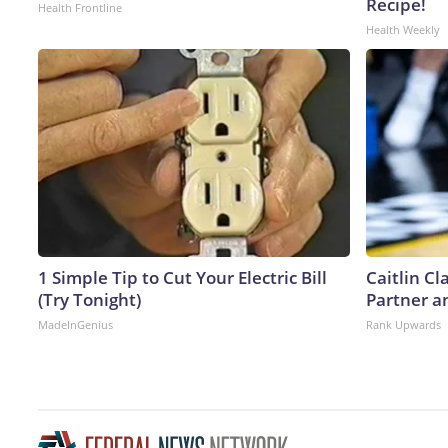
Recipe!
Health Frontline
Health Weekly
1 Simple Tip to Cut Your Electric Bill
Caitlin C
(Try Tonight)
Partner a
MadeInGenius
Rank Upwards