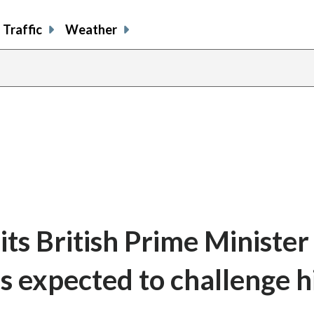
Traffic
Weather
ts British Prime Minister
s expected to challenge h