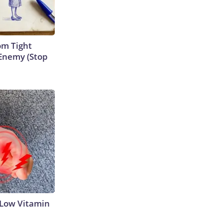
om Tight
Enemy (Stop
 Low Vitamin