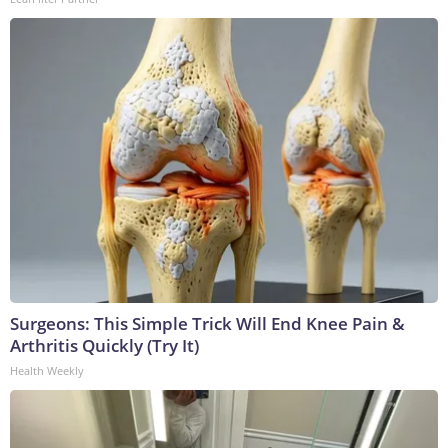
Surgeons: This Simple Trick Will End Knee Pain &
Arthritis Quickly (Try It)
Health Weekly