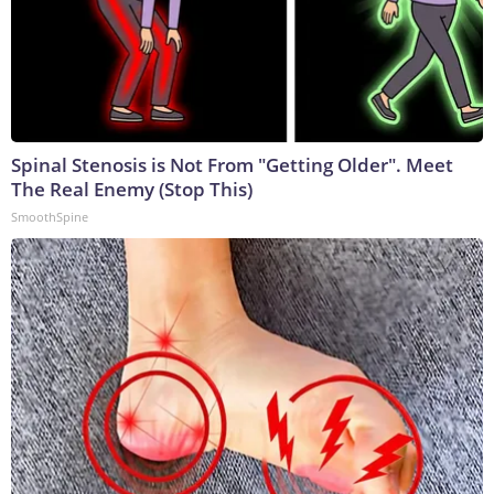
Spinal Stenosis is Not From "Getting Older". Meet
The Real Enemy (Stop This)
SmoothSpine