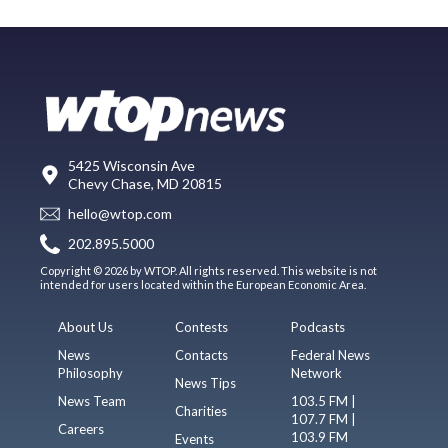
5425 Wisconsin Ave
Chevy Chase, MD 20815
hello@wtop.com
202.895.5000
Copyright © 2026 by WTOP. All rights reserved. This website is not
intended for users located within the European Economic Area.
About Us
Contests
Podcasts
News
Contacts
Federal News
Philosophy
Network
News Tips
News Team
103.5 FM |
Charities
107.7 FM |
Careers
103.9 FM
Events