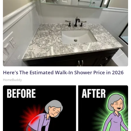
Here's The Estimated Walk-In Shower Price in 2026
HomeBuddy