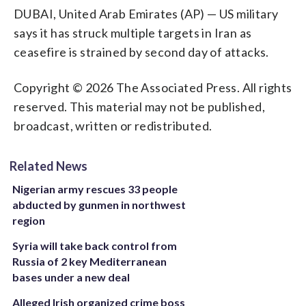
DUBAI, United Arab Emirates (AP) — US military
says it has struck multiple targets in Iran as
ceasefire is strained by second day of attacks.
Copyright © 2026 The Associated Press. All rights
reserved. This material may not be published,
broadcast, written or redistributed.
Related News
Nigerian army rescues 33 people
abducted by gunmen in northwest
region
Syria will take back control from
Russia of 2 key Mediterranean
bases under a new deal
Alleged Irish organized crime boss