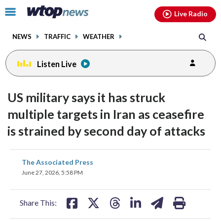
Email
facebook
instagram
x
tiktok
youtube
threads
Click
Live Radio
to
toggle
NEWS
TRAFFIC
WEATHER
navigation
menu.
Listen Live
US military says it has struck
multiple targets in Iran as ceasefire
is strained by second day of attacks
share
share
share
share
share
print
The Associated Press
on
on
on
on
on
June 27, 2026, 5:58 PM
facebook
X
threads
linkedin
email
Share This: