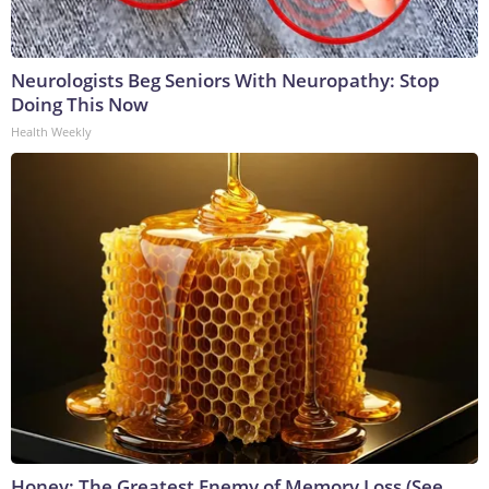
Neurologists Beg Seniors With Neuropathy: Stop
Doing This Now
Health Weekly
Honey: The Greatest Enemy of Memory Loss (See