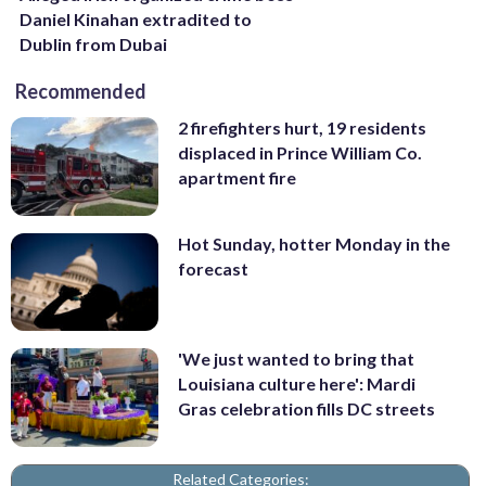
Daniel Kinahan extradited to
Dublin from Dubai
Recommended
2 firefighters hurt, 19 residents
displaced in Prince William Co.
apartment fire
Hot Sunday, hotter Monday in the
forecast
'We just wanted to bring that
Louisiana culture here': Mardi
Gras celebration fills DC streets
Related Categories: