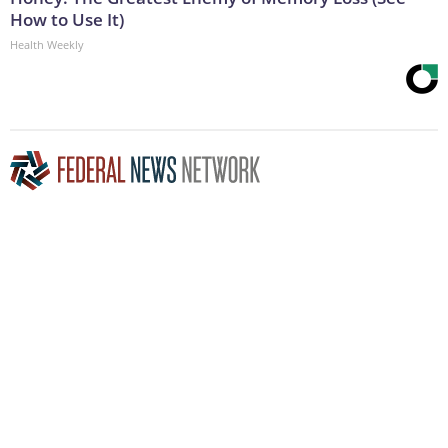
How to Use It)
Health Weekly