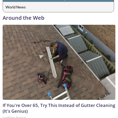
World News
Around the Web
If You're Over 65, Try This Instead of Gutter Cleaning
(It's Genius)
LeafFilter Partner