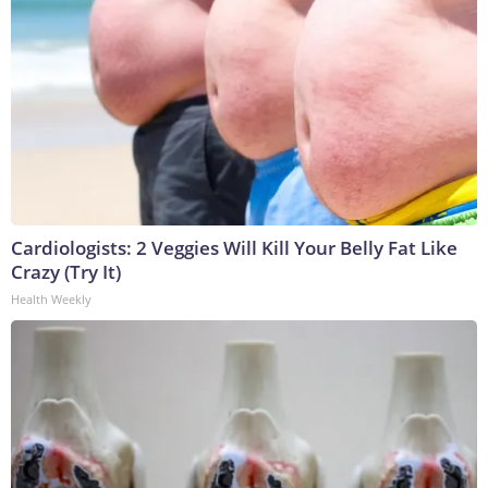
Cardiologists: 2 Veggies Will Kill Your Belly Fat Like
Crazy (Try It)
Health Weekly