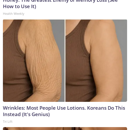
How to Use It)
Health Weekly
Wrinkles: Most People Use Lotions. Koreans Do This
Instead (It's Genius)
Tri Lift