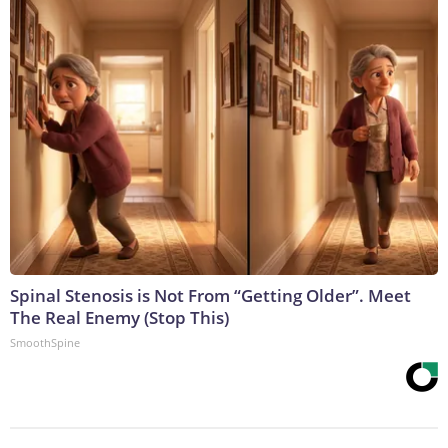
Spinal Stenosis is Not From “Getting Older”. Meet
The Real Enemy (Stop This)
SmoothSpine