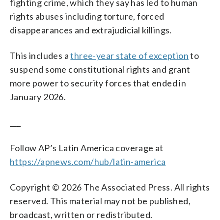
fighting crime, which they say has led to human
rights abuses including torture, forced
disappearances and extrajudicial killings.
This includes a
three-year state of exception
to
suspend some constitutional rights and grant
more power to security forces that ended in
January 2026.
___
Follow AP’s Latin America coverage at
https://apnews.com/hub/latin-america
Copyright © 2026 The Associated Press. All rights
reserved. This material may not be published,
broadcast, written or redistributed.