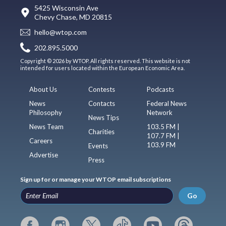
5425 Wisconsin Ave
Chevy Chase, MD 20815
hello@wtop.com
202.895.5000
Copyright © 2026 by WTOP. All rights reserved. This website is not
intended for users located within the European Economic Area.
About Us
Contests
Podcasts
News
Contacts
Federal News
Philosophy
Network
News Tips
News Team
103.5 FM |
Charities
107.7 FM |
Careers
103.9 FM
Events
Advertise
Press
Sign up for or manage your WTOP email subscriptions
Go