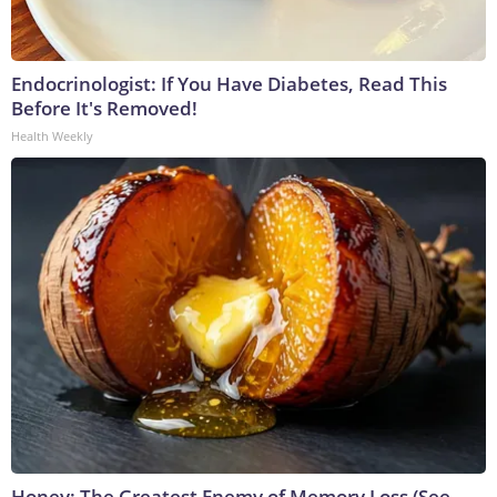
Endocrinologist: If You Have Diabetes, Read This
Before It's Removed!
Health Weekly
Honey: The Greatest Enemy of Memory Loss (See