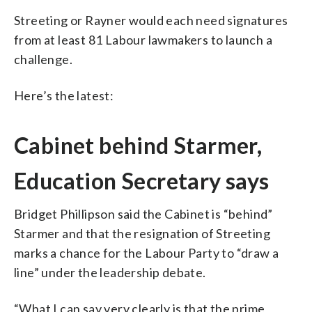
Streeting or Rayner would each need signatures
from at least 81 Labour lawmakers to launch a
challenge.
Here’s the latest:
Cabinet behind Starmer,
Education Secretary says
Bridget Phillipson said the Cabinet is “behind”
Starmer and that the resignation of Streeting
marks a chance for the Labour Party to “draw a
line” under the leadership debate.
“What I can say very clearly is that the prime