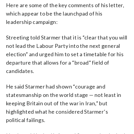
Here are some of the key comments of his letter,
which appear to be the launchpad of his
leadership campaign:
Streeting told Starmer that it is “clear that you will
not lead the Labour Party into the next general
election” and urged him to set a timetable for his
departure that allows for a “broad” field of
candidates.
He said Starmer had shown “courage and
statesmanship on the world stage — not least in
keeping Britain out of the war in Iran,” but
highlighted what he considered Starmer’s
political failings.