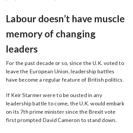
Labour doesn’t have muscle
memory of changing
leaders
For the past decade or so, since the U.K. voted to
leave the European Union, leadership battles
have become a regular feature of British politics.
If Keir Starmer were to be ousted in any
leadership battle to come, the U.K. would embark
on its 7th prime minister since the Brexit vote
first prompted David Cameron to stand down.