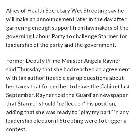
Allies of Health Secretary Wes Streeting say he
will make an announcement later in the day after
garnering enough support from lawmakers of the
governing Labour Party to challenge Starmer for
leadership of the party and the government.
Former Deputy Prime Minister Angela Rayner
said Thursday that she had reached an agreement
with tax authorities to clear up questions about
her taxes that forced her to leave the Cabinet last
September. Rayner told the Guardian newspaper
that Starmer should “reflect on” his position,
adding that she was ready to “play my part” in any
leadership election if Streeting were to trigger a
contest.