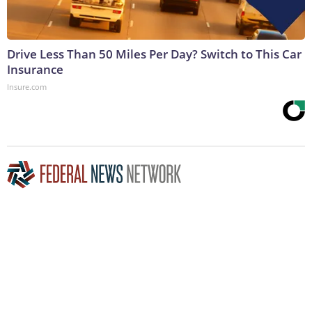
Drive Less Than 50 Miles Per Day? Switch to This Car
Insurance
Insure.com