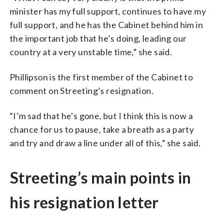
minister has my full support, continues to have my
full support, and he has the Cabinet behind him in
the important job that he’s doing, leading our
country at a very unstable time,” she said.
Phillipson is the first member of the Cabinet to
comment on Streeting’s resignation.
“I’m sad that he’s gone, but I think this is now a
chance for us to pause, take a breath as a party
and try and draw a line under all of this,” she said.
Streeting’s main points in
his resignation letter