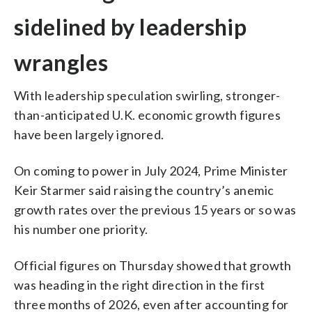
sidelined by leadership
wrangles
With leadership speculation swirling, stronger-
than-anticipated U.K. economic growth figures
have been largely ignored.
On coming to power in July 2024, Prime Minister
Keir Starmer said raising the country’s anemic
growth rates over the previous 15 years or so was
his number one priority.
Official figures on Thursday showed that growth
was heading in the right direction in the first
three months of 2026, even after accounting for