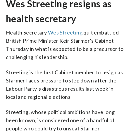
Wes Streeting resigns as
health secretary
Health Secretary
Wes Streeting
quit embattled
British Prime Minister Keir Starmer’s Cabinet
Thursday in what is expected to be a precursor to
challenging his leadership.
Streeting is the first Cabinet member to resign as
Starmer faces pressure to step down after the
Labour Party’s disastrous results last week in
local and regional elections.
Streeting, whose political ambitions have long
been known, is considered one of a handful of
people who could try to unseat Starmer.