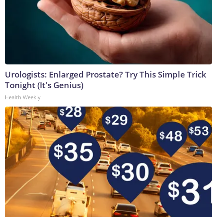
Urologists: Enlarged Prostate? Try This Simple Trick
Tonight (It's Genius)
Health Weekly