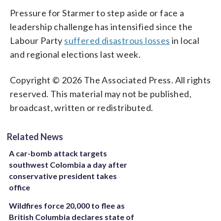
Pressure for Starmer to step aside or face a
leadership challenge has intensified since the
Labour Party
suffered disastrous losses
in local
and regional elections last week.
Copyright © 2026 The Associated Press. All rights
reserved. This material may not be published,
broadcast, written or redistributed.
Related News
A car-bomb attack targets
southwest Colombia a day after
conservative president takes
office
Wildfires force 20,000 to flee as
British Columbia declares state of