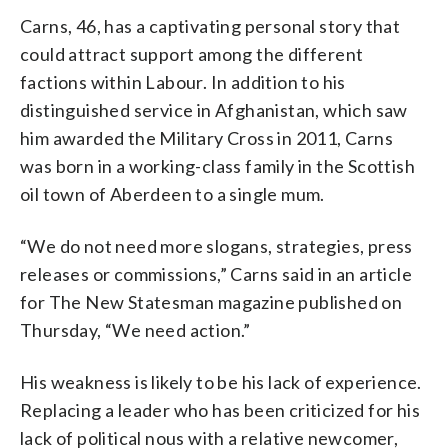
Carns, 46, has a captivating personal story that
could attract support among the different
factions within Labour. In addition to his
distinguished service in Afghanistan, which saw
him awarded the Military Cross in 2011, Carns
was born in a working-class family in the Scottish
oil town of Aberdeen to a single mum.
“We do not need more slogans, strategies, press
releases or commissions,” Carns said in an article
for The New Statesman magazine published on
Thursday, “We need action.”
His weakness is likely to be his lack of experience.
Replacing a leader who has been criticized for his
lack of political nous with a relative newcomer,