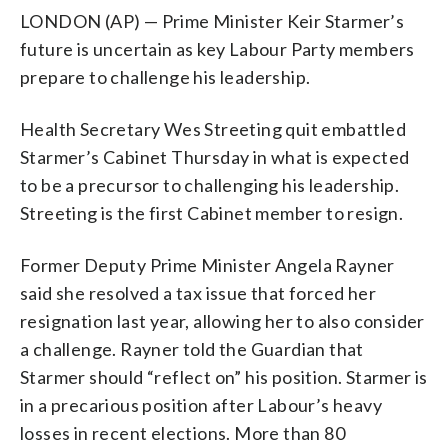
LONDON (AP) — Prime Minister Keir Starmer’s
future is uncertain as key Labour Party members
prepare to challenge his leadership.
Health Secretary Wes Streeting quit embattled
Starmer’s Cabinet Thursday in what is expected
to be a precursor to challenging his leadership.
Streeting is the first Cabinet member to resign.
Former Deputy Prime Minister Angela Rayner
said she resolved a tax issue that forced her
resignation last year, allowing her to also consider
a challenge. Rayner told the Guardian that
Starmer should “reflect on” his position. Starmer is
in a precarious position after Labour’s heavy
losses in recent elections. More than 80