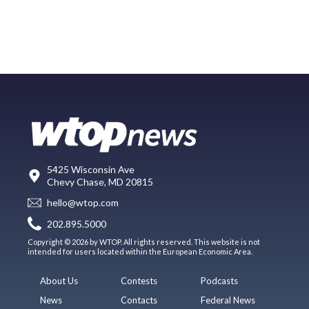
5425 Wisconsin Ave
Chevy Chase, MD 20815
hello@wtop.com
202.895.5000
Copyright © 2026 by WTOP. All rights reserved. This website is not
intended for users located within the European Economic Area.
About Us
Contests
Podcasts
News
Contacts
Federal News