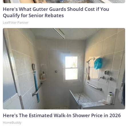
Here's What Gutter Guards Should Cost if You
Qualify for Senior Rebates
LeafFilter Partner
Here's The Estimated Walk-In Shower Price in 2026
HomeBuddy