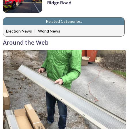
Ridge Road
Related Categories:
|
Election News
World News
Around the Web