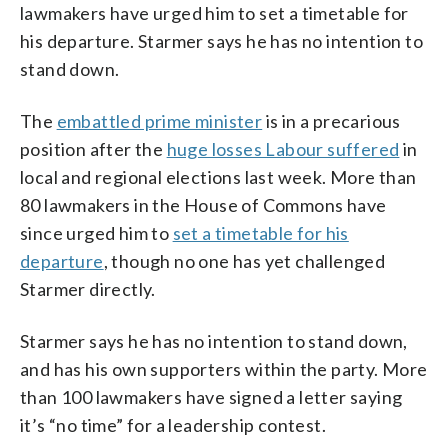
lawmakers have urged him to set a timetable for
his departure. Starmer says he has no intention to
stand down.
The
embattled prime minister
is in a precarious
position after the
huge losses Labour suffered
in
local and regional elections last week. More than
80 lawmakers in the House of Commons have
since urged him to
set a timetable for his
departure
, though no one has yet challenged
Starmer directly.
Starmer says he has no intention to stand down,
and has his own supporters within the party. More
than 100 lawmakers have signed a letter saying
it’s “no time” for a leadership contest.