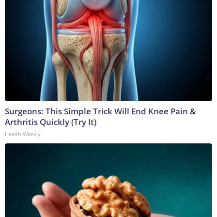
Surgeons: This Simple Trick Will End Knee Pain &
Arthritis Quickly (Try It)
Health Weekly