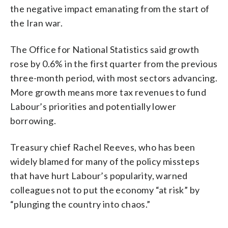
the negative impact emanating from the start of
the Iran war.
The Office for National Statistics said growth
rose by 0.6% in the first quarter from the previous
three-month period, with most sectors advancing.
More growth means more tax revenues to fund
Labour’s priorities and potentially lower
borrowing.
Treasury chief Rachel Reeves, who has been
widely blamed for many of the policy missteps
that have hurt Labour’s popularity, warned
colleagues not to put the economy “at risk” by
“plunging the country into chaos.”