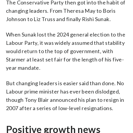
The Conservative Party then got into the habit of
changing leaders. From Theresa May to Boris
Johnson to Liz Truss and finally Rishi Sunak.
When Sunak lost the 2024 general election to the
Labour Party, it was widely assumed that stability
would return to the top of government, with
Starmer at least set fair for the length of his five-
year mandate.
But changing leaders is easier said than done. No
Labour prime minister has ever been dislodged,
though Tony Blair announced his plan to resign in
2007 after a series of low-level resignations.
Positive growth news