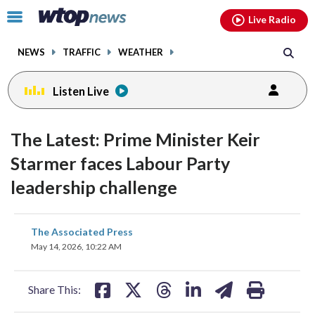
Email
facebook
instagram
x
tiktok
youtube
threads
Click
Live Radio
to
toggle
NEWS
TRAFFIC
WEATHER
navigation
menu.
Listen Live
The Latest: Prime Minister Keir
Starmer faces Labour Party
leadership challenge
share
share
share
share
share
print
The Associated Press
on
on
on
on
on
May 14, 2026, 10:22 AM
facebook
X
threads
linkedin
email
Share This: