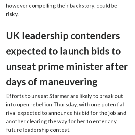
however compelling their backstory, could be
risky.
UK leadership contenders
expected to launch bids to
unseat prime minister after
days of maneuvering
Efforts to unseat Starmer are likely to break out
into open rebellion Thursday, with one potential
rival expected to announce his bid for the job and
another clearing the way for her to enter any
future leadership contest.