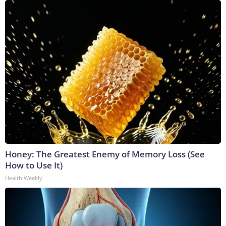
Honey: The Greatest Enemy of Memory Loss (See
How to Use It)
Health Weekly