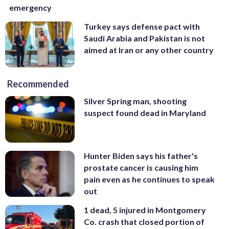
emergency
Turkey says defense pact with
Saudi Arabia and Pakistan is not
aimed at Iran or any other country
Recommended
Silver Spring man, shooting
suspect found dead in Maryland
Hunter Biden says his father's
prostate cancer is causing him
pain even as he continues to speak
out
1 dead, 5 injured in Montgomery
Co. crash that closed portion of