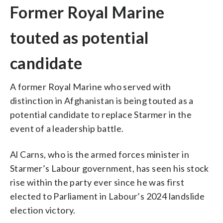
Former Royal Marine
touted as potential
candidate
A former Royal Marine who served with
distinction in Afghanistan is being touted as a
potential candidate to replace Starmer in the
event of a leadership battle.
Al Carns, who is the armed forces minister in
Starmer’s Labour government, has seen his stock
rise within the party ever since he was first
elected to Parliament in Labour’s 2024 landslide
election victory.