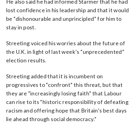
He also said he had informed Starmer that he had
lost confidence in his leadership and that it would
be “dishonourable and unprincipled“ for him to
stay in post.
Streeting voiced his worries about the future of
the U.K. in light of last week’s “unprecedented”
election results.
Streeting added that it is incumbent on
progressives to “confront” this threat, but that
they are “increasingly losing faith” that Labour
can rise to its “historic responsibility of defeating
racism and offering hope that Britain’s best days
lie ahead through social democracy.”