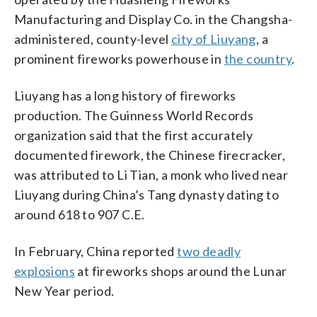
Manufacturing and Display Co. in the Changsha-
administered, county-level
city of Liuyang
, a
prominent fireworks powerhouse in
the country
.
Liuyang has a long history of fireworks
production. The Guinness World Records
organization said that the first accurately
documented firework, the Chinese firecracker,
was attributed to Li Tian, a monk who lived near
Liuyang during China’s Tang dynasty dating to
around 618 to 907 C.E.
In February, China reported
two deadly
explosions
at fireworks shops around the Lunar
New Year period.