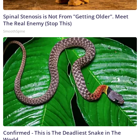
Spinal Stenosis is Not From "Getting Older". Meet
The Real Enemy (Stop This)
SmoothSpine
Confirmed - This is The Deadliest Snake in The
World