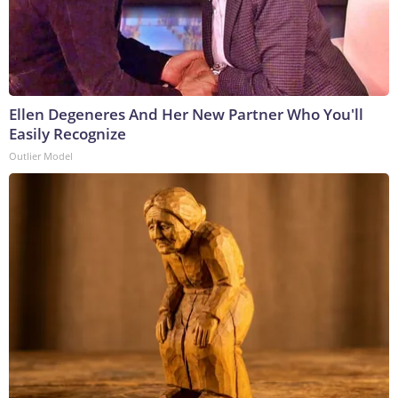
Ellen Degeneres And Her New Partner Who You'll
Easily Recognize
Outlier Model