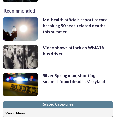
Recommended
Md. health officials report record-
breaking 50 heat-related deaths
this summer
Video shows attack on WMATA
bus driver
Silver Spring man, shooting
suspect found dead in Maryland
Related Categories:
World News