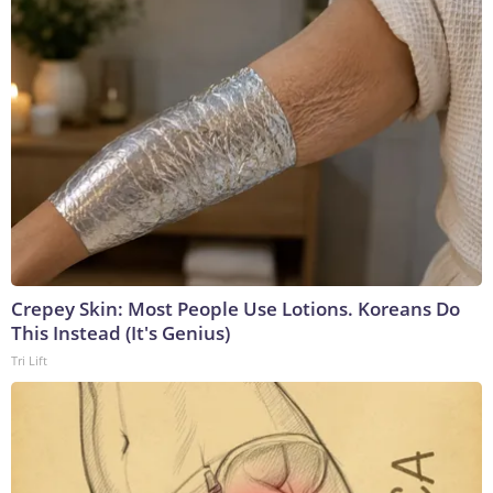
Crepey Skin: Most People Use Lotions. Koreans Do
This Instead (It's Genius)
Tri Lift