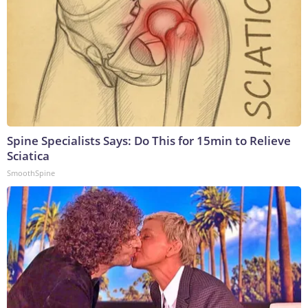
Spine Specialists Says: Do This for 15min to Relieve
Sciatica
SmoothSpine