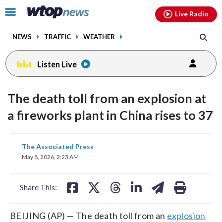
Email
facebook
instagram
x
tiktok
youtube
threads
Click
Live Radio
to
toggle
NEWS
TRAFFIC
WEATHER
navigation
menu.
Listen Live
The death toll from an explosion at
a fireworks plant in China rises to 37
share
share
share
share
share
print
The Associated Press
on
on
on
on
on
May 8, 2026, 2:23 AM
facebook
X
threads
linkedin
email
Share This:
BEIJING (AP) — The death toll from an
explosion