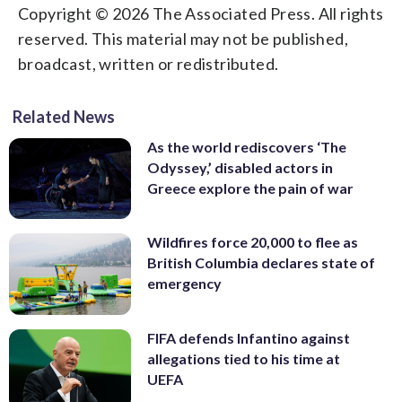
Copyright © 2026 The Associated Press. All rights
reserved. This material may not be published,
broadcast, written or redistributed.
Related News
As the world rediscovers ‘The
Odyssey,’ disabled actors in
Greece explore the pain of war
Wildfires force 20,000 to flee as
British Columbia declares state of
emergency
FIFA defends Infantino against
allegations tied to his time at
UEFA