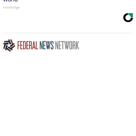
novelodge