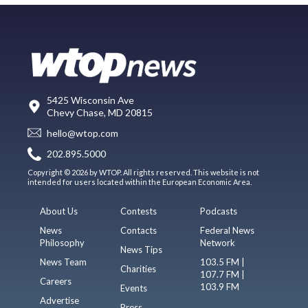
5425 Wisconsin Ave
Chevy Chase, MD 20815
hello@wtop.com
202.895.5000
Copyright © 2026 by WTOP. All rights reserved. This website is not
intended for users located within the European Economic Area.
About Us
Contests
Podcasts
News
Contacts
Federal News
Philosophy
Network
News Tips
News Team
103.5 FM |
Charities
107.7 FM |
Careers
103.9 FM
Events
Advertise
Press