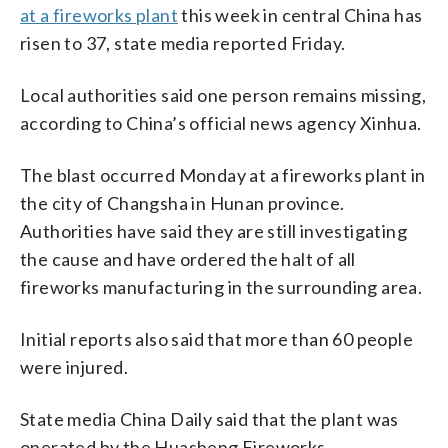
at a fireworks plant
this week in central China has
risen to 37, state media reported Friday.
Local authorities said one person remains missing,
according to China’s official news agency Xinhua.
The blast occurred Monday at a fireworks plant in
the city of Changsha in Hunan province.
Authorities have said they are still investigating
the cause and have ordered the halt of all
fireworks manufacturing in the surrounding area.
Initial reports also said that more than 60 people
were injured.
State media China Daily said that the plant was
operated by the Huasheng Fireworks