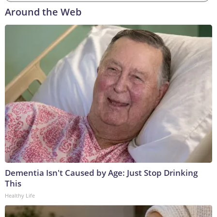
Around the Web
Dementia Isn't Caused by Age: Just Stop Drinking
This
Healthy Life