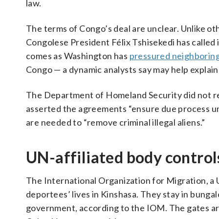
law.
The terms of Congo’s deal are unclear. Unlike oth
Congolese President Félix Tshisekedi has called i
comes as Washington has
pressured neighborin
Congo — a dynamic analysts say may help explain
The Department of Homeland Security did not r
asserted the agreements “ensure due process und
are needed to “remove criminal illegal aliens.”
UN-affiliated body controls
The International Organization for Migration, a U
deportees’ lives in Kinshasa. They stay in bungal
government, according to the IOM. The gates are