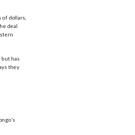
 of dollars,
The deal
astern
 but has
ays they
Congo’s
e