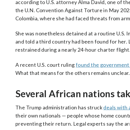
according to U.S. attorney Alma David, one of 
the U.N. Convention Against Torture in May 2025,
Colombia, where she had faced threats from arm
She was nonetheless detained at a routine U.S. 
and told a third country had been found for her.
restrained during a nearly 24-hour charter fligh
A recent U.S. court ruling
found the government l
What that means for the others remains unclear.
Several African nations ta
The Trump administration has struck
deals with 
their own nationals — people whose home countr
preventing their return. Legal experts say the a