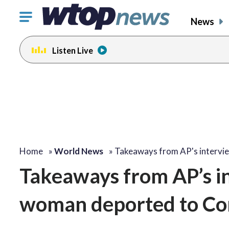
Click
News
to
toggle
Listen Live
navigation
menu.
Home
»
World News
»
Takeaways from AP's interv
Takeaways from AP’s i
woman deported to Co