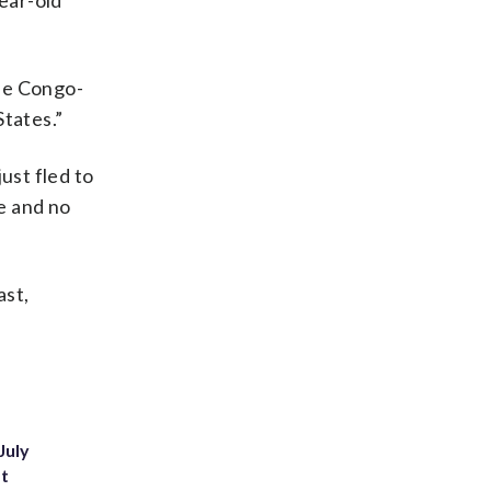
year-old
The Congo-
States.”
ust fled to
ne and no
ast,
July
st