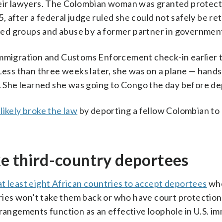
their lawyers. The Colombian woman was granted protec
 after a federal judge ruled she could not safely be re
ed groups and abuse by a former partner in governmen
Immigration and Customs Enforcement check-in earlier t
 Less than three weeks later, she was on a plane — hands
t. She learned she was going to Congo the day before de
ikely broke the law
by deporting a fellow Colombian to
ke third-country deportees
at least eight African countries to accept deportees
who
ies won’t take them back or who have court protection
rrangements function as an effective loophole in U.S. i