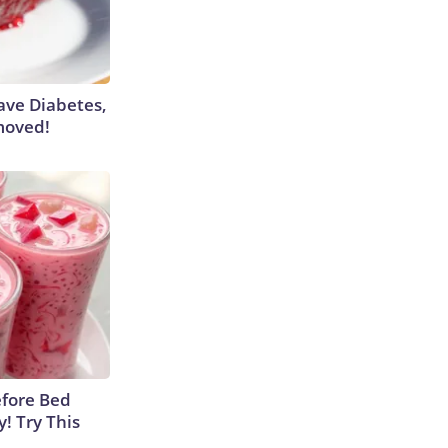
Have Diabetes,
moved!
efore Bed
y! Try This