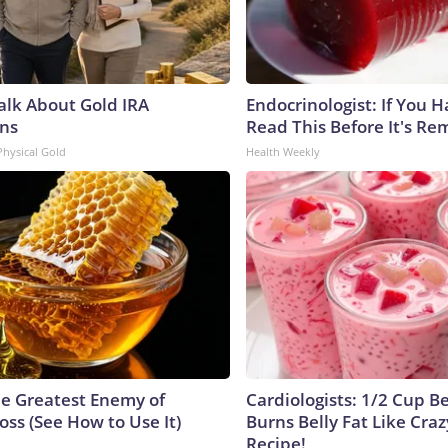
Talk About Gold IRA
Endocrinologist: If You 
ns
Read This Before It's Re
Physical Gold
Health Weekly
e Greatest Enemy of
Cardiologists: 1/2 Cup B
ss (See How to Use It)
Burns Belly Fat Like Craz
Recipe!