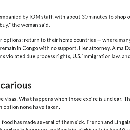
mpanied by IOM staff, with about 30 minutes to shop 
uy,” the woman said.
r options: return to their home countries — where man
remain in Congo with no support. Her attorney, Alma Da
s violated due process rights, U.S. immigration law, an
ecarious
 visas. What happens when those expire is unclear. T
an option none have taken.
 food has made several of them sick. French and Lingala