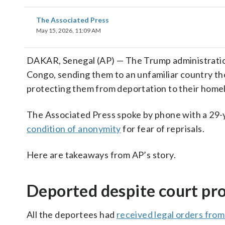
The Associated Press
May 15, 2026, 11:09 AM
DAKAR, Senegal (AP) — The Trump administratio
Congo, sending them to an unfamiliar country th
protecting them from deportation to their home
The Associated Press spoke by phone with a 29
condition of anonymity
for fear of reprisals.
Here are takeaways from AP’s story.
Deported despite court pr
All the deportees had
received legal orders from