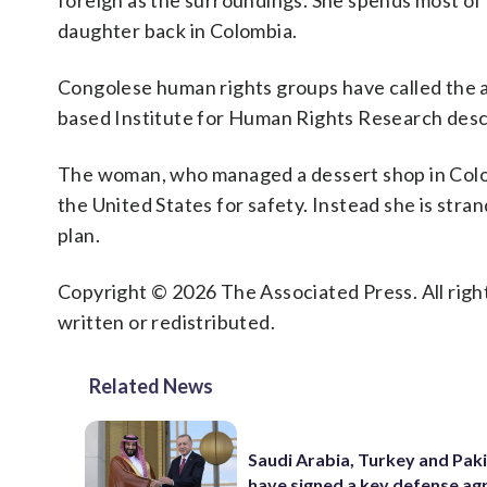
foreign as the surroundings. She spends most of h
daughter back in Colombia.
Congolese human rights groups have called the a
based Institute for Human Rights Research descri
The woman, who managed a dessert shop in Colomb
the United States for safety. Instead she is stra
plan.
Copyright © 2026 The Associated Press. All right
written or redistributed.
Related News
Saudi Arabia, Turkey and Pak
have signed a key defense a