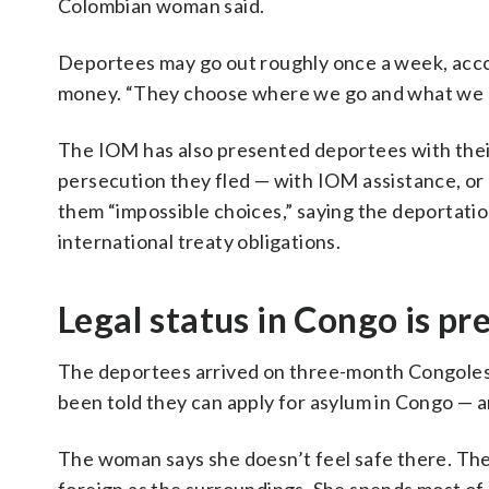
Colombian woman said.
Deportees may go out roughly once a week, acco
money. “They choose where we go and what we b
The IOM has also presented deportees with thei
persecution they fled — with IOM assistance, or 
them “impossible choices,” saying the deportation
international treaty obligations.
Legal status in Congo is pr
The deportees arrived on three-month Congolese
been told they can apply for asylum in Congo — 
The woman says she doesn’t feel safe there. The