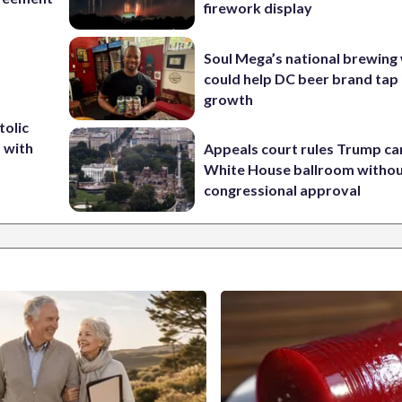
firework display
Soul Mega’s national brewing
could help DC beer brand tap 
growth
tolic
d with
Appeals court rules Trump can
White House ballroom witho
congressional approval