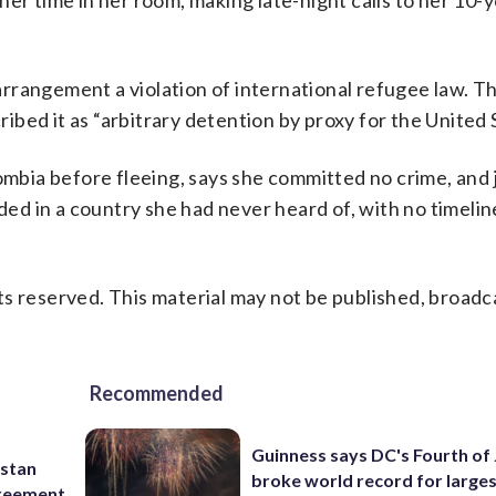
er time in her room, making late-night calls to her 10-
rrangement a violation of international refugee law. 
bed it as “arbitrary detention by proxy for the United 
ia before fleeing, says she committed no crime, and j
nded in a country she had never heard of, with no timeli
s reserved. This material may not be published, broadc
Recommended
Guinness says DC's Fourth of 
istan
broke world record for large
greement