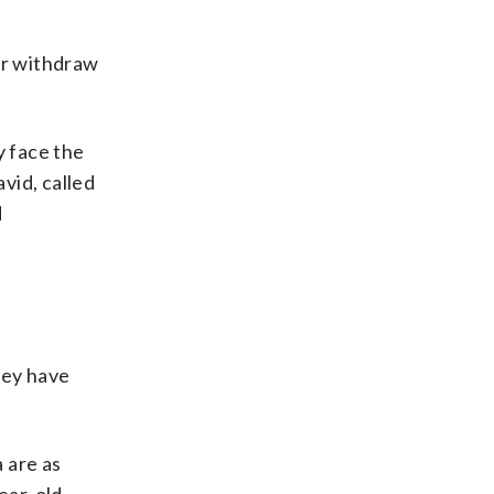
or withdraw
y face the
vid, called
d
hey have
 are as