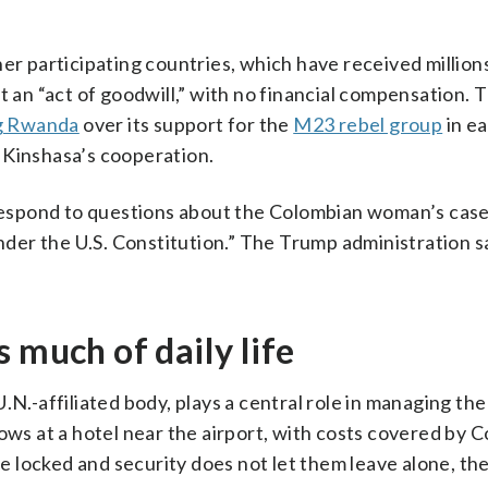
er participating countries, which have received millions
t an “act of goodwill,” with no financial compensation. 
g Rwanda
over its support for the
M23 rebel group
in e
 Kinshasa’s cooperation.
espond to questions about the Colombian woman’s case
er the U.S. Constitution.” The Trump administration s
 much of daily life
.N.-affiliated body, plays a central role in managing the
ows at a hotel near the airport, with costs covered by 
 locked and security does not let them leave alone, th