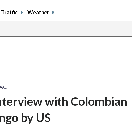
Traffic
Weather
iew…
nterview with Colombian
ngo by US