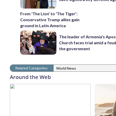
From ‘The Lion’ to ‘The Tiger’:
Conservative Trump allies gain
ground in Latin America
The leader of Armenia’s Apos
Church faces trial amid a feu
the government
Related Categories:
World News
Around the Web