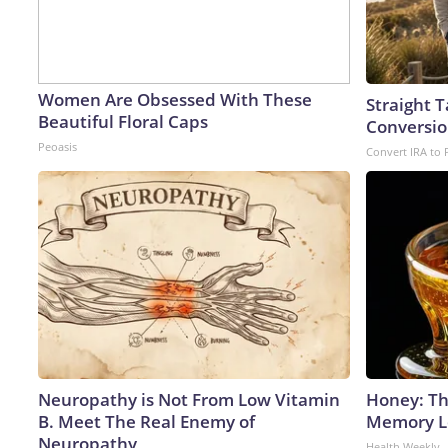
Women Are Obsessed With These
Straight 
Beautiful Floral Caps
Conversio
Peoasis
Convert IRA to 
Neuropathy is Not From Low Vitamin
Honey: Th
B. Meet The Real Enemy of
Memory Lo
Neuropathy
Health Weekly