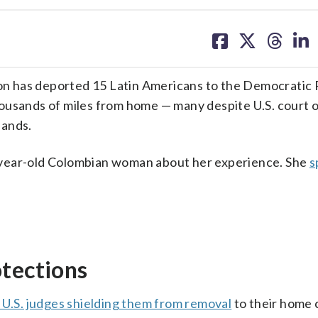
share
share
share
sh
on
on
on
on
facebook
X
threa
lin
n has deported 15 Latin Americans to the Democratic 
ousands of miles from home — many despite U.S. court 
lands.
-year-old Colombian woman about her experience. She
s
otections
 U.S. judges shielding them from removal
to their home 