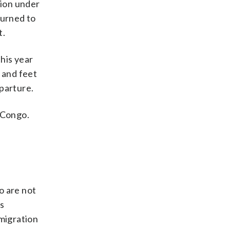
tion under
turned to
t.
his year
 and feet
parture.
 Congo.
 are not
s
mmigration