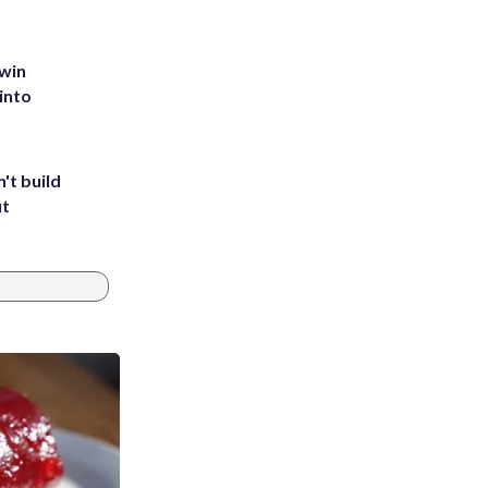
 win
into
't build
ut