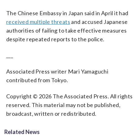
The Chinese Embassy in Japan said in April it had
received multiple threats
and accused Japanese
authorities of failing to take effective measures
despite repeated reports to the police.
___
Associated Press writer Mari Yamaguchi
contributed from Tokyo.
Copyright © 2026 The Associated Press. All rights
reserved. This material may not be published,
broadcast, written or redistributed.
Related News