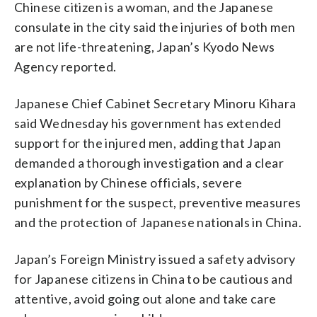
Chinese citizen is a woman, and the Japanese
consulate in the city said the injuries of both men
are not life-threatening, Japan’s Kyodo News
Agency reported.
Japanese Chief Cabinet Secretary Minoru Kihara
said Wednesday his government has extended
support for the injured men, adding that Japan
demanded a thorough investigation and a clear
explanation by Chinese officials, severe
punishment for the suspect, preventive measures
and the protection of Japanese nationals in China.
Japan’s Foreign Ministry issued a safety advisory
for Japanese citizens in China to be cautious and
attentive, avoid going out alone and take care