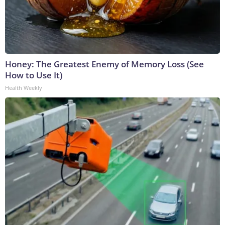
Honey: The Greatest Enemy of Memory Loss (See
How to Use It)
Health Weekly