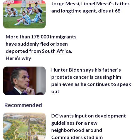
Jorge Messi, Lionel Messi’s father
and longtime agent, dies at 68
More than 178,000 immigrants
have suddenly fled or been
deported from South Africa.
Here’s why
Hunter Biden says his father’s
prostate cancer is causing him
pain even as he continues to speak
out
Recommended
DC wants input on development
guidelines for a new
neighborhood around
Commanders stadium