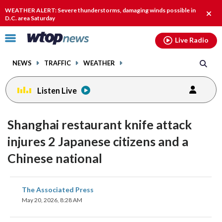
Email
facebook
instagram
x
tiktok
youtube
threads
WEATHER ALERT: Severe thunderstorms, damaging winds possible in
Clos
D.C. area Saturday
alert
Click
Live Radio
to
toggle
NEWS
TRAFFIC
WEATHER
navigation
menu.
Listen Live
Shanghai restaurant knife attack
injures 2 Japanese citizens and a
Chinese national
share
share
share
share
share
print
The Associated Press
on
on
on
on
on
May 20, 2026, 8:28 AM
facebook
X
threads
linkedin
email