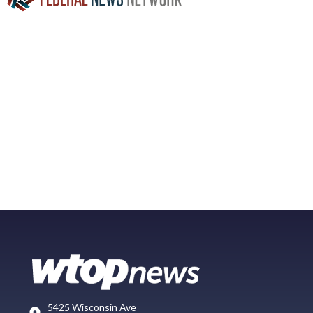
5425 Wisconsin Ave