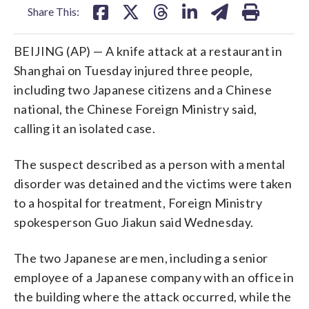
Share This:
BEIJING (AP) — A knife attack at a restaurant in
Shanghai on Tuesday injured three people,
including two Japanese citizens and a Chinese
national, the Chinese Foreign Ministry said,
calling it an isolated case.
The suspect described as a person with a mental
disorder was detained and the victims were taken
to a hospital for treatment, Foreign Ministry
spokesperson Guo Jiakun said Wednesday.
The two Japanese are men, including a senior
employee of a Japanese company with an office in
the building where the attack occurred, while the