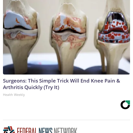
Surgeons: This Simple Trick Will End Knee Pain &
Arthritis Quickly (Try It)
Health Weekly