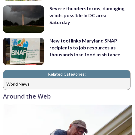
Severe thunderstorms, damaging
winds possible in DC area
Saturday
New tool links Maryland SNAP
recipients to job resources as
thousands lose food assistance
Related Categories:
World News
Around the Web