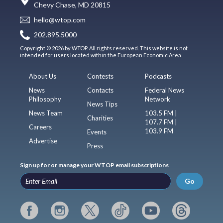
Chevy Chase, MD 20815
hello@wtop.com
202.895.5000
Copyright © 2026 by WTOP. All rights reserved. This website is not
intended for users located within the European Economic Area.
About Us
Contests
Podcasts
News
Contacts
Federal News
Philosophy
Network
News Tips
News Team
103.5 FM |
Charities
107.7 FM |
Careers
103.9 FM
Events
Advertise
Press
Sign up for or manage your WTOP email subscriptions
Go