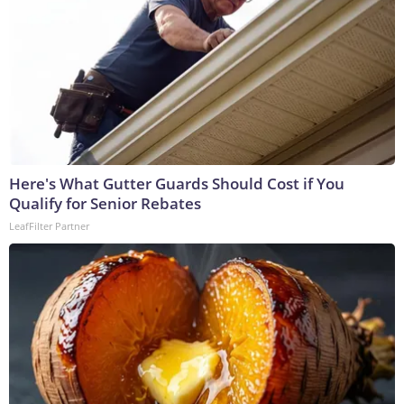
Here's What Gutter Guards Should Cost if You
Qualify for Senior Rebates
LeafFilter Partner