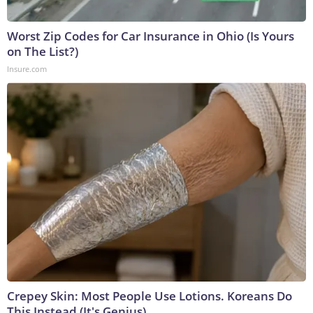
Worst Zip Codes for Car Insurance in Ohio (Is Yours
on The List?)
Insure.com
Crepey Skin: Most People Use Lotions. Koreans Do
This Instead (It's Genius)