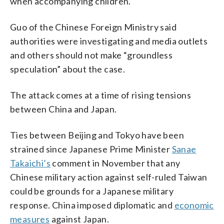
when accompanying children.
Guo of the Chinese Foreign Ministry said
authorities were investigating and media outlets
and others should not make “groundless
speculation” about the case.
The attack comes at a time of rising tensions
between China and Japan.
Ties between Beijing and Tokyo have been
strained since Japanese Prime Minister
Sanae
Takaichi’s
comment in November that any
Chinese military action against self-ruled Taiwan
could be grounds for a Japanese military
response. China imposed diplomatic and
economic
measures
against Japan.