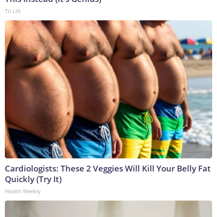
Tri Lift
Cardiologists: These 2 Veggies Will Kill Your Belly Fat
Quickly (Try It)
Health Weekly