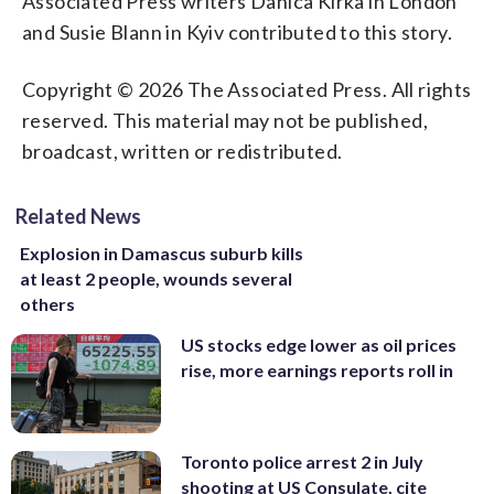
Associated Press writers Danica Kirka in London
and Susie Blann in Kyiv contributed to this story.
Copyright © 2026 The Associated Press. All rights
reserved. This material may not be published,
broadcast, written or redistributed.
Related News
Explosion in Damascus suburb kills
at least 2 people, wounds several
others
US stocks edge lower as oil prices
rise, more earnings reports roll in
Toronto police arrest 2 in July
shooting at US Consulate, cite