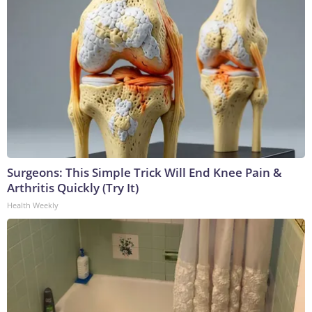
Surgeons: This Simple Trick Will End Knee Pain &
Arthritis Quickly (Try It)
Health Weekly