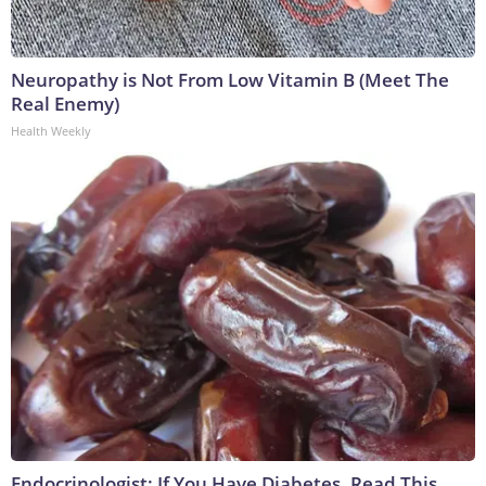
Neuropathy is Not From Low Vitamin B (Meet The
Real Enemy)
Health Weekly
Endocrinologist: If You Have Diabetes, Read This