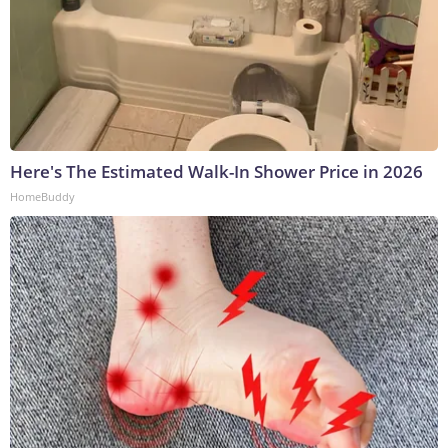
Here's The Estimated Walk-In Shower Price in 2026
HomeBuddy