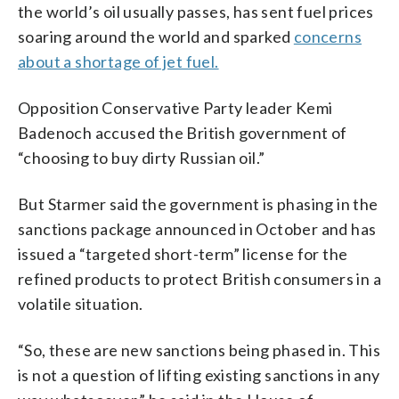
the world’s oil usually passes, has sent fuel prices
soaring around the world and sparked
concerns
about a shortage of jet fuel.
Opposition Conservative Party leader Kemi
Badenoch accused the British government of
“choosing to buy dirty Russian oil.”
But Starmer said the government is phasing in the
sanctions package announced in October and has
issued a “targeted short-term” license for the
refined products to protect British consumers in a
volatile situation.
“So, these are new sanctions being phased in. This
is not a question of lifting existing sanctions in any