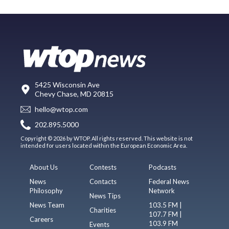
5425 Wisconsin Ave
Chevy Chase, MD 20815
hello@wtop.com
202.895.5000
Copyright © 2026 by WTOP. All rights reserved. This website is not
intended for users located within the European Economic Area.
About Us
Contests
Podcasts
News
Contacts
Federal News
Philosophy
Network
News Tips
News Team
103.5 FM |
Charities
107.7 FM |
Careers
103.9 FM
Events