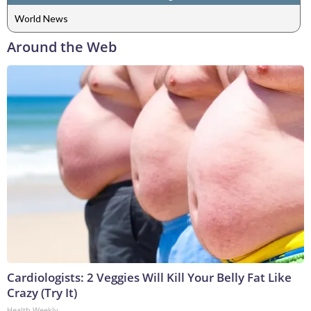
World News
Around the Web
Cardiologists: 2 Veggies Will Kill Your Belly Fat Like
Crazy (Try It)
Health Weekly