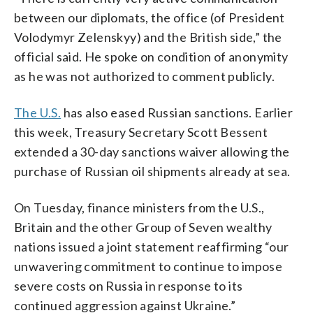
between our diplomats, the office (of President
Volodymyr Zelenskyy) and the British side,” the
official said. He spoke on condition of anonymity
as he was not authorized to comment publicly.
The U.S.
has also eased Russian sanctions. Earlier
this week, Treasury Secretary Scott Bessent
extended a 30-day sanctions waiver allowing the
purchase of Russian oil shipments already at sea.
On Tuesday, finance ministers from the U.S.,
Britain and the other Group of Seven wealthy
nations issued a joint statement reaffirming “our
unwavering commitment to continue to impose
severe costs on Russia in response to its
continued aggression against Ukraine.”