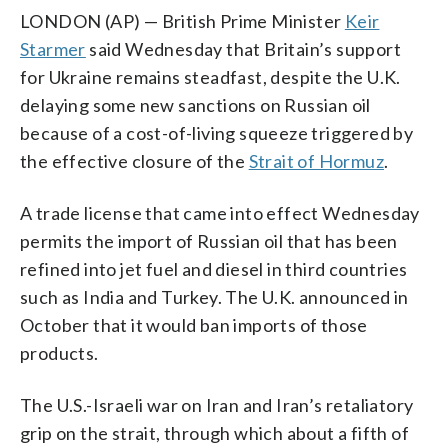
LONDON (AP) — British Prime Minister
Keir
Starmer
said Wednesday that Britain’s support
for Ukraine remains steadfast, despite the U.K.
delaying some new sanctions on Russian oil
because of a cost-of-living squeeze triggered by
the effective closure of the
Strait of Hormuz
.
A trade license that came into effect Wednesday
permits the import of Russian oil that has been
refined into jet fuel and diesel in third countries
such as India and Turkey. The U.K. announced in
October that it would ban imports of those
products.
The U.S.-Israeli war on Iran and Iran’s retaliatory
grip on the strait, through which about a fifth of