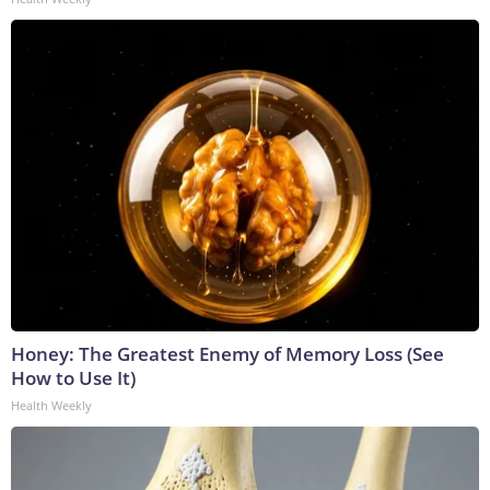
Honey: The Greatest Enemy of Memory Loss (See
How to Use It)
Health Weekly