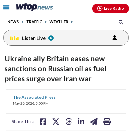
Email
facebook
instagram
x
tiktok
youtube
threads
Click
Live Radio
to
toggle
NEWS
TRAFFIC
WEATHER
navigation
menu.
Listen Live
Ukraine ally Britain eases new
sanctions on Russian oil as fuel
prices surge over Iran war
share
share
share
share
share
print
The Associated Press
on
on
on
on
on
May 20, 2026, 5:00 PM
facebook
X
threads
linkedin
email
Share This: