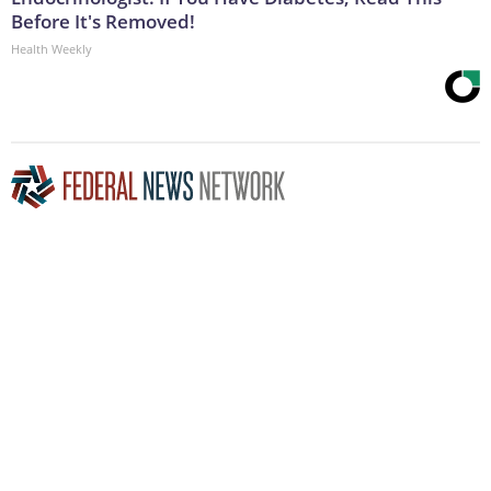
Before It's Removed!
Health Weekly