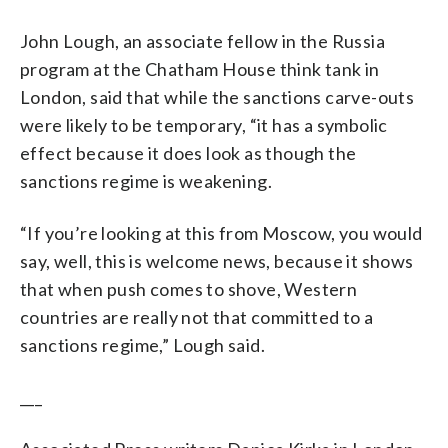
John Lough, an associate fellow in the Russia
program at the Chatham House think tank in
London, said that while the sanctions carve-outs
were likely to be temporary, “it has a symbolic
effect because it does look as though the
sanctions regime is weakening.
“If you’re looking at this from Moscow, you would
say, well, this is welcome news, because it shows
that when push comes to shove, Western
countries are really not that committed to a
sanctions regime,” Lough said.
___