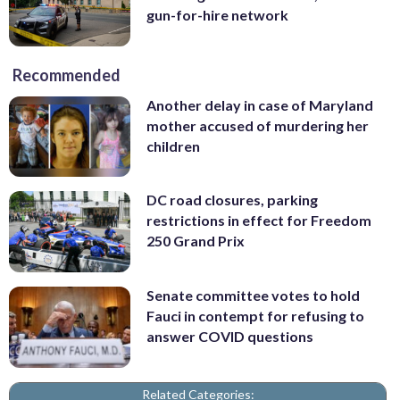
gun-for-hire network
Recommended
Another delay in case of Maryland
mother accused of murdering her
children
DC road closures, parking
restrictions in effect for Freedom
250 Grand Prix
Senate committee votes to hold
Fauci in contempt for refusing to
answer COVID questions
Related Categories: