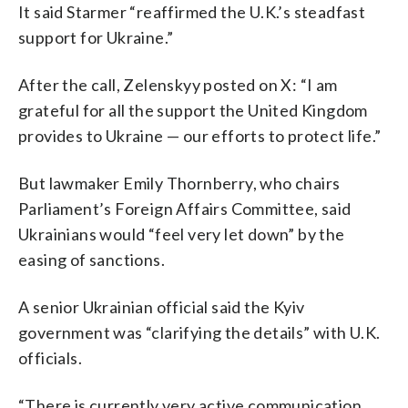
It said Starmer “reaffirmed the U.K.’s steadfast
support for Ukraine.”
After the call, Zelenskyy posted on X: “I am
grateful for all the support the United Kingdom
provides to Ukraine — our efforts to protect life.”
But lawmaker Emily Thornberry, who chairs
Parliament’s Foreign Affairs Committee, said
Ukrainians would “feel very let down” by the
easing of sanctions.
A senior Ukrainian official said the Kyiv
government was “clarifying the details” with U.K.
officials.
“There is currently very active communication