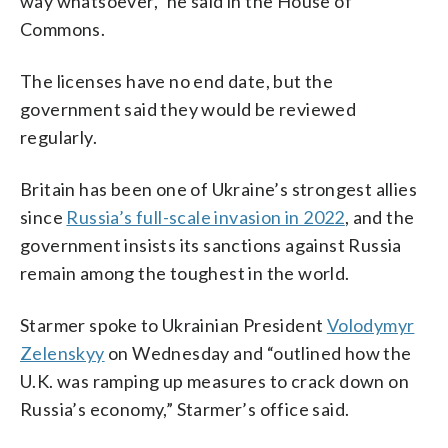
way whatsoever,” he said in the House of
Commons.
The licenses have no end date, but the
government said they would be reviewed
regularly.
Britain has been one of Ukraine’s strongest allies
since
Russia’s full-scale invasion in 2022
, and the
government insists its sanctions against Russia
remain among the toughest in the world.
Starmer spoke to Ukrainian President
Volodymyr
Zelenskyy
on Wednesday and “outlined how the
U.K. was ramping up measures to crack down on
Russia’s economy,” Starmer’s office said.