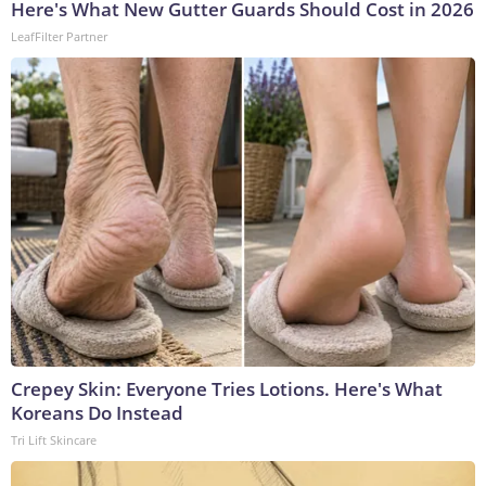
Here's What New Gutter Guards Should Cost in 2026
LeafFilter Partner
Crepey Skin: Everyone Tries Lotions. Here's What
Koreans Do Instead
Tri Lift Skincare