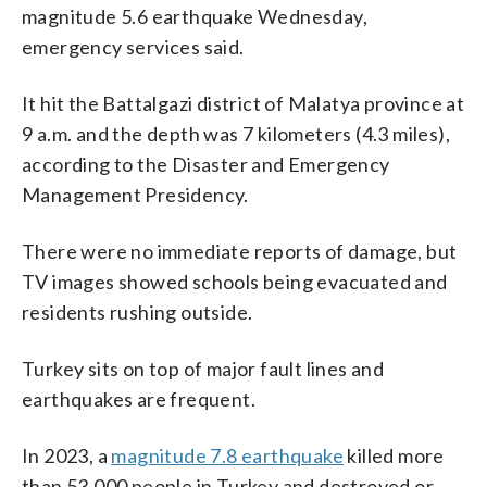
magnitude 5.6 earthquake Wednesday,
emergency services said.
It hit the Battalgazi district of Malatya province at
9 a.m. and the depth was 7 kilometers (4.3 miles),
according to the Disaster and Emergency
Management Presidency.
There were no immediate reports of damage, but
TV images showed schools being evacuated and
residents rushing outside.
Turkey sits on top of major fault lines and
earthquakes are frequent.
In 2023, a
magnitude 7.8 earthquake
killed more
than 53,000 people in Turkey and destroyed or