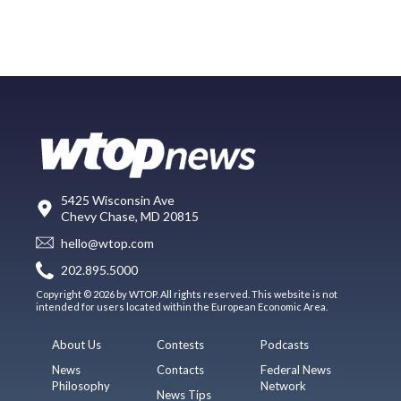
5425 Wisconsin Ave
Chevy Chase, MD 20815
hello@wtop.com
202.895.5000
Copyright © 2026 by WTOP. All rights reserved. This website is not
intended for users located within the European Economic Area.
About Us
Contests
Podcasts
News
Contacts
Federal News
Philosophy
Network
News Tips