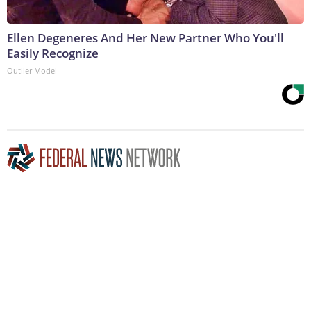
Ellen Degeneres And Her New Partner Who You'll
Easily Recognize
Outlier Model