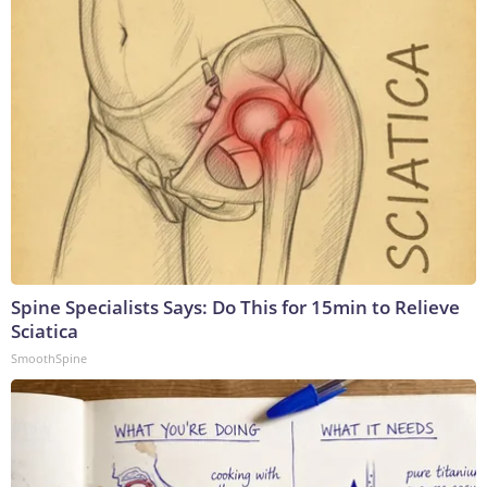
Spine Specialists Says: Do This for 15min to Relieve
Sciatica
SmoothSpine