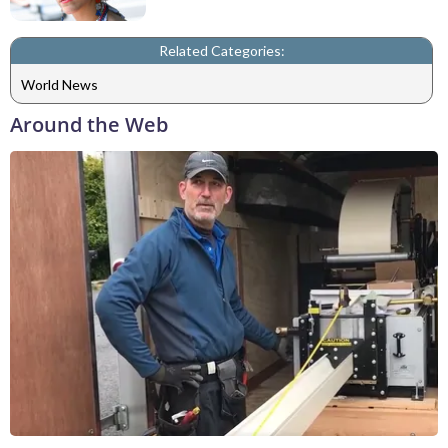
Related Categories:
World News
Around the Web