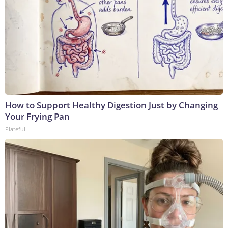
How to Support Healthy Digestion Just by Changing
Your Frying Pan
Plateful