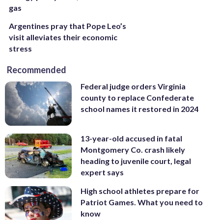
gas
Argentines pray that Pope Leo’s
visit alleviates their economic
stress
Recommended
Federal judge orders Virginia
county to replace Confederate
school names it restored in 2024
13-year-old accused in fatal
Montgomery Co. crash likely
heading to juvenile court, legal
expert says
High school athletes prepare for
Patriot Games. What you need to
know