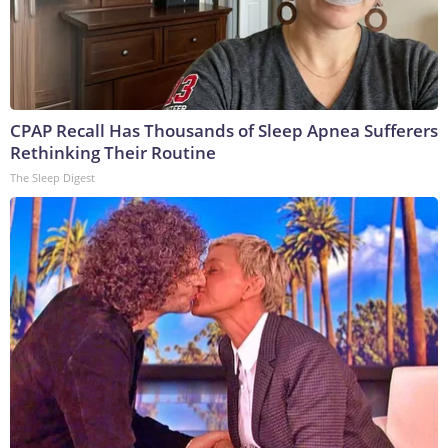
CPAP Recall Has Thousands of Sleep Apnea Sufferers
Rethinking Their Routine
The Sleep Digest