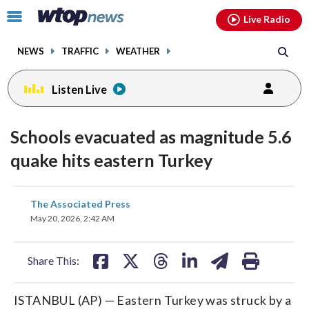
Email
facebook
instagram
x
tiktok
youtube
threads
Click
Live Radio
to
toggle
NEWS
TRAFFIC
WEATHER
navigation
menu.
Listen Live
Schools evacuated as magnitude 5.6
quake hits eastern Turkey
share
share
share
share
share
print
The Associated Press
on
on
on
on
on
May 20, 2026, 2:42 AM
facebook
X
threads
linkedin
email
Share This:
ISTANBUL (AP) — Eastern Turkey was struck by a