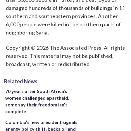
damaged hundreds of thousands of buildings in 11
southern and southeastern provinces. Another
6,000 people were killed in the northern parts of
neighboring Syria.
Copyright © 2026 The Associated Press. All rights
reserved. This material may not be published,
broadcast, written or redistributed.
Related News
70 years after South Africa’s
women challenged apartheid,
some say their freedom isn’t
complete
Colombia’s new president signals
energy policy shift, backs oil and