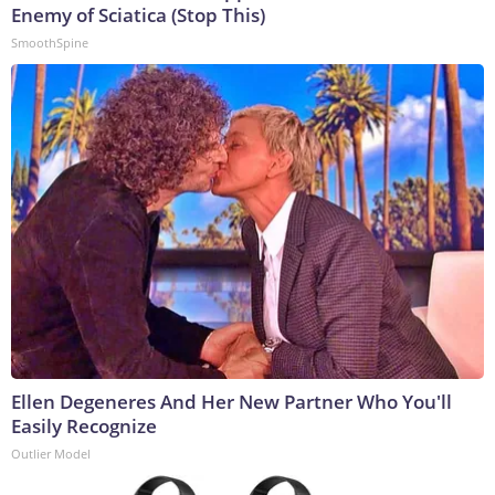
Enemy of Sciatica (Stop This)
SmoothSpine
Ellen Degeneres And Her New Partner Who You'll
Easily Recognize
Outlier Model