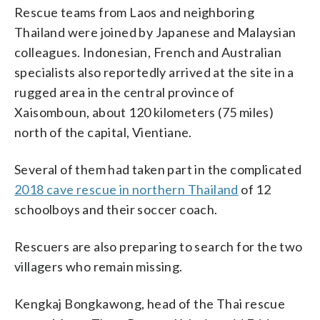
Rescue teams from Laos and neighboring
Thailand were joined by Japanese and Malaysian
colleagues. Indonesian, French and Australian
specialists also reportedly arrived at the site in a
rugged area in the central province of
Xaisomboun, about 120 kilometers (75 miles)
north of the capital, Vientiane.
Several of them had taken part in the complicated
2018 cave rescue in northern Thailand
of 12
schoolboys and their soccer coach.
Rescuers are also preparing to search for the two
villagers who remain missing.
Kengkaj Bongkawong, head of the Thai rescue