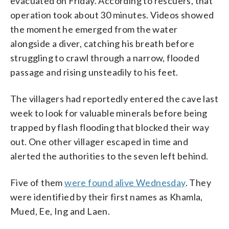
evacuated on Friday. According to rescuers, that
operation took about 30 minutes. Videos showed
the moment he emerged from the water
alongside a diver, catching his breath before
struggling to crawl through a narrow, flooded
passage and rising unsteadily to his feet.
The villagers had reportedly entered the cave last
week to look for valuable minerals before being
trapped by flash flooding that blocked their way
out. One other villager escaped in time and
alerted the authorities to the seven left behind.
Five of them
were found alive Wednesday
. They
were identified by their first names as Khamla,
Mued, Ee, Ing and Laen.