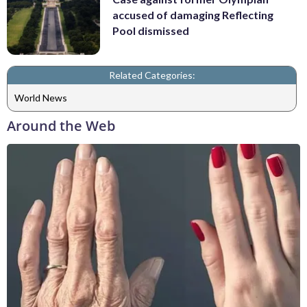
accused of damaging Reflecting
Pool dismissed
Related Categories:
World News
Around the Web