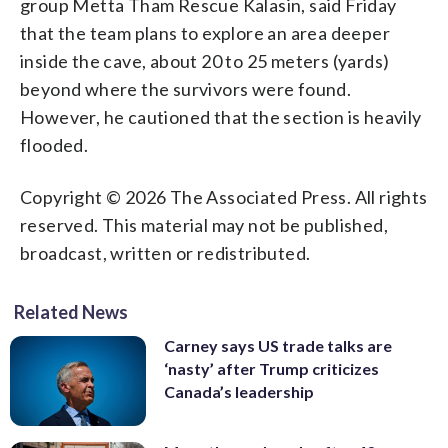
group Metta Tham Rescue Kalasin, said Friday
that the team plans to explore an area deeper
inside the cave, about 20 to 25 meters (yards)
beyond where the survivors were found.
However, he cautioned that the section is heavily
flooded.
Copyright © 2026 The Associated Press. All rights
reserved. This material may not be published,
broadcast, written or redistributed.
Related News
Carney says US trade talks are
‘nasty’ after Trump criticizes
Canada’s leadership