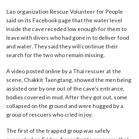
Lao organization Rescue Volunteer for People
said on its Facebook page that the water level
inside the cave receded low enough for them to
leave with divers who had gone in to deliver food
and water. They said they will continue their
search for the two who remain missing.
A video posted online by a Thai rescuer at the
scene, Chakkit Taengtang, showed the men being
assisted one by one out of the cave’s entrance,
bodies covered in mud. After they got out, some
collapsed on the ground and were hugged by a
group of rescuers who cried in joy.
The first of the trapped group was safely