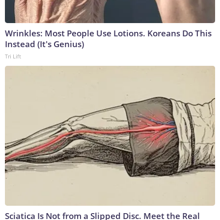
Wrinkles: Most People Use Lotions. Koreans Do This
Instead (It's Genius)
Tri Lift
Sciatica Is Not from a Slipped Disc. Meet the Real