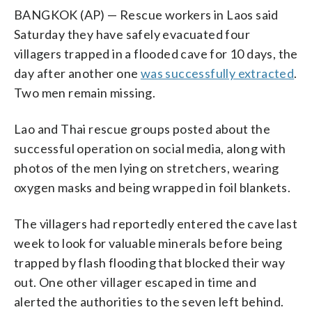
BANGKOK (AP) — Rescue workers in Laos said
Saturday they have safely evacuated four
villagers trapped in a flooded cave for 10 days, the
day after another one
was successfully extracted
.
Two men remain missing.
Lao and Thai rescue groups posted about the
successful operation on social media, along with
photos of the men lying on stretchers, wearing
oxygen masks and being wrapped in foil blankets.
The villagers had reportedly entered the cave last
week to look for valuable minerals before being
trapped by flash flooding that blocked their way
out. One other villager escaped in time and
alerted the authorities to the seven left behind.