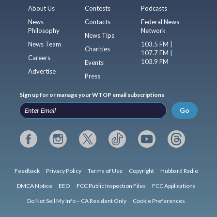
About Us
Contests
Podcasts
News
Contacts
Federal News
Philosophy
Network
News Tips
News Team
103.5 FM |
Charities
107.7 FM |
Careers
103.9 FM
Events
Advertise
Press
Sign up for or manage your WTOP email subscriptions
Go
Feedback
Privacy Policy
Terms of Use
Copyright
Hubbard Radio
DMCA Notice
EEO
FCC Public Inspection Files
FCC Applications
Do Not Sell My Info – CA Resident Only
Cookie Preferences