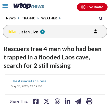
Email
facebook
instagram
x
tiktok
youtube
threads
Click
Live Radio
to
toggle
NEWS
TRAFFIC
WEATHER
navigation
menu.
Listen Live
Rescuers free 4 men who had been
trapped in a flooded Laos cave,
search for 2 still missing
share
share
share
share
share
print
The Associated Press
on
on
on
on
on
May 30, 2026, 12:17 PM
facebook
X
threads
linkedin
email
Share This: