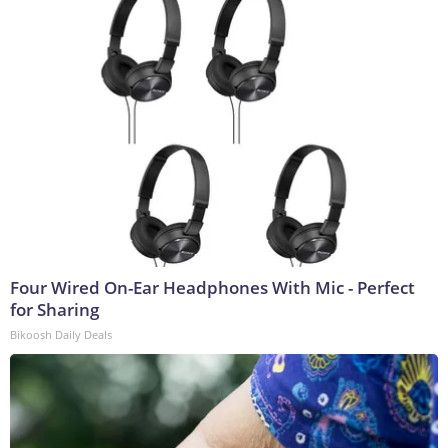
Four Wired On-Ear Headphones With Mic - Perfect
for Sharing
Bikoosh Daily Deals