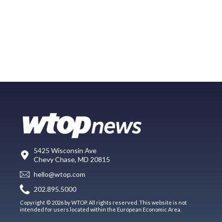
5425 Wisconsin Ave
Chevy Chase, MD 20815
hello@wtop.com
202.895.5000
Copyright © 2026 by WTOP. All rights reserved. This website is not
intended for users located within the European Economic Area.