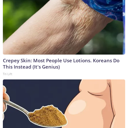
Crepey Skin: Most People Use Lotions. Koreans Do
This Instead (It's Genius)
Tri Lift