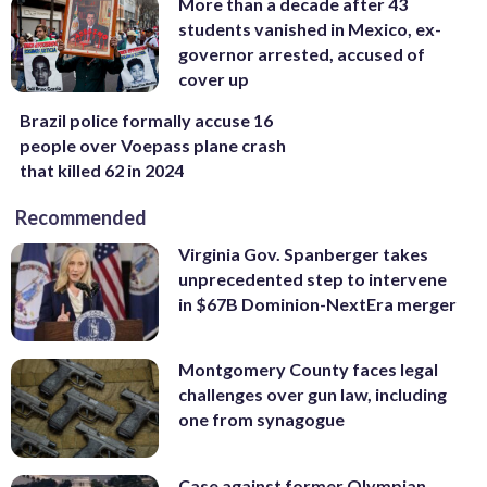
More than a decade after 43
students vanished in Mexico, ex-
governor arrested, accused of
cover up
Brazil police formally accuse 16
people over Voepass plane crash
that killed 62 in 2024
Recommended
Virginia Gov. Spanberger takes
unprecedented step to intervene
in $67B Dominion-NextEra merger
Montgomery County faces legal
challenges over gun law, including
one from synagogue
Case against former Olympian