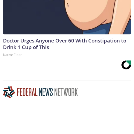
Doctor Urges Anyone Over 60 With Constipation to
Drink 1 Cup of This
Native Fiber