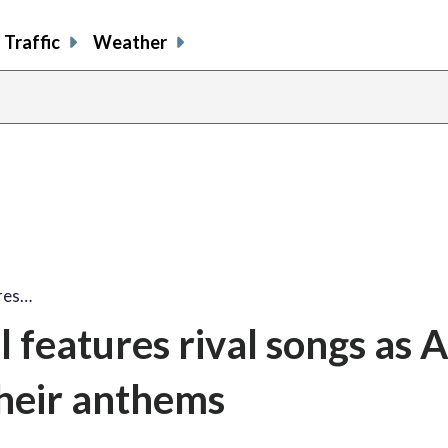
Traffic
Weather
res…
 features rival songs as 
their anthems