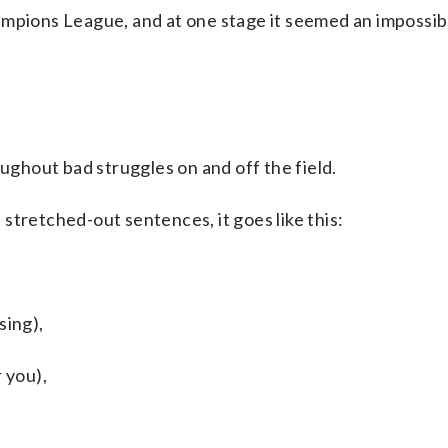
pions League, and at one stage it seemed an impossib
oughout bad struggles on and off the field.
stretched-out sentences, it goes like this:
sing),
 you),