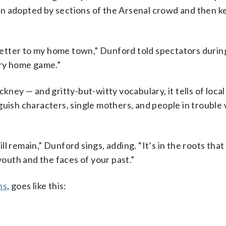
n adopted by sections of the Arsenal crowd and then k
 letter to my home town,” Dunford told spectators durin
ery home game.”
y — and gritty-but-witty vocabulary, it tells of local
guish characters, single mothers, and people in trouble 
l remain,” Dunford sings, adding. “It’s in the roots that
youth and the faces of your past.”
ns
, goes like this: