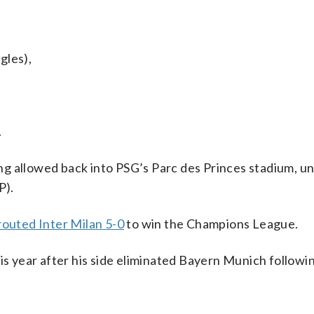
gles),
.
eing allowed back into PSG’s Parc des Princes stadium, u
P).
routed Inter Milan 5-0
to win the Champions League.
is year after his side eliminated Bayern Munich followi