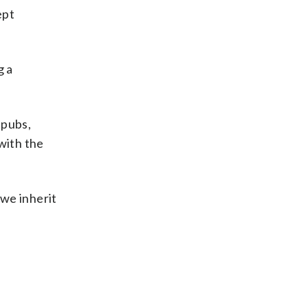
ept
g a
 pubs,
with the
 we inherit