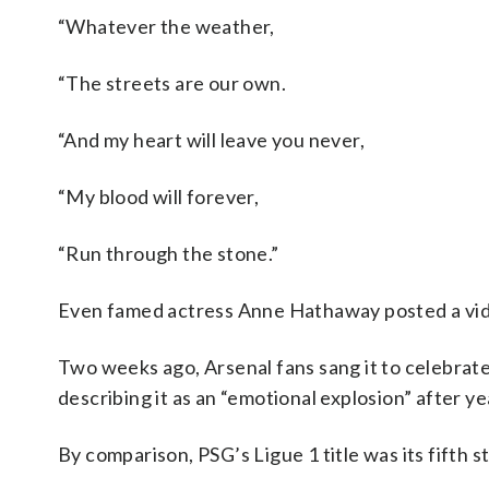
“Whatever the weather,
“The streets are our own.
“And my heart will leave you never,
“My blood will forever,
“Run through the stone.”
Even famed actress Anne Hathaway posted a video
Two weeks ago, Arsenal fans sang it to celebrat
describing it as an “emotional explosion” after ye
By comparison, PSG’s Ligue 1 title was its fifth s