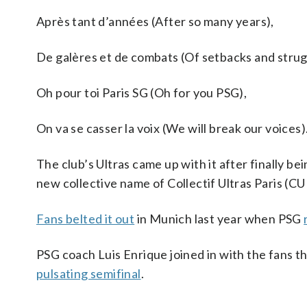
Après tant d’années (After so many years),
De galères et de combats (Of setbacks and strug
Oh pour toi Paris SG (Oh for you PSG),
On va se casser la voix (We will break our voices)
The club’s Ultras came up with it after finally b
new collective name of Collectif Ultras Paris (CU
Fans belted it out
in Munich last year when PSG
PSG coach Luis Enrique joined in with the fans th
pulsating semifinal
.