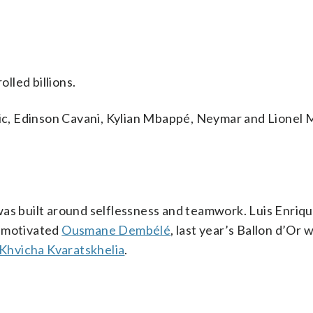
lled billions.
ovic, Edinson Cavani, Kylian Mbappé, Neymar and Lionel 
s built around selflessness and teamwork. Luis Enriq
e-motivated
Ousmane Dembélé
, last year’s Ballon d’Or 
Khvicha Kvaratskhelia
.