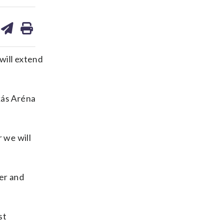
are
share
print
on
ds
kedin
email
will extend
kás Aréna
 we will
er and
st