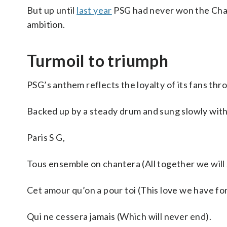
But up until
last year
PSG had never won the Cham
ambition.
Turmoil to triumph
PSG’s anthem reflects the loyalty of its fans thr
Backed up by a steady drum and sung slowly with 
Paris S G,
Tous ensemble on chantera (All together we will 
Cet amour qu’on a pour toi (This love we have for
Qui ne cessera jamais (Which will never end).