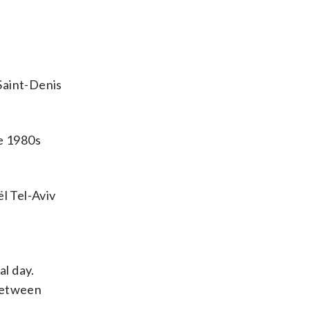
Saint-Denis
te 1980s
l Tel-Aviv
al day.
 between