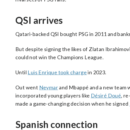
QSI arrives
Qatari-backed QSI bought PSG in 2011 and bankro
But despite signing the likes of Zlatan Ibrahim
could not win the Champions League.
Until
Luis Enrique took charge
in 2023.
Out went
Neymar
and Mbappé and a new team wa
incorporated young players like
Désiré Doué
, r
made a game-changing decision when he signed
Spanish connection