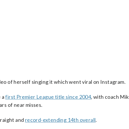
 of herself singing it which went viral on Instagram.
e a
first Premier League title since 2004
, with coach Mik
ars of near misses.
traight and
record-extending 14th overall
.