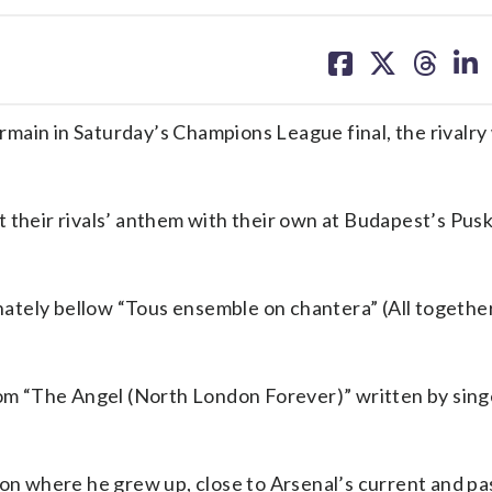
share
share
share
sh
on
on
on
on
facebook
X
threa
lin
main in Saturday’s Champions League final, the rivalry 
t their rivals’ anthem with their own at Budapest’s Pus
tely bellow “Tous ensemble on chantera” (All together
from “The Angel (North London Forever)” written by sing
don where he grew up, close to Arsenal’s current and pa