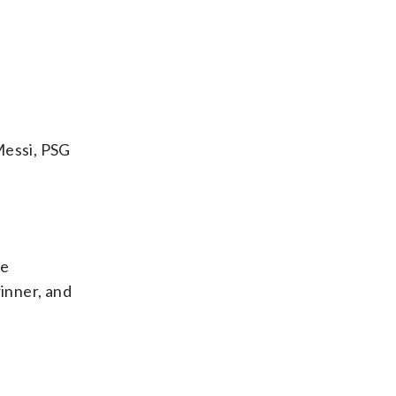
Messi, PSG
ue
winner, and