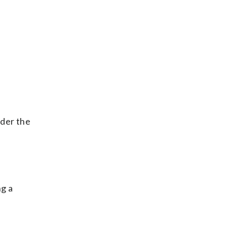
nder the
ng a