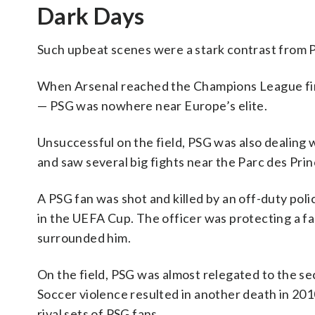
Dark Days
Such upbeat scenes were a stark contrast from P
When Arsenal reached the Champions League final
— PSG was nowhere near Europe’s elite.
Unsuccessful on the field, PSG was also dealing 
and saw several big fights near the Parc des Prin
A PSG fan was shot and killed by an off-duty pol
in the UEFA Cup. The officer was protecting a f
surrounded him.
On the field, PSG was almost relegated to the sec
Soccer violence resulted in another death in 2010
rival sets of PSG fans.