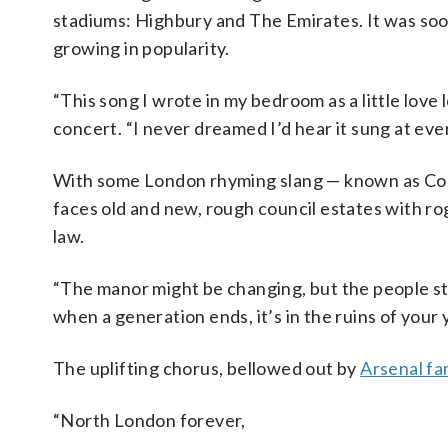
stadiums: Highbury and The Emirates. It was soo
growing in popularity.
“This song I wrote in my bedroom as a little love
concert. “I never dreamed I’d hear it sung at ev
With some London rhyming slang — known as Cockne
faces old and new, rough council estates with ro
law.
“The manor might be changing, but the people stil
when a generation ends, it’s in the ruins of your 
The uplifting chorus, bellowed out by
Arsenal fa
“North London forever,