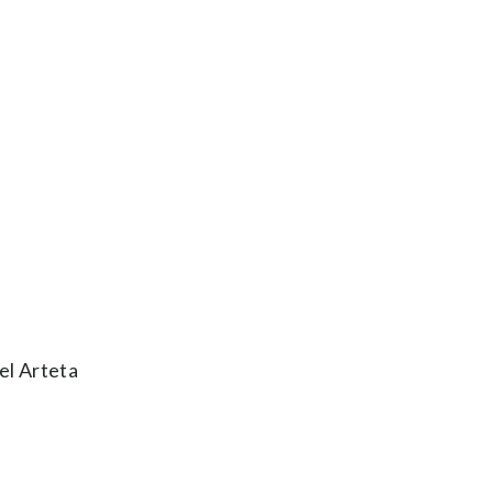
el Arteta