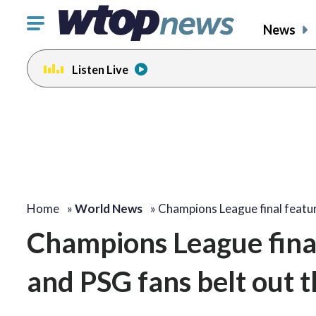
Click
News
to
toggle
Listen Live
navigation
menu.
Home
»
World News
»
Champions League final featu
Champions League final
and PSG fans belt out 