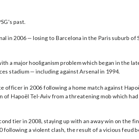
SG’s past.
 in 2006 — losing to Barcelona in the Paris suburb of 
with a major hooliganism problem which began in the la
ces stadium — including against Arsenal in 1994.
ice officer in 2006 following a home match against Hapoë
an of Hapoël Tel-Aviv from a threatening mob which had
ond tier in 2008, staying up with an away win on the fin
 following a violent clash, the result of a vicious feud