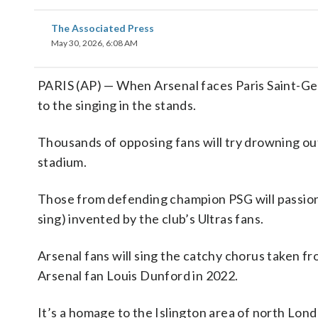
The Associated Press
May 30, 2026, 6:08 AM
PARIS (AP) — When Arsenal faces Paris Saint-Ger
to the singing in the stands.
Thousands of opposing fans will try drowning ou
stadium.
Those from defending champion PSG will passiona
sing) invented by the club’s Ultras fans.
Arsenal fans will sing the catchy chorus taken 
Arsenal fan Louis Dunford in 2022.
It’s a homage to the Islington area of north Lon