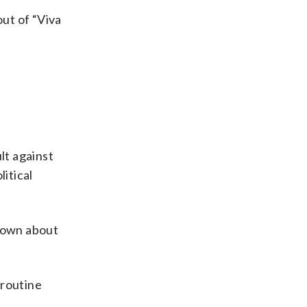
out of “Viva
lt against
litical
known about
 routine