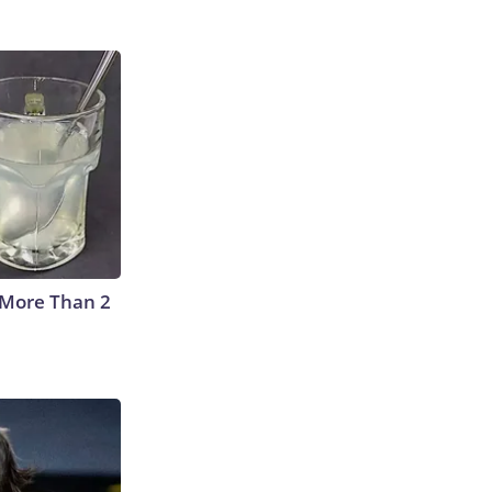
 More Than 2