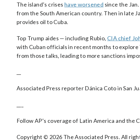
The island’s crises
have worsened
since the Jan.
from the South American country. Then in late Ja
provides oil to Cuba.
Top Trump aides — including Rubio,
CIA chief Jo
with Cuban officials in recent months to explore
from those talks, leading to more sanctions imp
__
Associated Press reporter Dánica Coto in San Ju
___
Follow AP’s coverage of Latin America and the 
Copyright © 2026 The Associated Press. All right