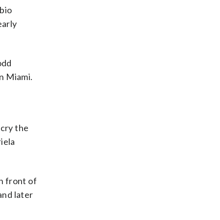
bio
early
odd
n Miami.
cry the
iela
 front of
and later