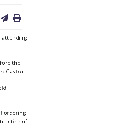
are
share
print
on
ds
kedin
email
e attending
fore the
ez Castro.
eld
f ordering
truction of