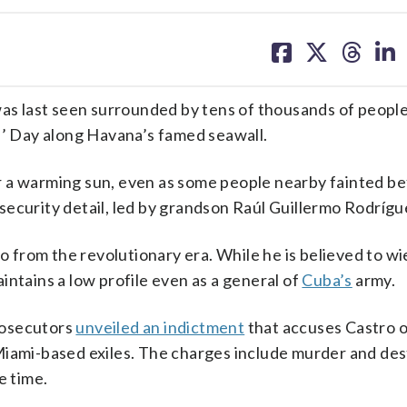
share
share
share
sh
on
on
on
on
facebook
X
threa
lin
as last seen surrounded by tens of thousands of peopl
’ Day along Havana’s famed seawall.
r a warming sun, even as some people nearby fainted be
security detail, led by grandson Raúl Guillermo Rodrígu
ro from the revolutionary era. While he is believed to wi
intains a low profile even as a general of
Cuba’s
army.
rosecutors
unveiled an indictment
that accuses Castro o
iami-based exiles. The charges include murder and des
e time.