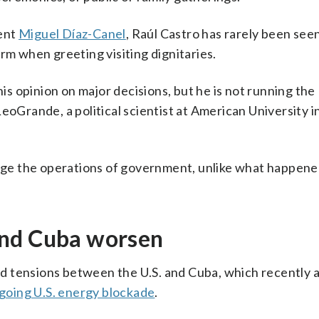
dent
Miguel Díaz-Canel
, Raúl Castro has rarely been seen
rm when greeting visiting dignitaries.
his opinion on major decisions, but he is not running the
eoGrande, a political scientist at American University i
ange the operations of government, unlike what happene
and Cuba worsen
d tensions between the U.S. and Cuba, which recently
going U.S. energy blockade
.