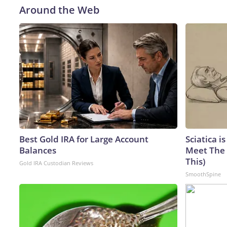
Around the Web
Best Gold IRA for Large Account
Sciatica i
Balances
Meet The 
This)
Gold IRA Custodian Reviews
SmoothSpine