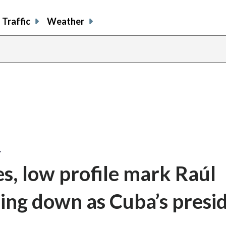
Traffic
Weather
…
s, low profile mark Raúl
pping down as Cuba’s presi