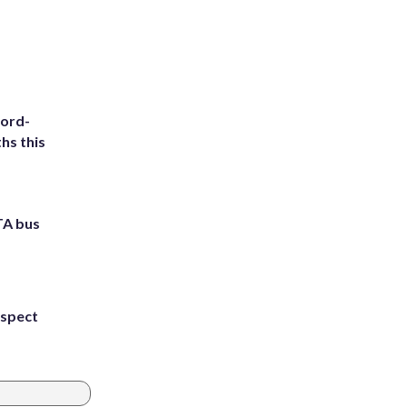
cord-
hs this
TA bus
uspect