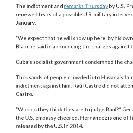
The indictment and
remarks Thursday
by U.S. P
renewed fears of a possible U.S. military interv
January.
“We expect that he will show up here, by his own
Blanche said in announcing the charges against 
Cuba’s socialist government condemned the charg
Thousands of people crowded into Havana’s fame
indictment against him. Raúl Castro did not atte
Castro.
“Who do they think they are to judge Raúl?” Ger
the U.S. embassy cheered. Hernández is one of f
released by the U.S. in 2014.