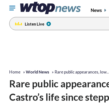
Click
News
to
toggle
Listen Live
navigation
menu.
Home
»
World News
»
Rare public appearances, low
Rare public appearance
Castro’s life since ste