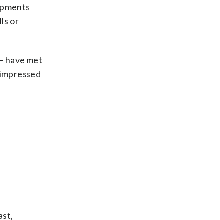
hipments
ls or
 — have met
unimpressed
ast,