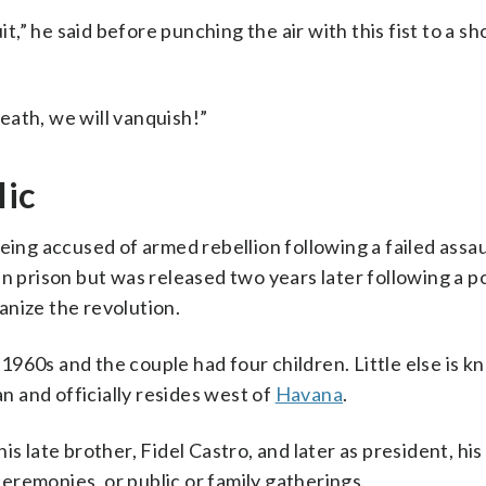
it,” he said before punching the air with this fist to a sh
eath, we will vanquish!”
lic
eing accused of armed rebellion following a failed assau
n prison but was released two years later following a po
nize the revolution.
e 1960s and the couple had four children. Little else is 
an and officially resides west of
Havana
.
s late brother, Fidel Castro, and later as president, his
 ceremonies, or public or family gatherings.