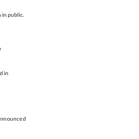
 in public.
n
d in
 announced