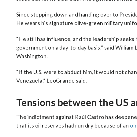
Since stepping down and handing over to Presi
He wears his signature olive-green military unifo
“He still has influence, and the leadership seeks 
government on a day-to-day basis,” said William L
Washington.
“If the U.S. were to abduct him, it would not ch
Venezuela,” LeoGrande said.
Tensions between the US 
The indictment against Raúl Castro has deepene
that its oil reserves had run dry because of an
on