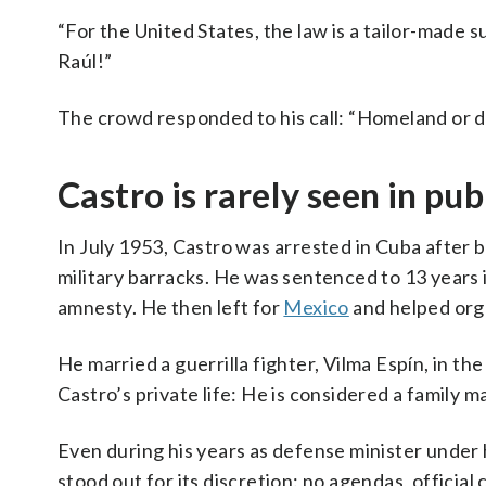
“For the United States, the law is a tailor-made su
Raúl!”
The crowd responded to his call: “Homeland or d
Castro is rarely seen in pub
In July 1953, Castro was arrested in Cuba after b
military barracks. He was sentenced to 13 years i
amnesty. He then left for
Mexico
and helped orga
He married a guerrilla fighter, Vilma Espín, in th
Castro’s private life: He is considered a family m
Even during his years as defense minister under hi
stood out for its discretion: no agendas, official