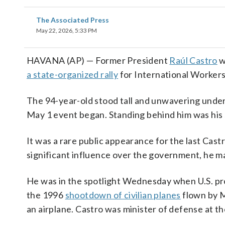
The Associated Press
May 22, 2026, 5:33 PM
HAVANA (AP) — Former President
Raúl Castro
w
a state-organized rally
for International Workers
The 94-year-old stood tall and unwavering unde
May 1 event began. Standing behind him was his 
It was a rare public appearance for the last Cast
significant influence over the government, he ma
He was in the spotlight Wednesday when U.S. p
the 1996
shootdown of civilian planes
flown by M
an airplane. Castro was minister of defense at th