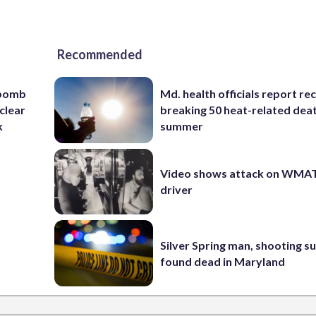
Recommended
 bomb
Md. health officials report re
clear
breaking 50 heat-related deat
k
summer
Video shows attack on WMA
driver
Silver Spring man, shooting s
found dead in Maryland