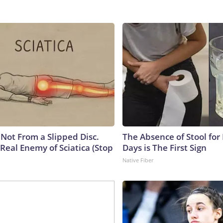
s Not From a Slipped Disc.
The Absence of Stool for
Real Enemy of Sciatica (Stop
Days is The First Sign
Native Fiber