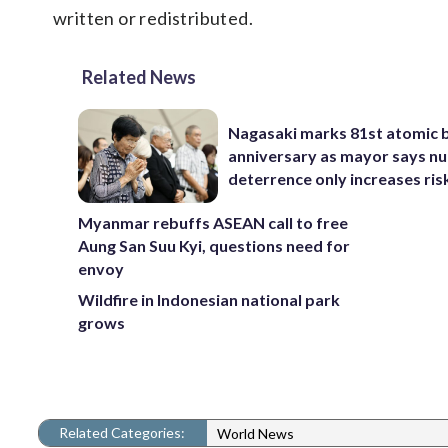
written or redistributed.
Related News
Nagasaki marks 81st atomic
anniversary as mayor says nu
deterrence only increases ris
Myanmar rebuffs ASEAN call to free
Aung San Suu Kyi, questions need for
envoy
Wildfire in Indonesian national park
grows
Related Categories:
World News