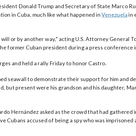
resident Donald Trump and Secretary of State Marco Ru
ention in Cuba, much like what happened in
Venezuela
in 
 will or by another way,” acting U.S. Attorney General T
the former Cuban president during a press conference i
es and held a rally Friday to honor Castro.
d seawall to demonstrate their support for him and de
nd, but present were his grandson and his daughter, Mar
ardo Hernández asked as the crowd that had gathered in
ive Cubans accused of being a spy who was imprisoned 