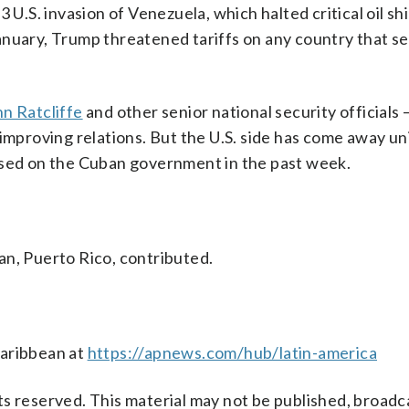
 3 U.S. invasion of Venezuela, which halted critical oil s
nuary, Trump threatened tariffs on any country that sel
hn Ratcliffe
and other senior national security officials
 improving relations. But the U.S. side has come away 
osed on the Cuban government in the past week.
an, Puerto Rico, contributed.
Caribbean at
https://apnews.com/hub/latin-america
s reserved. This material may not be published, broadc