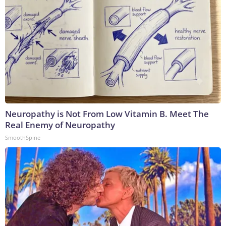
Neuropathy is Not From Low Vitamin B. Meet The
Real Enemy of Neuropathy
SmoothSpine