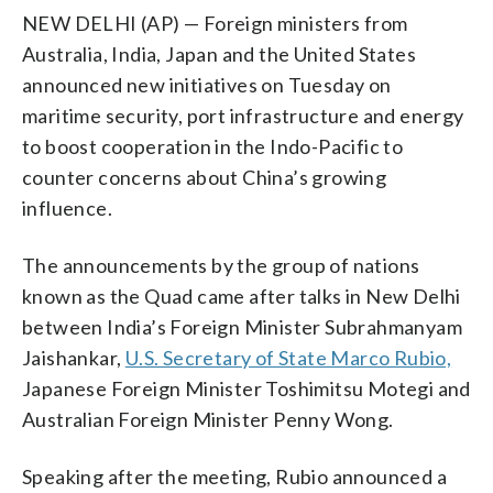
NEW DELHI (AP) — Foreign ministers from
Australia, India, Japan and the United States
announced new initiatives on Tuesday on
maritime security, port infrastructure and energy
to boost cooperation in the Indo-Pacific to
counter concerns about China’s growing
influence.
The announcements by the group of nations
known as the Quad came after talks in New Delhi
between India’s Foreign Minister Subrahmanyam
Jaishankar,
U.S. Secretary of State Marco Rubio,
Japanese Foreign Minister Toshimitsu Motegi and
Australian Foreign Minister Penny Wong.
Speaking after the meeting, Rubio announced a