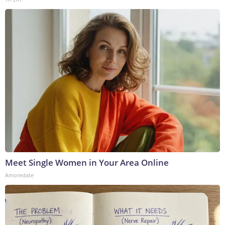
Meet Single Women in Your Area Online
Amoredate