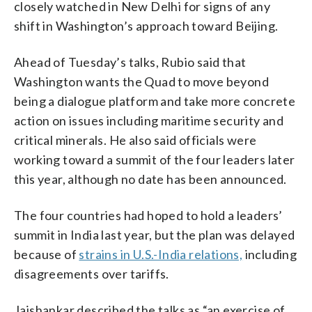
closely watched in New Delhi for signs of any
shift in Washington’s approach toward Beijing.
Ahead of Tuesday’s talks, Rubio said that
Washington wants the Quad to move beyond
being a dialogue platform and take more concrete
action on issues including maritime security and
critical minerals. He also said officials were
working toward a summit of the four leaders later
this year, although no date has been announced.
The four countries had hoped to hold a leaders’
summit in India last year, but the plan was delayed
because of
strains in U.S.-India relations,
including
disagreements over tariffs.
Jaishankar described the talks as “an exercise of