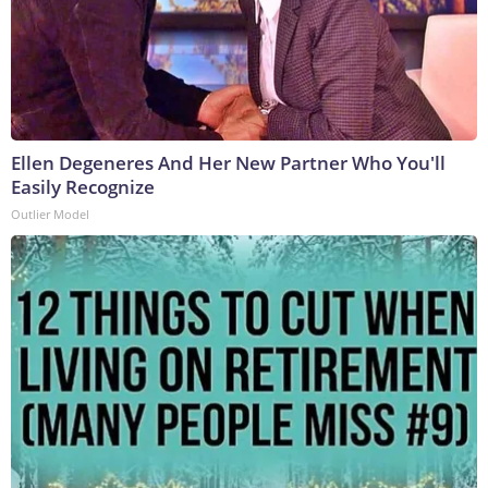
Ellen Degeneres And Her New Partner Who You'll
Easily Recognize
Outlier Model