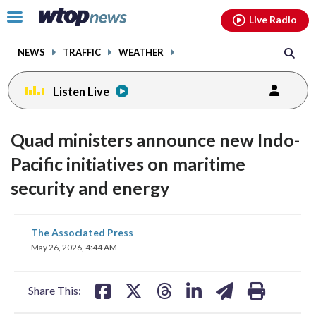
Email
facebook
instagram
x
tiktok
youtube
threads
Click
Live Radio
to
toggle
NEWS
TRAFFIC
WEATHER
navigation
menu.
Listen Live
Quad ministers announce new Indo-
Pacific initiatives on maritime
security and energy
share
share
share
share
share
print
The Associated Press
on
on
on
on
on
May 26, 2026, 4:44 AM
facebook
X
threads
linkedin
email
Share This: