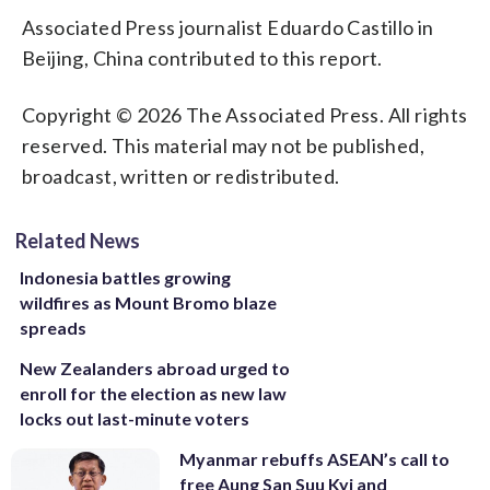
Associated Press journalist Eduardo Castillo in
Beijing, China contributed to this report.
Copyright © 2026 The Associated Press. All rights
reserved. This material may not be published,
broadcast, written or redistributed.
Related News
Indonesia battles growing
wildfires as Mount Bromo blaze
spreads
New Zealanders abroad urged to
enroll for the election as new law
locks out last-minute voters
Myanmar rebuffs ASEAN’s call to
free Aung San Suu Kyi and