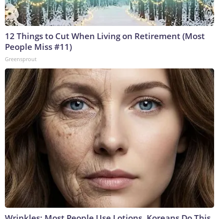
12 Things to Cut When Living on Retirement (Most
People Miss #11)
Greensprout
Wrinkles: Most People Use Lotions. Koreans Do This