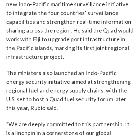
new Indo-Pacific maritime surveillance initiative
to integrate the four countries’ surveillance
capabilities and strengthen real-time information
sharing across the region. He said the Quad would
work with Fiji to upgrade port infrastructure in
the Pacific islands, marking its first joint regional
infrastructure project.
The ministers also launched an Indo-Pacific
energy security initiative aimed at strengthening
regional fuel and energy supply chains, with the
U.S. set to host a Quad fuel security forum later
this year, Rubio said.
“We are deeply committed to this partnership. It
is a linchpin in a cornerstone of our global