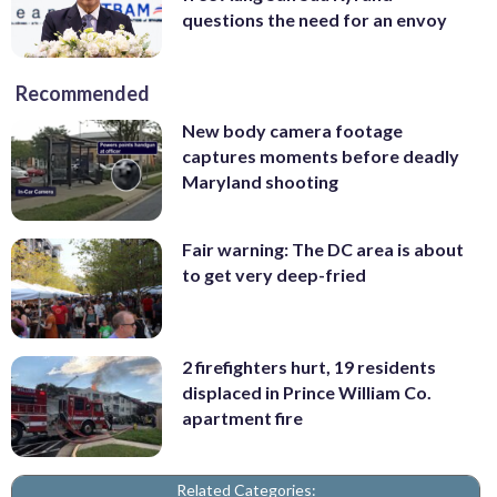
questions the need for an envoy
Recommended
New body camera footage
captures moments before deadly
Maryland shooting
Fair warning: The DC area is about
to get very deep-fried
2 firefighters hurt, 19 residents
displaced in Prince William Co.
apartment fire
Related Categories: