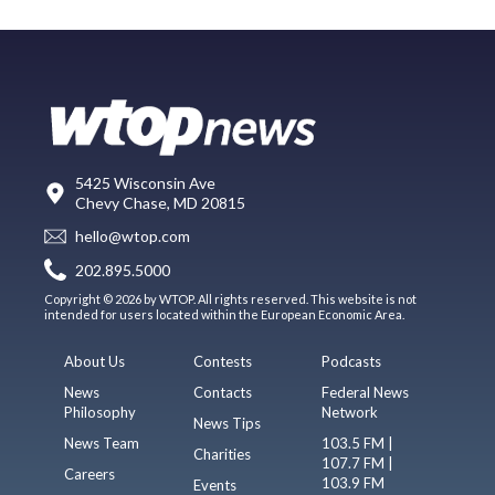
5425 Wisconsin Ave
Chevy Chase, MD 20815
hello@wtop.com
202.895.5000
Copyright © 2026 by WTOP. All rights reserved. This website is not
intended for users located within the European Economic Area.
About Us
Contests
Podcasts
News
Contacts
Federal News
Philosophy
Network
News Tips
News Team
103.5 FM |
Charities
107.7 FM |
Careers
103.9 FM
Events