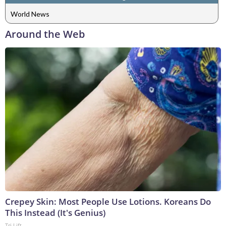
World News
Around the Web
Crepey Skin: Most People Use Lotions. Koreans Do
This Instead (It's Genius)
Tri Lift