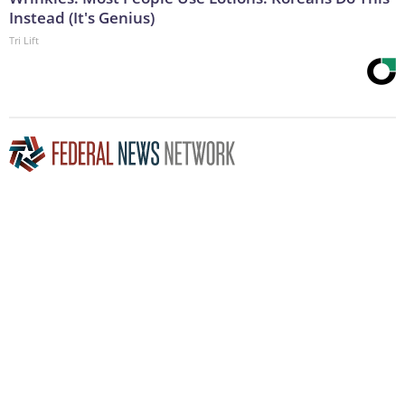
Instead (It's Genius)
Tri Lift