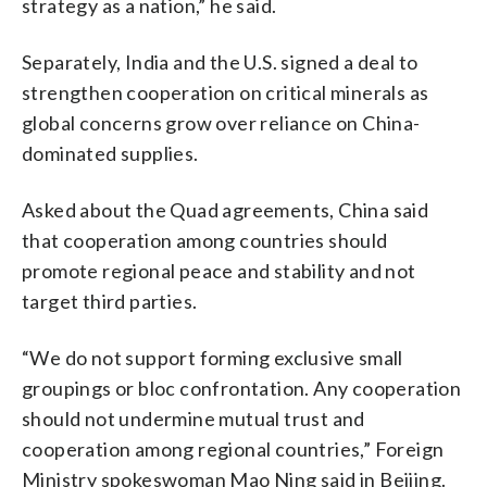
strategy as a nation,” he said.
Separately, India and the U.S. signed a deal to
strengthen cooperation on critical minerals as
global concerns grow over reliance on China-
dominated supplies.
Asked about the Quad agreements, China said
that cooperation among countries should
promote regional peace and stability and not
target third parties.
“We do not support forming exclusive small
groupings or bloc confrontation. Any cooperation
should not undermine mutual trust and
cooperation among regional countries,” Foreign
Ministry spokeswoman Mao Ning said in Beijing.