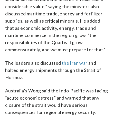
considerable value,” saying the ministers also
discussed maritime trade, energy and fertilizer
supplies, as well as critical minerals. He added
that as economic activity, energy, trade and
maritime commerce in the region grow, “the
responsibilities of the Quad will grow
commensurately, and we must prepare for that.”
The leaders also discussed
the Iran war
and
halted energy shipments through the Strait of
Hormuz.
Australia’s Wong said the Indo-Pacific was facing
“acute economic stress” and warned that any
closure of the strait would have serious
consequences for regional energy security.