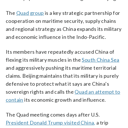
The
Quad group
is a key strategic partnership for
cooperation on maritime security, supply chains
and regional strategy as China expands its military
and economic influence in the Indo-Pacific.
Its members have repeatedly accused China of
flexing its military muscles in the
South China Sea
and aggressively pushing its maritime territorial
claims. Beijing maintains that its military is purely
defensive to protect what it says are China’s
sovereign rights and calls the
Quad an attempt to
contain
its economic growth and influence.
The Quad meeting comes days after U.S.
President Donald Trump visited China,
a trip