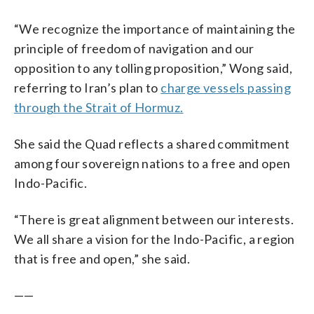
“We recognize the importance of maintaining the
principle of freedom of navigation and our
opposition to any tolling proposition,” Wong said,
referring to Iran’s plan to
charge vessels passing
through the Strait of Hormuz.
She said the Quad reflects a shared commitment
among four sovereign nations to a free and open
Indo-Pacific.
“There is great alignment between our interests.
We all share a vision for the Indo-Pacific, a region
that is free and open,” she said.
——