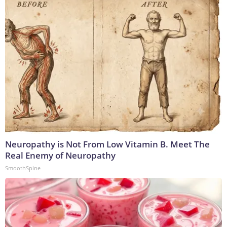
Neuropathy is Not From Low Vitamin B. Meet The
Real Enemy of Neuropathy
SmoothSpine