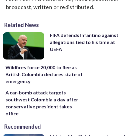
broadcast, written or redistributed.
Related News
FIFA defends Infantino against
allegations tied to his time at
UEFA
Wildfires force 20,000 to flee as
British Columbia declares state of
emergency
A car-bomb attack targets
southwest Colombia a day after
conservative president takes
office
Recommended