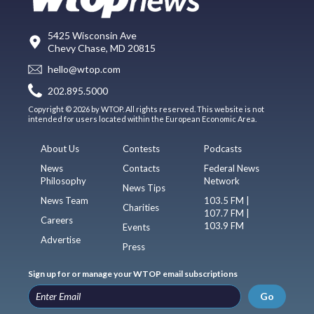
5425 Wisconsin Ave
Chevy Chase, MD 20815
hello@wtop.com
202.895.5000
Copyright © 2026 by WTOP. All rights reserved. This website is not
intended for users located within the European Economic Area.
About Us
Contests
Podcasts
News
Contacts
Federal News
Philosophy
Network
News Tips
News Team
103.5 FM |
Charities
107.7 FM |
Careers
103.9 FM
Events
Advertise
Press
Sign up for or manage your WTOP email subscriptions
Go