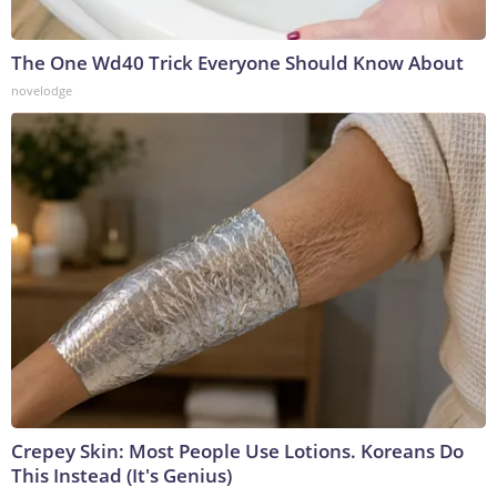
The One Wd40 Trick Everyone Should Know About
novelodge
Crepey Skin: Most People Use Lotions. Koreans Do
This Instead (It's Genius)