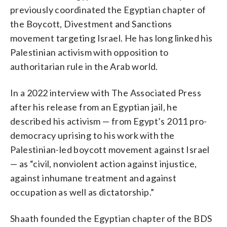
previously coordinated the Egyptian chapter of
the Boycott, Divestment and Sanctions
movement targeting Israel. He has long linked his
Palestinian activism with opposition to
authoritarian rule in the Arab world.
In a 2022 interview with The Associated Press
after his release from an Egyptian jail, he
described his activism — from Egypt’s 2011 pro-
democracy uprising to his work with the
Palestinian-led boycott movement against Israel
— as “civil, nonviolent action against injustice,
against inhumane treatment and against
occupation as well as dictatorship.”
Shaath founded the Egyptian chapter of the BDS