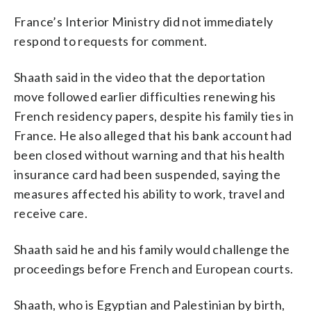
France’s Interior Ministry did not immediately
respond to requests for comment.
Shaath said in the video that the deportation
move followed earlier difficulties renewing his
French residency papers, despite his family ties in
France. He also alleged that his bank account had
been closed without warning and that his health
insurance card had been suspended, saying the
measures affected his ability to work, travel and
receive care.
Shaath said he and his family would challenge the
proceedings before French and European courts.
Shaath, who is Egyptian and Palestinian by birth,