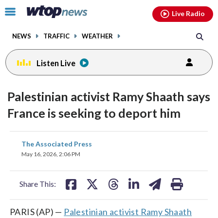
Email
facebook
instagram
x
tiktok
youtube
threads
Click
Live Radio
to
toggle
NEWS
TRAFFIC
WEATHER
navigation
menu.
Listen Live
Palestinian activist Ramy Shaath says
France is seeking to deport him
share
share
share
share
share
print
The Associated Press
on
on
on
on
on
May 16, 2026, 2:06 PM
facebook
X
threads
linkedin
email
Share This:
PARIS (AP) —
Palestinian activist Ramy Shaath