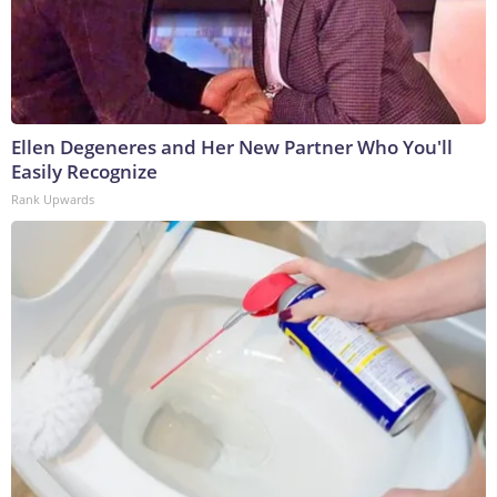
Ellen Degeneres and Her New Partner Who You'll
Easily Recognize
Rank Upwards