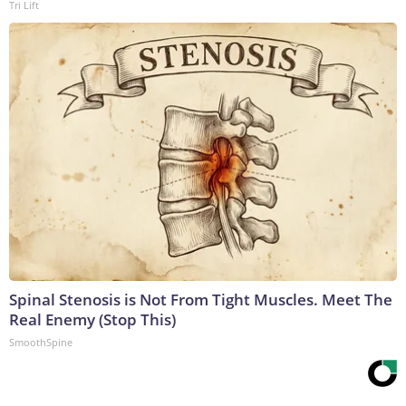
Tri Lift
Spinal Stenosis is Not From Tight Muscles. Meet The
Real Enemy (Stop This)
SmoothSpine