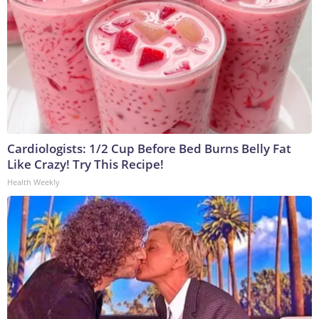
Cardiologists: 1/2 Cup Before Bed Burns Belly Fat
Like Crazy! Try This Recipe!
Health Weekly