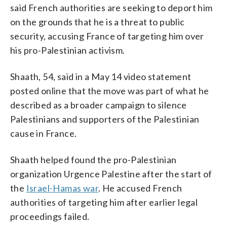
said French authorities are seeking to deport him
on the grounds that he is a threat to public
security, accusing France of targeting him over
his pro-Palestinian activism.
Shaath, 54, said in a May 14 video statement
posted online that the move was part of what he
described as a broader campaign to silence
Palestinians and supporters of the Palestinian
cause in France.
Shaath helped found the pro-Palestinian
organization Urgence Palestine after the start of
the
Israel-Hamas war
. He accused French
authorities of targeting him after earlier legal
proceedings failed.