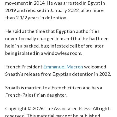
movement in 2014. He was arrested in Egypt in
2019 and released in January 2022, after more
than 2 1/2 years in detention.
He said at the time that Egyptian authorities
never formally charged him and that he had been
held in a packed, bug-infested cell before later
being isolated in a windowless room.
French President
Emmanuel Macron
welcomed
Shaath’s release from Egyptian detention in 2022.
Shaath is married to a French citizen and has a
French-Palestinian daughter.
Copyright © 2026 The Associated Press. All rights
reserved. This material may not be published,