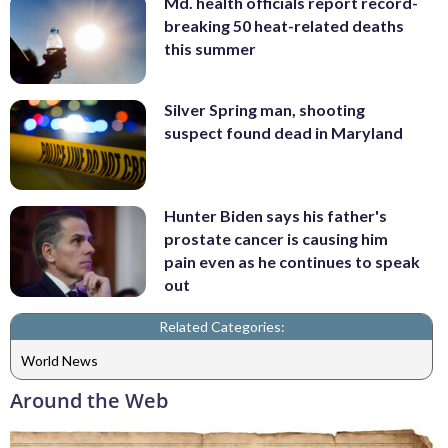
Md. health officials report record-
breaking 50 heat-related deaths
this summer
Silver Spring man, shooting
suspect found dead in Maryland
Hunter Biden says his father's
prostate cancer is causing him
pain even as he continues to speak
out
Related Categories:
World News
Around the Web