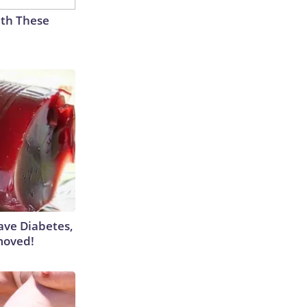
th These
Have Diabetes,
moved!