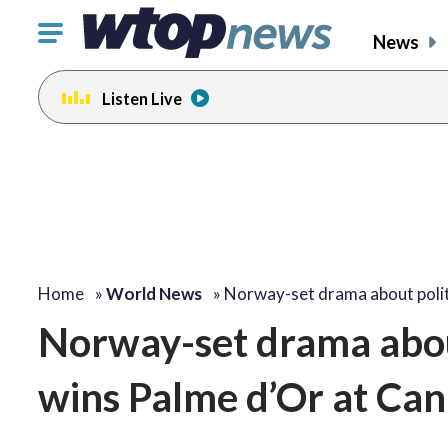
Click
News
to
toggle
Listen Live
navigation
menu.
Home
»
World News
»
Norway-set drama about polit
Norway-set drama about 
wins Palme d’Or at Can