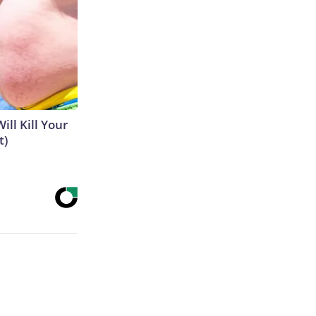
ill Kill Your
t)