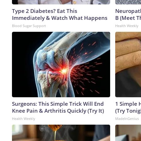
Type 2 Diabetes? Eat This
Neuropath
Immediately & Watch What Happens
B (Meet T
Blood Sugar Support
Health Weekly
Surgeons: This Simple Trick Will End
1 Simple H
Knee Pain & Arthritis Quickly (Try It)
(Try Tonig
Health Weekly
MadeInGenius