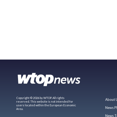
Copyright © 2026 by WTOP. All rights
About 
reserved. This website is not intended for
users located within the European Economic
News P
Area.
News T