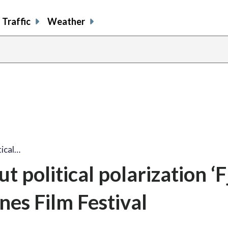
Traffic
Weather
ical…
political polarization ‘F
nes Film Festival