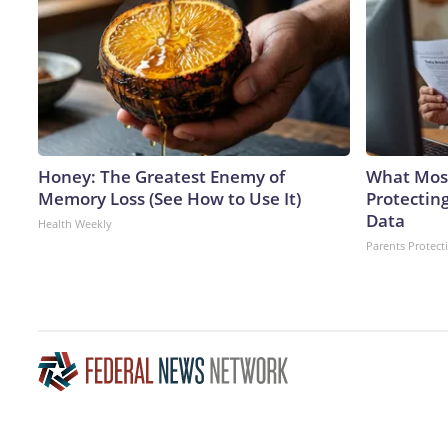
Honey: The Greatest Enemy of
What Most
Memory Loss (See How to Use It)
Protecting
Data
Health Weekly
Parents Protect