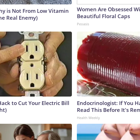
Women Are Obsessed Wi
y is Not From Low Vitamin
Beautiful Floral Caps
he Real Enemy)
Peoasis
ack to Cut Your Electric Bill
Endocrinologist: If You 
ht)
Read This Before It's Re
Health Weekly