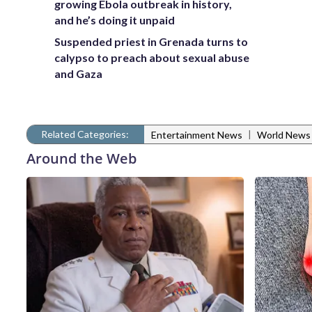
growing Ebola outbreak in history,
and he’s doing it unpaid
Suspended priest in Grenada turns to
calypso to preach about sexual abuse
and Gaza
Related Categories:
|
Entertainment News
World News
Around the Web