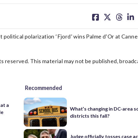
share
share
share
sh
on
on
on
on
facebook
X
threa
lin
litical polarization ‘Fjord’ wins Palme d’Or at Canne
s reserved. This material may not be published, broadc
Recommended
 at a
What’s changing in DC-area s
de
districts this fall?
Judge officially tosses case a