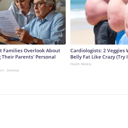
 Families Overlook About
Cardiologists: 2 Veggies W
 Their Parents' Personal
Belly Fat Like Crazy (Try I
Health Weekly
ion - Desktop