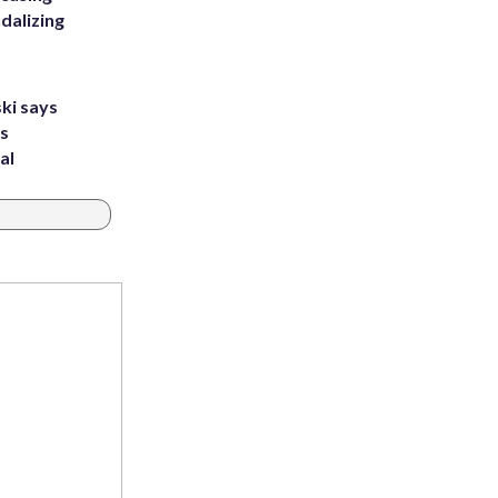
dalizing
ki says
's
al