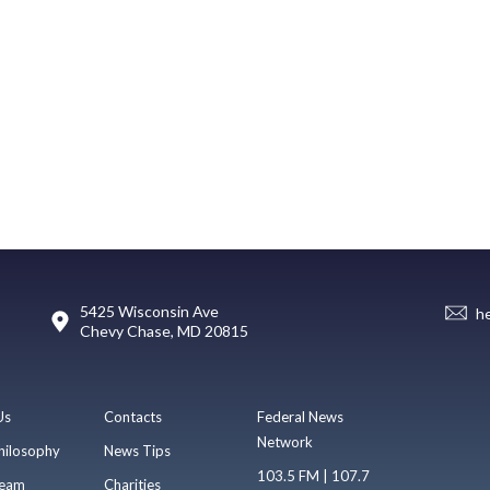
5425 Wisconsin Ave
h
Chevy Chase, MD 20815
Us
Contacts
Federal News
Network
hilosophy
News Tips
103.5 FM | 107.7
eam
Charities