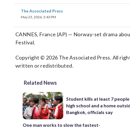
The Associated Press
May 23, 2026, 3:43 PM
CANNES, France (AP) — Norway-set drama about po
Festival.
Copyright © 2026 The Associated Press. All right
written or redistributed.
Related News
Student kills at least 7 people
high school and a home outsi
Bangkok, officials say
One man works to slow the fastest-