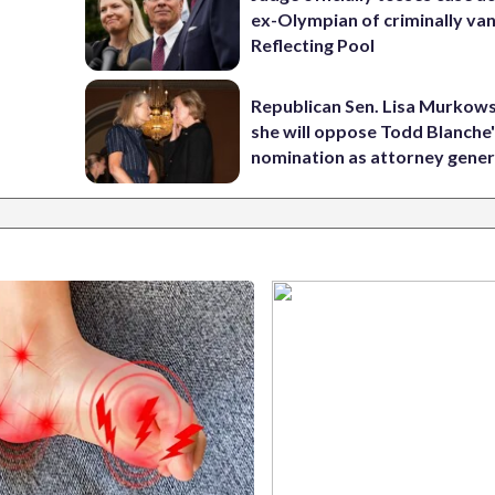
ex-Olympian of criminally van
Reflecting Pool
Republican Sen. Lisa Murkows
she will oppose Todd Blanche
nomination as attorney gener