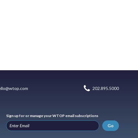
ello@wtop.com
202.895.5000
Sign up for or manage your WTOP email subscriptions
Go