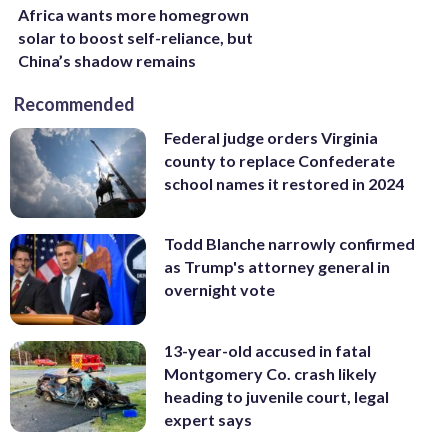
Africa wants more homegrown
solar to boost self-reliance, but
China’s shadow remains
Recommended
Federal judge orders Virginia
county to replace Confederate
school names it restored in 2024
Todd Blanche narrowly confirmed
as Trump's attorney general in
overnight vote
13-year-old accused in fatal
Montgomery Co. crash likely
heading to juvenile court, legal
expert says