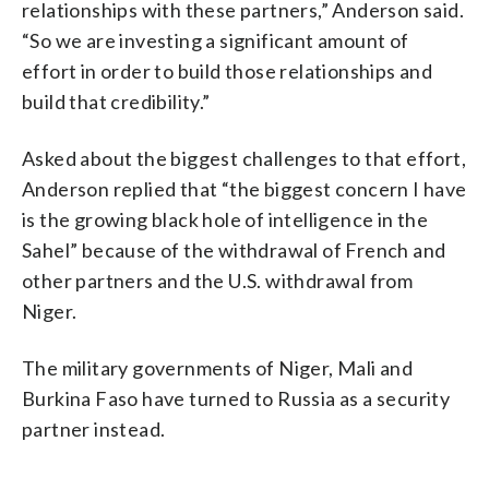
relationships with these partners,” Anderson said.
“So we are investing a significant amount of
effort in order to build those relationships and
build that credibility.”
Asked about the biggest challenges to that effort,
Anderson replied that “the biggest concern I have
is the growing black hole of intelligence in the
Sahel” because of the withdrawal of French and
other partners and the U.S. withdrawal from
Niger.
The military governments of Niger, Mali and
Burkina Faso have turned to Russia as a security
partner instead.
___