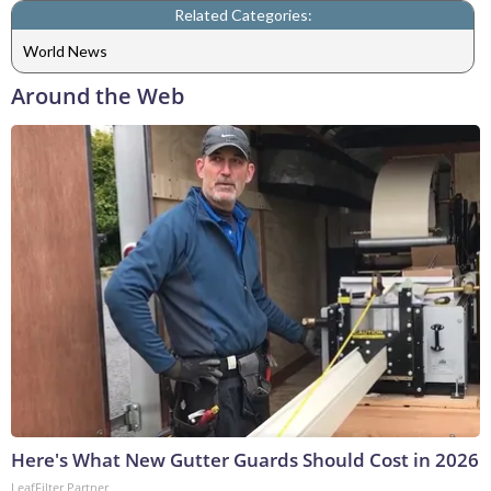
Related Categories:
World News
Around the Web
Here's What New Gutter Guards Should Cost in 2026
LeafFilter Partner