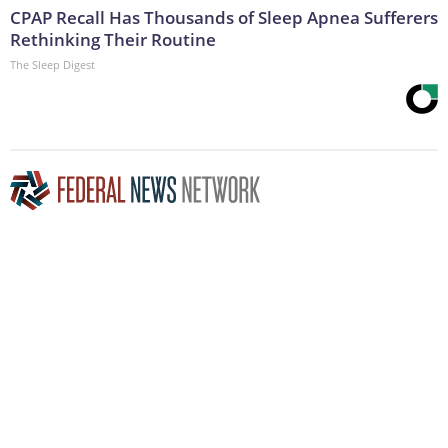
CPAP Recall Has Thousands of Sleep Apnea Sufferers
Rethinking Their Routine
The Sleep Digest