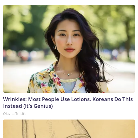
Wrinkles: Most People Use Lotions. Koreans Do This
Instead (It's Genius)
Olavita Tri Lift