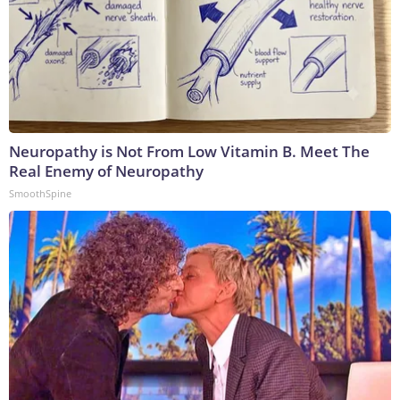
Neuropathy is Not From Low Vitamin B. Meet The
Real Enemy of Neuropathy
SmoothSpine