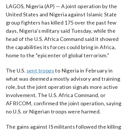
LAGOS, Nigeria (AP) — A joint operation by the
United States and Nigeria against Islamic State
group fighters has killed 175 over the past few
days, Nigeria’s military said Tuesday, while the
head of the U.S. Africa Command said it showed
the capabilities its forces could bring in Africa,
home to the “epicenter of global terrorism.”
The U.S.
sent troops
to Nigeria in February in
what was deemed a mostly advisory and training
role, but the joint operation signals more active
involvement. The U.S. Africa Command, or
AFRICOM, confirmed the joint operation, saying
no U.S. or Nigerian troops were harmed.
The gains against IS militants followed the killing