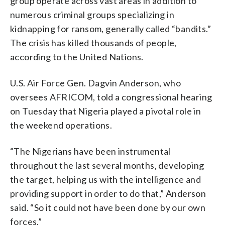
group operate across vast areas in addition to
numerous criminal groups specializing in
kidnapping for ransom, generally called “bandits.”
The crisis has killed thousands of people,
according to the United Nations.
U.S. Air Force Gen. Dagvin Anderson, who
oversees AFRICOM, told a congressional hearing
on Tuesday that Nigeria played a pivotal role in
the weekend operations.
“The Nigerians have been instrumental
throughout the last several months, developing
the target, helping us with the intelligence and
providing support in order to do that,” Anderson
said. “So it could not have been done by our own
forces.”