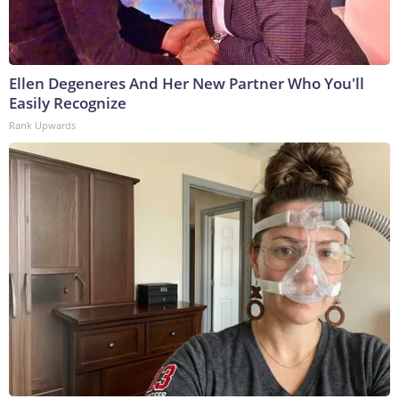
Ellen Degeneres And Her New Partner Who You'll
Easily Recognize
Rank Upwards