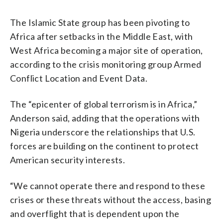
The Islamic State group has been pivoting to
Africa after setbacks in the Middle East, with
West Africa becoming a major site of operation,
according to the crisis monitoring group Armed
Conflict Location and Event Data.
The “epicenter of global terrorism is in Africa,”
Anderson said, adding that the operations with
Nigeria underscore the relationships that U.S.
forces are building on the continent to protect
American security interests.
“We cannot operate there and respond to these
crises or these threats without the access, basing
and overflight that is dependent upon the