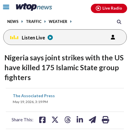
Email
facebook
instagram
x
tiktok
youtube
threads
Click
Live Radio
to
toggle
NEWS
TRAFFIC
WEATHER
navigation
menu.
Listen Live
Nigeria says joint strikes with the US
have killed 175 Islamic State group
fighters
share
share
share
share
share
print
The Associated Press
on
on
on
on
on
May 19, 2026, 3:19 PM
facebook
X
threads
linkedin
email
Share This: