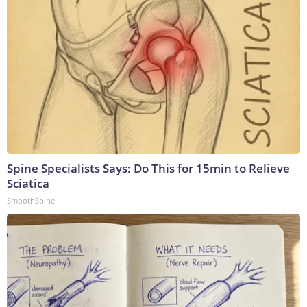
Spine Specialists Says: Do This for 15min to Relieve
Sciatica
SmoothSpine