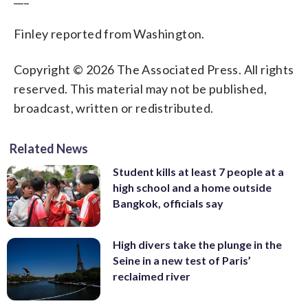
Finley reported from Washington.
Copyright © 2026 The Associated Press. All rights
reserved. This material may not be published,
broadcast, written or redistributed.
Related News
Student kills at least 7 people at a
high school and a home outside
Bangkok, officials say
High divers take the plunge in the
Seine in a new test of Paris’
reclaimed river