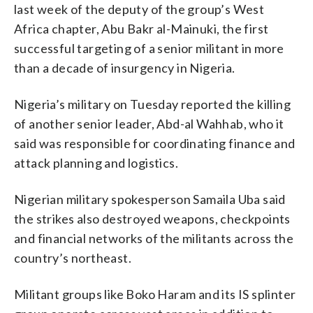
last week of the deputy of the group’s West
Africa chapter, Abu Bakr al-Mainuki, the first
successful targeting of a senior militant in more
than a decade of insurgency in Nigeria.
Nigeria’s military on Tuesday reported the killing
of another senior leader, Abd-al Wahhab, who it
said was responsible for coordinating finance and
attack planning and logistics.
Nigerian military spokesperson Samaila Uba said
the strikes also destroyed weapons, checkpoints
and financial networks of the militants across the
country’s northeast.
Militant groups like Boko Haram and its IS splinter