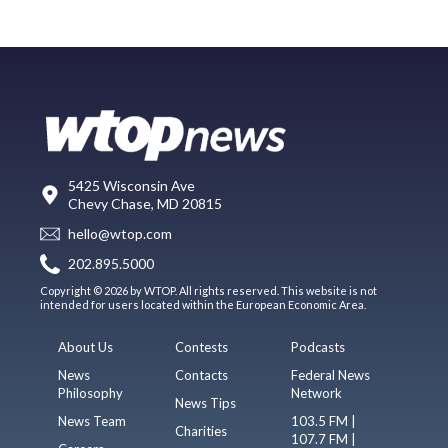
5425 Wisconsin Ave
Chevy Chase, MD 20815
hello@wtop.com
202.895.5000
Copyright © 2026 by WTOP. All rights reserved. This website is not
intended for users located within the European Economic Area.
About Us
Contests
Podcasts
News
Contacts
Federal News
Philosophy
Network
News Tips
News Team
103.5 FM |
Charities
107.7 FM |