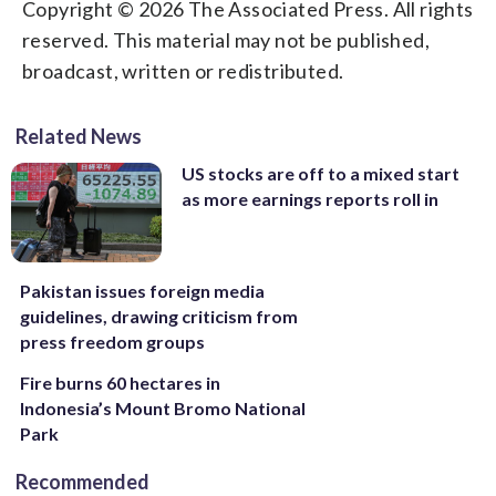
Copyright © 2026 The Associated Press. All rights
reserved. This material may not be published,
broadcast, written or redistributed.
Related News
US stocks are off to a mixed start
as more earnings reports roll in
Pakistan issues foreign media
guidelines, drawing criticism from
press freedom groups
Fire burns 60 hectares in
Indonesia’s Mount Bromo National
Park
Recommended