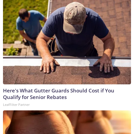
Here's What Gutter Guards Should Cost if You
Qualify for Senior Rebates
LeafFilter Partner