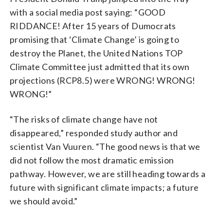
with a social media post saying: “GOOD
RIDDANCE! After 15 years of Dumocrats
promising that ‘Climate Change’ is going to
destroy the Planet, the United Nations TOP
Climate Committee just admitted that its own
projections (RCP8.5) were WRONG! WRONG!
WRONG!”
“The risks of climate change have not
disappeared,” responded study author and
scientist Van Vuuren. “The good news is that we
did not follow the most dramatic emission
pathway. However, we are still heading towards a
future with significant climate impacts; a future
we should avoid.”