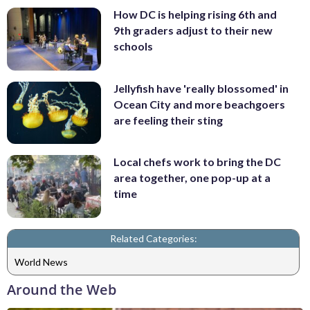
How DC is helping rising 6th and
9th graders adjust to their new
schools
Jellyfish have 'really blossomed' in
Ocean City and more beachgoers
are feeling their sting
Local chefs work to bring the DC
area together, one pop-up at a
time
Related Categories:
World News
Around the Web