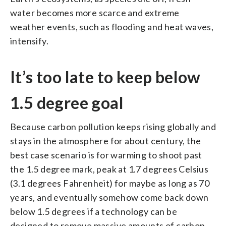
water becomes more scarce and extreme
weather events, such as flooding and heat waves,
intensify.
It’s too late to keep below
1.5 degree goal
Because carbon pollution keeps rising globally and
stays in the atmosphere for about century, the
best case scenario is for warming to shoot past
the 1.5 degree mark, peak at 1.7 degrees Celsius
(3.1 degrees Fahrenheit) for maybe as long as 70
years, and eventually somehow come back down
below 1.5 degrees if a technology can be
designed to remove massive amounts of carbon