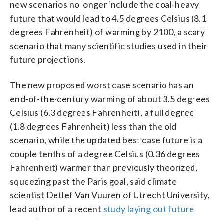
new scenarios no longer include the coal-heavy
future that would lead to 4.5 degrees Celsius (8.1
degrees Fahrenheit) of warming by 2100, a scary
scenario that many scientific studies used in their
future projections.
The new proposed worst case scenario has an
end-of-the-century warming of about 3.5 degrees
Celsius (6.3 degrees Fahrenheit), a full degree
(1.8 degrees Fahrenheit) less than the old
scenario, while the updated best case future is a
couple tenths of a degree Celsius (0.36 degrees
Fahrenheit) warmer than previously theorized,
squeezing past the Paris goal, said climate
scientist Detlef Van Vuuren of Utrecht University,
lead author of a recent
study laying out future