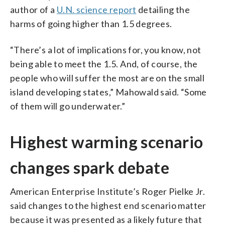
author of a
U.N. science report
detailing the
harms of going higher than 1.5 degrees.
“There’s a lot of implications for, you know, not
being able to meet the 1.5. And, of course, the
people who will suffer the most are on the small
island developing states,” Mahowald said. “Some
of them will go underwater.”
Highest warming scenario
changes spark debate
American Enterprise Institute’s Roger Pielke Jr.
said changes to the highest end scenario matter
because it was presented as a likely future that