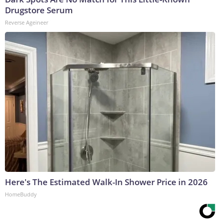
Drugstore Serum
Reverse Ageineer
Here's The Estimated Walk-In Shower Price in 2026
HomeBuddy