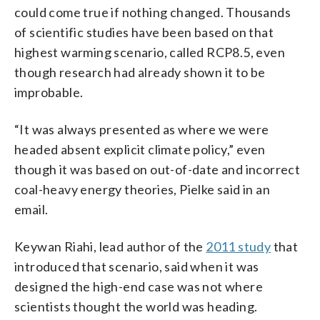
could come true if nothing changed. Thousands
of scientific studies have been based on that
highest warming scenario, called RCP8.5, even
though research had already shown it to be
improbable.
“It was always presented as where we were
headed absent explicit climate policy,” even
though it was based on out-of-date and incorrect
coal-heavy energy theories, Pielke said in an
email.
Keywan Riahi, lead author of the
2011 study
that
introduced that scenario, said when it was
designed the high-end case was not where
scientists thought the world was heading.