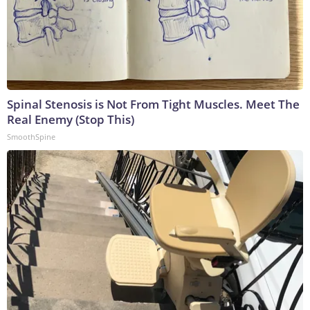
Spinal Stenosis is Not From Tight Muscles. Meet The
Real Enemy (Stop This)
SmoothSpine