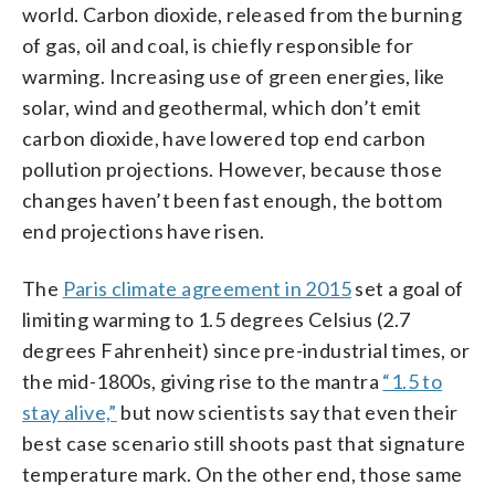
world. Carbon dioxide, released from the burning
of gas, oil and coal, is chiefly responsible for
warming. Increasing use of green energies, like
solar, wind and geothermal, which don’t emit
carbon dioxide, have lowered top end carbon
pollution projections. However, because those
changes haven’t been fast enough, the bottom
end projections have risen.
The
Paris climate agreement in 2015
set a goal of
limiting warming to 1.5 degrees Celsius (2.7
degrees Fahrenheit) since pre-industrial times, or
the mid-1800s, giving rise to the mantra
“1.5 to
stay alive,”
but now scientists say that even their
best case scenario still shoots past that signature
temperature mark. On the other end, those same