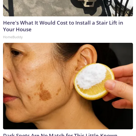
Here's What It Would Cost to Install a Stair Lift in
Your House
HomeBuddy
Dark Spots Are No Match for This Little-Known