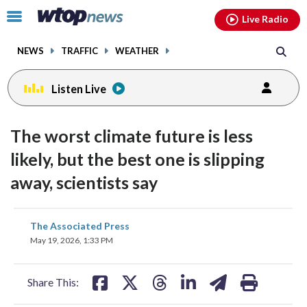
Email
facebook
instagram
x
tiktok
youtube
threads
Click
Live Radio
to
toggle
NEWS
TRAFFIC
WEATHER
navigation
menu.
Listen Live
The worst climate future is less
likely, but the best one is slipping
away, scientists say
share
share
share
share
share
print
The Associated Press
on
on
on
on
on
May 19, 2026, 1:33 PM
facebook
X
threads
linkedin
email
Share This: