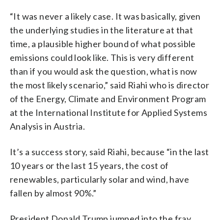
“It was never a likely case. It was basically, given
the underlying studies in the literature at that
time, a plausible higher bound of what possible
emissions could look like. This is very different
than if you would ask the question, what is now
the most likely scenario,” said Riahi who is director
of the Energy, Climate and Environment Program
at the International Institute for Applied Systems
Analysis in Austria.
It’s a success story, said Riahi, because “in the last
10 years or the last 15 years, the cost of
renewables, particularly solar and wind, have
fallen by almost 90%.”
President Donald Trump jumped into the fray