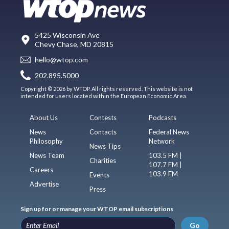
5425 Wisconsin Ave
Chevy Chase, MD 20815
hello@wtop.com
202.895.5000
Copyright © 2026 by WTOP. All rights reserved. This website is not
intended for users located within the European Economic Area.
About Us
Contests
Podcasts
News
Contacts
Federal News
Philosophy
Network
News Tips
News Team
103.5 FM |
Charities
107.7 FM |
Careers
103.9 FM
Events
Advertise
Press
Sign up for or manage your WTOP email subscriptions
Go