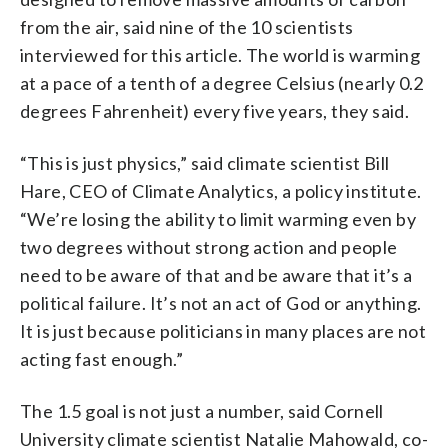
from the air, said nine of the 10 scientists
interviewed for this article. The world is warming
at a pace of a tenth of a degree Celsius (nearly 0.2
degrees Fahrenheit) every five years, they said.
“This is just physics,” said climate scientist Bill
Hare, CEO of Climate Analytics, a policy institute.
“We’re losing the ability to limit warming even by
two degrees without strong action and people
need to be aware of that and be aware that it’s a
political failure. It’s not an act of God or anything.
It is just because politicians in many places are not
acting fast enough.”
The 1.5 goal is not just a number, said Cornell
University climate scientist Natalie Mahowald, co-