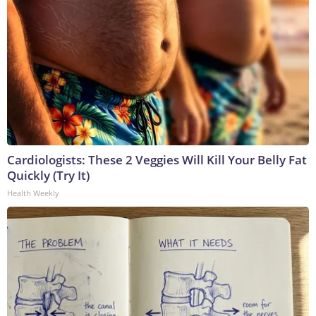
Cardiologists: These 2 Veggies Will Kill Your Belly Fat
Quickly (Try It)
Health Weekly