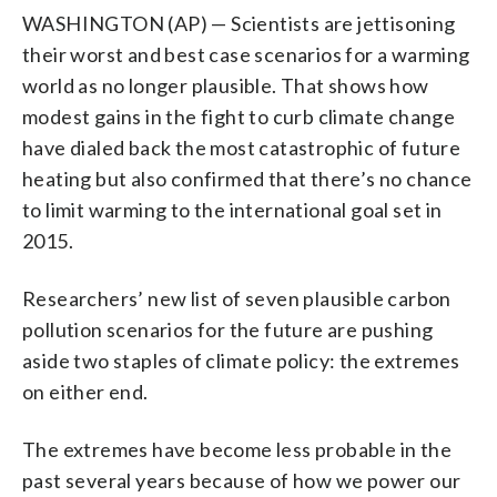
WASHINGTON (AP) — Scientists are jettisoning
their worst and best case scenarios for a warming
world as no longer plausible. That shows how
modest gains in the fight to curb climate change
have dialed back the most catastrophic of future
heating but also confirmed that there’s no chance
to limit warming to the international goal set in
2015.
Researchers’ new list of seven plausible carbon
pollution scenarios for the future are pushing
aside two staples of climate policy: the extremes
on either end.
The extremes have become less probable in the
past several years because of how we power our