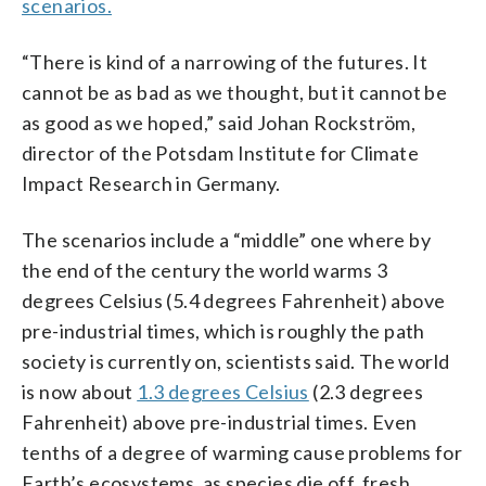
scenarios.
“There is kind of a narrowing of the futures. It
cannot be as bad as we thought, but it cannot be
as good as we hoped,” said Johan Rockström,
director of the Potsdam Institute for Climate
Impact Research in Germany.
The scenarios include a “middle” one where by
the end of the century the world warms 3
degrees Celsius (5.4 degrees Fahrenheit) above
pre-industrial times, which is roughly the path
society is currently on, scientists said. The world
is now about
1.3 degrees Celsius
(2.3 degrees
Fahrenheit) above pre-industrial times. Even
tenths of a degree of warming cause problems for
Earth’s ecosystems, as species die off, fresh