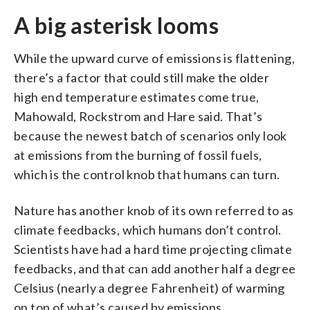
A big asterisk looms
While the upward curve of emissions is flattening,
there’s a factor that could still make the older
high end temperature estimates come true,
Mahowald, Rockstrom and Hare said. That’s
because the newest batch of scenarios only look
at emissions from the burning of fossil fuels,
which is the control knob that humans can turn.
Nature has another knob of its own referred to as
climate feedbacks, which humans don’t control.
Scientists have had a hard time projecting climate
feedbacks, and that can add another half a degree
Celsius (nearly a degree Fahrenheit) of warming
on top of what’s caused by emissions.