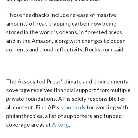
Those feedbacks include release of massive
amounts of heat-trapping carbon now being
stored in the world’s oceans, in forested areas
and in the Amazon, along with changes to ocean
currents and cloud reflectivity, Rockstrom said.
___
The Associated Press’ climate and environmental
coverage receives financial support from multiple
private foundations. AP is solely responsible for
all content. Find AP’s
standards
for working with
philanthropies, a list of supporters and funded
coverage areas at
AP.org
.