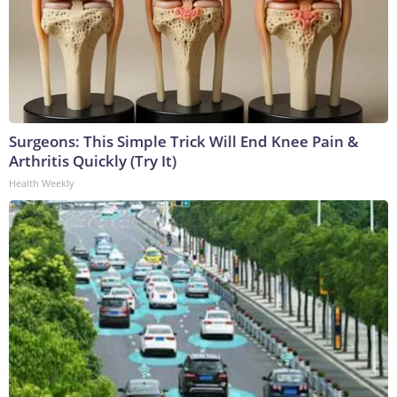
Surgeons: This Simple Trick Will End Knee Pain &
Arthritis Quickly (Try It)
Health Weekly