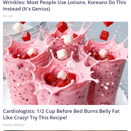
Wrinkles: Most People Use Lotions. Koreans Do This
Instead (It's Genius)
Tri Lift
Cardiologists: 1/2 Cup Before Bed Burns Belly Fat
Like Crazy! Try This Recipe!
Health Weekly