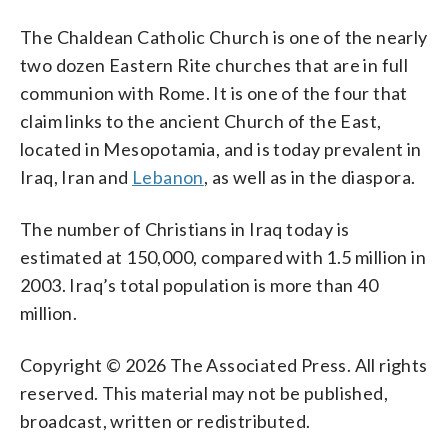
The Chaldean Catholic Church is one of the nearly
two dozen Eastern Rite churches that are in full
communion with Rome. It is one of the four that
claim links to the ancient Church of the East,
located in Mesopotamia, and is today prevalent in
Iraq, Iran and
Lebanon
, as well as in the diaspora.
The number of Christians in Iraq today is
estimated at 150,000, compared with 1.5 million in
2003. Iraq’s total population is more than 40
million.
Copyright © 2026 The Associated Press. All rights
reserved. This material may not be published,
broadcast, written or redistributed.