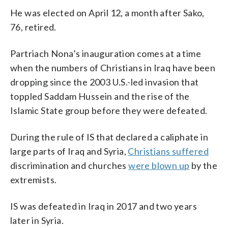
He was elected on April 12, a month after Sako,
76, retired.
Partriach Nona’s inauguration comes at a time
when the numbers of Christians in Iraq have been
dropping since the 2003 U.S.-led invasion that
toppled Saddam Hussein and the rise of the
Islamic State group before they were defeated.
During the rule of IS that declared a caliphate in
large parts of Iraq and Syria,
Christians suffered
discrimination and churches
were blown up
by the
extremists.
IS was defeated in Iraq in 2017 and two years
later in Syria.