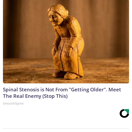
Spinal Stenosis is Not From "Getting Older". Meet
The Real Enemy (Stop This)
SmoothSpine