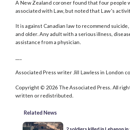
A New Zealand coroner found that four people wh
associated with Law, but noted that Law’s activi
It is against Canadian law to recommend suicide
and older. Any adult with a serious illness, diseas
assistance from a physician.
___
Associated Press writer Jill Lawless in London co
Copyright © 2026 The Associated Press. All right
written or redistributed.
Related News
2 soldiers killed in Lebanon in 