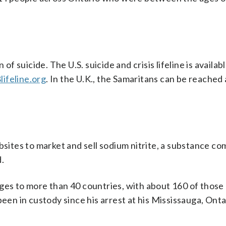
suicide. The U.S. suicide and crisis lifeline is availabl
lifeline.org
. In the U.K., the Samaritans can be reached
ebsites to market and sell sodium nitrite, a substance c
.
ges to more than 40 countries, with about 160 of those 
been in custody since his arrest at his Mississauga, Ont