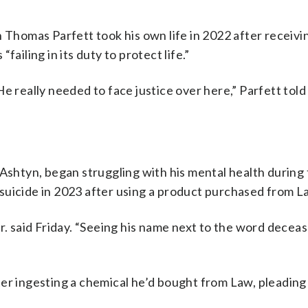
 Thomas Parfett took his own life in 2022 after receivi
ailing in its duty to protect life.”
e really needed to face justice over here,” Parfett tol
 Ashtyn, began struggling with his mental health during
suicide in 2023 after using a product purchased from L
r. said Friday. “Seeing his name next to the word decea
er ingesting a chemical he’d bought from Law, pleading