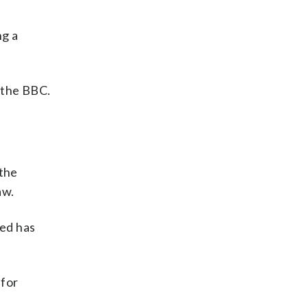
ng a
d the BBC.
 the
aw.
sed has
 for