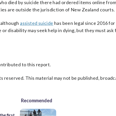
o died by suicide there had ordered items online from
ties are outside the jurisdiction of New Zealand courts.
, although
assisted suicide
has been legal since 2016 for
e or disability may seek help in dying, but they must ask 
ntributed to this report.
s reserved. This material may not be published, broadc
Recommended
the first