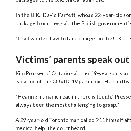
In the U.K., David Parfett, whose 22-year-old son
package from Law, said the British government is “f
“I had wanted Law to face charges in the U.K. … H
Victims’ parents speak out
Kim Prosser of Ontario said her 19-year-old son,
isolation of the COVID-19 pandemic. He died by 
“Hearing his name read in there is tough,” Prosse
always been the most challenging to grasp.”
A 29-year-old Toronto man called 911 himself aft
medical help, the court heard.