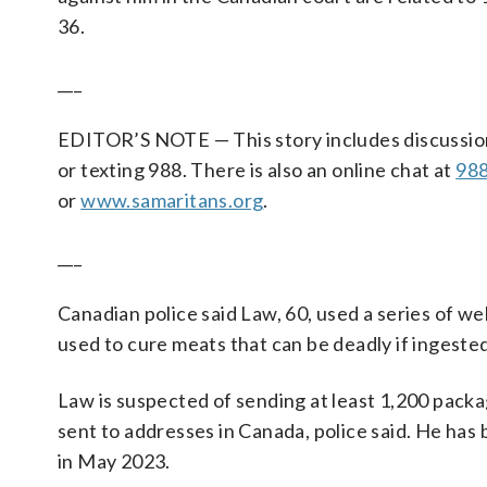
36.
___
EDITOR’S NOTE — This story includes discussion of 
or texting 988. There is also an online chat at
988
or
www.samaritans.org
.
___
Canadian police said Law, 60, used a series of w
used to cure meats that can be deadly if ingested
Law is suspected of sending at least 1,200 packa
sent to addresses in Canada, police said. He has 
in May 2023.