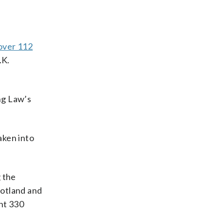
 over 112
.K.
ng Law’s
aken into
 the
cotland and
ent 330