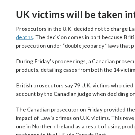
UK victims will be taken i
Prosecutors in the U.K. decided not to charge La
deaths
. The decision comes in part because Briti
prosecution under “double jeopardy” laws that p
During Friday’s proceedings, a Canadian prosecu
products, detailing cases from both the 14 victim
British prosecutors say 79 U.K. victims who died 
account by the Canadian judge when deciding on
The Canadian prosecutor on Friday provided the
impact of Law’s crimes on U.K. victims. This reve
one in Northern Ireland as a result of using pro
packages to the U.K. via Canada Post.