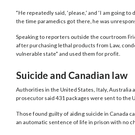
“He repeatedly said, ‘please,’ and ‘I am going to
the time paramedics got there, he was unresponsiv
Speaking to reporters outside the courtroom Frid
after purchasing lethal products from Law, cond
vulnerable state” and used them for profit.
Suicide and Canadian law
Authorities in the United States, Italy, Australia
prosecutor said 431 packages were sent to the U
Those found guilty of aiding suicide in Canada ca
an automatic sentence of life in prison with no c