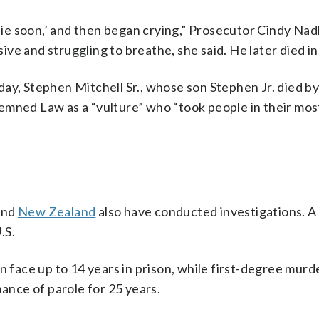
 die soon,’ and then began crying,” Prosecutor Cindy Nadl
e and struggling to breathe, she said. He later died in 
ay, Stephen Mitchell Sr., whose son Stephen Jr. died by
emned Law as a “vulture” who “took people in their mos
 and
New Zealand
also have conducted investigations. A
.S.
n face up to 14 years in prison, while first-degree murd
hance of parole for 25 years.