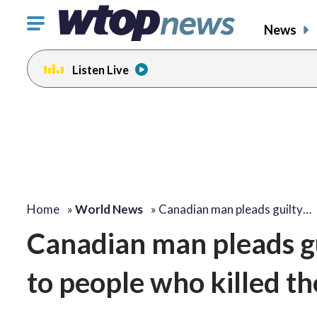
Click
News
to
toggle
Listen Live
navigation
menu.
Home
»
World News
»
Canadian man pleads guilty…
Canadian man pleads gui
to people who killed t