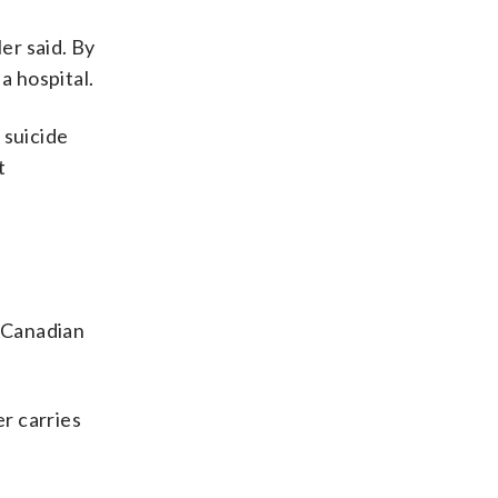
er said. By
a hospital.
 suicide
t
 Canadian
er carries