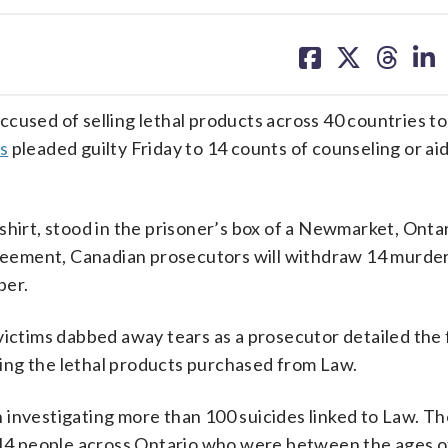
share
share
share
sh
on
on
on
on
facebook
X
threa
lin
sed of selling lethal products across 40 countries t
s
pleaded guilty Friday to 14 counts of counseling or ai
shirt, stood in the prisoner’s box of a Newmarket, Ontar
agreement, Canadian prosecutors will withdraw 14 murde
ber.
victims dabbed away tears as a prosecutor detailed the 
ing the lethal products purchased from Law.
 investigating more than 100 suicides linked to Law. T
o 14 people across Ontario who were between the ages o