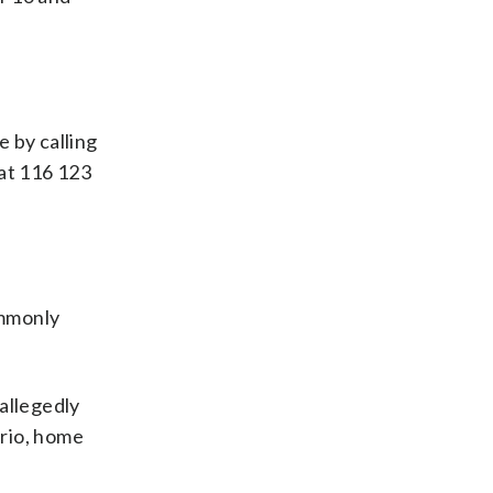
e by calling
 at 116 123
ommonly
allegedly
ario, home