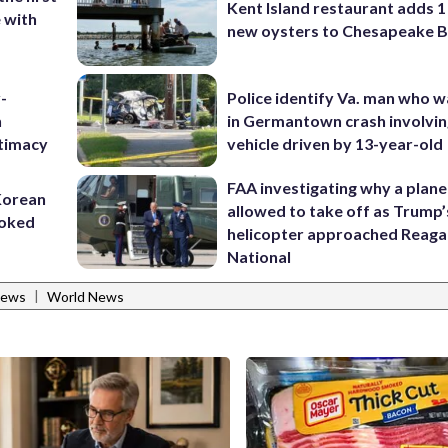
Kent Island restaurant adds 1 
e with
new oysters to Chesapeake 
-
Police identify Va. man who wa
n
in Germantown crash involvin
itimacy
vehicle driven by 13-year-old
FAA investigating why a plan
 Korean
allowed to take off as Trump’
voked
helicopter approached Reag
National
|
News
World News