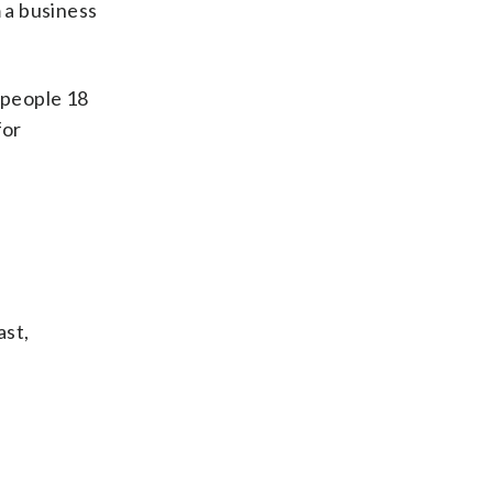
 a business
 people 18
for
ast,