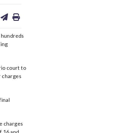
are
share
print
on
ds
kedin
email
o hundreds
ding
io court to
r charges
final
he charges
f 16 and