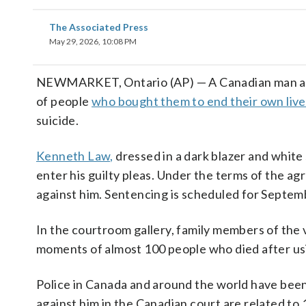
The Associated Press
May 29, 2026, 10:08 PM
NEWMARKET, Ontario (AP) — A Canadian man accu
of people
who bought them to end their own live
suicide.
Kenneth Law,
dressed in a dark blazer and white 
enter his guilty pleas. Under the terms of the 
against him. Sentencing is scheduled for Septem
In the courtroom gallery, family members of the 
moments of almost 100 people who died after us
Police in Canada and around the world have been
against him in the Canadian court are related t