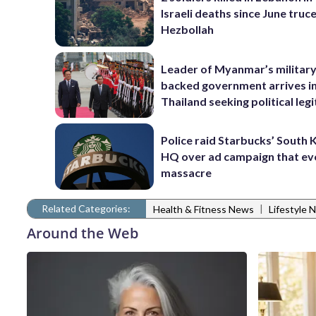
Israeli deaths since June truc
Hezbollah
Leader of Myanmar’s military
backed government arrives i
Thailand seeking political leg
Police raid Starbucks’ South
HQ over ad campaign that e
massacre
Related Categories:
|
Health & Fitness News
Lifestyle 
Around the Web