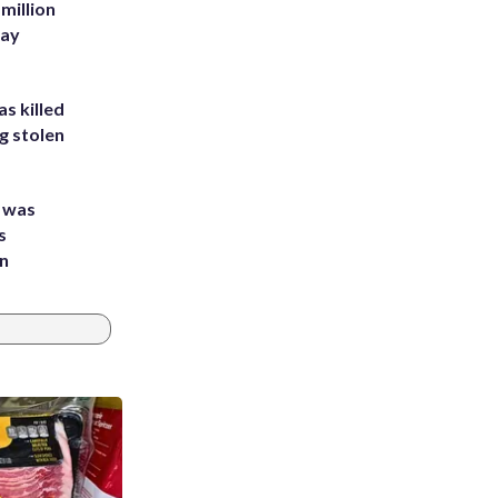
million
Bay
s killed
g stolen
e was
s
an