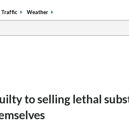
Traffic
Weather
lty to selling lethal sub
hemselves