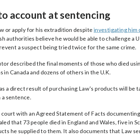
nto account at sentencing
w or apply for his extradition despite
investigating him
sh authorities believe he would be able to challenge a U
revent a suspect being tried twice for the same crime.
tor described the final moments of those who died usi
s in Canada and dozens of others in the U.K.
as a direct result of purchasing Law’s products will be t
 a sentence.
 court with an Agreed Statement of Facts documenting
aled that 73 people died in England and Wales, five in S
ducts he supplied to them. It also documents that Law s