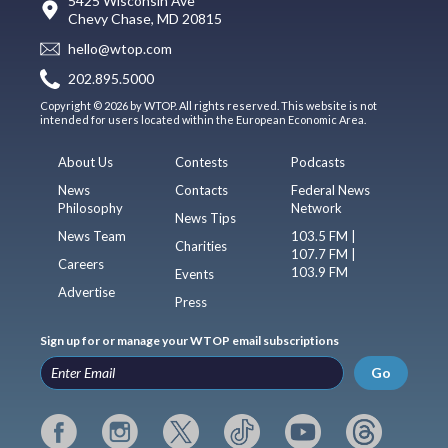
5425 Wisconsin Ave
Chevy Chase, MD 20815
hello@wtop.com
202.895.5000
Copyright © 2026 by WTOP. All rights reserved. This website is not
intended for users located within the European Economic Area.
About Us
Contests
Podcasts
News
Contacts
Federal News
Philosophy
Network
News Tips
News Team
103.5 FM |
Charities
107.7 FM |
Careers
103.9 FM
Events
Advertise
Press
Sign up for or manage your WTOP email subscriptions
Go