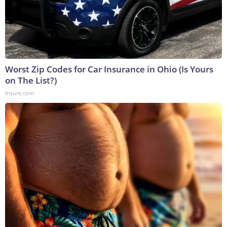
Worst Zip Codes for Car Insurance in Ohio (Is Yours
on The List?)
Insure.com