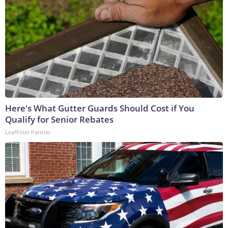
Here's What Gutter Guards Should Cost if You
Qualify for Senior Rebates
LeafFilter Partner