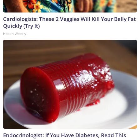
Cardiologists: These 2 Veggies Will Kill Your Belly Fat
Quickly (Try It)
Health Weekly
Endocrinologist: If You Have Diabetes, Read This