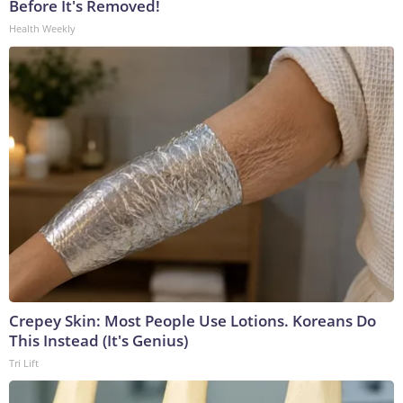
Before It's Removed!
Health Weekly
Crepey Skin: Most People Use Lotions. Koreans Do
This Instead (It's Genius)
Tri Lift