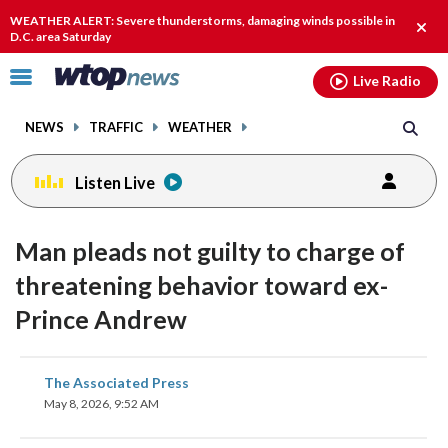
Email
facebook
instagram
x
tiktok
youtube
threads
WEATHER ALERT: Severe thunderstorms, damaging winds possible in
Clos
D.C. area Saturday
alert
Click
Live Radio
to
toggle
NEWS
TRAFFIC
WEATHER
navigation
menu.
Listen Live
Man pleads not guilty to charge of
threatening behavior toward ex-
Prince Andrew
share
share
share
share
share
print
The Associated Press
on
on
on
on
on
May 8, 2026, 9:52 AM
facebook
X
threads
linkedin
email