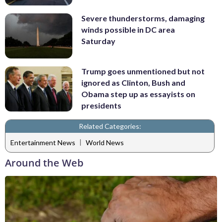
Severe thunderstorms, damaging
winds possible in DC area
Saturday
Trump goes unmentioned but not
ignored as Clinton, Bush and
Obama step up as essayists on
presidents
Related Categories:
|
Entertainment News
World News
Around the Web