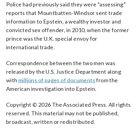
Police had previously said they were “assessing”
reports that Mountbatten-Windsor sent trade
information to Epstein, a wealthy investor and
convicted sex offender, in 2010, when the former
prince was the U.K. special envoy for
international trade.
Correspondence between the two men was
released by the U.S. Justice Department along
with
millions of pages of documents
from the
American investigation into Epstein.
Copyright © 2026 The Associated Press. All rights
reserved. This material may not be published,
broadcast, written or redistributed.