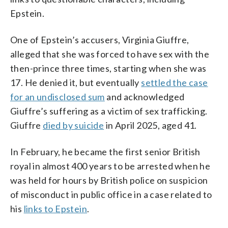
Epstein.
One of Epstein’s accusers, Virginia Giuffre,
alleged that she was forced to have sex with the
then-prince three times, starting when she was
17. He denied it, but eventually
settled the case
for an undisclosed sum
and acknowledged
Giuffre’s suffering as a victim of sex trafficking.
Giuffre
died by suicide
in April 2025, aged 41.
In February, he became the first senior British
royal in almost 400 years to be arrested when he
was held for hours by British police on suspicion
of misconduct in public office in a case related to
his
links to Epstein
.