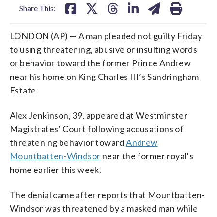
Share This:
LONDON (AP) — A man pleaded not guilty Friday
to using threatening, abusive or insulting words
or behavior toward the former Prince Andrew
near his home on King Charles III’s Sandringham
Estate.
Alex Jenkinson, 39, appeared at Westminster
Magistrates’ Court following accusations of
threatening behavior toward
Andrew
Mountbatten-Windsor
near the former royal’s
home earlier this week.
The denial came after reports that Mountbatten-
Windsor was threatened by a masked man while