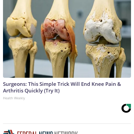
Surgeons: This Simple Trick Will End Knee Pain &
Arthritis Quickly (Try It)
Health Weekly