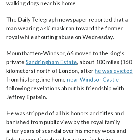
walking dogs near his home.
The Daily Telegraph newspaper reported that a
man wearing a ski mask ran toward the former
royal while shouting abuse on Wednesday.
Mountbatten-Windsor, 66 moved to the king’s
private
Sandringham Estate
, about 100 miles (160
kilometers) north of London, after
he was evicted
from his longtime home
near Windsor Castle
following revelations about his friendship with
Jeffrey Epstein.
He was stripped of all his honors and titles and
banished from public view by the royal family
after years of scandal over his money woes and
links to questionable characters, including