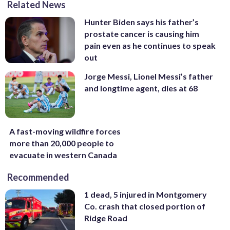
Related News
Hunter Biden says his father’s
prostate cancer is causing him
pain even as he continues to speak
out
Jorge Messi, Lionel Messi’s father
and longtime agent, dies at 68
A fast-moving wildfire forces
more than 20,000 people to
evacuate in western Canada
Recommended
1 dead, 5 injured in Montgomery
Co. crash that closed portion of
Ridge Road