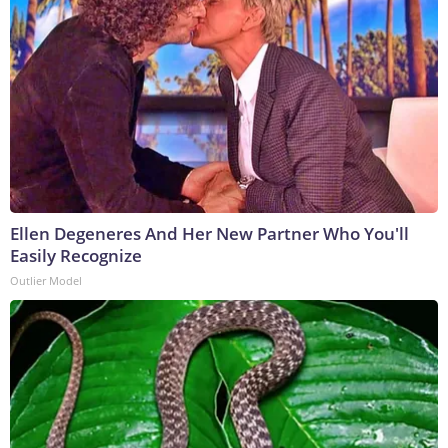
Ellen Degeneres And Her New Partner Who You'll
Easily Recognize
Outlier Model