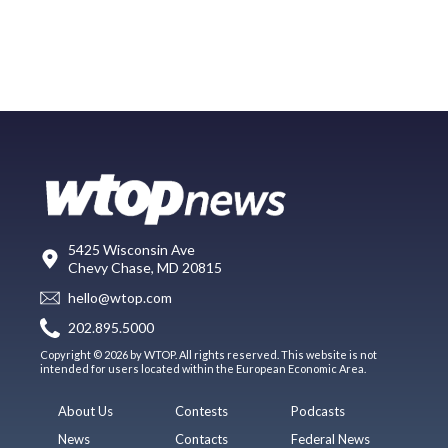
5425 Wisconsin Ave
Chevy Chase, MD 20815
hello@wtop.com
202.895.5000
Copyright © 2026 by WTOP. All rights reserved. This website is not
intended for users located within the European Economic Area.
About Us
Contests
Podcasts
News
Contacts
Federal News