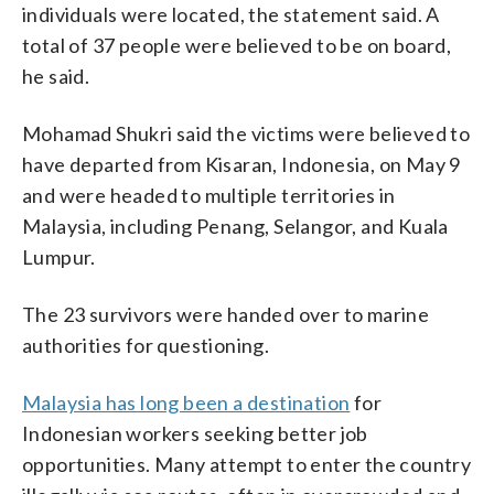
individuals were located, the statement said. A
total of 37 people were believed to be on board,
he said.
Mohamad Shukri said the victims were believed to
have departed from Kisaran, Indonesia, on May 9
and were headed to multiple territories in
Malaysia, including Penang, Selangor, and Kuala
Lumpur.
The 23 survivors were handed over to marine
authorities for questioning.
Malaysia has long been a destination
for
Indonesian workers seeking better job
opportunities. Many attempt to enter the country