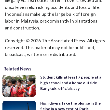
illegally via sea routes, often in overcrowded and
unsafe vessels, risking accidents and loss of life.
Indonesians make up the large bulk of foreign
labor in Malaysia, predominantly in plantations
and construction.
Copyright © 2026 The Associated Press. All rights
reserved. This material may not be published,
broadcast, written or redistributed.
Related News
Student kills at least 7 people at a
high school and a home outside
Bangkok, officials say
High divers take the plunge in the
Seine in a new test of Paris’