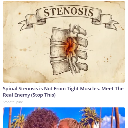
Spinal Stenosis is Not From Tight Muscles. Meet The
Real Enemy (Stop This)
SmoothSpine