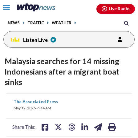
Email
facebook
instagram
x
tiktok
youtube
threads
Click
Live Radio
to
toggle
NEWS
TRAFFIC
WEATHER
navigation
menu.
Listen Live
Malaysia searches for 14 missing
Indonesians after a migrant boat
sinks
share
share
share
share
share
print
The Associated Press
on
on
on
on
on
May 12, 2026, 6:14 AM
facebook
X
threads
linkedin
email
Share This: