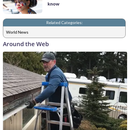
know
Related Categories:
World News
Around the Web