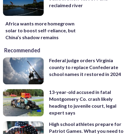
reclaimed river
Africa wants more homegrown
solar to boost self-reliance, but
China’s shadow remains
Recommended
Federal judge orders Virginia
county to replace Confederate
school names it restored in 2024
13-year-old accused in fatal
Montgomery Co. crash likely
heading to juvenile court, legal
expert says
High school athletes prepare for
Patriot Games. What you need to