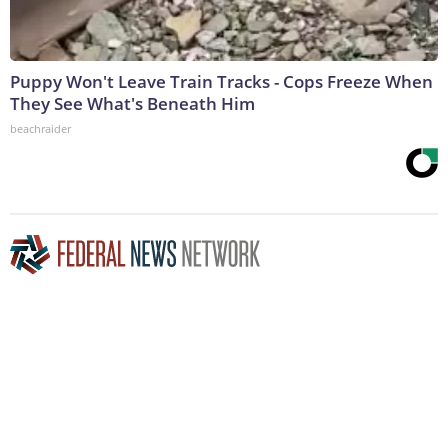
Puppy Won't Leave Train Tracks - Cops Freeze When
They See What's Beneath Him
beachraider