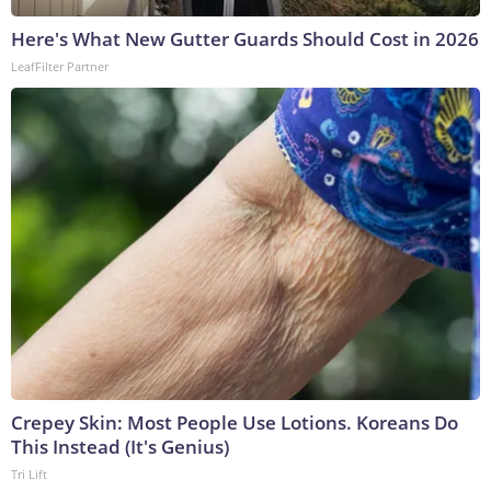
Here's What New Gutter Guards Should Cost in 2026
LeafFilter Partner
Crepey Skin: Most People Use Lotions. Koreans Do
This Instead (It's Genius)
Tri Lift