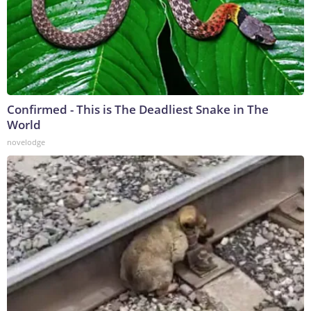
Confirmed - This is The Deadliest Snake in The
World
novelodge