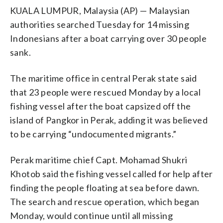
KUALA LUMPUR, Malaysia (AP) — Malaysian
authorities searched Tuesday for 14 missing
Indonesians after a boat carrying over 30 people
sank.
The maritime office in central Perak state said
that 23 people were rescued Monday by a local
fishing vessel after the boat capsized off the
island of Pangkor in Perak, adding it was believed
to be carrying “undocumented migrants.”
Perak maritime chief Capt. Mohamad Shukri
Khotob said the fishing vessel called for help after
finding the people floating at sea before dawn.
The search and rescue operation, which began
Monday, would continue until all missing