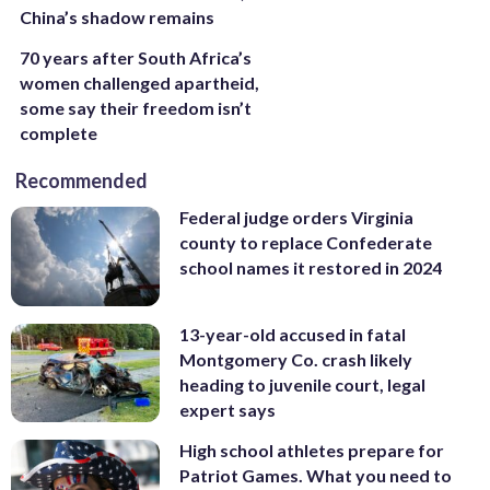
China’s shadow remains
70 years after South Africa’s
women challenged apartheid,
some say their freedom isn’t
complete
Recommended
Federal judge orders Virginia
county to replace Confederate
school names it restored in 2024
13-year-old accused in fatal
Montgomery Co. crash likely
heading to juvenile court, legal
expert says
High school athletes prepare for
Patriot Games. What you need to