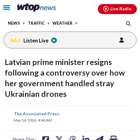
Email
facebook
instagram
x
tiktok
youtube
threads
Click
Live Radio
to
toggle
NEWS
TRAFFIC
WEATHER
navigation
menu.
Listen Live
Latvian prime minister resigns
following a controversy over how
her government handled stray
Ukrainian drones
share
share
share
share
share
print
The Associated Press
on
on
on
on
on
May 14, 2026, 4:40 AM
facebook
X
threads
linkedin
email
Share This: