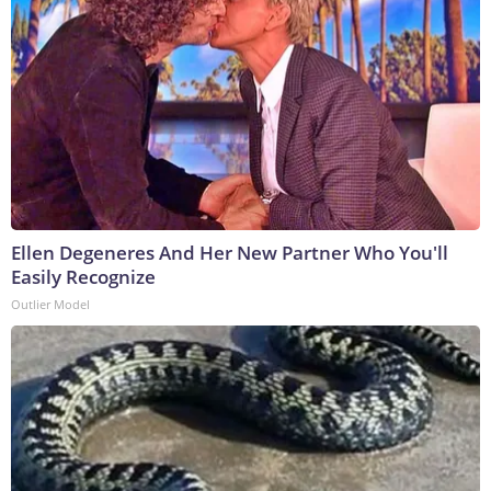
Ellen Degeneres And Her New Partner Who You'll
Easily Recognize
Outlier Model