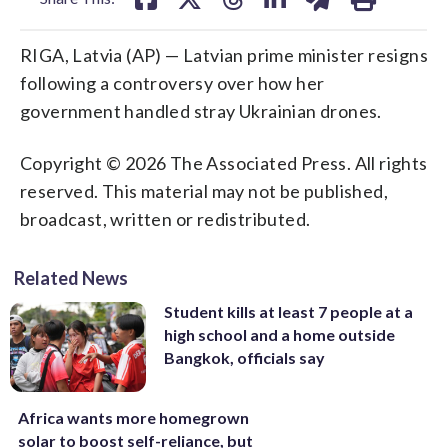
RIGA, Latvia (AP) — Latvian prime minister resigns
following a controversy over how her
government handled stray Ukrainian drones.
Copyright © 2026 The Associated Press. All rights
reserved. This material may not be published,
broadcast, written or redistributed.
Related News
Student kills at least 7 people at a
high school and a home outside
Bangkok, officials say
Africa wants more homegrown
solar to boost self-reliance, but