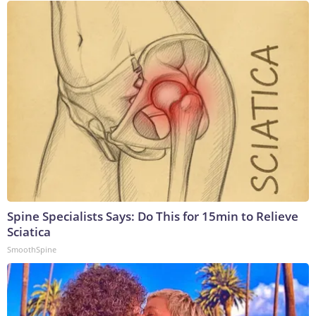
Spine Specialists Says: Do This for 15min to Relieve
Sciatica
SmoothSpine