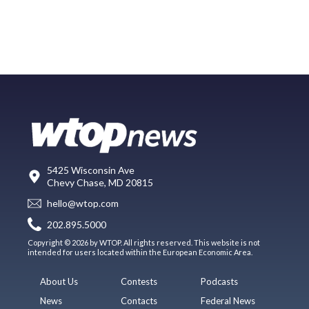
5425 Wisconsin Ave
Chevy Chase, MD 20815
hello@wtop.com
202.895.5000
Copyright © 2026 by WTOP. All rights reserved. This website is not
intended for users located within the European Economic Area.
About Us
Contests
Podcasts
News
Contacts
Federal News