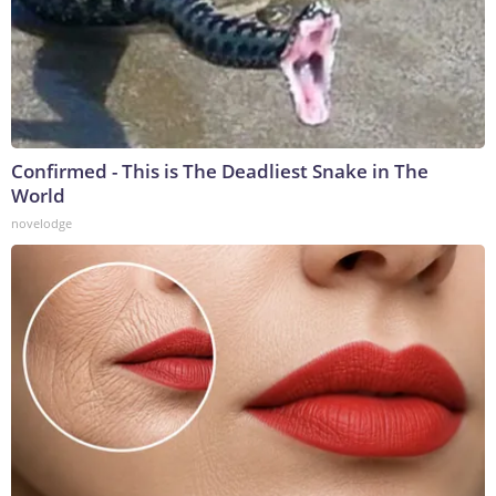
Confirmed - This is The Deadliest Snake in The
World
novelodge