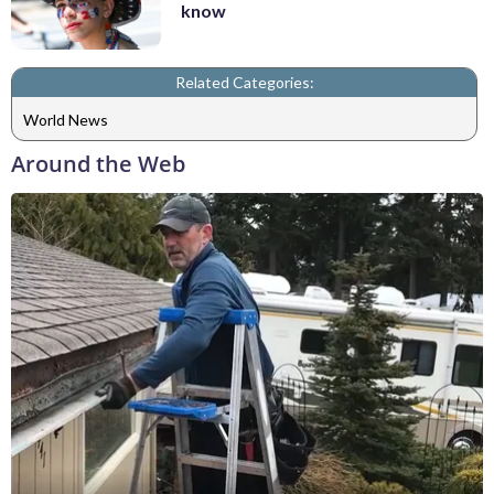
know
Related Categories:
World News
Around the Web