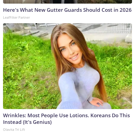
Here's What New Gutter Guards Should Cost in 2026
LeafFilter Partner
Wrinkles: Most People Use Lotions. Koreans Do This
Instead (It's Genius)
Olavita Tri Lift