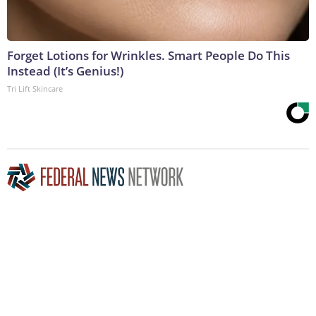
Forget Lotions for Wrinkles. Smart People Do This
Instead (It’s Genius!)
Tri Lift Skincare