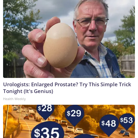
Urologists: Enlarged Prostate? Try This Simple Trick
Tonight (It's Genius)
Health Weekly