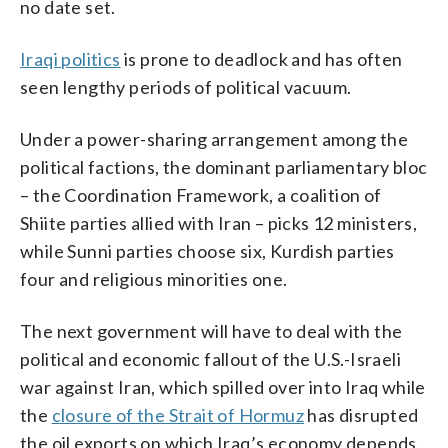
no date set.
Iraqi politics
is prone to deadlock and has often
seen lengthy periods of political vacuum.
Under a power-sharing arrangement among the
political factions, the dominant parliamentary bloc
– the Coordination Framework, a coalition of
Shiite parties allied with Iran – picks 12 ministers,
while Sunni parties choose six, Kurdish parties
four and religious minorities one.
The next government will have to deal with the
political and economic fallout of the U.S.-Israeli
war against Iran, which spilled over into Iraq while
the
closure of the Strait of Hormuz
has disrupted
the oil exports on which Iraq’s economy depends.