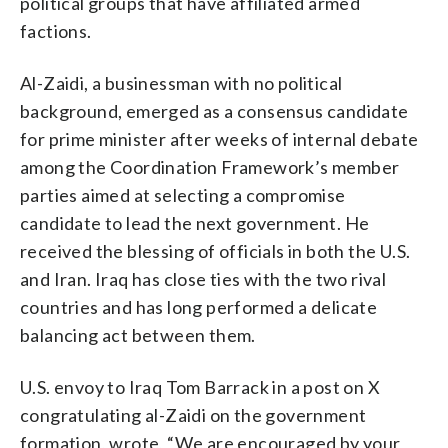
political groups that have affiliated armed
factions.
Al-Zaidi, a businessman with no political
background, emerged as a consensus candidate
for prime minister after weeks of internal debate
among the Coordination Framework’s member
parties aimed at selecting a compromise
candidate to lead the next government. He
received the blessing of officials in both the U.S.
and Iran. Iraq has close ties with the two rival
countries and has long performed a delicate
balancing act between them.
U.S. envoy to Iraq Tom Barrack in a post on X
congratulating al-Zaidi on the government
formation, wrote, “We are encouraged by your