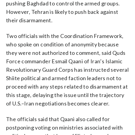
pushing Baghdad to control the armed groups.
However, Tehran is likely to push back against
their disarmament.
Two officials with the Coordination Framework,
who spoke on condition of anonymity because
they were not authorized to comment, said Quds
Force commander Esmail Qaani of Iran’s Islamic
Revolutionary Guard Corps has instructed several
Shiite political and armed faction leaders not to
proceed with any steps related to disarmament at
this stage, delaying the issue until the trajectory
of U.S.–Iran negotiations becomes clearer.
The officials said that Qaani also called for
postponing voting on ministries associated with