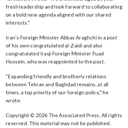
fresh leadership and look forward to collaborating
on a bold new agenda aligned with our shared
interests.”
Iran’s Foreign Minister Abbas Araghchi in a post
of his own congratulated al-Zaidi and also
congratulated Iraqi Foreign Minister Fuad
Hussein, who was reappointed to the post.
“Expanding friendly and brotherly relations
between Tehran and Baghdad remains, at all
times, a top priority of our foreign policy,” he
wrote.
Copyright © 2026 The Associated Press. All rights
reserved. This material may not be published,