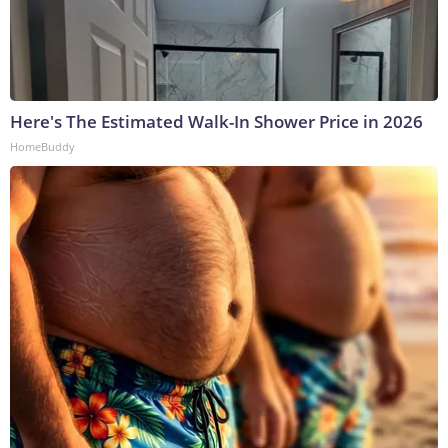
Here's The Estimated Walk-In Shower Price in 2026
HomeBuddy