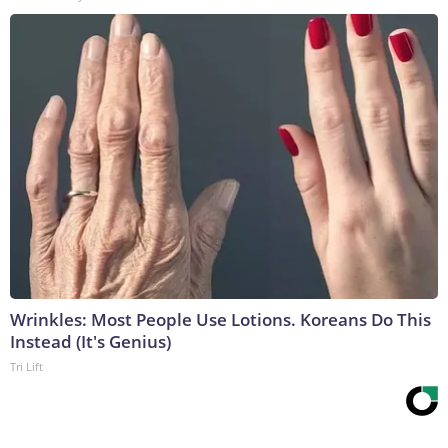
Wrinkles: Most People Use Lotions. Koreans Do This
Instead (It's Genius)
Tri Lift