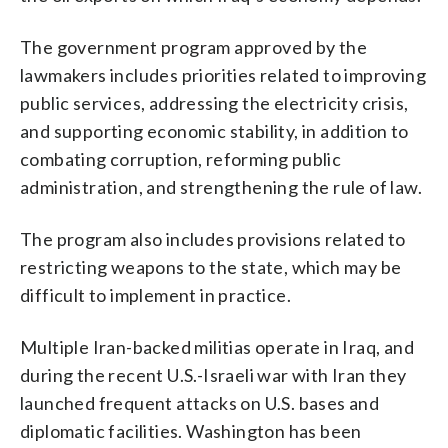
The government program approved by the
lawmakers includes priorities related to improving
public services, addressing the electricity crisis,
and supporting economic stability, in addition to
combating corruption, reforming public
administration, and strengthening the rule of law.
The program also includes provisions related to
restricting weapons to the state, which may be
difficult to implement in practice.
Multiple Iran-backed militias operate in Iraq, and
during the recent U.S.-Israeli war with Iran they
launched frequent attacks on U.S. bases and
diplomatic facilities. Washington has been