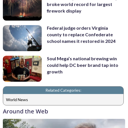
broke world record for largest
firework display
Federal judge orders Virginia
county to replace Confederate
school names it restored in 2024
Soul Mega’s national brewing win
could help DC beer brand tap into
growth
Related Categories:
World News
Around the Web