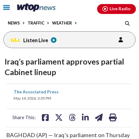
Email
facebook
instagram
x
tiktok
youtube
threads
Click
Live Radio
to
toggle
NEWS
TRAFFIC
WEATHER
navigation
menu.
Listen Live
Iraq’s parliament approves partial
Cabinet lineup
share
share
share
share
share
print
The Associated Press
on
on
on
on
on
May 14, 2026, 3:05 PM
facebook
X
threads
linkedin
email
Share This:
BAGHDAD (AP) — Iraq’s parliament on Thursday