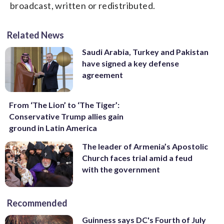
broadcast, written or redistributed.
Related News
Saudi Arabia, Turkey and Pakistan
have signed a key defense
agreement
From ‘The Lion’ to ‘The Tiger’:
Conservative Trump allies gain
ground in Latin America
The leader of Armenia’s Apostolic
Church faces trial amid a feud
with the government
Recommended
Guinness says DC's Fourth of July