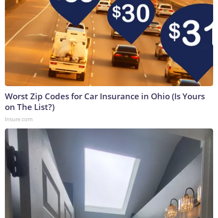
Worst Zip Codes for Car Insurance in Ohio (Is Yours
on The List?)
Insure.com