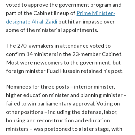
voted to approve the government program and
part of the Cabinet lineup of
Prime Minister-
designate Ali al-Zaidi
but hit an impasse over
some of the ministerial appointments.
The 270 lawmakers in attendance voted to
confirm 14 ministers in the 23-member Cabinet.
Most were newcomers to the government, but
foreign minister Fuad Hussein retained his post.
Nominees for three posts – interior minister,
higher education minister and planning minister –
failed to win parliamentary approval. Voting on
other positions – including the defense, labor,
housing and reconstruction and education
ministers – was postponed to a later stage, with