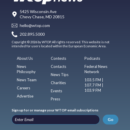
5425 Wisconsin Ave
Chevy Chase, MD 20815
hello@wtop.com
202.895.5000
Copyright © 2026 by WTOP. All rights reserved. This website is not
intended for users located within the European Economic Area.
About Us
Contests
Podcasts
News
Contacts
Federal News
Philosophy
Network
News Tips
News Team
103.5 FM |
Charities
107.7 FM |
Careers
103.9 FM
Events
Advertise
Press
Sign up for or manage your WTOP email subscriptions
Go