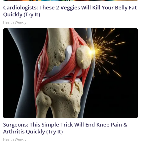
Cardiologists: These 2 Veggies Will Kill Your Belly Fat
Quickly (Try It)
Health Weekly
Surgeons: This Simple Trick Will End Knee Pain &
Arthritis Quickly (Try It)
Health Weekly