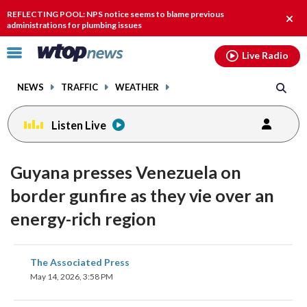
Email
facebook
instagram
x
tiktok
youtube
threads
REFLECTING POOL: NPS notice seems to blame previous
Clos
administrations for plumbing issues
alert
Click
Live Radio
to
toggle
NEWS
TRAFFIC
WEATHER
navigation
menu.
Listen Live
Guyana presses Venezuela on
border gunfire as they vie over an
energy-rich region
share
share
share
share
share
print
The Associated Press
on
on
on
on
on
May 14, 2026, 3:58 PM
facebook
X
threads
linkedin
email