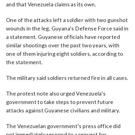
and that Venezuela claims as its own.
One of the attacks left a soldier with two gunshot
wounds in the leg, Guyana’s Defense Force said in
a statement. Guyanese officials have reported
similar shootings over the past two years, with
one of them injuring eight soldiers, according to
the statement.
The military said soldiers returned fire in all cases.
The protest note also urged Venezuela’s
government to take steps to prevent future
attacks against Guyanese civilians and military.
The Venezuelan government’s press office did
not immediately respond to a request for