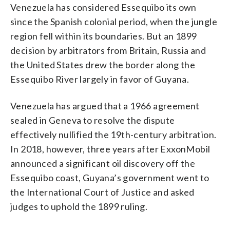
Venezuela has considered Essequibo its own
since the Spanish colonial period, when the jungle
region fell within its boundaries. But an 1899
decision by arbitrators from Britain, Russia and
the United States drew the border along the
Essequibo River largely in favor of Guyana.
Venezuela has argued that a 1966 agreement
sealed in Geneva to resolve the dispute
effectively nullified the 19th-century arbitration.
In 2018, however, three years after ExxonMobil
announced a significant oil discovery off the
Essequibo coast, Guyana’s government went to
the International Court of Justice and asked
judges to uphold the 1899 ruling.