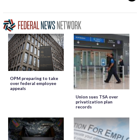
OPM preparing to take
over federal employee
appeals
Union sues TSA over
privatization plan
records