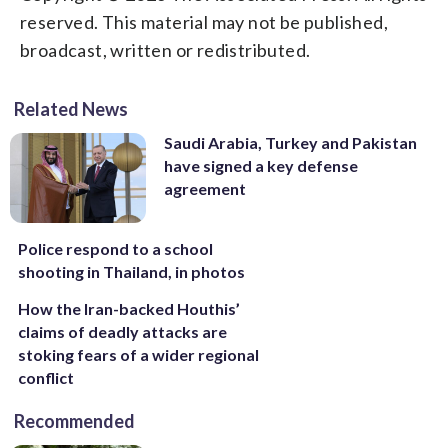
reserved. This material may not be published,
broadcast, written or redistributed.
Related News
Saudi Arabia, Turkey and Pakistan
have signed a key defense
agreement
Police respond to a school
shooting in Thailand, in photos
How the Iran-backed Houthis’
claims of deadly attacks are
stoking fears of a wider regional
conflict
Recommended