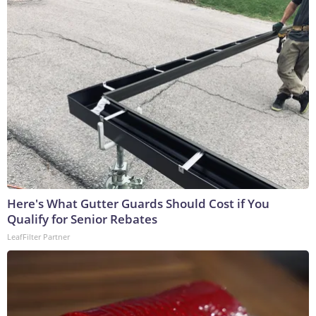
Here's What Gutter Guards Should Cost if You
Qualify for Senior Rebates
LeafFilter Partner