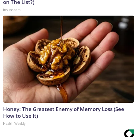
on The List?)
Insure.com
Honey: The Greatest Enemy of Memory Loss (See
How to Use It)
Health Weekly