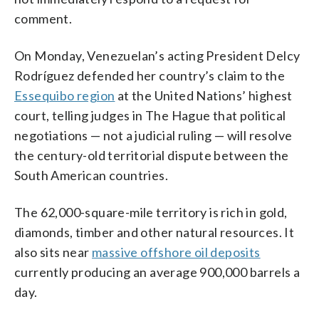
comment.
On Monday, Venezuelan’s acting President Delcy
Rodríguez defended her country’s claim to the
Essequibo region
at the United Nations’ highest
court, telling judges in The Hague that political
negotiations — not a judicial ruling — will resolve
the century-old territorial dispute between the
South American countries.
The 62,000-square-mile territory is rich in gold,
diamonds, timber and other natural resources. It
also sits near
massive offshore oil deposits
currently producing an average 900,000 barrels a
day.