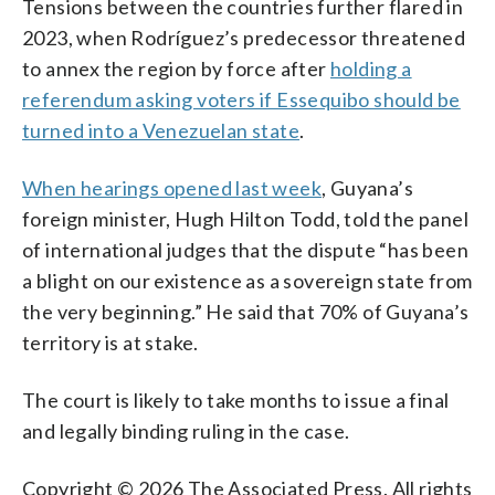
Tensions between the countries further flared in
2023, when Rodríguez’s predecessor threatened
to annex the region by force after
holding a
referendum asking voters if Essequibo should be
turned into a Venezuelan state
.
When hearings opened last week
, Guyana’s
foreign minister, Hugh Hilton Todd, told the panel
of international judges that the dispute “has been
a blight on our existence as a sovereign state from
the very beginning.” He said that 70% of Guyana’s
territory is at stake.
The court is likely to take months to issue a final
and legally binding ruling in the case.
Copyright © 2026 The Associated Press. All rights