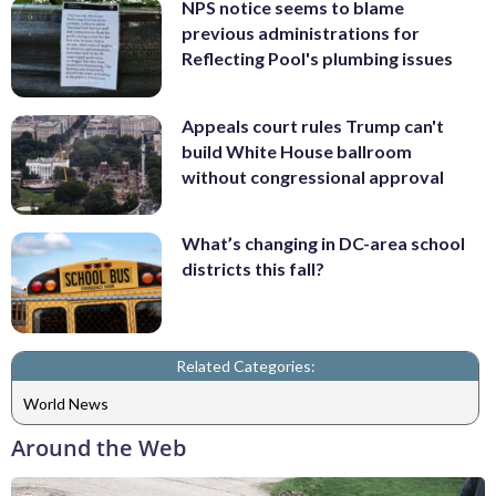
NPS notice seems to blame
previous administrations for
Reflecting Pool's plumbing issues
Appeals court rules Trump can't
build White House ballroom
without congressional approval
What’s changing in DC-area school
districts this fall?
Related Categories:
World News
Around the Web