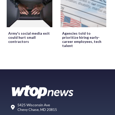
Army's social media exit
Agencies told to
could hurt small
prioritize hiring early-
contractors
career employees, tech
talent
5425 Wisconsin Ave
Chevy Chase, MD 20815