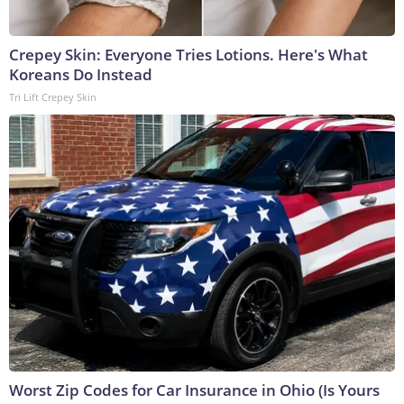
Crepey Skin: Everyone Tries Lotions. Here's What
Koreans Do Instead
Tri Lift Crepey Skin
Worst Zip Codes for Car Insurance in Ohio (Is Yours