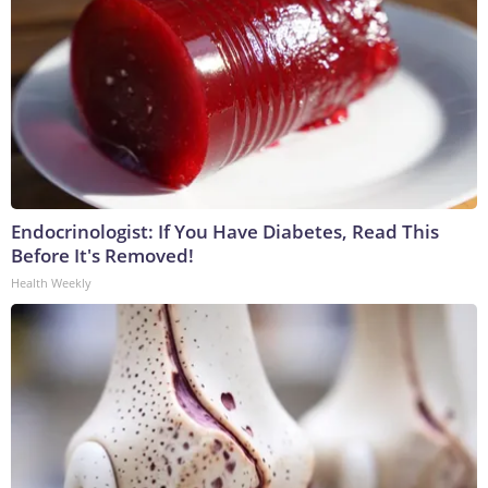
Endocrinologist: If You Have Diabetes, Read This
Before It's Removed!
Health Weekly