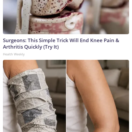
Surgeons: This Simple Trick Will End Knee Pain &
Arthritis Quickly (Try It)
Health Weekly