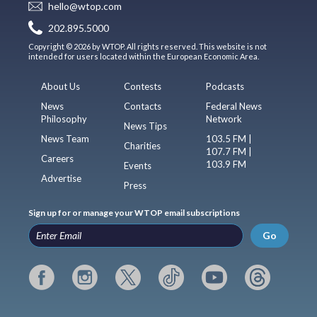
hello@wtop.com
202.895.5000
Copyright © 2026 by WTOP. All rights reserved. This website is not
intended for users located within the European Economic Area.
About Us
Contests
Podcasts
News
Contacts
Federal News
Philosophy
Network
News Tips
News Team
103.5 FM |
Charities
107.7 FM |
Careers
103.9 FM
Events
Advertise
Press
Sign up for or manage your WTOP email subscriptions
Go