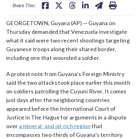
Share This:
GEORGETOWN, Guyana (AP) — Guyana on
Thursday demanded that Venezuela investigate
what it said were two recent shootings targeting
Guyanese troops along their shared border,
including one that wounded a soldier.
A protest note from Guyana’s Foreign Ministry
said the two attacks took place earlier this month
on soldiers patrolling the Cuyuni River. It comes
just days after the neighboring countries
appeared before the International Court of
Justice in The Hague for arguments in a dispute
over
a mineral- and oil-rich region
that
encompasses two-thirds of Guyana’s territory