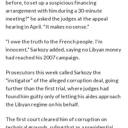
before, to set up a suspicious financing
arrangement with him during a 30-minute
meeting?” he asked the judges at the appeal
hearing in April. “It makes no sense.”
“I owe the truth to the French people. I’m
innocent,” Sarkozy added, saying no Libyan money
had reached his 2007 campaign.
Prosecutors this week called Sarkozy the
“instigator” of the alleged corruption deal, going
further than the first trial, where judges had
found him guilty only of letting his aides approach
the Libyan regime on his behalf.
The first court cleared him of corruption on
technical grounds, ruling that as a presidential