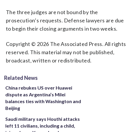
The three judges are not bound by the
prosecution’s requests. Defense lawyers are due
to begin their closing arguments in two weeks.
Copyright © 2026 The Associated Press. All rights
reserved. This material may not be published,
broadcast, written or redistributed.
Related News
China rebukes US over Huawei
dispute as Argentina’s Milei
balances ties with Washington and
Beijing
Saudi military says Houthi attacks
left 11 civilians, including a child,