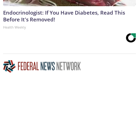
Endocrinologist: If You Have Diabetes, Read This
Before It's Removed!
Health Weekly