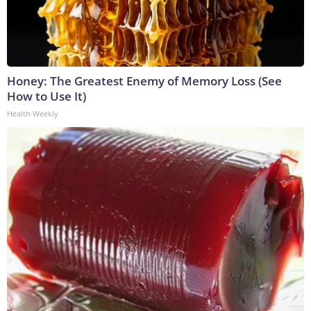
Honey: The Greatest Enemy of Memory Loss (See
How to Use It)
Health Weekly