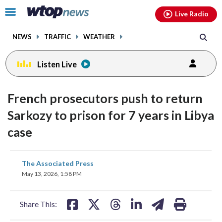
Email
facebook
instagram
x
tiktok
youtube
threads
Click
Live Radio
to
toggle
NEWS
TRAFFIC
WEATHER
navigation
menu.
Listen Live
French prosecutors push to return
Sarkozy to prison for 7 years in Libya
case
share
share
share
share
share
print
The Associated Press
on
on
on
on
on
May 13, 2026, 1:58 PM
facebook
X
threads
linkedin
email
Share This: