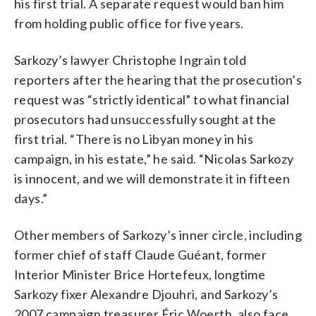
his first trial. A separate request would ban him
from holding public office for five years.
Sarkozy’s lawyer Christophe Ingrain told
reporters after the hearing that the prosecution’s
request was “strictly identical” to what financial
prosecutors had unsuccessfully sought at the
first trial. “There is no Libyan money in his
campaign, in his estate,” he said. “Nicolas Sarkozy
is innocent, and we will demonstrate it in fifteen
days.”
Other members of Sarkozy’s inner circle, including
former chief of staff Claude Guéant, former
Interior Minister Brice Hortefeux, longtime
Sarkozy fixer Alexandre Djouhri, and Sarkozy’s
2007 campaign treasurer Éric Woerth, also face