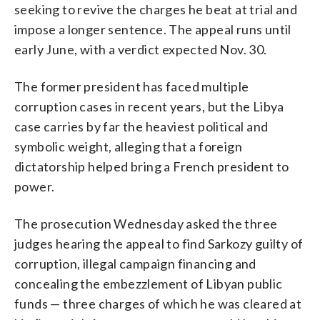
seeking to revive the charges he beat at trial and
impose a longer sentence. The appeal runs until
early June, with a verdict expected Nov. 30.
The former president has faced multiple
corruption cases in recent years, but the Libya
case carries by far the heaviest political and
symbolic weight, alleging that a foreign
dictatorship helped bring a French president to
power.
The prosecution Wednesday asked the three
judges hearing the appeal to find Sarkozy guilty of
corruption, illegal campaign financing and
concealing the embezzlement of Libyan public
funds — three charges of which he was cleared at