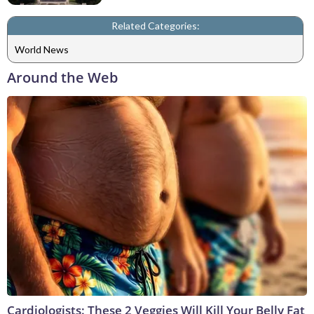
Related Categories:
World News
Around the Web
Cardiologists: These 2 Veggies Will Kill Your Belly Fat