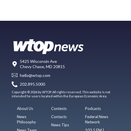
5425 Wisconsin Ave
Chevy Chase, MD 20815
hello@wtop.com
202.895.5000
Copyright © 2026 by WTOP. All rights reserved. This website is not
intended for users located within the European Economic Area.
About Us
Contests
Podcasts
News
Contacts
Federal News
Philosophy
Network
News Tips
News Team
103.5 FM |