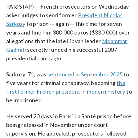
PARIS (AP) — French prosecutors on Wednesday
asked judges to send former
President Nicolas
Sarkozy
to prison — again — this time for seven
years and fine him 300,000 euros ($330,000) over
allegations that the late Libyan leader
Moammar
Gadhafi
secretly funded his successful 2007
presidential campaign.
Sarkozy, 71, was
sentenced in September 2025
to
five years for criminal conspiracy, becoming
the
first former French president in modern history
to
be imprisoned.
He served 20 days in Paris’ La Santé prison before
being released in November under court
supervision. He appealed; prosecutors followed,