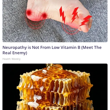
Neuropathy is Not From Low Vitamin B (Meet The
Real Enemy)
Health Weekly