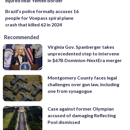
injured near Yemen border
Brazil’s police formally accuses 16
people for Voepass spiral plane
crash that killed 62 in 2024
Recommended
Virginia Gov. Spanberger takes
unprecedented step to intervene
in $67B Dominion-NextEra merger
Montgomery County faces legal
challenges over gun law, including
one from synagogue
Case against former Olympian
accused of damaging Reflecting
Pool dismissed