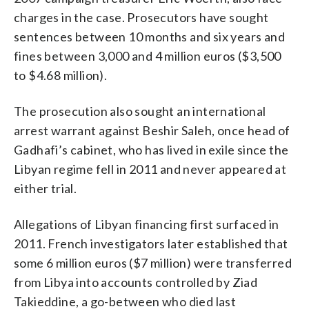
charges in the case. Prosecutors have sought
sentences between 10 months and six years and
fines between 3,000 and 4 million euros ($3,500
to $4.68 million).
The prosecution also sought an international
arrest warrant against Beshir Saleh, once head of
Gadhafi’s cabinet, who has lived in exile since the
Libyan regime fell in 2011 and never appeared at
either trial.
Allegations of Libyan financing first surfaced in
2011. French investigators later established that
some 6 million euros ($7 million) were transferred
from Libya into accounts controlled by Ziad
Takieddine, a go-between who died last