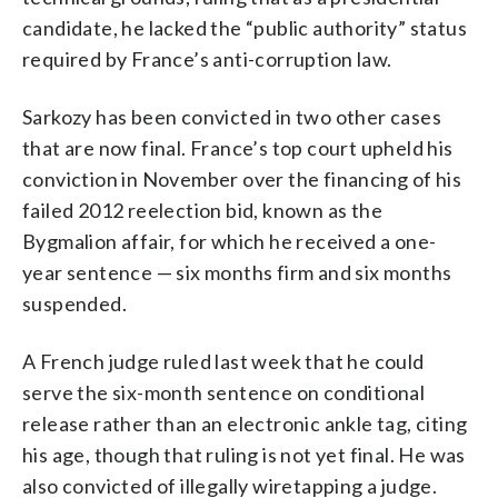
candidate, he lacked the “public authority” status
required by France’s anti-corruption law.
Sarkozy has been convicted in two other cases
that are now final. France’s top court upheld his
conviction in November over the financing of his
failed 2012 reelection bid, known as the
Bygmalion affair, for which he received a one-
year sentence — six months firm and six months
suspended.
A French judge ruled last week that he could
serve the six-month sentence on conditional
release rather than an electronic ankle tag, citing
his age, though that ruling is not yet final. He was
also convicted of illegally wiretapping a judge.