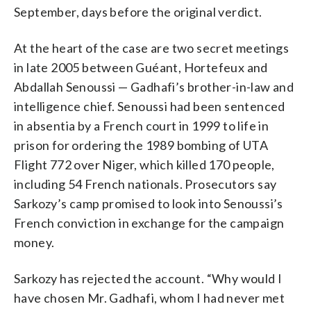
September, days before the original verdict.
At the heart of the case are two secret meetings
in late 2005 between Guéant, Hortefeux and
Abdallah Senoussi — Gadhafi’s brother-in-law and
intelligence chief. Senoussi had been sentenced
in absentia by a French court in 1999 to life in
prison for ordering the 1989 bombing of UTA
Flight 772 over Niger, which killed 170 people,
including 54 French nationals. Prosecutors say
Sarkozy’s camp promised to look into Senoussi’s
French conviction in exchange for the campaign
money.
Sarkozy has rejected the account. “Why would I
have chosen Mr. Gadhafi, whom I had never met