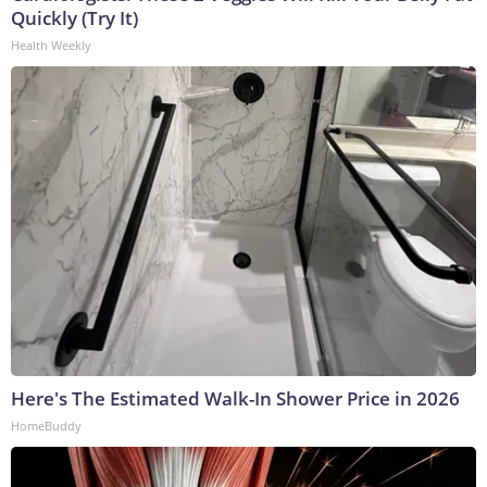
Quickly (Try It)
Health Weekly
Here's The Estimated Walk-In Shower Price in 2026
HomeBuddy