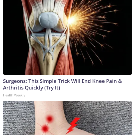
Surgeons: This Simple Trick Will End Knee Pain &
Arthritis Quickly (Try It)
Health Weekly