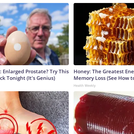
: Enlarged Prostate? Try This
Honey: The Greatest En
ck Tonight (It's Genius)
Memory Loss (See How to
Health Weekly