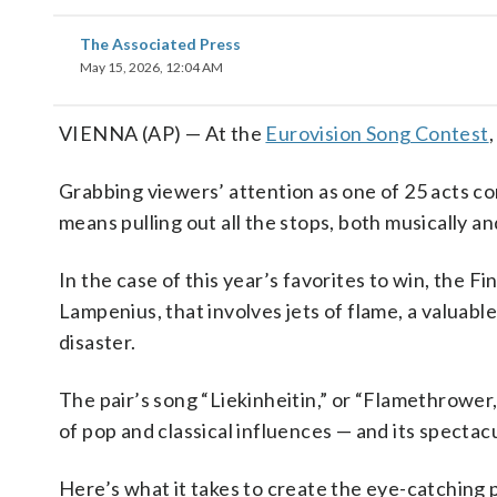
The Associated Press
May 15, 2026, 12:04 AM
VIENNA (AP) — At the
Eurovision Song Contest
Grabbing viewers’ attention as one of 25 acts co
means pulling out all the stops, both musically and
In the case of this year’s favorites to win, the F
Lampenius, that involves jets of flame, a valuabl
disaster.
The pair’s song “Liekinheitin,” or “Flamethrower,
of pop and classical influences — and its spectac
Here’s what it takes to create the eye-catching