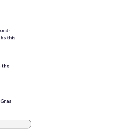
cord-
hs this
 the
i Gras