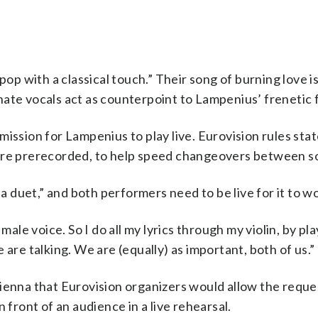
 with a classical touch.” Their song of burning love is
ate vocals act as counterpoint to Lampenius’ frenetic f
ission for Lampenius to play live. Eurovision rules stat
 are prerecorded, to help speed changeovers between s
duet,” and both performers need to be live for it to wo
male voice. So I do all my lyrics through my violin, by pl
 are talking. We are (equally) as important, both of us.”
Vienna that Eurovision organizers would allow the reque
 front of an audience in a live rehearsal.