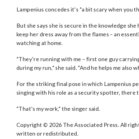
Lampenius concedes it’s “a bit scary when you thi
But she says she is secure in the knowledge she 
keep her dress away from the flames – an essent
watching at home.
“They’re running with me – first one guy carryi
during my run,” she said. “And he helps me also w
For the striking final pose in which Lampenius pe
singing with his role as a security spotter, there 
“That’s my work,” the singer said.
Copyright © 2026 The Associated Press. All right
written or redistributed.