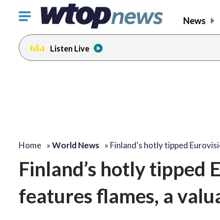
Click
News
to
toggle
Listen Live
navigation
menu.
Home
»
World News
»
Finland's hotly tipped Eurovis
Finland’s hotly tipped
features flames, a valua