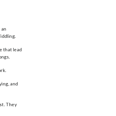
 an
iddling.
e that lead
ongs.
rk.
aying, and
st. They