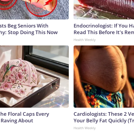
sts Beg Seniors With
Endocrinologist: If You 
y: Stop Doing This Now
Read This Before It's Re
Health Weekly
he Floral Caps Every
Cardiologists: These 2 Veg
 Raving About
Your Belly Fat Quickly (Tr
Health Weekly