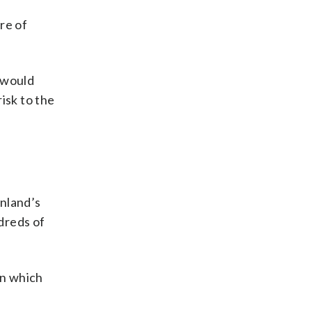
re of
 would
isk to the
nland’s
dreds of
on which