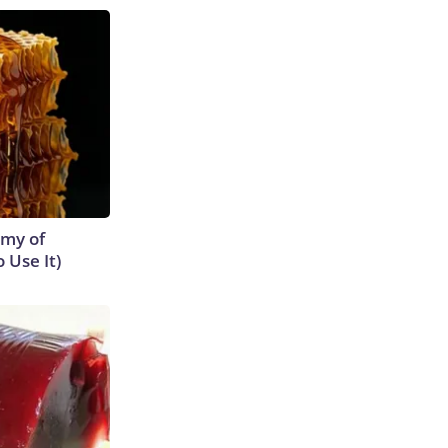
emy of
 Use It)