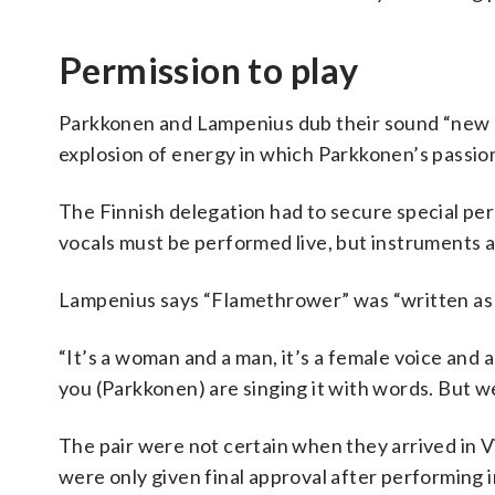
Permission to play
Parkkonen and Lampenius dub their sound “new pop
explosion of energy in which Parkkonen’s passion
The Finnish delegation had to secure special perm
vocals must be performed live, but instruments
Lampenius says “Flamethrower” was “written as a 
“It’s a woman and a man, it’s a female voice and a 
you (Parkkonen) are singing it with words. But we
The pair were not certain when they arrived in 
were only given final approval after performing in