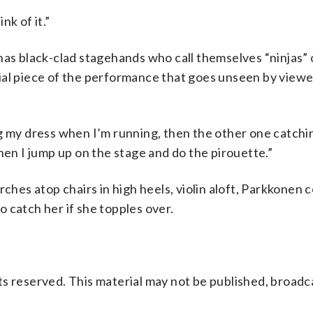
nk of it.”
has black-clad stagehands who call themselves “ninjas”
ial piece of the performance that goes unseen by viewe
ng my dress when I’m running, then the other one catch
hen I jump up on the stage and do the pirouette.”
rches atop chairs in high heels, violin aloft, Parkkonen
to catch her if she topples over.
s reserved. This material may not be published, broadc