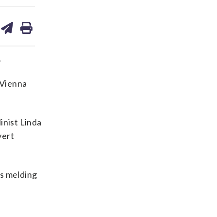
are
share
print
on
ds
kedin
email
.
 Vienna
inist Linda
vert
ts melding