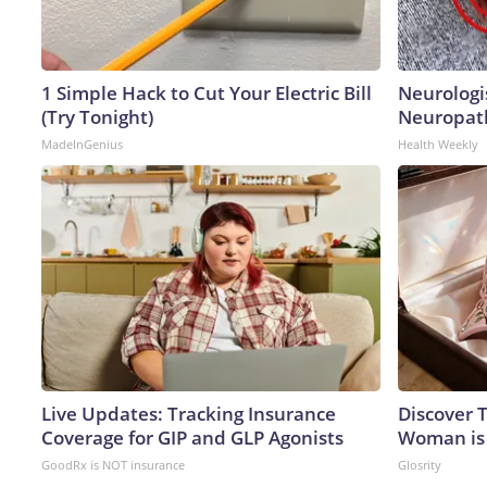
1 Simple Hack to Cut Your Electric Bill
Neurologi
(Try Tonight)
Neuropath
MadeInGenius
Health Weekly
Live Updates: Tracking Insurance
Discover T
Coverage for GIP and GLP Agonists
Woman is
GoodRx is NOT insurance
Glosrity