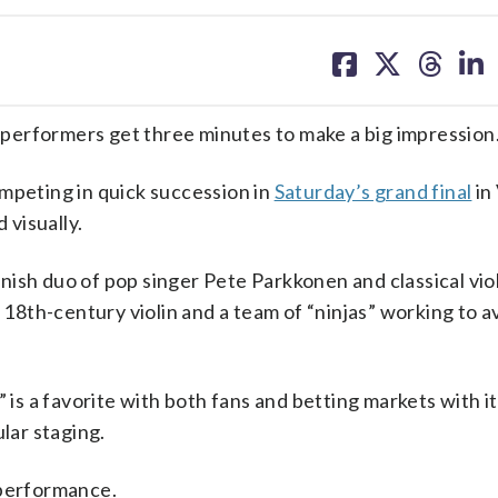
share
share
share
sh
on
on
on
on
facebook
X
threa
lin
, performers get three minutes to make a big impression
mpeting in quick succession in
Saturday’s grand final
in
 visually.
innish duo of pop singer Pete Parkkonen and classical viol
e 18th-century violin and a team of “ninjas” working to a
” is a favorite with both fans and betting markets with i
ular staging.
 performance.