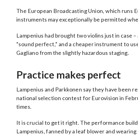
The European Broadcasting Union, which runs Euro
instruments may exceptionally be permitted where 
Lampenius had brought two violins just in case 
“sound perfect,” and a cheaper instrument to use
Gagliano from the slightly hazardous staging.
Practice makes perfect
Lampenius and Parkkonen say they have been re
national selection contest for Eurovision in Fe
times.
It is crucial to get it right. The performance buil
Lampenius, fanned by a leaf blower and wearing a 