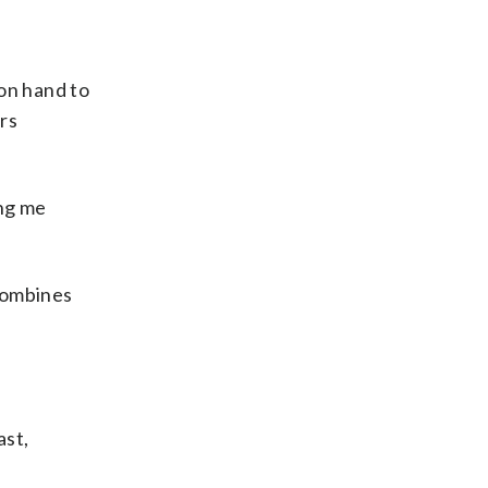
 on hand to
rs
ing me
 combines
ast,