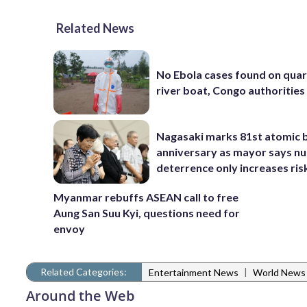
Related News
No Ebola cases found on qua
river boat, Congo authorities
Nagasaki marks 81st atomic
anniversary as mayor says nu
deterrence only increases ris
Myanmar rebuffs ASEAN call to free
Aung San Suu Kyi, questions need for
envoy
Related Categories:
|
Entertainment News
World News
Around the Web