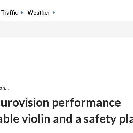
Traffic
Weather
ion…
 Eurovision performance
ble violin and a safety pl