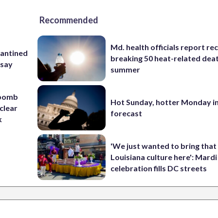
Recommended
Md. health officials report re
rantined
breaking 50 heat-related deat
 say
summer
 bomb
Hot Sunday, hotter Monday in
clear
forecast
k
'We just wanted to bring that
Louisiana culture here': Mard
celebration fills DC streets