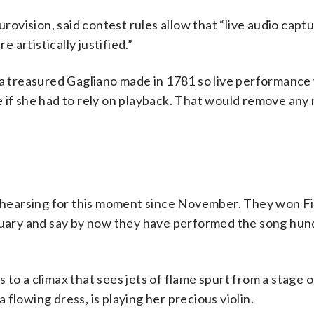
vision, said contest rules allow that “live audio captu
artistically justified.”
– a treasured Gagliano made in 1781 so live performance
 if she had to rely on playback. That would remove any r
hearsing for this moment since November. They won Fi
bruary and say by now they have performed the song hun
ds to a climax that sees jets of flame spurt from a stage 
flowing dress, is playing her precious violin.