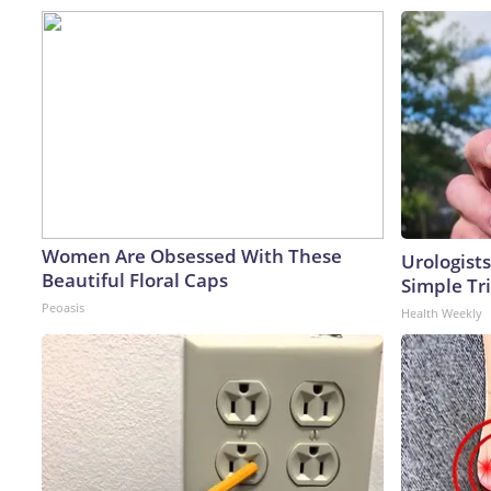
Women Are Obsessed With These
Urologists
Beautiful Floral Caps
Simple Tri
Peoasis
Health Weekly