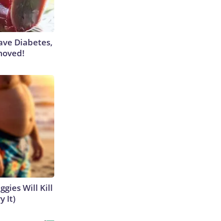
Have Diabetes,
moved!
gies Will Kill
y It)