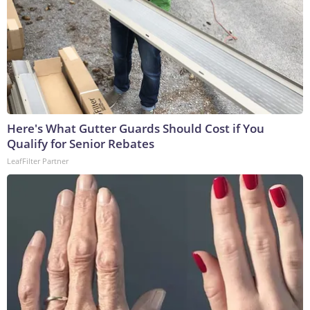
Here's What Gutter Guards Should Cost if You
Qualify for Senior Rebates
LeafFilter Partner