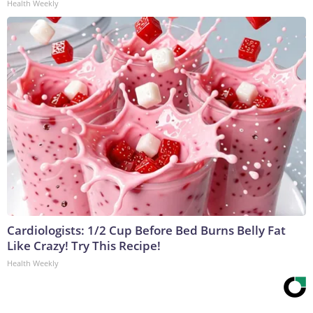
Health Weekly
Cardiologists: 1/2 Cup Before Bed Burns Belly Fat
Like Crazy! Try This Recipe!
Health Weekly