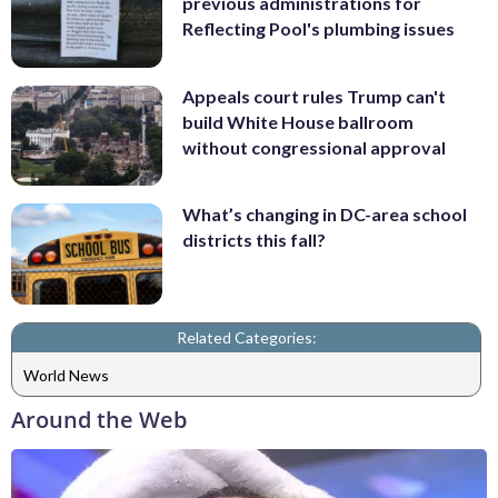
previous administrations for
Reflecting Pool's plumbing issues
Appeals court rules Trump can't
build White House ballroom
without congressional approval
What’s changing in DC-area school
districts this fall?
Related Categories:
World News
Around the Web