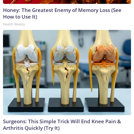
Honey: The Greatest Enemy of Memory Loss (See
How to Use It)
Health Weekly
Surgeons: This Simple Trick Will End Knee Pain &
Arthritis Quickly (Try It)