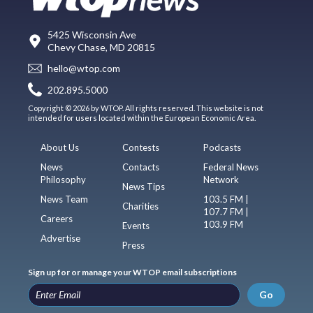
5425 Wisconsin Ave
Chevy Chase, MD 20815
hello@wtop.com
202.895.5000
Copyright © 2026 by WTOP. All rights reserved. This website is not
intended for users located within the European Economic Area.
About Us
Contests
Podcasts
News
Contacts
Federal News
Philosophy
Network
News Tips
News Team
103.5 FM |
Charities
107.7 FM |
Careers
103.9 FM
Events
Advertise
Press
Sign up for or manage your WTOP email subscriptions
Go