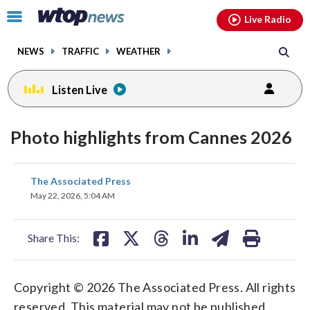
Email
facebook
instagram
x
tiktok
youtube
threads
Click
Live Radio
to
toggle
NEWS
TRAFFIC
WEATHER
navigation
menu.
Listen Live
Photo highlights from Cannes 2026
share
share
share
share
share
print
The Associated Press
on
on
on
on
on
May 22, 2026, 5:04 AM
facebook
X
threads
linkedin
email
Share This:
Copyright © 2026 The Associated Press. All rights
reserved. This material may not be published,