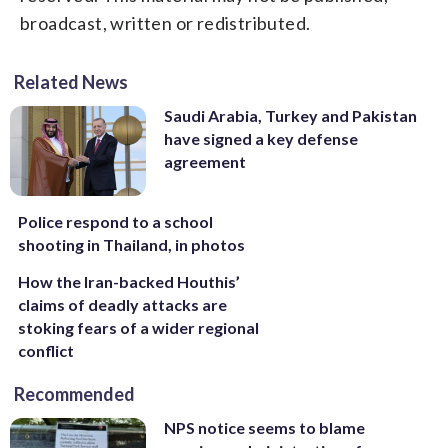
broadcast, written or redistributed.
Related News
Saudi Arabia, Turkey and Pakistan
have signed a key defense
agreement
Police respond to a school
shooting in Thailand, in photos
How the Iran-backed Houthis’
claims of deadly attacks are
stoking fears of a wider regional
conflict
Recommended
NPS notice seems to blame