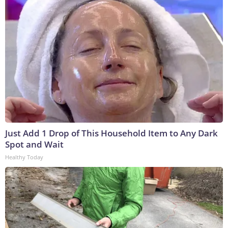
Just Add 1 Drop of This Household Item to Any Dark
Spot and Wait
Healthy Today