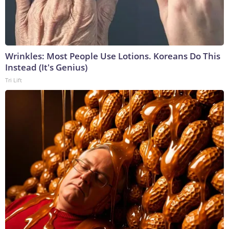
Wrinkles: Most People Use Lotions. Koreans Do This
Instead (It's Genius)
Tri Lift