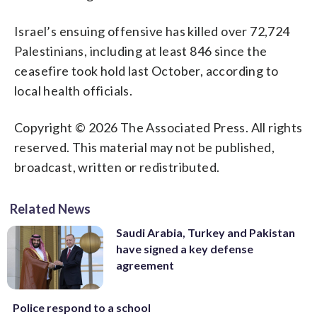
Israel’s ensuing offensive has killed over 72,724
Palestinians, including at least 846 since the
ceasefire took hold last October, according to
local health officials.
Copyright © 2026 The Associated Press. All rights
reserved. This material may not be published,
broadcast, written or redistributed.
Related News
Saudi Arabia, Turkey and Pakistan
have signed a key defense
agreement
Police respond to a school