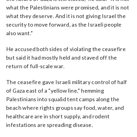
what the Palestinians were promised, and it is not
what they deserve. And it is not giving Israel the
security to move forward, as the Israeli people
also want.”
He accused both sides of violating the ceasefire
but said it had mostly held and staved off the
return of full-scale war.
The ceasefire gave Israeli military control of half
of Gaza east of a “yellow line,” hemming
Palestinians into squalid tent camps along the
beach where rights groups say food, water, and
healthcare are in short supply, and rodent
infestations are spreading disease.