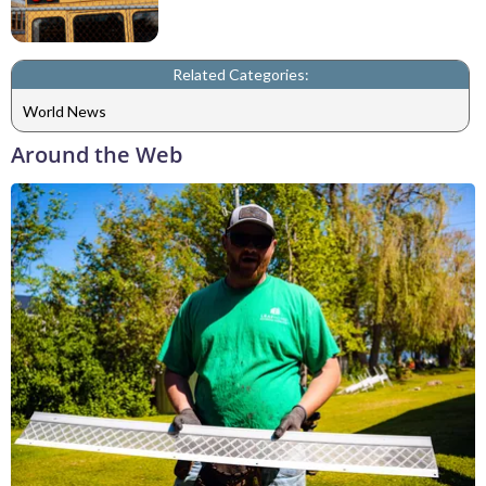
Related Categories:
World News
Around the Web