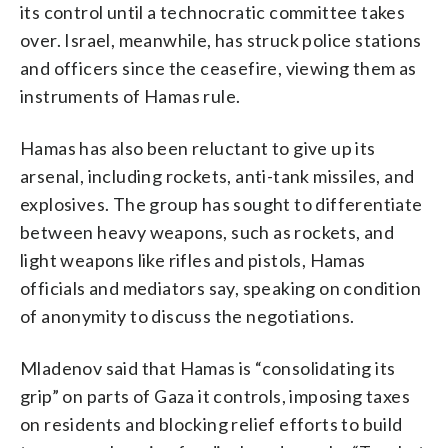
its control until a technocratic committee takes
over. Israel, meanwhile, has struck police stations
and officers since the ceasefire, viewing them as
instruments of Hamas rule.
Hamas has also been reluctant to give up its
arsenal, including rockets, anti-tank missiles, and
explosives. The group has sought to differentiate
between heavy weapons, such as rockets, and
light weapons like rifles and pistols, Hamas
officials and mediators say, speaking on condition
of anonymity to discuss the negotiations.
Mladenov said that Hamas is “consolidating its
grip” on parts of Gaza it controls, imposing taxes
on residents and blocking relief efforts to build