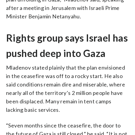
after a meeting in Jerusalem with Israeli Prime
Minister Benjamin Netanyahu.
Rights group says Israel has
pushed deep into Gaza
Mladenov stated plainly that the plan envisioned
in the ceasefire was off to a rocky start. He also
said conditions remain dire and miserable, where
nearly all of the territory’s 2 million people have
been displaced. Many remain in tent camps
lacking basic services.
“Seven months since the ceasefire, the door to
the future of Gaza is still closed,” he said. “It is not