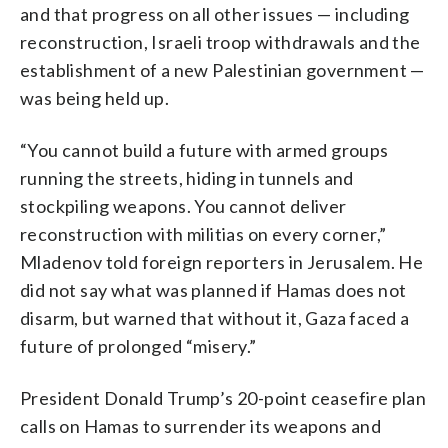
and that progress on all other issues — including
reconstruction, Israeli troop withdrawals and the
establishment of a new Palestinian government —
was being held up.
“You cannot build a future with armed groups
running the streets, hiding in tunnels and
stockpiling weapons. You cannot deliver
reconstruction with militias on every corner,”
Mladenov told foreign reporters in Jerusalem. He
did not say what was planned if Hamas does not
disarm, but warned that without it, Gaza faced a
future of prolonged “misery.”
President Donald Trump’s 20-point ceasefire plan
calls on Hamas to surrender its weapons and