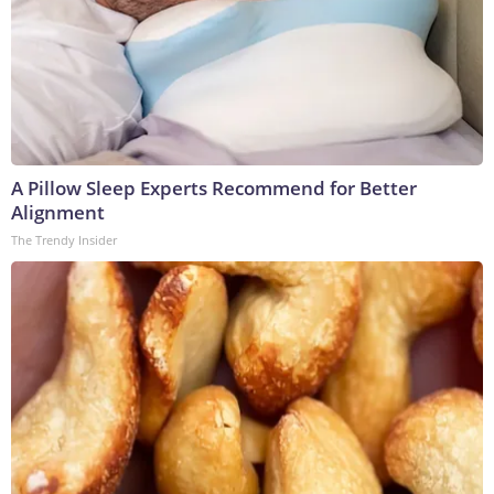
A Pillow Sleep Experts Recommend for Better
Alignment
The Trendy Insider