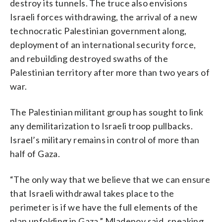
destroy its tunnels. The truce also envisions
Israeli forces withdrawing, the arrival of a new
technocratic Palestinian government along,
deployment of an international security force,
and rebuilding destroyed swaths of the
Palestinian territory after more than two years of
war.
The Palestinian militant group has sought to link
any demilitarization to Israeli troop pullbacks.
Israel’s military remains in control of more than
half of Gaza.
“The only way that we believe that we can ensure
that Israeli withdrawal takes place to the
perimeter is if we have the full elements of the
plan unfolding in Gaza,” Mladenov said, speaking