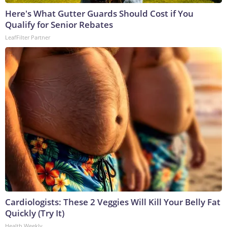
Here's What Gutter Guards Should Cost if You
Qualify for Senior Rebates
LeafFilter Partner
Cardiologists: These 2 Veggies Will Kill Your Belly Fat
Quickly (Try It)
Health Weekly