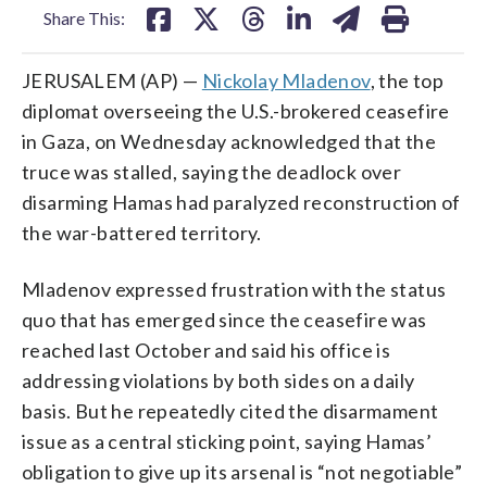
Share This:
JERUSALEM (AP) —
Nickolay Mladenov
, the top
diplomat overseeing the U.S.-brokered ceasefire
in Gaza, on Wednesday acknowledged that the
truce was stalled, saying the deadlock over
disarming Hamas had paralyzed reconstruction of
the war-battered territory.
Mladenov expressed frustration with the status
quo that has emerged since the ceasefire was
reached last October and said his office is
addressing violations by both sides on a daily
basis. But he repeatedly cited the disarmament
issue as a central sticking point, saying Hamas’
obligation to give up its arsenal is “not negotiable”