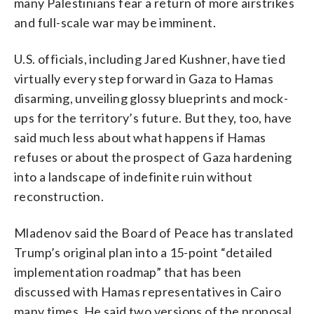
many Palestinians fear a return of more airstrikes
and full-scale war may be imminent.
U.S. officials, including Jared Kushner, have tied
virtually every step forward in Gaza to Hamas
disarming, unveiling glossy blueprints and mock-
ups for the territory’s future. But they, too, have
said much less about what happens if Hamas
refuses or about the prospect of Gaza hardening
into a landscape of indefinite ruin without
reconstruction.
Mladenov said the Board of Peace has translated
Trump’s original plan into a 15-point “detailed
implementation roadmap” that has been
discussed with Hamas representatives in Cairo
many times. He said two versions of the proposal