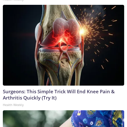
Surgeons: This Simple Trick Will End Knee Pain &
Arthritis Quickly (Try It)
Health Weekly