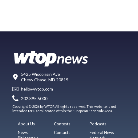
5425 Wisconsin Ave
Chevy Chase, MD 20815
hello@wtop.com
202.895.5000
Copyright © 2026 by WTOP. All rights reserved. This website is not
intended for users located within the European Economic Area.
About Us
Contests
Podcasts
News
Contacts
Federal News