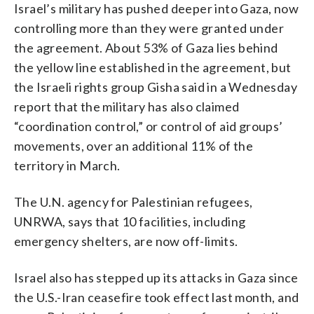
Israel’s military has pushed deeper into Gaza, now
controlling more than they were granted under
the agreement. About 53% of Gaza lies behind
the yellow line established in the agreement, but
the Israeli rights group Gisha said in a Wednesday
report that the military has also claimed
“coordination control,” or control of aid groups’
movements, over an additional 11% of the
territory in March.
The U.N. agency for Palestinian refugees,
UNRWA, says that 10 facilities, including
emergency shelters, are now off-limits.
Israel also has stepped up its attacks in Gaza since
the U.S.-Iran ceasefire took effect last month, and