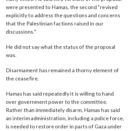
were presented to Hamas, the second “revised
explicitly to address the questions and concerns
that the Palestinian factions raised in our
discussions.”
He did not say what the status of the proposal
was.
Disarmament has remained a thorny element of
the ceasefire.
Hamas has said repeatedly it is willing to hand
over government power to the committee.
Rather than immediately disarm, Hamas has said
an interim administration, including a police force,
is needed to restore order in parts of Gaza under