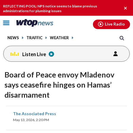
Email
facebook
instagram
x
tiktok
youtube
threads
REFLECTING POOL: NPS notice seems to blame previous
Clos
administrations for plumbing issues
alert
Click
Live Radio
to
toggle
NEWS
TRAFFIC
WEATHER
navigation
menu.
Listen Live
Board of Peace envoy Mladenov
says ceasefire hinges on Hamas’
disarmament
share
share
share
share
share
print
The Associated Press
on
on
on
on
on
May 13, 2026, 2:20 PM
facebook
X
threads
linkedin
email