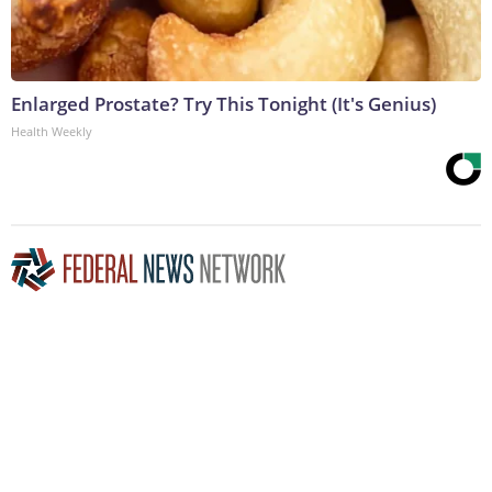
Enlarged Prostate? Try This Tonight (It's Genius)
Health Weekly