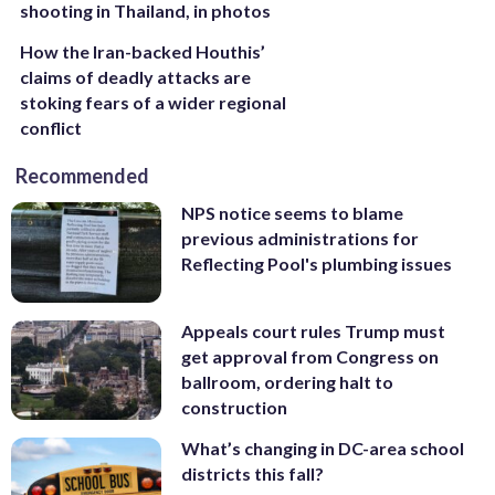
shooting in Thailand, in photos
How the Iran-backed Houthis’
claims of deadly attacks are
stoking fears of a wider regional
conflict
Recommended
NPS notice seems to blame
previous administrations for
Reflecting Pool's plumbing issues
Appeals court rules Trump must
get approval from Congress on
ballroom, ordering halt to
construction
What’s changing in DC-area school
districts this fall?