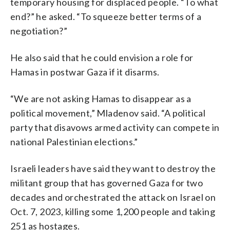
temporary housing for displaced people. “To what
end?” he asked. “To squeeze better terms of a
negotiation?”
He also said that he could envision a role for
Hamas in postwar Gaza if it disarms.
“We are not asking Hamas to disappear as a
political movement,” Mladenov said. “A political
party that disavows armed activity can compete in
national Palestinian elections.”
Israeli leaders have said they want to destroy the
militant group that has governed Gaza for two
decades and orchestrated the attack on Israel on
Oct. 7, 2023, killing some 1,200 people and taking
251 as hostages.