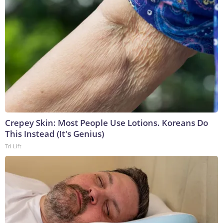
Crepey Skin: Most People Use Lotions. Koreans Do
This Instead (It's Genius)
Tri Lift