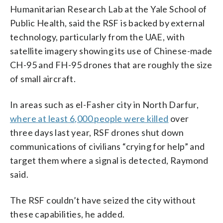
Humanitarian Research Lab at the Yale School of
Public Health, said the RSF is backed by external
technology, particularly from the UAE, with
satellite imagery showing its use of Chinese-made
CH-95 and FH-95 drones that are roughly the size
of small aircraft.
In areas such as el-Fasher city in North Darfur,
where at least 6,000 people were killed
over
three days last year, RSF drones shut down
communications of civilians “crying for help” and
target them where a signal is detected, Raymond
said.
The RSF couldn’t have seized the city without
these capabilities, he added.