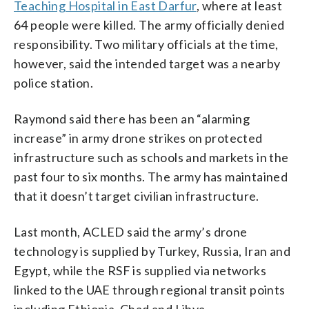
Teaching Hospital in East Darfur
, where at least
64 people were killed. The army officially denied
responsibility. Two military officials at the time,
however, said the intended target was a nearby
police station.
Raymond said there has been an “alarming
increase” in army drone strikes on protected
infrastructure such as schools and markets in the
past four to six months. The army has maintained
that it doesn’t target civilian infrastructure.
Last month, ACLED said the army’s drone
technology is supplied by Turkey, Russia, Iran and
Egypt, while the RSF is supplied via networks
linked to the UAE through regional transit points
including Ethiopia, Chad and Libya.