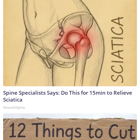
Spine Specialists Says: Do This for 15min to Relieve
Sciatica
SmoothSpine