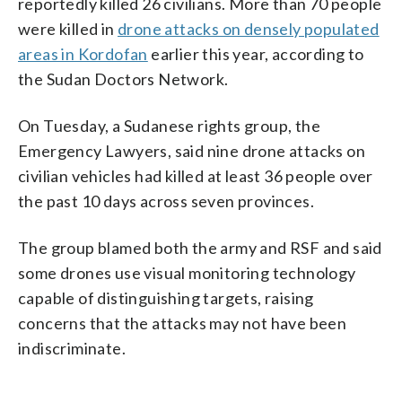
reportedly killed 26 civilians. More than 70 people
were killed in
drone attacks on densely populated
areas in Kordofan
earlier this year, according to
the Sudan Doctors Network.
On Tuesday, a Sudanese rights group, the
Emergency Lawyers, said nine drone attacks on
civilian vehicles had killed at least 36 people over
the past 10 days across seven provinces.
The group blamed both the army and RSF and said
some drones use visual monitoring technology
capable of distinguishing targets, raising
concerns that the attacks may not have been
indiscriminate.