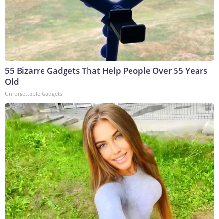
55 Bizarre Gadgets That Help People Over 55 Years
Old
Unforgettable Gadgets