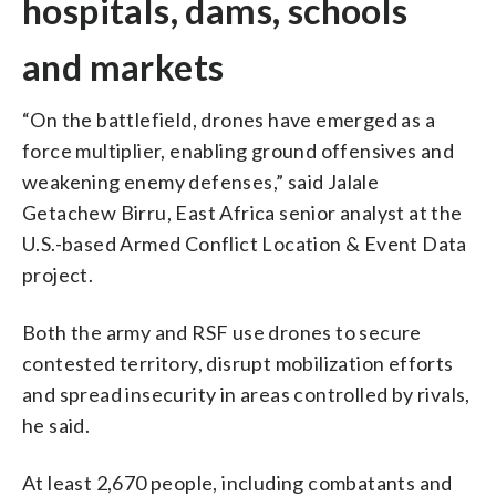
hospitals, dams, schools
and markets
“On the battlefield, drones have emerged as a
force multiplier, enabling ground offensives and
weakening enemy defenses,” said Jalale
Getachew Birru, East Africa senior analyst at the
U.S.-based Armed Conflict Location & Event Data
project.
Both the army and RSF use drones to secure
contested territory, disrupt mobilization efforts
and spread insecurity in areas controlled by rivals,
he said.
At least 2,670 people, including combatants and