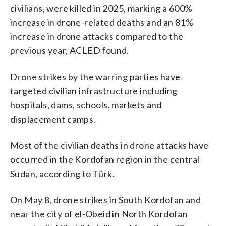
civilians, were killed in 2025, marking a 600%
increase in drone-related deaths and an 81%
increase in drone attacks compared to the
previous year, ACLED found.
Drone strikes by the warring parties have
targeted civilian infrastructure including
hospitals, dams, schools, markets and
displacement camps.
Most of the civilian deaths in drone attacks have
occurred in the Kordofan region in the central
Sudan, according to Türk.
On May 8, drone strikes in South Kordofan and
near the city of el-Obeid in North Kordofan