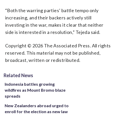
“Both the warring parties’ battle tempo only
increasing, and their backers actively still
investing in the war, makes it clear that neither
side is interested in a resolution,” Tejeda said.
Copyright © 2026 The Associated Press. All rights
reserved. This material may not be published,
broadcast, written or redistributed.
Related News
Indonesia battles growing
wildfires as Mount Bromo blaze
spreads
New Zealanders abroad urged to
enroll for the election as new law