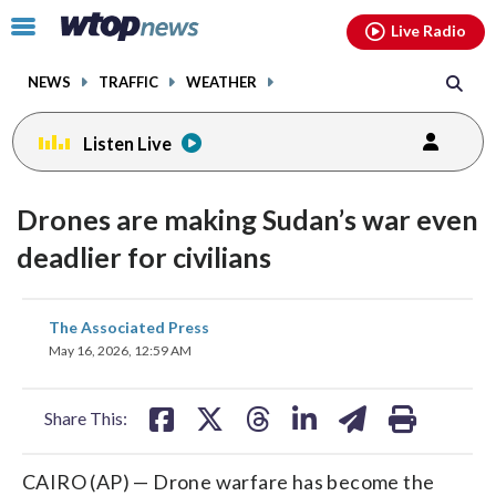
Email
facebook
instagram
x
tiktok
youtube
threads
Click
Live Radio
to
toggle
NEWS
TRAFFIC
WEATHER
navigation
menu.
Listen Live
Drones are making Sudan’s war even
deadlier for civilians
share
share
share
share
share
print
The Associated Press
on
on
on
on
on
May 16, 2026, 12:59 AM
facebook
X
threads
linkedin
email
Share This:
CAIRO (AP) — Drone warfare has become the