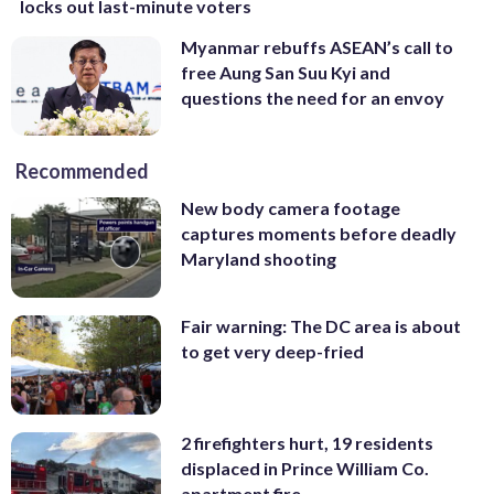
locks out last-minute voters
Myanmar rebuffs ASEAN’s call to
free Aung San Suu Kyi and
questions the need for an envoy
Recommended
New body camera footage
captures moments before deadly
Maryland shooting
Fair warning: The DC area is about
to get very deep-fried
2 firefighters hurt, 19 residents
displaced in Prince William Co.
apartment fire