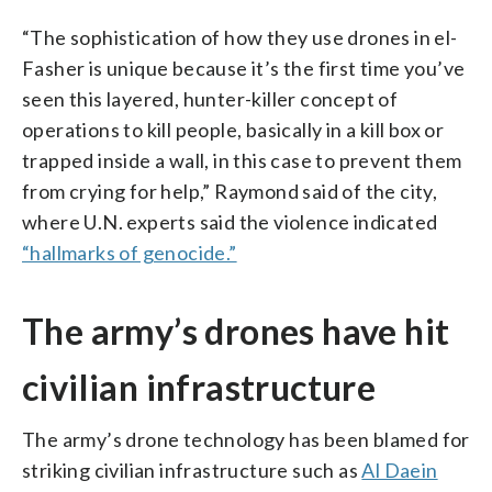
“The sophistication of how they use drones in el-
Fasher is unique because it’s the first time you’ve
seen this layered, hunter-killer concept of
operations to kill people, basically in a kill box or
trapped inside a wall, in this case to prevent them
from crying for help,” Raymond said of the city,
where U.N. experts said the violence indicated
“hallmarks of genocide.”
The army’s drones have hit
civilian infrastructure
The army’s drone technology has been blamed for
striking civilian infrastructure such as
Al Daein