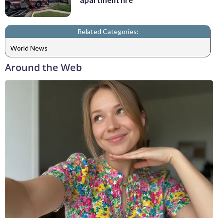
Related Categories:
World News
Around the Web