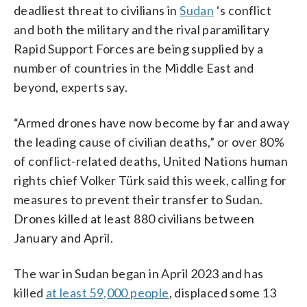
deadliest threat to civilians in
Sudan
‘s conflict
and both the military and the rival paramilitary
Rapid Support Forces are being supplied by a
number of countries in the Middle East and
beyond, experts say.
“Armed drones have now become by far and away
the leading cause of civilian deaths,” or over 80%
of conflict-related deaths, United Nations human
rights chief Volker Türk said this week, calling for
measures to prevent their transfer to Sudan.
Drones killed at least 880 civilians between
January and April.
The war in Sudan began in April 2023 and has
killed
at least 59,000 people
, displaced some 13