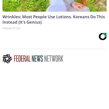
Wrinkles: Most People Use Lotions. Koreans Do This
Instead (It's Genius)
Olavita Tri Lift