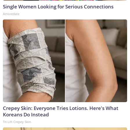
Single Women Looking for Serious Connections
Amoredate
Crepey Skin: Everyone Tries Lotions. Here's What
Koreans Do Instead
Tri Lift Crepey Skin