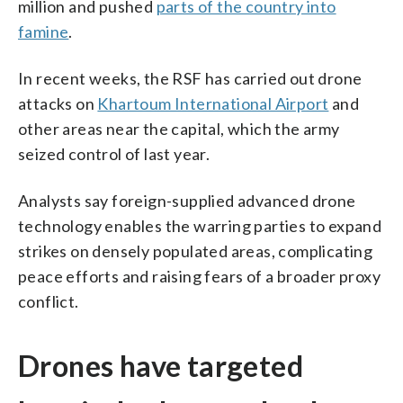
million and pushed
parts of the country into
famine
.
In recent weeks, the RSF has carried out drone
attacks on
Khartoum International Airport
and
other areas near the capital, which the army
seized control of last year.
Analysts say foreign-supplied advanced drone
technology enables the warring parties to expand
strikes on densely populated areas, complicating
peace efforts and raising fears of a broader proxy
conflict.
Drones have targeted