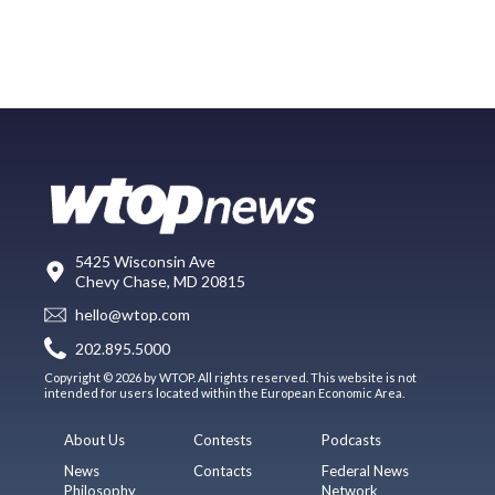
5425 Wisconsin Ave
Chevy Chase, MD 20815
hello@wtop.com
202.895.5000
Copyright © 2026 by WTOP. All rights reserved. This website is not
intended for users located within the European Economic Area.
About Us
Contests
Podcasts
News
Contacts
Federal News
Philosophy
Network