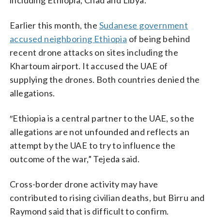
Earlier this month, the
Sudanese government
accused neighboring Ethiopia
of being behind
recent drone attacks on sites including the
Khartoum airport. It accused the UAE of
supplying the drones. Both countries denied the
allegations.
″Ethiopia is a central partner to the UAE, so the
allegations are not unfounded and reflects an
attempt by the UAE to try to influence the
outcome of the war,” Tejeda said.
Cross-border drone activity may have
contributed to rising civilian deaths, but Birru and
Raymond said that is difficult to confirm.