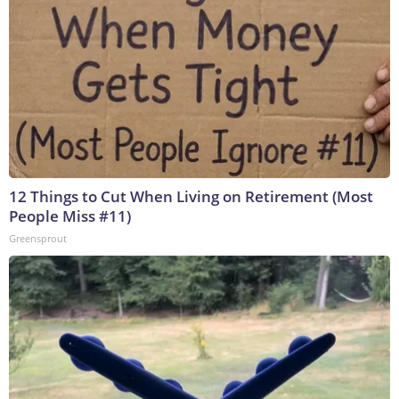
12 Things to Cut When Living on Retirement (Most
People Miss #11)
Greensprout