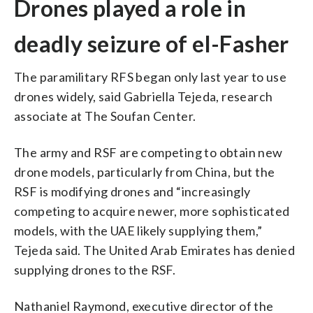
Drones played a role in
deadly seizure of el-Fasher
The paramilitary RFS began only last year to use
drones widely, said Gabriella Tejeda, research
associate at The Soufan Center.
The army and RSF are competing to obtain new
drone models, particularly from China, but the
RSF is modifying drones and “increasingly
competing to acquire newer, more sophisticated
models, with the UAE likely supplying them,”
Tejeda said. The United Arab Emirates has denied
supplying drones to the RSF.
Nathaniel Raymond, executive director of the