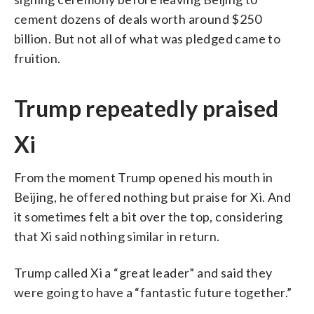
cement dozens of deals worth around $250
billion. But not all of what was pledged came to
fruition.
Trump repeatedly praised
Xi
From the moment Trump opened his mouth in
Beijing, he offered nothing but praise for Xi. And
it sometimes felt a bit over the top, considering
that Xi said nothing similar in return.
Trump called Xi a “great leader” and said they
were going to have a “fantastic future together.”