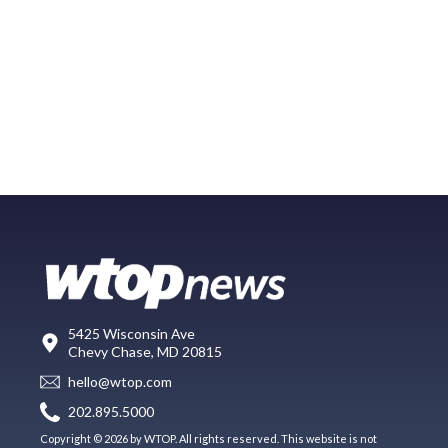
5425 Wisconsin Ave
Chevy Chase, MD 20815
hello@wtop.com
202.895.5000
Copyright © 2026 by WTOP. All rights reserved. This website is not