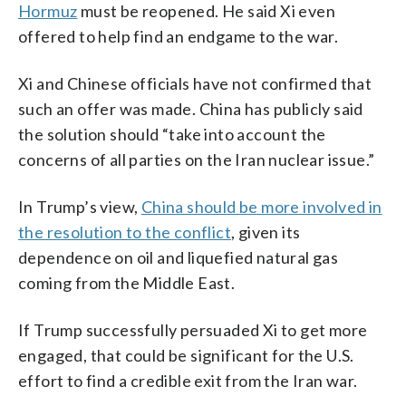
Hormuz
must be reopened. He said Xi even
offered to help find an endgame to the war.
Xi and Chinese officials have not confirmed that
such an offer was made. China has publicly said
the solution should “take into account the
concerns of all parties on the Iran nuclear issue.”
In Trump’s view,
China should be more involved in
the resolution to the conflict
, given its
dependence on oil and liquefied natural gas
coming from the Middle East.
If Trump successfully persuaded Xi to get more
engaged, that could be significant for the U.S.
effort to find a credible exit from the Iran war.