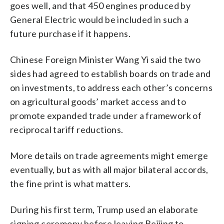
goes well, and that 450 engines produced by
General Electric would be included in such a
future purchase if it happens.
Chinese Foreign Minister Wang Yi said the two
sides had agreed to establish boards on trade and
on investments, to address each other’s concerns
on agricultural goods’ market access and to
promote expanded trade under a framework of
reciprocal tariff reductions.
More details on trade agreements might emerge
eventually, but as with all major bilateral accords,
the fine print is what matters.
During his first term, Trump used an elaborate
signing ceremony before leaving Beijing to