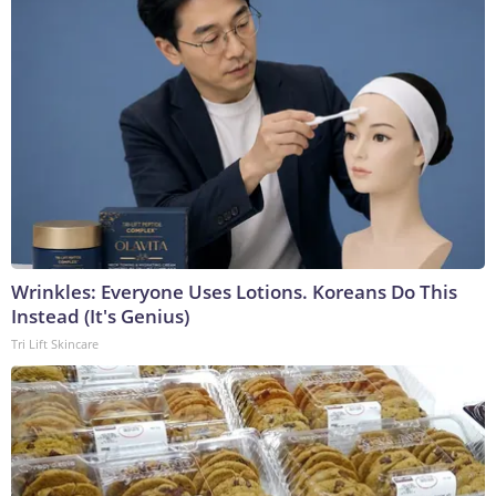
Wrinkles: Everyone Uses Lotions. Koreans Do This
Instead (It's Genius)
Tri Lift Skincare