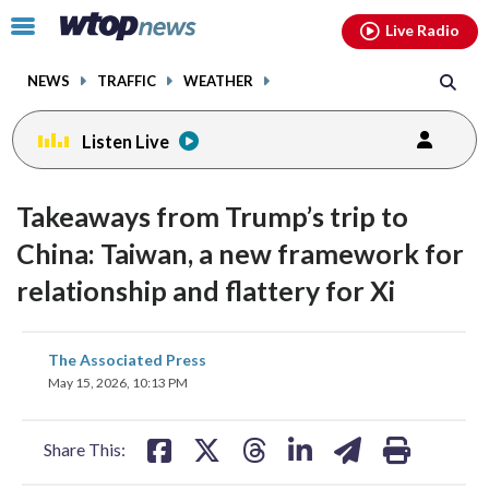
Email
facebook
instagram
x
tiktok
youtube
threads
Click
Live Radio
to
toggle
NEWS
TRAFFIC
WEATHER
navigation
menu.
Listen Live
Takeaways from Trump’s trip to
China: Taiwan, a new framework for
relationship and flattery for Xi
share
share
share
share
share
print
The Associated Press
on
on
on
on
on
May 15, 2026, 10:13 PM
facebook
X
threads
linkedin
email
Share This: