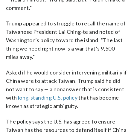
comment.”
Trump appeared to struggle to recall the name of
Taiwanese President Lai Ching-te and noted of
Washington’s policy toward the island, “The last
thing we need right now is a war that’s 9,500
miles away.”
Asked if he would consider intervening militarily if
China were to attack Taiwan, Trump said he did
not want to say — a nonanswer that is consistent
with
long-standing U.S. policy
that has become
known as strategic ambiguity.
The policy says the U.S. has agreed to ensure
Taiwan has the resources to defend itself if China