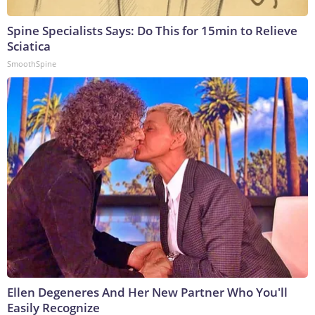
Spine Specialists Says: Do This for 15min to Relieve
Sciatica
SmoothSpine
Ellen Degeneres And Her New Partner Who You'll
Easily Recognize