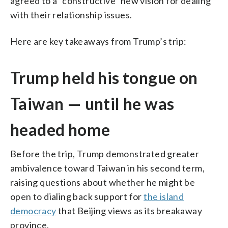
agreed to a “constructive” new vision for dealing
with their relationship issues.
Here are key takeaways from Trump’s trip:
Trump held his tongue on
Taiwan — until he was
headed home
Before the trip, Trump demonstrated greater
ambivalence toward Taiwan in his second term,
raising questions about whether he might be
open to dialing back support for
the island
democracy
that Beijing views as its breakaway
province.