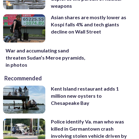
weapons
Asian shares are mostly lower as
Kospi falls 4% and tech giants
decline on Wall Street
War and accumulating sand
threaten Sudan’s Meroe pyramids,
in photos
Recommended
Kent Island restaurant adds 1
million new oysters to
Chesapeake Bay
Police identify Va. man who was
killed in Germantown crash
involving stolen vehicle driven by