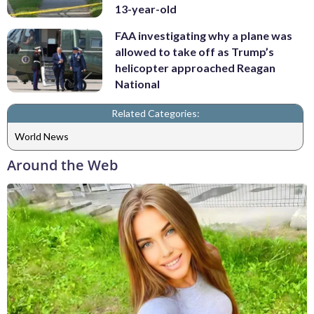
13-year-old
FAA investigating why a plane was
allowed to take off as Trump’s
helicopter approached Reagan
National
Related Categories:
World News
Around the Web