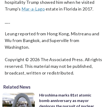
hospitality Trump showed him when he visited
Trump’s
Mar-a-Lago
estate in Florida in 2017.
___
Leung reported from Hong Kong, Mistreanu and
Wu from Bangkok, and Superville from
Washington.
Copyright © 2026 The Associated Press. All rights
reserved. This material may not be published,
broadcast, written or redistributed.
Related News
Hiroshima marks 81st atomic
bomb anniversary as mayor
deplores the pursuit of nuclear