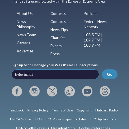
intended for users located within the European Economic Area.
About Us
Contests
Podcasts
News
Contacts
Federal News
Philosophy
Network
News Tips
News Team
103.5 FM |
Charities
107.7 FM |
Careers
103.9 FM
Events
Advertise
Press
Sign up for or manage your WTOP email subscriptions
Go
Feedback
Privacy Policy
Terms of Use
Copyright
Hubbard Radio
DMCA Notice
EEO
FCC Public Inspection Files
FCC Applications
Do Not Sell My Info – CA Resident Only
Cookie Preferences