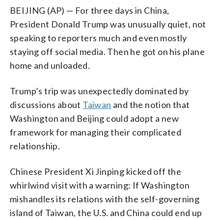
BEIJING (AP) — For three days in China,
President Donald Trump was unusually quiet, not
speaking to reporters much and even mostly
staying off social media. Then he got on his plane
home and unloaded.
Trump’s trip was unexpectedly dominated by
discussions about
Taiwan
and the notion that
Washington and Beijing could adopt a new
framework for managing their complicated
relationship.
Chinese President Xi Jinping kicked off the
whirlwind visit with a warning: If Washington
mishandles its relations with the self-governing
island of Taiwan, the U.S. and China could end up