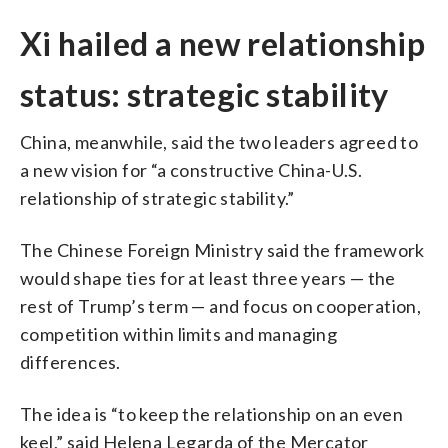
Xi hailed a new relationship
status: strategic stability
China, meanwhile, said the two leaders agreed to
a new vision for “a constructive China-U.S.
relationship of strategic stability.”
The Chinese Foreign Ministry said the framework
would shape ties for at least three years — the
rest of Trump’s term — and focus on cooperation,
competition within limits and managing
differences.
The idea is “to keep the relationship on an even
keel,” said Helena Legarda of the Mercator