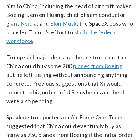
him to China, including the head of aircraft maker
Boeing; Jensen Huang, chief of semiconductor
giant
Nvidia
; and
Elon Musk
, the SpaceX boss who
once led Trump’s effort to
slash the federal
workforce
.
Trump said major deals had been struck and that
China could buy some 200
planes from Boeing
,
but he left Beijing without announcing anything
concrete. Previous suggestions that Xi would
commit to big orders of U.S. soybeans and beef
were also pending.
Speaking to reporters on Air Force One, Trump
suggested that China could eventually buy as
many as 750 planes from Boeing if the initial order