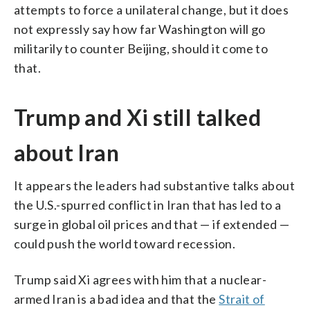
attempts to force a unilateral change, but it does
not expressly say how far Washington will go
militarily to counter Beijing, should it come to
that.
Trump and Xi still talked
about Iran
It appears the leaders had substantive talks about
the U.S.-spurred conflict in Iran that has led to a
surge in global oil prices and that — if extended —
could push the world toward recession.
Trump said Xi agrees with him that a nuclear-
armed Iran is a bad idea and that the
Strait of