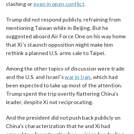
clashing or
even in open conflict
.
Trump did not respond publicly, refraining from
mentioning Taiwan while in Beijing. But he
suggested aboard Air Force One on his way home
that Xi’s staunch opposition might make him
rethink a planned U.S. arms sale to Taipei.
Among the other topics of discussion were trade
and the U.S. and Israel’s
war in Iran
, which had
been expected to take up most of the attention.
Trump spent the trip overtly flattering China’s
leader, despite Xi not reciprocating.
And the president did not push back publicly on
China’s characterization that he and Xi had