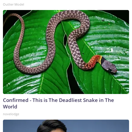
Outlier Model
Confirmed - This is The Deadliest Snake in The
World
novelodge