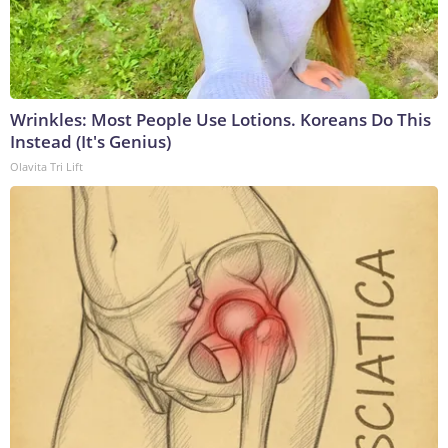
Wrinkles: Most People Use Lotions. Koreans Do This
Instead (It's Genius)
Olavita Tri Lift