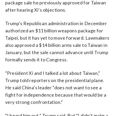
package sale he previously approved for Taiwan
after hearing Xi’s objections.
Trump’s Republican administration in December
authorized an $11 billion weapons package for
Taipei, but it has yet to move forward. Lawmakers
also approved a $14 billion arms sale to Taiwan in
January, but the sale cannot advance until Trump
formally sends it to Congress.
“President Xi and I talked a lot about Taiwan,”
Trump told reporters on the presidential plane.
He said China’s leader “does not want to see a
fight for independence because that would be a
very strong confrontation.”
“I heard him out,” Trump said. But “I didn’t make a