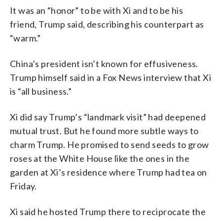
It was an “honor” to be with Xi and to be his
friend, Trump said, describing his counterpart as
“warm.”
China’s president isn’t known for effusiveness.
Trump himself said in a Fox News interview that Xi
is “all business.”
Xi did say Trump’s “landmark visit” had deepened
mutual trust. But he found more subtle ways to
charm Trump. He promised to send seeds to grow
roses at the White House like the ones in the
garden at Xi’s residence where Trump had tea on
Friday.
Xi said he hosted Trump there to reciprocate the