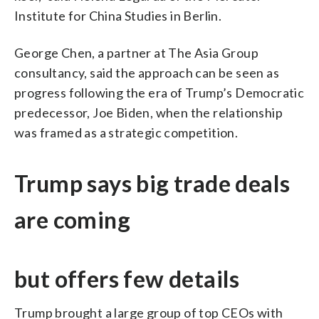
Institute for China Studies in Berlin.
George Chen, a partner at The Asia Group
consultancy, said the approach can be seen as
progress following the era of Trump’s Democratic
predecessor, Joe Biden, when the relationship
was framed as a strategic competition.
Trump says big trade deals
are coming
but offers few details
Trump brought a large group of top CEOs with