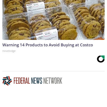
Warning 14 Products to Avoid Buying at Costco
novelodge