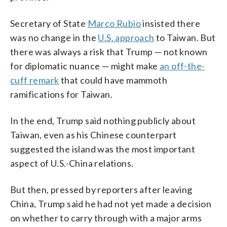
Secretary of State
Marco Rubio
insisted there
was no change in the
U.S. approach
to Taiwan. But
there was always a risk that Trump — not known
for diplomatic nuance — might make
an off-the-
cuff remark
that could have mammoth
ramifications for Taiwan.
In the end, Trump said nothing publicly about
Taiwan, even as his Chinese counterpart
suggested the island was the most important
aspect of U.S.-China relations.
But then, pressed by reporters after leaving
China, Trump said he had not yet made a decision
on whether to carry through with a major arms