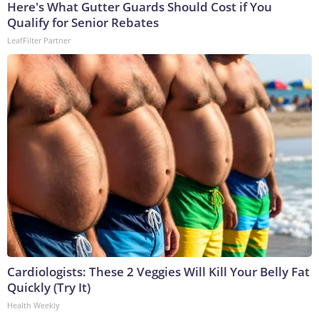
Here's What Gutter Guards Should Cost if You
Qualify for Senior Rebates
LeafFilter Partner
Cardiologists: These 2 Veggies Will Kill Your Belly Fat
Quickly (Try It)
Health Weekly