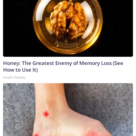
Honey: The Greatest Enemy of Memory Loss (See
How to Use It)
Health Weekly