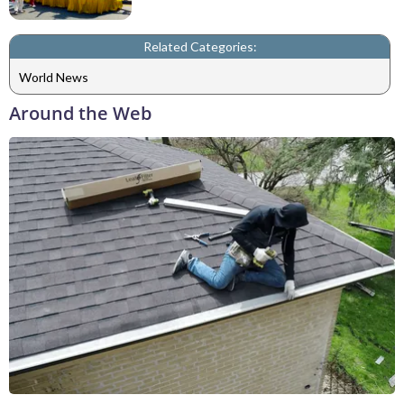
Related Categories:
World News
Around the Web