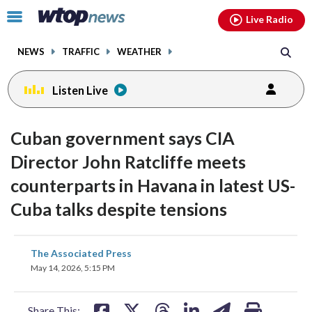
Email
facebook
instagram
x
tiktok
youtube
threads
Click
Live Radio
to
toggle
NEWS
TRAFFIC
WEATHER
navigation
menu.
Listen Live
Cuban government says CIA
Director John Ratcliffe meets
counterparts in Havana in latest US-
Cuba talks despite tensions
share
share
share
share
share
print
The Associated Press
on
on
on
on
on
May 14, 2026, 5:15 PM
facebook
X
threads
linkedin
email
Share This: