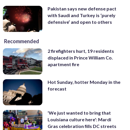
Pakistan says new defense pact
with Saudi and Turkey is ‘purely
defensive’ and open to others
Recommended
2 firefighters hurt, 19 residents
displaced in Prince William Co.
apartment fire
Hot Sunday, hotter Monday in the
forecast
'We just wanted to bring that
Louisiana culture here': Mardi
Gras celebration fills DC streets