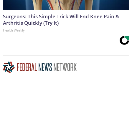
Surgeons: This Simple Trick Will End Knee Pain &
Arthritis Quickly (Try It)
Health Weekly