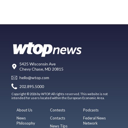
5425 Wisconsin Ave
Chevy Chase, MD 20815
hello@wtop.com
202.895.5000
Copyright © 2026 by WTOP. All rights reserved. This website is not
intended for users located within the European Economic Area.
About Us
Contests
Podcasts
News
Contacts
Federal News
Philosophy
Network
News Tips