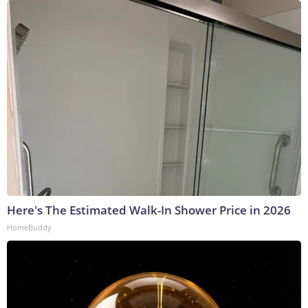
Here's The Estimated Walk-In Shower Price in 2026
HomeBuddy