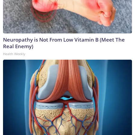
Neuropathy is Not From Low Vitamin B (Meet The
Real Enemy)
Health Weekly