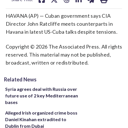
HAVANA (AP) — Cuban government says CIA
Director John Ratcliffe meets counterparts in
Havana in latest US-Cuba talks despite tensions.
Copyright © 2026 The Associated Press. All rights
reserved. This material may not be published,
broadcast, written or redistributed.
Related News
Syria agrees deal with Russia over
future use of 2 key Mediterranean
bases
Alleged Irish organized crime boss
Daniel Kinahan extradited to
Dublin from Dubai