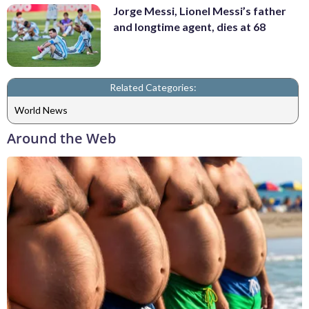
Jorge Messi, Lionel Messi’s father
and longtime agent, dies at 68
Related Categories:
World News
Around the Web