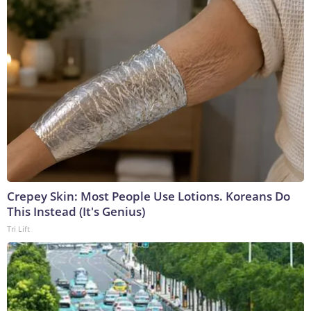
Crepey Skin: Most People Use Lotions. Koreans Do
This Instead (It's Genius)
Tri Lift