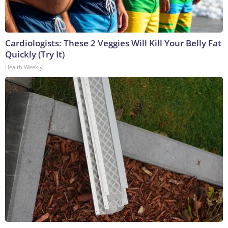
Cardiologists: These 2 Veggies Will Kill Your Belly Fat
Quickly (Try It)
Health Weekly