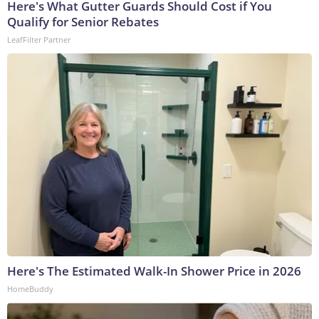
Here's What Gutter Guards Should Cost if You
Qualify for Senior Rebates
LeafFilter Partner
Here's The Estimated Walk-In Shower Price in 2026
HomeBuddy