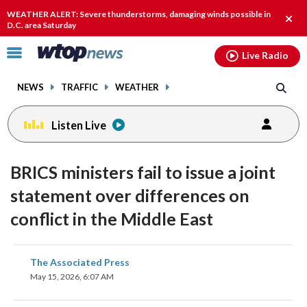
Email
facebook
instagram
x
tiktok
youtube
threads
WEATHER ALERT: Severe thunderstorms, damaging winds possible in
Clos
D.C. area Saturday
alert
Click
Live Radio
to
toggle
NEWS
TRAFFIC
WEATHER
navigation
menu.
Listen Live
BRICS ministers fail to issue a joint
statement over differences on
conflict in the Middle East
share
share
share
share
share
print
The Associated Press
on
on
on
on
on
May 15, 2026, 6:07 AM
facebook
X
threads
linkedin
email