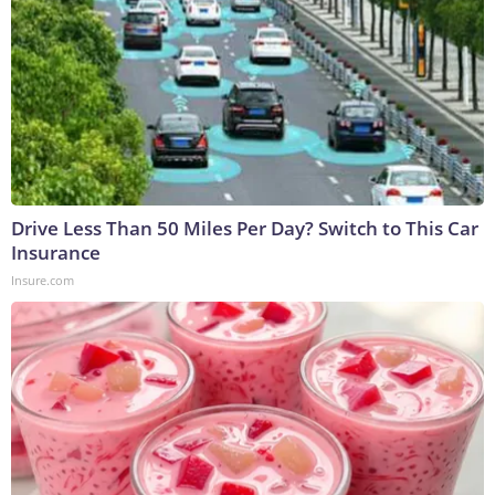
Drive Less Than 50 Miles Per Day? Switch to This Car
Insurance
Insure.com