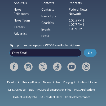
About Us
Contests
Podcasts
News
Contacts
Federal News
Philosophy
Network
News Tips
News Team
103.5 FM |
Charities
107.7 FM |
Careers
103.9 FM
Events
Advertise
Press
Sign up for or manage your WTOP email subscriptions
Go
Feedback
Privacy Policy
Terms of Use
Copyright
Hubbard Radio
DMCA Notice
EEO
FCC Public Inspection Files
FCC Applications
Do Not Sell My Info – CA Resident Only
Cookie Preferences