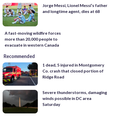
Jorge Messi, Lionel Messi’s father
and longtime agent, dies at 68
A fast-moving wildfire forces
more than 20,000 people to
evacuate in western Canada
Recommended
1 dead, 5 injured in Montgomery
Co. crash that closed portion of
Ridge Road
Severe thunderstorms, damaging
winds possible in DC area
Saturday