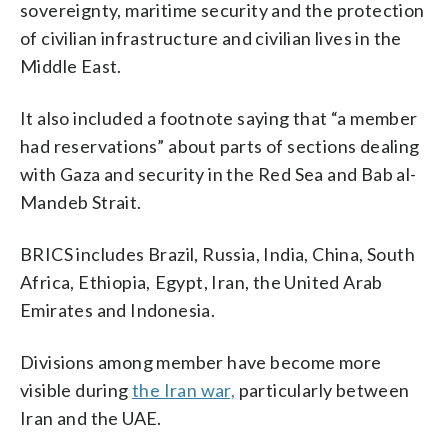
sovereignty, maritime security and the protection
of civilian infrastructure and civilian lives in the
Middle East.
It also included a footnote saying that “a member
had reservations” about parts of sections dealing
with Gaza and security in the Red Sea and Bab al-
Mandeb Strait.
BRICS includes Brazil, ​Russia, India, China, South
Africa, ‌Ethiopia, ⁠Egypt, Iran, the United Arab
Emirates and Indonesia.
Divisions among member have become more
visible during
the Iran war,
particularly between
Iran and the UAE.