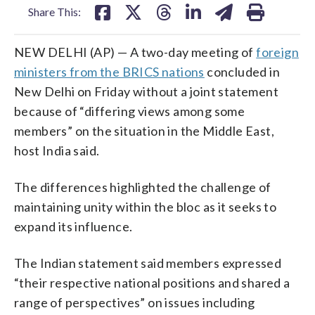
Share This:
NEW DELHI (AP) — A two-day meeting of
foreign
ministers from the BRICS nations
concluded in
New Delhi on Friday without a joint statement
because of “differing views among some
members” on the situation in the Middle East,
host India said.
The differences highlighted the challenge of
maintaining unity within the bloc as it seeks to
expand its influence.
The Indian statement said members expressed
“their respective national positions and shared a
range of perspectives” on issues including