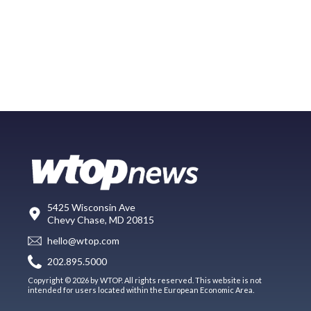
5425 Wisconsin Ave
Chevy Chase, MD 20815
hello@wtop.com
202.895.5000
Copyright © 2026 by WTOP. All rights reserved. This website is not
intended for users located within the European Economic Area.