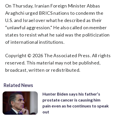
On Thursday, Iranian Foreign Minister Abbas
Araghchi urged BRICS nations to condemn the
U.S. and Israel over what he described as their
“unlawful aggression.” He also called on member
states to resist what he said was the politicization
of international institutions.
Copyright © 2026 The Associated Press. All rights
reserved. This material may not be published,
broadcast, written or redistributed.
Related News
Hunter Biden says his father’s
prostate cancer is causing him
pain even as he continues to speak
out