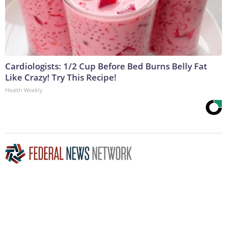
Cardiologists: 1/2 Cup Before Bed Burns Belly Fat
Like Crazy! Try This Recipe!
Health Weekly