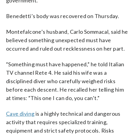
government.
Benedetti’s body was recovered on Thursday.
Montefalcone’s husband, Carlo Sommacal, said he
believed something unexpected must have
occurred and ruled out recklessness on her part.
“Something must have happened,” he told Italian
TV channel Rete 4. He said his wife was a
disciplined diver who carefully weighed risks
before each descent. He recalled her telling him
at times: “This one I can do, you can’t.”
Cave diving
is a highly technical and dangerous
activity that requires specialized training,
equipment and strict safety protocols. Risks