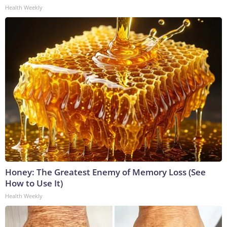
Health Weekly
Honey: The Greatest Enemy of Memory Loss (See
How to Use It)
Health Weekly