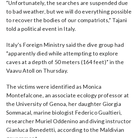
“Unfortunately, the searches are suspended due
to bad weather, but we will do everything possible
to recover the bodies of our compatriots,” Tajani
told a political event in Italy.
Italy’s Foreign Ministry said the dive group had
“apparently died while attempting to explore
caves at a depth of 50 meters (164 feet)” in the
Vaavu Atoll on Thursday.
The victims were identified as Monica
Montefalcone, an associate ecology professor at
the University of Genoa, her daughter Giorgia
Sommacal, marine biologist Federico Gualtieri,
researcher Muriel Oddenino and diving instructor
Gianluca Benedetti, according to the Maldivian