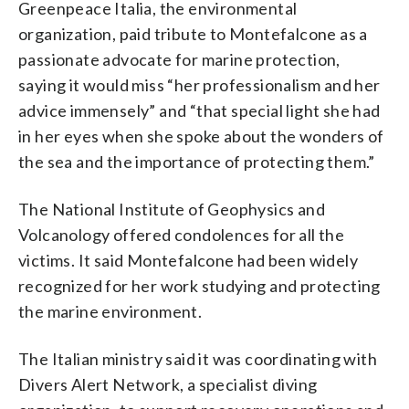
Greenpeace Italia, the environmental
organization, paid tribute to Montefalcone as a
passionate advocate for marine protection,
saying it would miss “her professionalism and her
advice immensely” and “that special light she had
in her eyes when she spoke about the wonders of
the sea and the importance of protecting them.”
The National Institute of Geophysics and
Volcanology offered condolences for all the
victims. It said Montefalcone had been widely
recognized for her work studying and protecting
the marine environment.
The Italian ministry said it was coordinating with
Divers Alert Network, a specialist diving