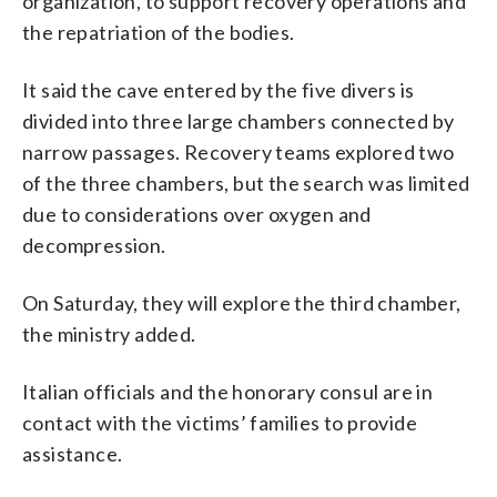
organization, to support recovery operations and
the repatriation of the bodies.
It said the cave entered by the five divers is
divided into three large chambers connected by
narrow passages. Recovery teams explored two
of the three chambers, but the search was limited
due to considerations over oxygen and
decompression.
On Saturday, they will explore the third chamber,
the ministry added.
Italian officials and the honorary consul are in
contact with the victims’ families to provide
assistance.