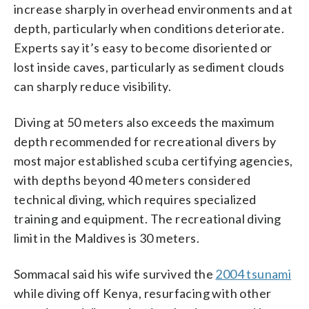
increase sharply in overhead environments and at
depth, particularly when conditions deteriorate.
Experts say it’s easy to become disoriented or
lost inside caves, particularly as sediment clouds
can sharply reduce visibility.
Diving at 50 meters also exceeds the maximum
depth recommended for recreational divers by
most major established scuba certifying agencies,
with depths beyond 40 meters considered
technical diving, which requires specialized
training and equipment. The recreational diving
limit in the Maldives is 30 meters.
Sommacal said his wife survived the
2004 tsunami
while diving off Kenya, resurfacing with other