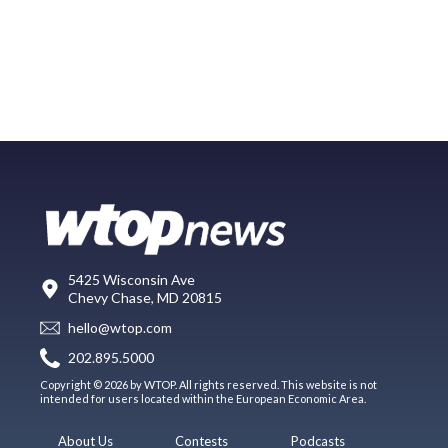
5425 Wisconsin Ave
Chevy Chase, MD 20815
hello@wtop.com
202.895.5000
Copyright © 2026 by WTOP. All rights reserved. This website is not
intended for users located within the European Economic Area.
About Us
Contests
Podcasts