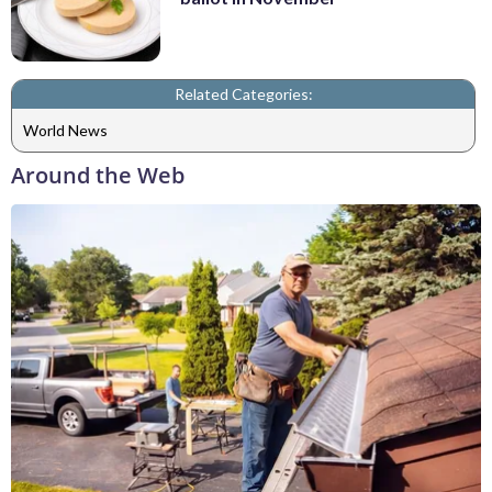
Related Categories:
World News
Around the Web