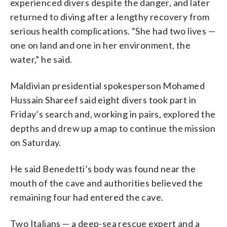
experienced divers despite the danger, and later
returned to diving after a lengthy recovery from
serious health complications. “She had two lives —
one on land and one in her environment, the
water,” he said.
Maldivian presidential spokesperson Mohamed
Hussain Shareef said eight divers took part in
Friday’s search and, working in pairs, explored the
depths and drew up a map to continue the mission
on Saturday.
He said Benedetti’s body was found near the
mouth of the cave and authorities believed the
remaining four had entered the cave.
Two Italians — a deep-sea rescue expert and a