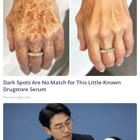
Dark Spots Are No Match for This Little-Known
Drugstore Serum
Reverse Ageineer