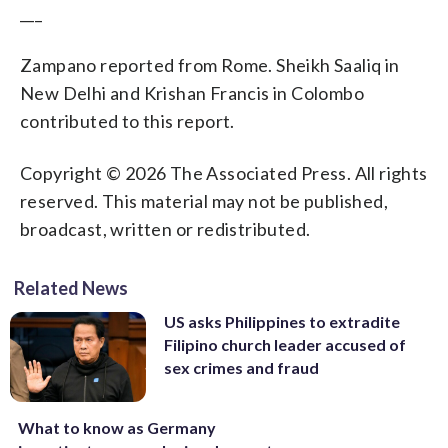
___
Zampano reported from Rome. Sheikh Saaliq in
New Delhi and Krishan Francis in Colombo
contributed to this report.
Copyright © 2026 The Associated Press. All rights
reserved. This material may not be published,
broadcast, written or redistributed.
Related News
US asks Philippines to extradite
Filipino church leader accused of
sex crimes and fraud
What to know as Germany