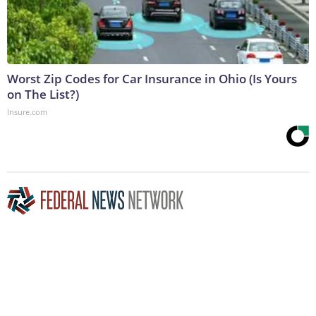
Worst Zip Codes for Car Insurance in Ohio (Is Yours
on The List?)
Insure.com