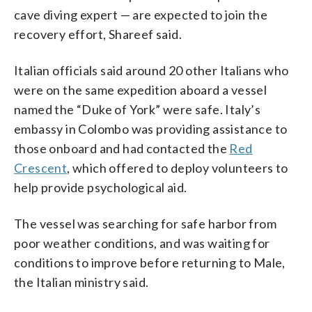
cave diving expert — are expected to join the
recovery effort, Shareef said.
Italian officials said around 20 other Italians who
were on the same expedition aboard a vessel
named the “Duke of York” were safe. Italy’s
embassy in Colombo was providing assistance to
those onboard and had contacted the
Red
Crescent
, which offered to deploy volunteers to
help provide psychological aid.
The vessel was searching for safe harbor from
poor weather conditions, and was waiting for
conditions to improve before returning to Male,
the Italian ministry said.