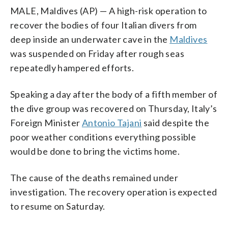
MALE, Maldives (AP) — A high-risk operation to
recover the bodies of four Italian divers from
deep inside an underwater cave in the
Maldives
was suspended on Friday after rough seas
repeatedly hampered efforts.
Speaking a day after the body of a fifth member of
the dive group was recovered on Thursday, Italy’s
Foreign Minister
Antonio Tajani
said despite the
poor weather conditions everything possible
would be done to bring the victims home.
The cause of the deaths remained under
investigation. The recovery operation is expected
to resume on Saturday.