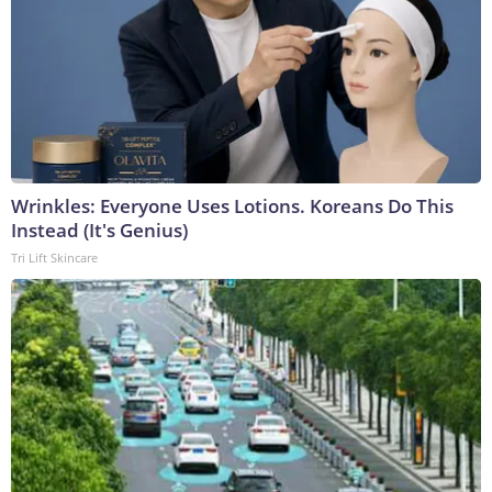
Wrinkles: Everyone Uses Lotions. Koreans Do This
Instead (It's Genius)
Tri Lift Skincare