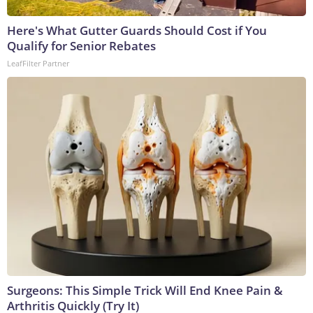
Here's What Gutter Guards Should Cost if You
Qualify for Senior Rebates
LeafFilter Partner
Surgeons: This Simple Trick Will End Knee Pain &
Arthritis Quickly (Try It)