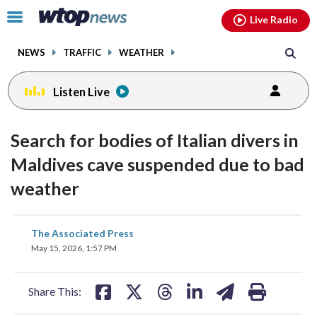
Email
facebook
instagram
x
tiktok
youtube
threads
Click
Live Radio
to
toggle
NEWS
TRAFFIC
WEATHER
navigation
menu.
Listen Live
Search for bodies of Italian divers in
Maldives cave suspended due to bad
weather
share
share
share
share
share
print
The Associated Press
on
on
on
on
on
May 15, 2026, 1:57 PM
facebook
X
threads
linkedin
email
Share This: