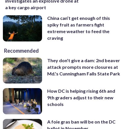
investigates an explosive drone at
a key cargo airport
China can’t get enough of this
spiky fruit as farmers fight
extreme weather to feed the
craving
Recommended
They don't give a dam: 2nd beaver
attack prompts more closures at
Md.'s Cunningham Falls State Park
How DC is helping rising 6th and
9th graders adjust to their new
schools
A foie gras ban will be on the DC
ballot in November