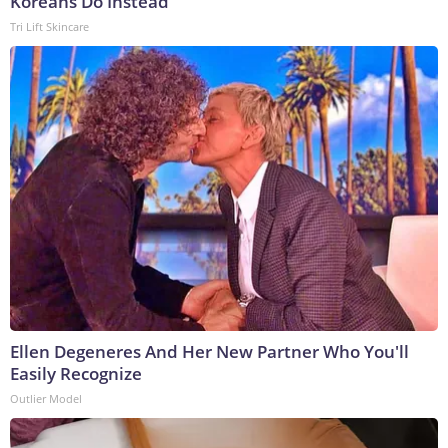
Koreans Do Instead
Tri Lift Skincare
Ellen Degeneres And Her New Partner Who You'll
Easily Recognize
Outlier Model