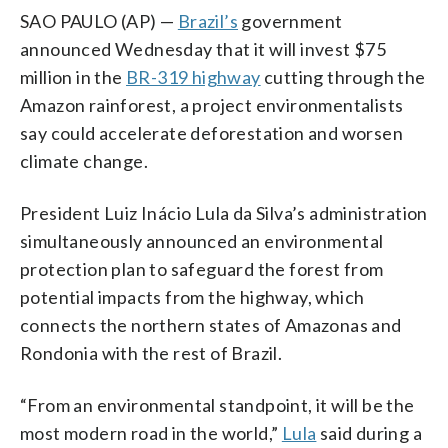
SAO PAULO (AP) —
Brazil’s
government
announced Wednesday that it will invest $75
million in the
BR-319 highway
cutting through the
Amazon rainforest, a project environmentalists
say could accelerate deforestation and worsen
climate change.
President Luiz Inácio Lula da Silva’s administration
simultaneously announced an environmental
protection plan to safeguard the forest from
potential impacts from the highway, which
connects the northern states of Amazonas and
Rondonia with the rest of Brazil.
“From an environmental standpoint, it will be the
most modern road in the world,”
Lula
said during a