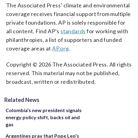
The Associated Press’ climate and environmental
coverage receives financial support from multiple
private foundations. AP is solely responsible for
all content. Find AP’s
standards
for working with
philanthropies, a list of supporters and funded
coverage areas at
AP.org
.
Copyright © 2026 The Associated Press. All rights
reserved. This material may not be published,
broadcast, written or redistributed.
Related News
Colombia’s new president signals
energy policy shift, backs oil and
gas
Argentines pray that Pope Leo’s