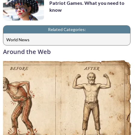
Patriot Games. What you need to
know
Related Categories:
World News
Around the Web