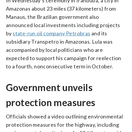
In Wednesday’s ceremony in Iranduba, a city in
Amazonas about 23 miles (37 kilometers) from
Manaus, the Brazilian government also
announced local investments including projects
by
state-run oil company Petrobras
and its
subsidiary Transpetro in Amazonas. Lula was
accompanied by local politicians who are
expected to support his campaign for reelection
to a fourth, nonconsecutive term in October.
Government unveils
protection measures
Officials showed a video outlining environmental
protection measures for the highway, including