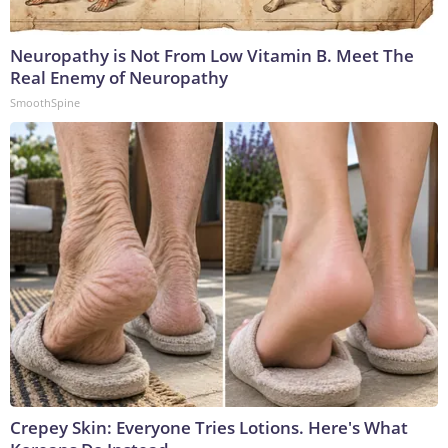
Neuropathy is Not From Low Vitamin B. Meet The
Real Enemy of Neuropathy
SmoothSpine
Crepey Skin: Everyone Tries Lotions. Here's What