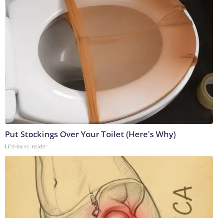
Put Stockings Over Your Toilet (Here's Why)
LifeHacks Insider