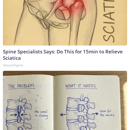
Spine Specialists Says: Do This for 15min to Relieve
Sciatica
SmoothSpine