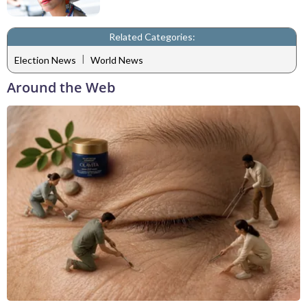
Related Categories:
|
Election News
World News
Around the Web