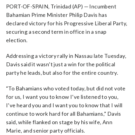
PORT-OF-SPAIN, Trinidad (AP) — Incumbent
Bahamian Prime Minister Philip Davis has
declared victory for his Progressive Liberal Party,
securing a second term in office in a snap
election.
Addressing a victory rally in Nassau late Tuesday,
Davis said it wasn’t just a win for the political
party he leads, but also for the entire country.
“To Bahamians who voted today, but did not vote
for us, I want you to know I’ve listened to you,
I’ve heard you and I want you to know that I will
continue to work hard for all Bahamians,” Davis
said, while flanked on stage by his wife, Ann
Marie, and senior party officials.