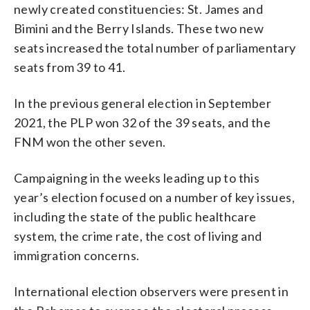
newly created constituencies: St. James and
Bimini and the Berry Islands. These two new
seats increased the total number of parliamentary
seats from 39 to 41.
In the previous general election in September
2021, the PLP won 32 of the 39 seats, and the
FNM won the other seven.
Campaigning in the weeks leading up to this
year’s election focused on a number of key issues,
including the state of the public healthcare
system, the crime rate, the cost of living and
immigration concerns.
International election observers were present in