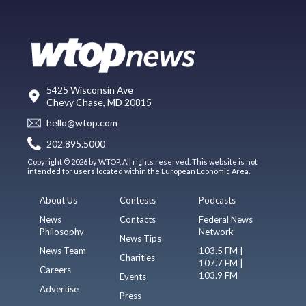
5425 Wisconsin Ave
Chevy Chase, MD 20815
hello@wtop.com
202.895.5000
Copyright © 2026 by WTOP. All rights reserved. This website is not
intended for users located within the European Economic Area.
About Us
Contests
Podcasts
News
Contacts
Federal News
Philosophy
Network
News Tips
News Team
103.5 FM |
Charities
107.7 FM |
Careers
103.9 FM
Events
Advertise
Press