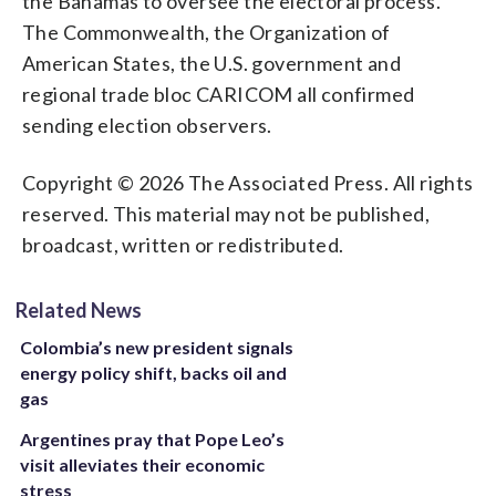
the Bahamas to oversee the electoral process.
The Commonwealth, the Organization of
American States, the U.S. government and
regional trade bloc CARICOM all confirmed
sending election observers.
Copyright © 2026 The Associated Press. All rights
reserved. This material may not be published,
broadcast, written or redistributed.
Related News
Colombia’s new president signals
energy policy shift, backs oil and
gas
Argentines pray that Pope Leo’s
visit alleviates their economic
stress