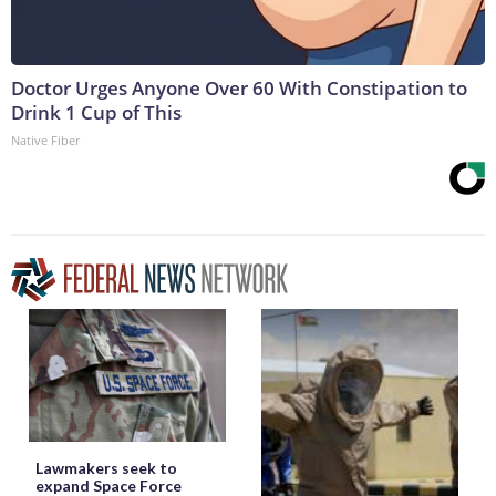
Doctor Urges Anyone Over 60 With Constipation to
Drink 1 Cup of This
Native Fiber
Lawmakers seek to
expand Space Force