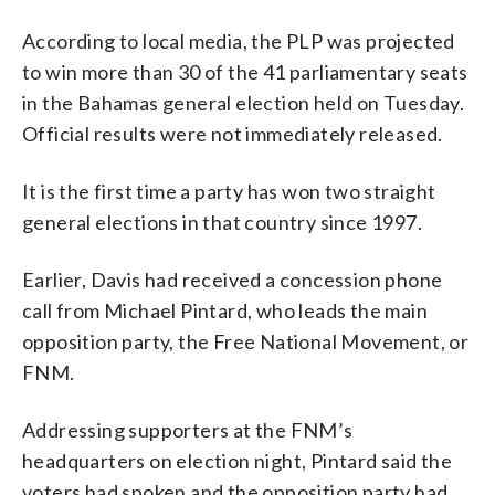
According to local media, the PLP was projected
to win more than 30 of the 41 parliamentary seats
in the Bahamas general election held on Tuesday.
Official results were not immediately released.
It is the first time a party has won two straight
general elections in that country since 1997.
Earlier, Davis had received a concession phone
call from Michael Pintard, who leads the main
opposition party, the Free National Movement, or
FNM.
Addressing supporters at the FNM’s
headquarters on election night, Pintard said the
voters had spoken and the opposition party had