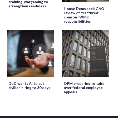
training, wargaming to
strengthen readiness
House Dems seek GAO
review of ‘fractured’
counter-WMD
responsibilities
DoD wants AI to cut
OPM preparing to take
civilian hiring to 30 days
over federal employee
appeals