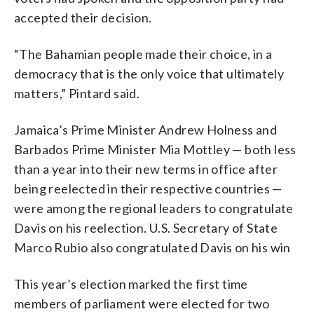
accepted their decision.
“The Bahamian people made their choice, in a
democracy that is the only voice that ultimately
matters,” Pintard said.
Jamaica’s Prime Minister Andrew Holness and
Barbados Prime Minister Mia Mottley — both less
than a year into their new terms in office after
being reelected in their respective countries —
were among the regional leaders to congratulate
Davis on his reelection. U.S. Secretary of State
Marco Rubio also congratulated Davis on his win
This year’s election marked the first time
members of parliament were elected for two