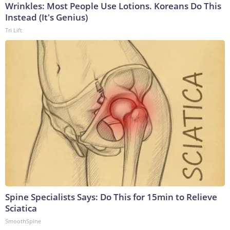
Wrinkles: Most People Use Lotions. Koreans Do This
Instead (It's Genius)
Tri Lift
Spine Specialists Says: Do This for 15min to Relieve
Sciatica
SmoothSpine