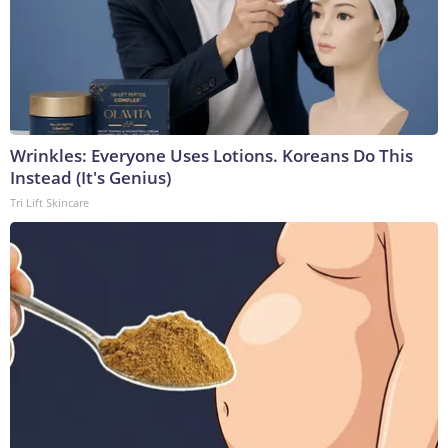
Wrinkles: Everyone Uses Lotions. Koreans Do This
Instead (It's Genius)
Tri Lift Skincare