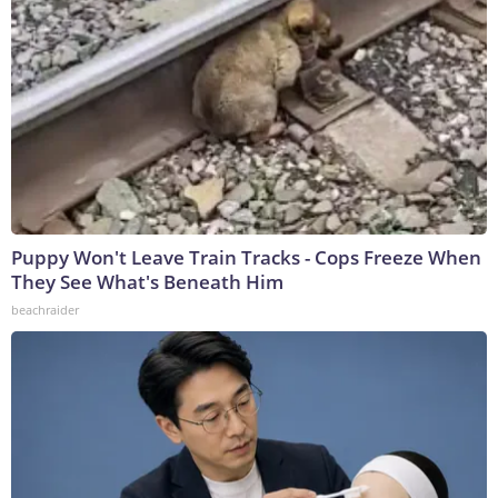
Puppy Won't Leave Train Tracks - Cops Freeze When
They See What's Beneath Him
beachraider