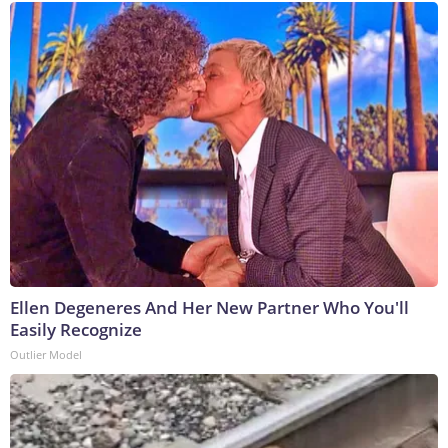
Ellen Degeneres And Her New Partner Who You'll
Easily Recognize
Outlier Model