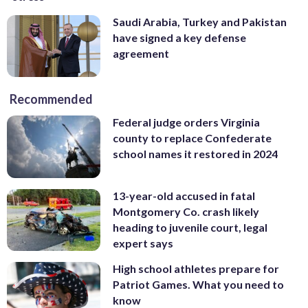
Saudi Arabia, Turkey and Pakistan
have signed a key defense
agreement
Recommended
Federal judge orders Virginia
county to replace Confederate
school names it restored in 2024
13-year-old accused in fatal
Montgomery Co. crash likely
heading to juvenile court, legal
expert says
High school athletes prepare for
Patriot Games. What you need to
know