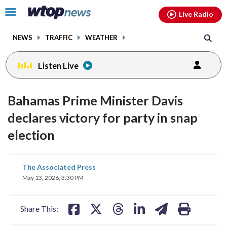
Email
facebook
instagram
x
tiktok
youtube
threads
Click
Live Radio
to
toggle
NEWS
TRAFFIC
WEATHER
navigation
menu.
Listen Live
Bahamas Prime Minister Davis
declares victory for party in snap
election
share
share
share
share
share
print
The Associated Press
on
on
on
on
on
May 13, 2026, 3:30 PM
facebook
X
threads
linkedin
email
Share This: