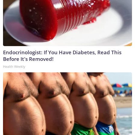
Endocrinologist: If You Have Diabetes, Read This
Before It's Removed!
Health Weekly