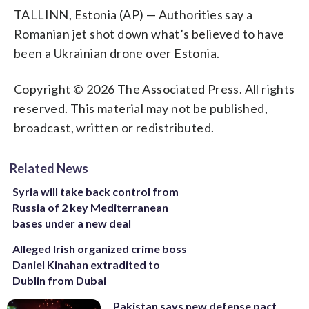
TALLINN, Estonia (AP) — Authorities say a
Romanian jet shot down what’s believed to have
been a Ukrainian drone over Estonia.
Copyright © 2026 The Associated Press. All rights
reserved. This material may not be published,
broadcast, written or redistributed.
Related News
Syria will take back control from
Russia of 2 key Mediterranean
bases under a new deal
Alleged Irish organized crime boss
Daniel Kinahan extradited to
Dublin from Dubai
Pakistan says new defense pact