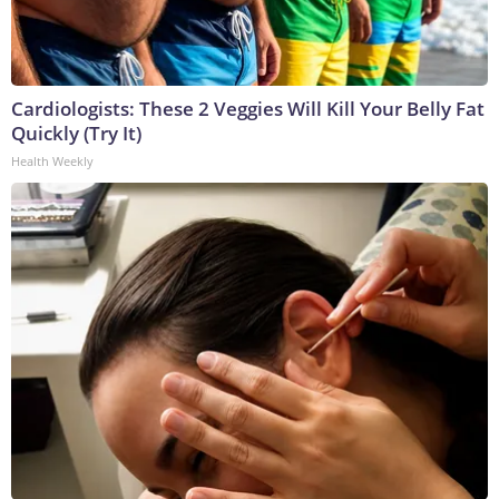
Cardiologists: These 2 Veggies Will Kill Your Belly Fat
Quickly (Try It)
Health Weekly