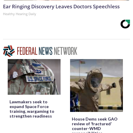
Ear Ringing Discovery Leaves Doctors Speechless
Healthy Hearing Daily
Lawmakers seek to
expand Space Force
training, wargaming to
strengthen readiness
House Dems seek GAO
review of ‘fractured’
counter-WMD