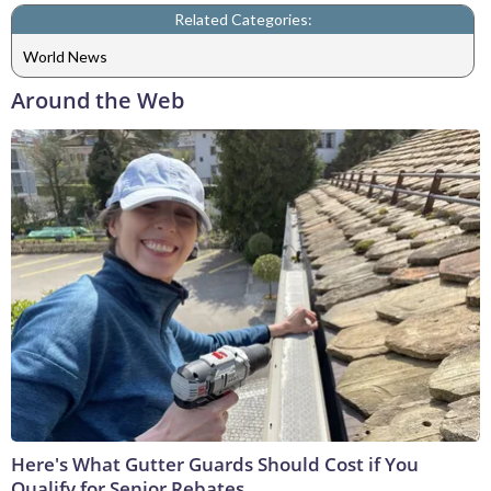
Related Categories:
World News
Around the Web
Here's What Gutter Guards Should Cost if You
Qualify for Senior Rebates