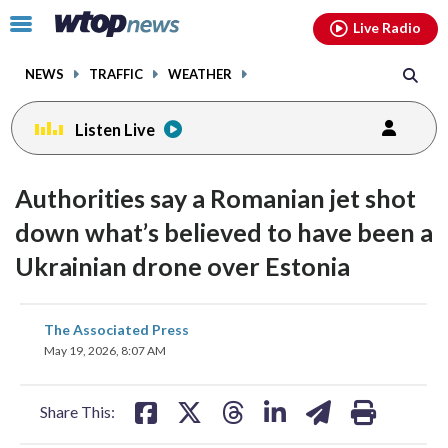
Email
facebook
instagram
x
tiktok
youtube
threads
Click
Live Radio
to
toggle
NEWS
TRAFFIC
WEATHER
navigation
menu.
Listen Live
Authorities say a Romanian jet shot
down what’s believed to have been a
Ukrainian drone over Estonia
share
share
share
share
share
print
The Associated Press
on
on
on
on
on
May 19, 2026, 8:07 AM
facebook
X
threads
linkedin
email
Share This: