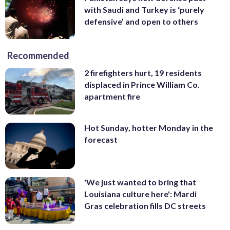
with Saudi and Turkey is ‘purely
defensive’ and open to others
Recommended
2 firefighters hurt, 19 residents
displaced in Prince William Co.
apartment fire
Hot Sunday, hotter Monday in the
forecast
'We just wanted to bring that
Louisiana culture here': Mardi
Gras celebration fills DC streets