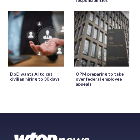
responsibilities
DoD wants AI to cut
OPM preparing to take
civilian hiring to 30 days
over federal employee
appeals