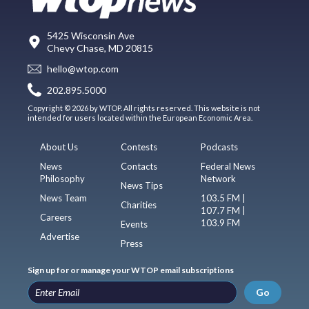
5425 Wisconsin Ave
Chevy Chase, MD 20815
hello@wtop.com
202.895.5000
Copyright © 2026 by WTOP. All rights reserved. This website is not
intended for users located within the European Economic Area.
About Us
Contests
Podcasts
News
Contacts
Federal News
Philosophy
Network
News Tips
News Team
103.5 FM |
Charities
107.7 FM |
Careers
103.9 FM
Events
Advertise
Press
Sign up for or manage your WTOP email subscriptions
Go