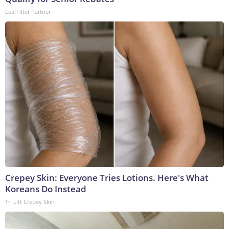
LeafFilter Partner
Crepey Skin: Everyone Tries Lotions. Here's What
Koreans Do Instead
Tri Lift Crepey Skin