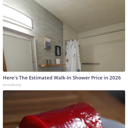
Here's The Estimated Walk-In Shower Price in 2026
HomeBuddy