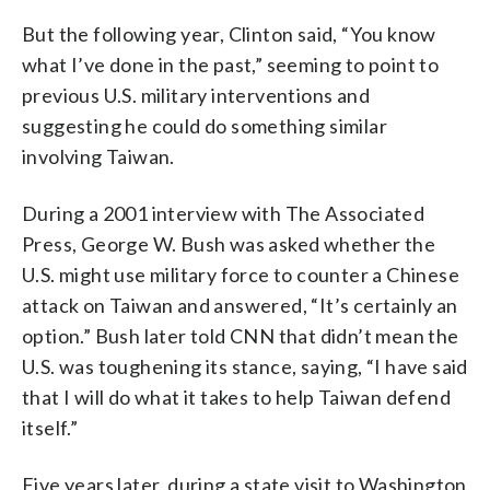
But the following year, Clinton said, “You know
what I’ve done in the past,” seeming to point to
previous U.S. military interventions and
suggesting he could do something similar
involving Taiwan.
During a 2001 interview with The Associated
Press, George W. Bush was asked whether the
U.S. might use military force to counter a Chinese
attack on Taiwan and answered, “It’s certainly an
option.” Bush later told CNN that didn’t mean the
U.S. was toughening its stance, saying, “I have said
that I will do what it takes to help Taiwan defend
itself.”
Five years later, during a state visit to Washington