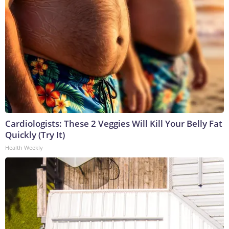
Cardiologists: These 2 Veggies Will Kill Your Belly Fat
Quickly (Try It)
Health Weekly