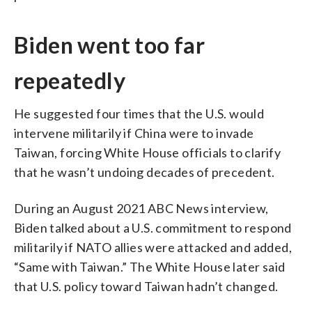
Biden went too far
repeatedly
He suggested four times that the U.S. would
intervene militarily if China were to invade
Taiwan, forcing White House officials to clarify
that he wasn’t undoing decades of precedent.
During an August 2021 ABC News interview,
Biden talked about a U.S. commitment to respond
militarily if NATO allies were attacked and added,
“Same with Taiwan.” The White House later said
that U.S. policy toward Taiwan hadn’t changed.