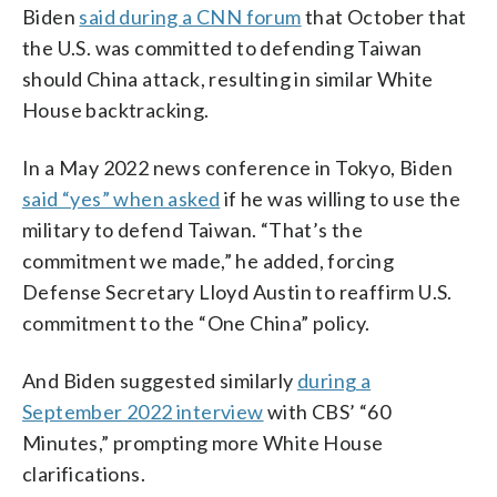
Biden
said during a CNN forum
that October that
the U.S. was committed to defending Taiwan
should China attack, resulting in similar White
House backtracking.
In a May 2022 news conference in Tokyo, Biden
said “yes” when asked
if he was willing to use the
military to defend Taiwan. “That’s the
commitment we made,” he added, forcing
Defense Secretary Lloyd Austin to reaffirm U.S.
commitment to the “One China” policy.
And Biden suggested similarly
during a
September 2022 interview
with CBS’ “60
Minutes,” prompting more White House
clarifications.