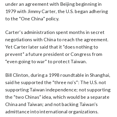
under an agreement with Beijing beginning in
1979 with Jimmy Carter, the U.S. began adhering
to the “One China” policy.
Carter’s administration spent months in secret
negotiations with China to reach the agreement.
Yet Carter later said that it “does nothing to
prevent” a future president or Congress from
“even going to war” to protect Taiwan.
Bill Clinton, during a 1998 roundtable in Shanghai,
said he supported the “three no’s”: The U.S. not
supporting Taiwan independence; not supporting
the “two Chinas” idea, which would be a separate
China and Taiwan; and not backing Taiwan’s
admittance into international organizations.