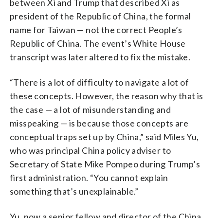
between Xi and Trump that described Xi as
president of the Republic of China, the formal
name for Taiwan — not the correct People’s
Republic of China. The event’s White House
transcript was later altered to fix the mistake.
“There is a lot of difficulty to navigate a lot of
these concepts. However, the reason why that is
the case — a lot of misunderstanding and
misspeaking — is because those concepts are
conceptual traps set up by China,” said Miles Yu,
who was principal China policy adviser to
Secretary of State Mike Pompeo during Trump’s
first administration. “You cannot explain
something that’s unexplainable.”
Yu, now a senior fellow and director of the China