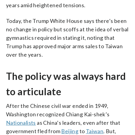
years amid heightened tensions.
Today, the Trump White House says there’s been
no change in policy but scoffs at the idea of verbal
gymnastics required in stating it, noting that
Trump has approved major arms sales to Taiwan
over the years.
The policy was always hard
to articulate
After the Chinese civil war ended in 1949,
Washington recognized Chiang Kai-shek’s
Nationalists
as China’s leaders, even after that
government fled from
Beijing
to
Taiwan
. But,