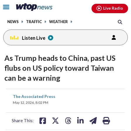
Email
facebook
instagram
x
tiktok
youtube
threads
Click
Live Radio
to
toggle
NEWS
TRAFFIC
WEATHER
navigation
menu.
Listen Live
As Trump heads to China, past US
flubs on US policy toward Taiwan
can be a warning
share
share
share
share
share
print
The Associated Press
on
on
on
on
on
May 12, 2026, 8:02 PM
facebook
X
threads
linkedin
email
Share This: