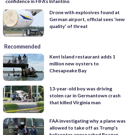
confidence in FIFA’s Infantino
Drone with explosives found at
German airport, official sees ‘new
quality’ of threat
Recommended
Kent Island restaurant adds 1
million new oysters to
Chesapeake Bay
13-year-old boy was driving
stolen car in Germantown crash
that killed Virginia man
FAA investigating why a plane was
allowed to take off as Trump’s
helicopter approached Reagan