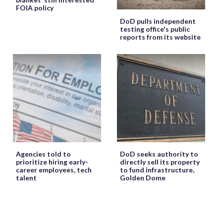
FOIA policy
DoD pulls independent
testing office's public
reports from its website
Agencies told to
DoD seeks authority to
prioritize hiring early-
directly sell its property
career employees, tech
to fund infrastructure,
talent
Golden Dome