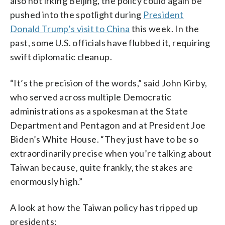
also not irking Beijing, the policy could again be
pushed into the spotlight during
President
Donald Trump’s visit to China
this week. In the
past, some U.S. officials have flubbed it, requiring
swift diplomatic cleanup.
“It’s the precision of the words,” said John Kirby,
who served across multiple Democratic
administrations as a spokesman at the State
Department and Pentagon and at President Joe
Biden’s White House. “They just have to be so
extraordinarily precise when you’re talking about
Taiwan because, quite frankly, the stakes are
enormously high.”
A look at how the Taiwan policy has tripped up
presidents: