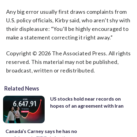
Any big error usually first draws complaints from
U.S. policy officials, Kirby said, who aren’t shy with
their displeasure: “You’ll be highly encouraged to
make a statement correcting it right away.”
Copyright © 2026 The Associated Press. All rights
reserved. This material may not be published,
broadcast, written or redistributed.
Related News
US stocks hold near records on
hopes of an agreement with Iran
Canada’s Carney says he has no