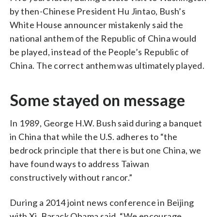
by then-Chinese President Hu Jintao, Bush’s
White House announcer mistakenly said the
national anthem of the Republic of China would
be played, instead of the People’s Republic of
China. The correct anthem was ultimately played.
Some stayed on message
In 1989, George H.W. Bush said during a banquet
in China that while the U.S. adheres to “the
bedrock principle that there is but one China, we
have found ways to address Taiwan
constructively without rancor.”
During a 2014 joint news conference in Beijing
with Xi, Barack Obama said, “We encourage