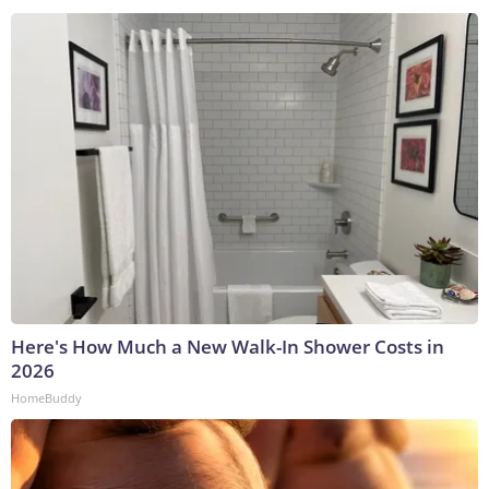
Here's How Much a New Walk-In Shower Costs in
2026
HomeBuddy