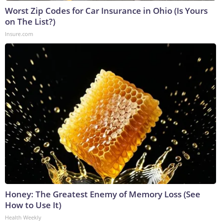
Worst Zip Codes for Car Insurance in Ohio (Is Yours
on The List?)
Insure.com
Honey: The Greatest Enemy of Memory Loss (See
How to Use It)
Health Weekly