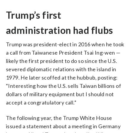
Trump’s first
administration had flubs
Trump was president-elect in 2016 when he took
a call from Taiwanese President Tsai Ing-wen —
likely the first president to do so since the U.S.
severed diplomatic relations with the island in
1979. He later scoffed at the hubbub, posting:
“Interesting how the U.S. sells Taiwan billions of
dollars of military equipment but I should not
accept a congratulatory call.”
The following year, the Trump White House
issued a statement about a meeting in Germany