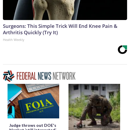
Surgeons: This Simple Trick Will End Knee Pain &
Arthritis Quickly (Try It)
Health Weekly
Judge throws out DOE's
blanket ‘still interested’