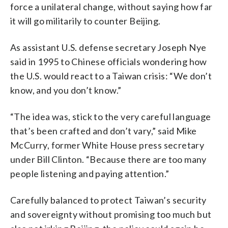
force a unilateral change, without saying how far
it will go militarily to counter Beijing.
As assistant U.S. defense secretary Joseph Nye
said in 1995 to Chinese officials wondering how
the U.S. would react to a Taiwan crisis: “We don’t
know, and you don’t know.”
“The idea was, stick to the very careful language
that’s been crafted and don’t vary,” said Mike
McCurry, former White House press secretary
under Bill Clinton. “Because there are too many
people listening and paying attention.”
Carefully balanced to protect Taiwan’s security
and sovereignty without promising too much but