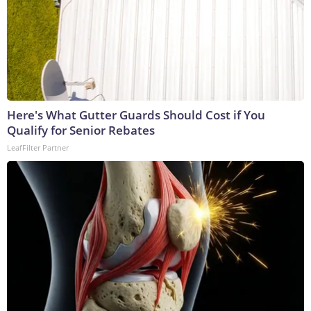
Here's What Gutter Guards Should Cost if You
Qualify for Senior Rebates
LeafFilter Partner