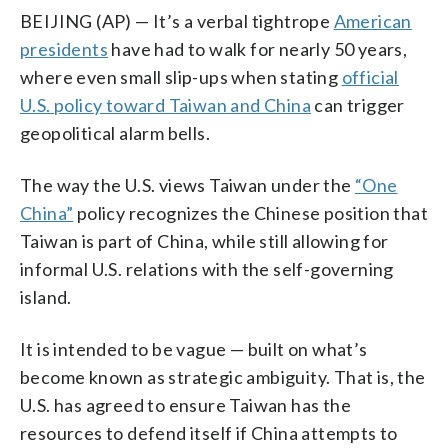
BEIJING (AP) — It’s a verbal tightrope
American
presidents
have had to walk for nearly 50 years,
where even small slip-ups when stating
official
U.S. policy toward Taiwan and China
can trigger
geopolitical alarm bells.
The way the U.S. views Taiwan under the
“One
China”
policy recognizes the Chinese position that
Taiwan is part of China, while still allowing for
informal U.S. relations with the self-governing
island.
It is intended to be vague — built on what’s
become known as strategic ambiguity. That is, the
U.S. has agreed to ensure Taiwan has the
resources to defend itself if China attempts to