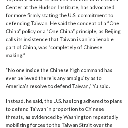
Center at the Hudson Institute, has advocated
for more firmly stating the U.S. commitment to
defending Taiwan. He said the concept of a “One
China” policy or a “One China” principle, as Beijing
calls its insistence that Taiwan is an inalienable
part of China, was “completely of Chinese
making.”
“No one inside the Chinese high command has
ever believed there is any ambiguity as to
America’s resolve to defend Taiwan,” Yu said.
Instead, he said, the U.S. has long adhered to plans
to defend Taiwan in proportion to Chinese
threats, as evidenced by Washington repeatedly
mobilizing forces to the Taiwan Strait over the