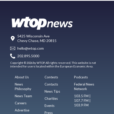
5425 Wisconsin Ave
Chevy Chase, MD 20815
hello@wtop.com
202.895.5000
Copyright © 2026 by WTOP. All rights reserved. This website is not
intended for users located within the European Economic Area.
About Us
Contests
Podcasts
News
Contacts
Federal News
Philosophy
Network
News Tips
News Team
103.5 FM |
Charities
107.7 FM |
Careers
103.9 FM
Events
Advertise
Press