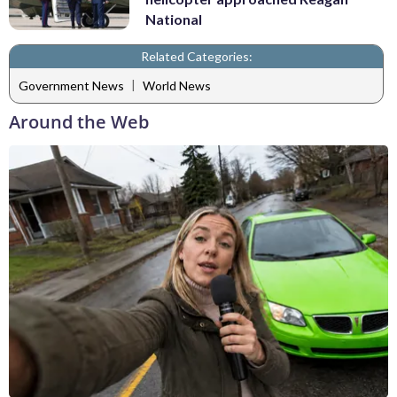
National
Related Categories:
|
Government News
World News
Around the Web