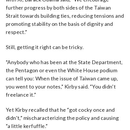
further progress by both sides of the Taiwan
Strait towards building ties, reducing tensions and
promoting stability on the basis of dignity and
respect.”
Still, getting it right can be tricky.
“Anybody who has been at the State Department,
the Pentagon or even the White House podium
can tell you: When the issue of Taiwan came up,
you went to your notes,” Kirby said. “You didn’t
freelance it.”
Yet Kirby recalled that he “got cocky once and
didn’t,” mischaracterizing the policy and causing
“a little kerfuffle.”