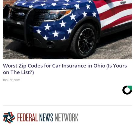
Worst Zip Codes for Car Insurance in Ohio (Is Yours
on The List?)
Insure.com