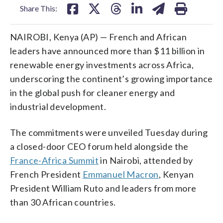
Share This:
NAIROBI, Kenya (AP) — French and African
leaders have announced more than $11 billion in
renewable energy investments across Africa,
underscoring the continent’s growing importance
in the global push for cleaner energy and
industrial development.
The commitments were unveiled Tuesday during
a closed-door CEO forum held alongside the
France-Africa Summit
in Nairobi, attended by
French President
Emmanuel Macron
, Kenyan
President William Ruto and leaders from more
than 30 African countries.