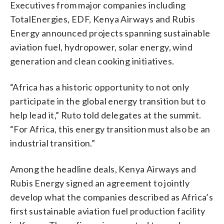
Executives from major companies including
TotalEnergies, EDF, Kenya Airways and Rubis
Energy announced projects spanning sustainable
aviation fuel, hydropower, solar energy, wind
generation and clean cooking initiatives.
“Africa has a historic opportunity to not only
participate in the global energy transition but to
help lead it,” Ruto told delegates at the summit.
“For Africa, this energy transition must also be an
industrial transition.”
Among the headline deals, Kenya Airways and
Rubis Energy signed an agreement to jointly
develop what the companies described as Africa’s
first sustainable aviation fuel production facility