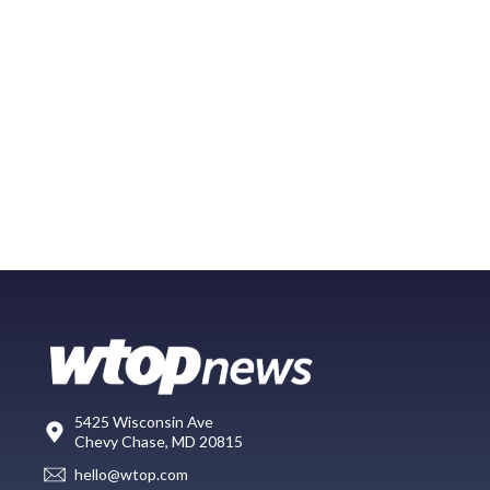
5425 Wisconsin Ave
Chevy Chase, MD 20815
hello@wtop.com