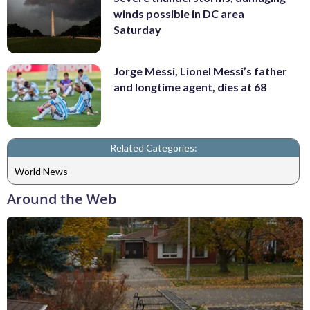
winds possible in DC area
Saturday
Jorge Messi, Lionel Messi’s father
and longtime agent, dies at 68
Related Categories:
World News
Around the Web