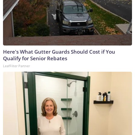
Here's What Gutter Guards Should Cost if You
Qualify for Senior Rebates
LeafFilter Partner