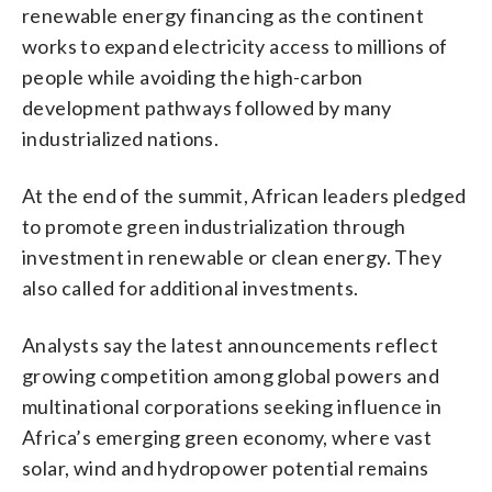
renewable energy financing as the continent
works to expand electricity access to millions of
people while avoiding the high-carbon
development pathways followed by many
industrialized nations.
At the end of the summit, African leaders pledged
to promote green industrialization through
investment in renewable or clean energy. They
also called for additional investments.
Analysts say the latest announcements reflect
growing competition among global powers and
multinational corporations seeking influence in
Africa’s emerging green economy, where vast
solar, wind and hydropower potential remains