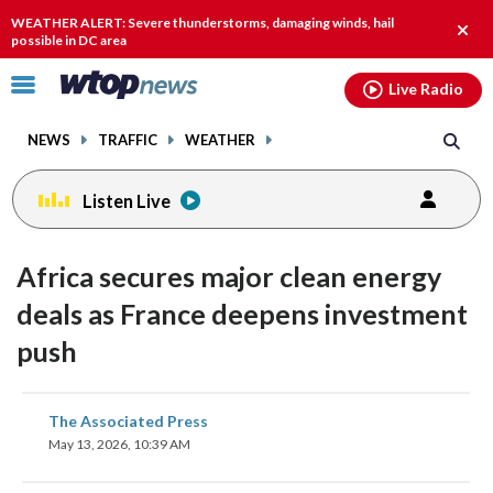
Email
facebook
instagram
x
tiktok
youtube
threads
WEATHER ALERT: Severe thunderstorms, damaging winds, hail
Clos
possible in DC area
alert.
Click
Live Radio
to
toggle
NEWS
TRAFFIC
WEATHER
navigation
menu.
Listen Live
Africa secures major clean energy
deals as France deepens investment
push
share
share
share
share
share
print
The Associated Press
on
on
on
on
on
May 13, 2026, 10:39 AM
facebook
X
threads
linkedin
email