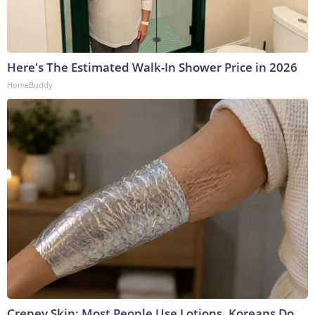
Here's The Estimated Walk-In Shower Price in 2026
HomeBuddy
Crepey Skin: Most People Use Lotions. Koreans Do