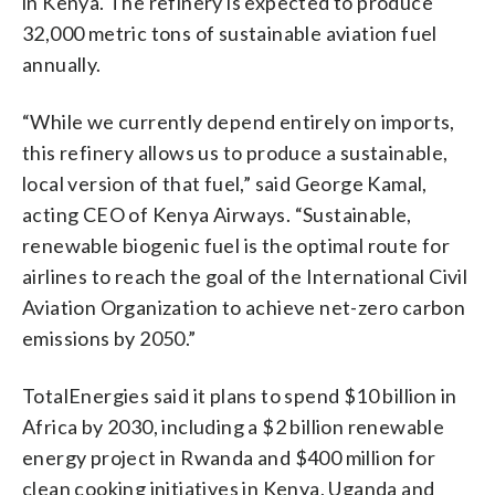
in Kenya. The refinery is expected to produce
32,000 metric tons of sustainable aviation fuel
annually.
“While we currently depend entirely on imports,
this refinery allows us to produce a sustainable,
local version of that fuel,” said George Kamal,
acting CEO of Kenya Airways. “Sustainable,
renewable biogenic fuel is the optimal route for
airlines to reach the goal of the International Civil
Aviation Organization to achieve net-zero carbon
emissions by 2050.”
TotalEnergies said it plans to spend $10 billion in
Africa by 2030, including a $2 billion renewable
energy project in Rwanda and $400 million for
clean cooking initiatives in Kenya, Uganda and