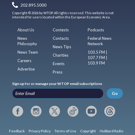
202.895.5000
Copyright © 2026 by WTOP. All rights reserved. This website is not
intended for users located within the European Economic Area.
About Us
Contests
Podcasts
News
Contacts
Federal News
Philosophy
Network
News Tips
News Team
103.5 FM |
Charities
107.7 FM |
Careers
103.9 FM
Events
Advertise
Press
Sign up for or manage your WTOP email subscriptions
Go
Feedback
Privacy Policy
Terms of Use
Copyright
Hubbard Radio