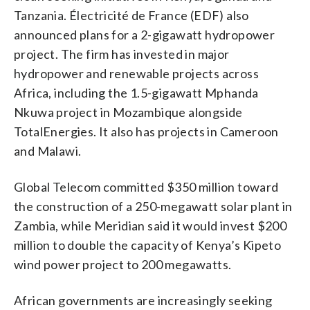
Tanzania. Électricité de France (EDF) also
announced plans for a 2-gigawatt hydropower
project. The firm has invested in major
hydropower and renewable projects across
Africa, including the 1.5-gigawatt Mphanda
Nkuwa project in Mozambique alongside
TotalEnergies. It also has projects in Cameroon
and Malawi.
Global Telecom committed $350 million toward
the construction of a 250-megawatt solar plant in
Zambia, while Meridian said it would invest $200
million to double the capacity of Kenya’s Kipeto
wind power project to 200 megawatts.
African governments are increasingly seeking