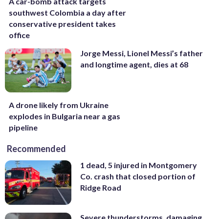
A car-bomb attack targets
southwest Colombia a day after
conservative president takes
office
Jorge Messi, Lionel Messi’s father
and longtime agent, dies at 68
A drone likely from Ukraine
explodes in Bulgaria near a gas
pipeline
Recommended
1 dead, 5 injured in Montgomery
Co. crash that closed portion of
Ridge Road
Severe thunderstorms, damaging