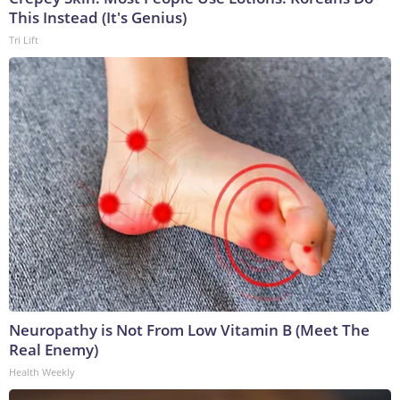
This Instead (It's Genius)
Tri Lift
Neuropathy is Not From Low Vitamin B (Meet The
Real Enemy)
Health Weekly