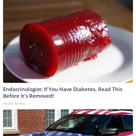
Endocrinologist: If You Have Diabetes, Read This
Before It's Removed!
Health Weekly