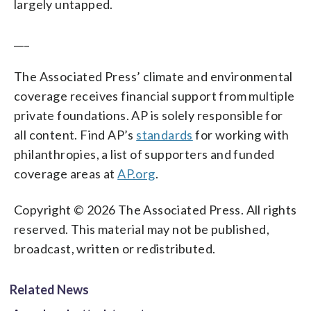
largely untapped.
___
The Associated Press’ climate and environmental
coverage receives financial support from multiple
private foundations. AP is solely responsible for
all content. Find AP’s
standards
for working with
philanthropies, a list of supporters and funded
coverage areas at
AP.org
.
Copyright © 2026 The Associated Press. All rights
reserved. This material may not be published,
broadcast, written or redistributed.
Related News